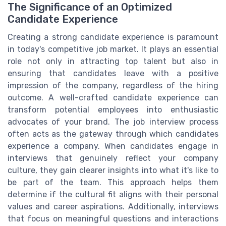
The Significance of an Optimized
Candidate Experience
Creating a strong candidate experience is paramount
in today's competitive job market. It plays an essential
role not only in attracting top talent but also in
ensuring that candidates leave with a positive
impression of the company, regardless of the hiring
outcome. A well-crafted candidate experience can
transform potential employees into enthusiastic
advocates of your brand. The job interview process
often acts as the gateway through which candidates
experience a company. When candidates engage in
interviews that genuinely reflect your company
culture, they gain clearer insights into what it's like to
be part of the team. This approach helps them
determine if the cultural fit aligns with their personal
values and career aspirations. Additionally, interviews
that focus on meaningful questions and interactions