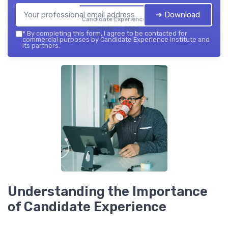
➔ Download
Candidate Experience
institute — 2026
*
By completing this form, I agree to be contacted for
commercial purposes by Candidate Experience institute and
its partners.
Understanding the Importance
of Candidate Experience