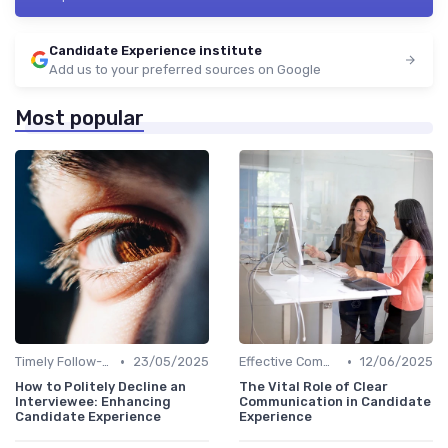
Candidate Experience institute
Add us to your preferred sources on Google
Most popular
•
•
Timely Follow-Up
23/05/2025
Effective Communication
12/06/2025
How to Politely Decline an
The Vital Role of Clear
Interviewee: Enhancing
Communication in Candidate
Candidate Experience
Experience