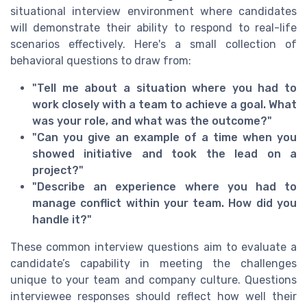
situational interview environment where candidates
will demonstrate their ability to respond to real-life
scenarios effectively. Here's a small collection of
behavioral questions to draw from:
"Tell me about a situation where you had to
work closely with a team to achieve a goal. What
was your role, and what was the outcome?"
"Can you give an example of a time when you
showed initiative and took the lead on a
project?"
"Describe an experience where you had to
manage conflict within your team. How did you
handle it?"
These common interview questions aim to evaluate a
candidate’s capability in meeting the challenges
unique to your team and company culture. Questions
interviewee responses should reflect how well their