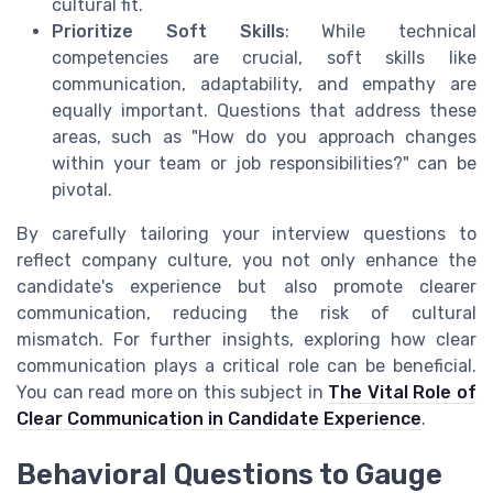
cultural fit.
Prioritize Soft Skills
: While technical
competencies are crucial, soft skills like
communication, adaptability, and empathy are
equally important. Questions that address these
areas, such as "How do you approach changes
within your team or job responsibilities?" can be
pivotal.
By carefully tailoring your interview questions to
reflect company culture, you not only enhance the
candidate's experience but also promote clearer
communication, reducing the risk of cultural
mismatch. For further insights, exploring how clear
communication plays a critical role can be beneficial.
You can read more on this subject in
The Vital Role of
Clear Communication in Candidate Experience
.
Behavioral Questions to Gauge