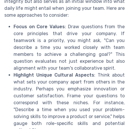
integrity but also serves as an initial window into what
daily life might entail when joining your team. Here are
some approaches to consider:
Focus on Core Values
: Draw questions from the
core principles that drive your company. If
teamwork is a priority, you might ask, "Can you
describe a time you worked closely with team
members to achieve a challenging goal?" This
question evaluates not just experience but also
alignment with your team's collaborative spirit.
Highlight Unique Cultural Aspects
: Think about
what sets your company apart from others in the
industry. Perhaps you emphasize innovation or
customer satisfaction. Frame your questions to
correspond with these niches. For instance,
"Describe a time when you used your problem-
solving skills to improve a product or service," helps
gauge both role-specific skills and potential