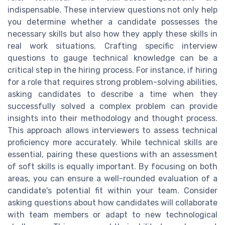
indispensable. These interview questions not only help
you determine whether a candidate possesses the
necessary skills but also how they apply these skills in
real work situations. Crafting specific interview
questions to gauge technical knowledge can be a
critical step in the hiring process. For instance, if hiring
for a role that requires strong problem-solving abilities,
asking candidates to describe a time when they
successfully solved a complex problem can provide
insights into their methodology and thought process.
This approach allows interviewers to assess technical
proficiency more accurately. While technical skills are
essential, pairing these questions with an assessment
of soft skills is equally important. By focusing on both
areas, you can ensure a well-rounded evaluation of a
candidate's potential fit within your team. Consider
asking questions about how candidates will collaborate
with team members or adapt to new technological