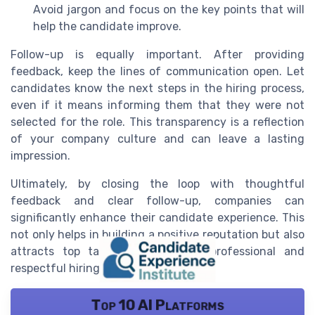
Avoid jargon and focus on the key points that will
help the candidate improve.
Follow-up is equally important. After providing
feedback, keep the lines of communication open. Let
candidates know the next steps in the hiring process,
even if it means informing them that they were not
selected for the role. This transparency is a reflection
of your company culture and can leave a lasting
impression.
Ultimately, by closing the loop with thoughtful
feedback and clear follow-up, companies can
significantly enhance their candidate experience. This
not only helps in building a positive reputation but also
attracts top talent who value a professional and
respectful hiring process.
Top 10 AI Platforms