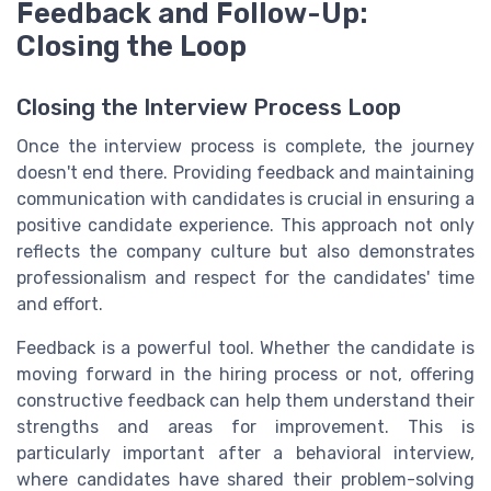
Feedback and Follow-Up:
Closing the Loop
Closing the Interview Process Loop
Once the interview process is complete, the journey
doesn't end there. Providing feedback and maintaining
communication with candidates is crucial in ensuring a
positive candidate experience. This approach not only
reflects the company culture but also demonstrates
professionalism and respect for the candidates' time
and effort.
Feedback is a powerful tool. Whether the candidate is
moving forward in the hiring process or not, offering
constructive feedback can help them understand their
strengths and areas for improvement. This is
particularly important after a behavioral interview,
where candidates have shared their problem-solving