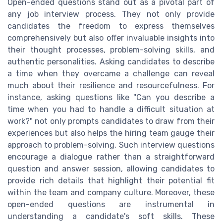
Open-ended questions stand out as a pivotal part of
any job interview process. They not only provide
candidates the freedom to express themselves
comprehensively but also offer invaluable insights into
their thought processes, problem-solving skills, and
authentic personalities. Asking candidates to describe
a time when they overcame a challenge can reveal
much about their resilience and resourcefulness. For
instance, asking questions like "Can you describe a
time when you had to handle a difficult situation at
work?" not only prompts candidates to draw from their
experiences but also helps the hiring team gauge their
approach to problem-solving. Such interview questions
encourage a dialogue rather than a straightforward
question and answer session, allowing candidates to
provide rich details that highlight their potential fit
within the team and company culture. Moreover, these
open-ended questions are instrumental in
understanding a candidate's soft skills. These