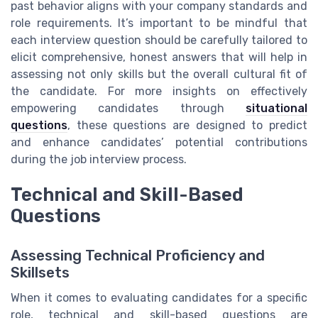
past behavior aligns with your company standards and
role requirements. It’s important to be mindful that
each interview question should be carefully tailored to
elicit comprehensive, honest answers that will help in
assessing not only skills but the overall cultural fit of
the candidate. For more insights on effectively
empowering candidates through
situational
questions
, these questions are designed to predict
and enhance candidates’ potential contributions
during the job interview process.
Technical and Skill-Based
Questions
Assessing Technical Proficiency and
Skillsets
When it comes to evaluating candidates for a specific
role, technical and skill-based questions are