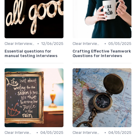
•
•
Clear Interview Guidelines
12/06/2025
Clear Interview Guidelines
05/05/2025
Essential questions for
Crafting Effective Teamwork
manual testing interviews
Questions for Interviews
•
•
Clear Interview Guidelines
04/05/2025
Clear Interview Guidelines
04/05/2025