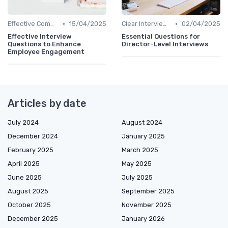
•
•
Effective Communication
15/04/2025
Clear Interview Guidelines
02/04/2025
Effective Interview
Essential Questions for
Questions to Enhance
Director-Level Interviews
Employee Engagement
Articles by date
July 2024
August 2024
December 2024
January 2025
February 2025
March 2025
April 2025
May 2025
June 2025
July 2025
August 2025
September 2025
October 2025
November 2025
December 2025
January 2026