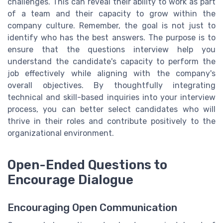
challenges. This can reveal their ability to work as part
of a team and their capacity to grow within the
company culture. Remember, the goal is not just to
identify who has the best answers. The purpose is to
ensure that the questions interview help you
understand the candidate's capacity to perform the
job effectively while aligning with the company's
overall objectives. By thoughtfully integrating
technical and skill-based inquiries into your interview
process, you can better select candidates who will
thrive in their roles and contribute positively to the
organizational environment.
Open-Ended Questions to
Encourage Dialogue
Encouraging Open Communication