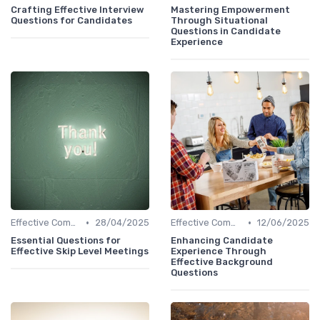
Crafting Effective Interview
Mastering Empowerment
Questions for Candidates
Through Situational
Questions in Candidate
Experience
•
•
Effective Communication
28/04/2025
Effective Communication
12/06/2025
Essential Questions for
Enhancing Candidate
Effective Skip Level Meetings
Experience Through
Effective Background
Questions