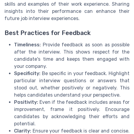
skills and examples of their work experience. Sharing
insights into their performance can enhance their
future job interview experiences.
Best Practices for Feedback
Timeliness:
Provide feedback as soon as possible
after the interview. This shows respect for the
candidate's time and keeps them engaged with
your company.
Specificity:
Be specific in your feedback. Highlight
particular interview questions or answers that
stood out, whether positively or negatively. This
helps candidates understand your perspective.
Positivity:
Even if the feedback includes areas for
improvement, frame it positively. Encourage
candidates by acknowledging their efforts and
potential.
Clarity:
Ensure your feedback is clear and concise.