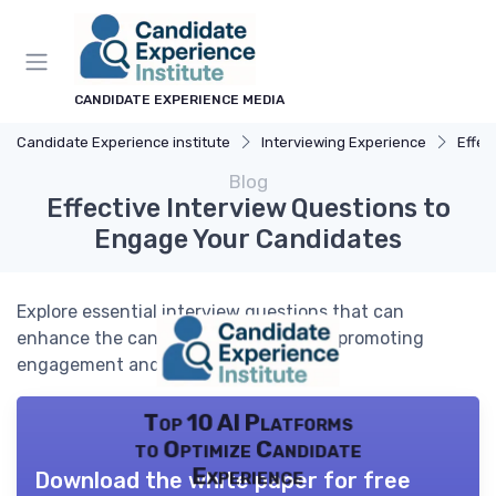
CANDIDATE EXPERIENCE MEDIA
Candidate Experience institute
Interviewing Experience
Effec
Blog
Effective Interview Questions to
Engage Your Candidates
Explore essential interview questions that can
enhance the candidate experience by promoting
engagement and understanding.
Top 10 AI Platforms
to Optimize Candidate
Experience
Download the white paper for free