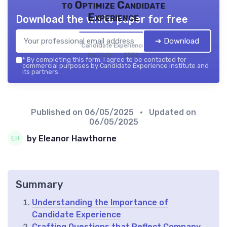
to Optimize Candidate
Experience
Download the white paper for free
➔ Download
Candidate Experience
institute — 2026
*
By completing this form, I agree to be contacted for
commercial purposes by Candidate Experience institute and
its partners.
Published on
06/05/2025
• Updated on
06/05/2025
by Eleanor Hawthorne
Summary
Understanding the Importance of
Candidate Experience
Crafting Questions that Reflect Company