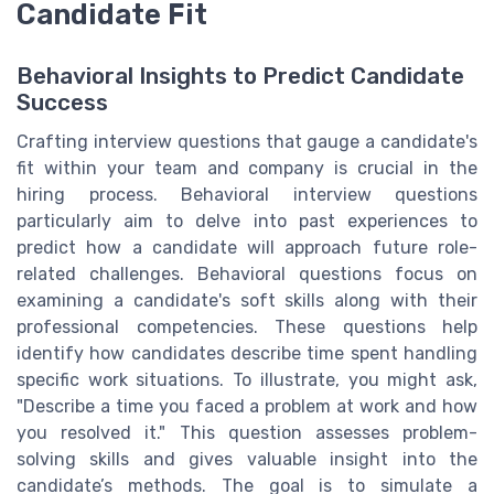
Candidate Fit
Behavioral Insights to Predict Candidate
Success
Crafting interview questions that gauge a candidate's
fit within your team and company is crucial in the
hiring process. Behavioral interview questions
particularly aim to delve into past experiences to
predict how a candidate will approach future role-
related challenges. Behavioral questions focus on
examining a candidate's soft skills along with their
professional competencies. These questions help
identify how candidates describe time spent handling
specific work situations. To illustrate, you might ask,
"Describe a time you faced a problem at work and how
you resolved it." This question assesses problem-
solving skills and gives valuable insight into the
candidate’s methods. The goal is to simulate a