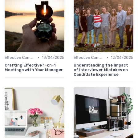
•
•
Effective Communication
18/04/2025
Effective Communication
12/06/2025
Crafting Effective 1-on-1
Understanding the Impact
Meetings with Your Manager
of Interviewer Mistakes on
Candidate Experience