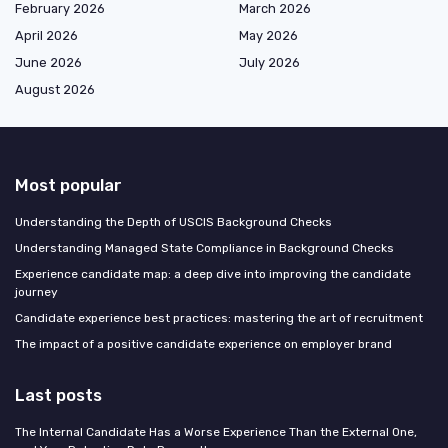
February 2026
March 2026
April 2026
May 2026
June 2026
July 2026
August 2026
Most popular
Understanding the Depth of USCIS Background Checks
Understanding Managed State Compliance in Background Checks
Experience candidate map: a deep dive into improving the candidate
journey
Candidate experience best practices: mastering the art of recruitment
The impact of a positive candidate experience on employer brand
Last posts
The Internal Candidate Has a Worse Experience Than the External One,