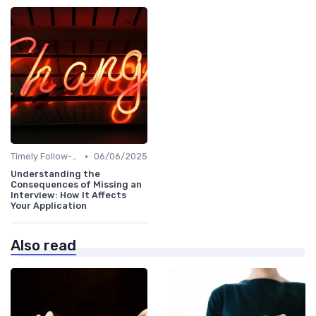
•
Timely Follow-Up
06/06/2025
Understanding the
Consequences of Missing an
Interview: How It Affects
Your Application
Also read