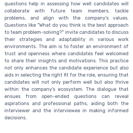
questions help in assessing how well candidates will
collaborate with future team members, tackle
problems, and align with the company's values.
Questions like "What do you think is the best approach
to team problem-solving?" invite candidates to discuss
their strategies and adaptability in various work
environments. The aim is to foster an environment of
trust and openness where candidates feel welcomed
to share their insights and motivations. This practice
not only enhances the candidate experience but also
aids in selecting the right fit for the role, ensuring that
candidates will not only perform well but also thrive
within the company's ecosystem. The dialogue that
ensues from open-ended questions can reveal
aspirations and professional paths, aiding both the
interviewer and the interviewee in making informed
decisions.