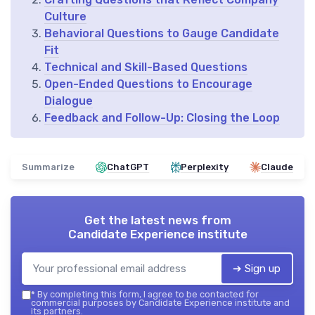
Culture
Behavioral Questions to Gauge Candidate
Fit
Technical and Skill-Based Questions
Open-Ended Questions to Encourage
Dialogue
Feedback and Follow-Up: Closing the Loop
Summarize
ChatGPT
Perplexity
Claude
Get the latest news from
Candidate Experience institute
➔ Sign up
*
By completing this form, I agree to be contacted for
commercial purposes by Candidate Experience institute and
its partners.