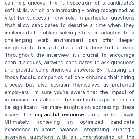
can help uncover the full spectrum of a candidate’s
soft skills, which are increasingly being recognized as
vital for success in any role. In particular, questions
that allow candidates to describe a time when they
implemented problem-solving skills or adapted to a
challenging work environment can offer deeper
insights into their potential contributions to the team.
Throughout the interview, it's crucial to encourage
open dialogues, allowing candidates to ask questions
and provide comprehensive answers. By focusing on
these facets, companies not only enhance their hiring
process but also position themselves as preferred
employers. I'm sure you're aware that the impact of
interviewer mistakes on the candidate experience can
be significant. For more insights on addressing these
issues, this
impactful resource
could be beneficial.
Ultimately, achieving an optimized candidate
experience is about balance: integrating strategic
interview questions with an understanding of the