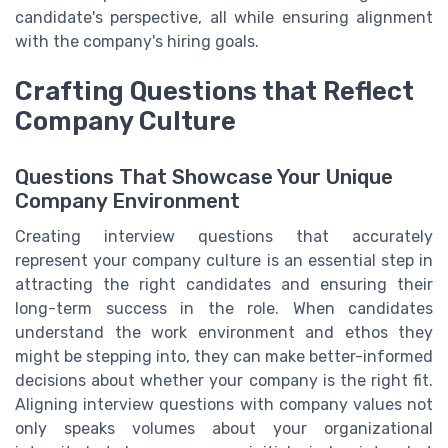
candidate's perspective, all while ensuring alignment
with the company's hiring goals.
Crafting Questions that Reflect
Company Culture
Questions That Showcase Your Unique
Company Environment
Creating interview questions that accurately
represent your company culture is an essential step in
attracting the right candidates and ensuring their
long-term success in the role. When candidates
understand the work environment and ethos they
might be stepping into, they can make better-informed
decisions about whether your company is the right fit.
Aligning interview questions with company values not
only speaks volumes about your organizational