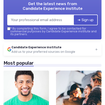
Get the latest news from
Candidate Experience institute
➔ Sign up
*
By completing this form, I agree to be contacted for
commercial purposes by Candidate Experience institute and
its partners.
Candidate Experience institute
Add us to your preferred sources on Google
Most popular