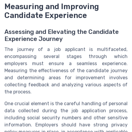
Measuring and Improving
Candidate Experience
Assessing and Elevating the Candidate
Experience Journey
The journey of a job applicant is multifaceted,
encompassing several stages through which
employers must ensure a seamless experience.
Measuring the effectiveness of the candidate journey
and determining areas for improvement involves
collecting feedback and analyzing various aspects of
the process.
One crucial element is the careful handling of personal
data collected during the job application process,
including social security numbers and other sensitive
information. Employers should have strong privacy
policy measures in place, in accordance with applicable