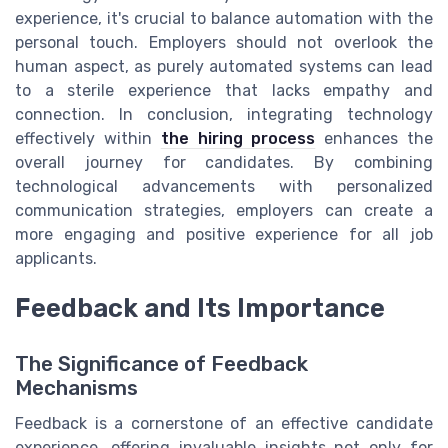
experience, it's crucial to balance automation with the
personal touch. Employers should not overlook the
human aspect, as purely automated systems can lead
to a sterile experience that lacks empathy and
connection. In conclusion, integrating technology
effectively within
the hiring process
enhances the
overall journey for candidates. By combining
technological advancements with personalized
communication strategies, employers can create a
more engaging and positive experience for all job
applicants.
Feedback and Its Importance
The Significance of Feedback
Mechanisms
Feedback is a cornerstone of an effective candidate
experience, offering invaluable insights not only for