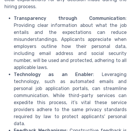
hiring process.
Transparency through Communication
:
Providing clear information about what the job
entails and the expectations can reduce
misunderstandings. Applicants appreciate when
employers outline how their personal data,
including email address and social security
number, will be used and protected, adhering to all
applicable laws.
Technology as an Enabler
: Leveraging
technology, such as automated emails and
personal job application portals, can streamline
communication. While third-party services can
expedite this process, it’s vital these service
providers adhere to the same privacy standards
required by law to protect applicants' personal
data.
Feedback Mechanisms
: Constructive feedback is