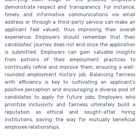
demonstrate respect and transparency. For instance,
timely and informative communications via email
address or through a third-party service can make an
applicant feel valued, thus improving their overall
experience. Employers should remember that their
candidates' journey does not end once the application
is submitted. Employers can gain valuable insights
from patrons of their employment practices to
continually refine and improve them, ensuring a well-
rounded employment history job. Balancing fairness
with efficiency is key to cultivating an applicant's
positive perception and encouraging a diverse pool of
candidates to apply for future jobs. Employers who
prioritize inclusivity and fairness ultimately build a
reputation as ethical and sought-after hiring
institutions, paving the way for mutually beneficial
employee relationships.