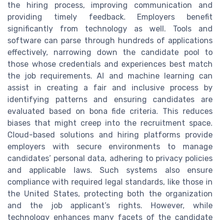
the hiring process, improving communication and
providing timely feedback. Employers benefit
significantly from technology as well. Tools and
software can parse through hundreds of applications
effectively, narrowing down the candidate pool to
those whose credentials and experiences best match
the job requirements. AI and machine learning can
assist in creating a fair and inclusive process by
identifying patterns and ensuring candidates are
evaluated based on bona fide criteria. This reduces
biases that might creep into the recruitment space.
Cloud-based solutions and hiring platforms provide
employers with secure environments to manage
candidates’ personal data, adhering to privacy policies
and applicable laws. Such systems also ensure
compliance with required legal standards, like those in
the United States, protecting both the organization
and the job applicant’s rights. However, while
technology enhances many facets of the candidate