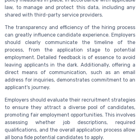
law, to manage and protect this data, including any
shared with third-party service providers.
The transparency and efficiency of the hiring process
can greatly influence candidate experience. Employers
should clearly communicate the timeline of the
process, from the application stage to potential
employment. Detailed feedback is of essence to avoid
leaving applicants in the dark. Additionally, offering a
direct means of communication, such as an email
address for inquiries, demonstrates commitment to an
applicant's journey.
Employers should evaluate their recruitment strategies
to ensure they attract a diverse pool of candidates,
promoting fair employment opportunities. This involves
assessing whether job descriptions, required
qualifications, and the overall application process allow
all bona fide potential candidates to apply.