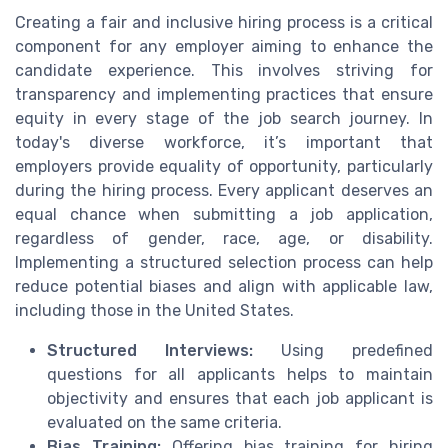
Creating a fair and inclusive hiring process is a critical
component for any employer aiming to enhance the
candidate experience. This involves striving for
transparency and implementing practices that ensure
equity in every stage of the job search journey. In
today's diverse workforce, it’s important that
employers provide equality of opportunity, particularly
during the hiring process. Every applicant deserves an
equal chance when submitting a job application,
regardless of gender, race, age, or disability.
Implementing a structured selection process can help
reduce potential biases and align with applicable law,
including those in the United States.
Structured Interviews:
Using predefined
questions for all applicants helps to maintain
objectivity and ensures that each job applicant is
evaluated on the same criteria.
Bias Training:
Offering bias training for hiring