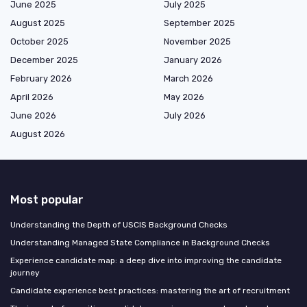
June 2025
July 2025
August 2025
September 2025
October 2025
November 2025
December 2025
January 2026
February 2026
March 2026
April 2026
May 2026
June 2026
July 2026
August 2026
Most popular
Understanding the Depth of USCIS Background Checks
Understanding Managed State Compliance in Background Checks
Experience candidate map: a deep dive into improving the candidate
journey
Candidate experience best practices: mastering the art of recruitment