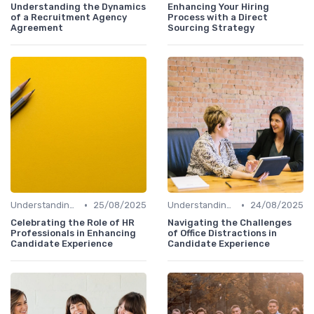
Understanding the Dynamics
Enhancing Your Hiring
of a Recruitment Agency
Process with a Direct
Agreement
Sourcing Strategy
•
•
Understanding Candidate Needs
25/08/2025
Understanding Candidate Needs
24/08/2025
Celebrating the Role of HR
Navigating the Challenges
Professionals in Enhancing
of Office Distractions in
Candidate Experience
Candidate Experience