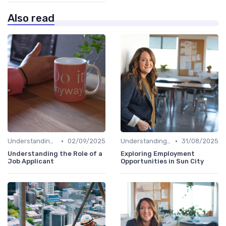
Also read
•
•
Understanding Candidate Needs
02/09/2025
Understanding Candidate Needs
31/08/2025
Understanding the Role of a
Exploring Employment
Job Applicant
Opportunities in Sun City