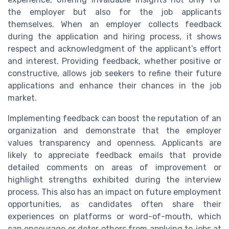
the employer but also for the job applicants
themselves. When an employer collects feedback
during the application and hiring process, it shows
respect and acknowledgment of the applicant’s effort
and interest. Providing feedback, whether positive or
constructive, allows job seekers to refine their future
applications and enhance their chances in the job
market.
Implementing feedback can boost the reputation of an
organization and demonstrate that the employer
values transparency and openness. Applicants are
likely to appreciate feedback emails that provide
detailed comments on areas of improvement or
highlight strengths exhibited during the interview
process. This also has an impact on future employment
opportunities, as candidates often share their
experiences on platforms or word-of-mouth, which
can encourage or deter others from applying to jobs at