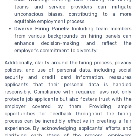
teams and service providers can mitigate
unconscious biases, contributing to a more
equitable employment process.
Diverse Hiring Panels:
Including team members
from various backgrounds on hiring panels can
enhance decision-making and reflect the
employer's commitment to diversity.
Additionally, clarity around the hiring process, privacy
policies, and use of personal data, including social
security and credit card information, reassures
applicants that their personal data is handled
responsibly. Compliance with required laws not only
protects job applicants but also fosters trust with the
employer covered by them. Providing ample
opportunities for feedback throughout the hiring
process can be incredibly effective in creating a fair
experience. By acknowledging applicants' efforts and
clarifying each stage of the process, employers