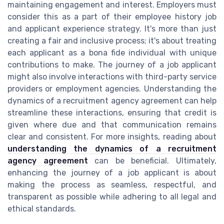
maintaining engagement and interest. Employers must
consider this as a part of their employee history job
and applicant experience strategy. It's more than just
creating a fair and inclusive process; it's about treating
each applicant as a bona fide individual with unique
contributions to make. The journey of a job applicant
might also involve interactions with third-party service
providers or employment agencies. Understanding the
dynamics of a recruitment agency agreement can help
streamline these interactions, ensuring that credit is
given where due and that communication remains
clear and consistent. For more insights, reading about
understanding the dynamics of a recruitment
agency agreement
can be beneficial. Ultimately,
enhancing the journey of a job applicant is about
making the process as seamless, respectful, and
transparent as possible while adhering to all legal and
ethical standards.