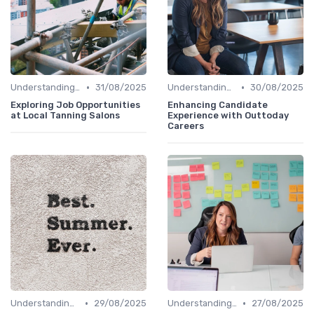
•
•
Understanding Candidate Needs
31/08/2025
Understanding Candidate Needs
30/08/2025
Exploring Job Opportunities
Enhancing Candidate
at Local Tanning Salons
Experience with Outtoday
Careers
•
•
Understanding Candidate Needs
29/08/2025
Understanding Candidate Needs
27/08/2025