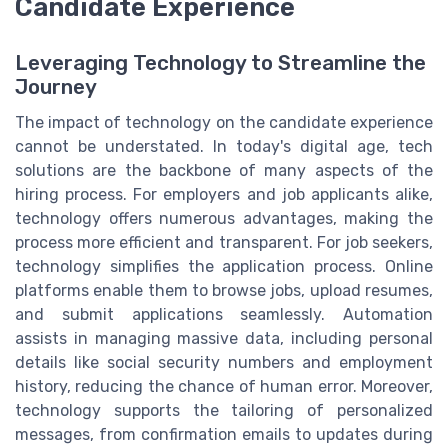
Candidate Experience
Leveraging Technology to Streamline the
Journey
The impact of technology on the candidate experience
cannot be understated. In today's digital age, tech
solutions are the backbone of many aspects of the
hiring process. For employers and job applicants alike,
technology offers numerous advantages, making the
process more efficient and transparent. For job seekers,
technology simplifies the application process. Online
platforms enable them to browse jobs, upload resumes,
and submit applications seamlessly. Automation
assists in managing massive data, including personal
details like social security numbers and employment
history, reducing the chance of human error. Moreover,
technology supports the tailoring of personalized
messages, from confirmation emails to updates during