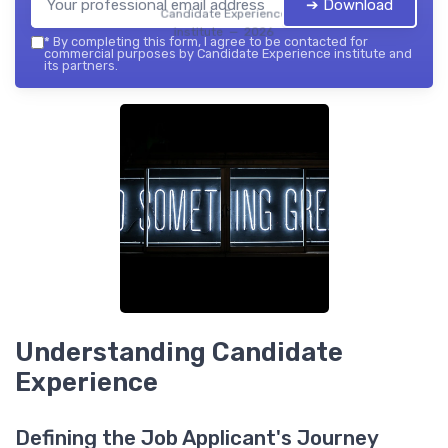
➔ Download
Candidate Experience
institute — 2026
*
By completing this form, I agree to be contacted for
commercial purposes by Candidate Experience institute and
its partners.
Understanding Candidate
Experience
Defining the Job Applicant's Journey