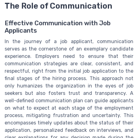
The Role of Communication
Effective Communication with Job
Applicants
In the journey of a job applicant, communication
serves as the cornerstone of an exemplary candidate
experience. Employers need to ensure that their
communication strategies are clear, consistent, and
respectful, right from the initial job application to the
final stages of the hiring process. This approach not
only humanizes the organization in the eyes of job
seekers but also fosters trust and transparency. A
well-defined communication plan can guide applicants
on what to expect at each stage of the employment
process, mitigating frustration and uncertainty. This
encompasses timely updates about the status of their
application, personalized feedback on interviews, and
clear explanations for any decision made during the