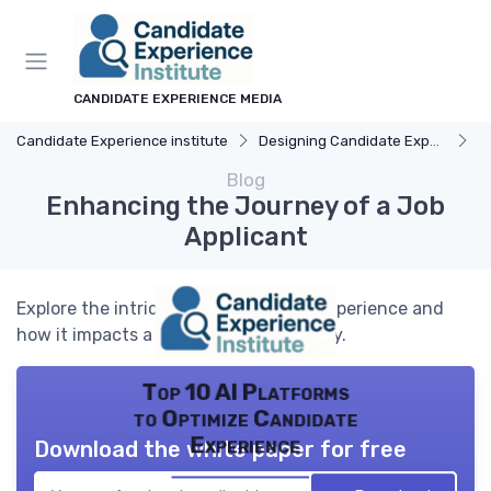
CANDIDATE EXPERIENCE MEDIA
Candidate Experience institute
Designing Candidate Experience
Un
Blog
Enhancing the Journey of a Job
Applicant
Explore the intricacies of candidate experience and
how it impacts a job applicant's journey.
Top 10 AI Platforms
to Optimize Candidate
Experience
Download the white paper for free