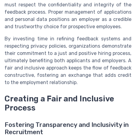
must respect the confidentiality and integrity of the
feedback process. Proper management of applications
and personal data positions an employer as a credible
and trustworthy choice for prospective employees.
By investing time in refining feedback systems and
respecting privacy policies, organizations demonstrate
their commitment to a just and positive hiring process,
ultimately benefiting both applicants and employers. A
fair and inclusive approach keeps the flow of feedback
constructive, fostering an exchange that adds credit
to the employment relationship.
Creating a Fair and Inclusive
Process
Fostering Transparency and Inclusivity in
Recruitment