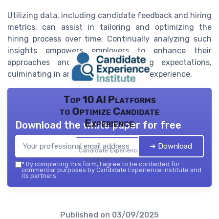
Utilizing data, including candidate feedback and hiring
metrics, can assist in tailoring and optimizing the
hiring process over time. Continually analyzing such
insights empowers employers to enhance their
approaches and adapt to evolving expectations,
culminating in an improved candidate experience.
Top 10 AI Platforms
to Optimize Candidate
Experience
Download the white paper for free
➔ Download
Candidate Experience
institute — 2026
*
By completing this form, I agree to be contacted for
commercial purposes by Candidate Experience institute and
its partners.
Published on
03/09/2025