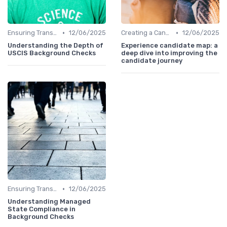
•
•
Ensuring Transparency
12/06/2025
Creating a Candidate Journey Map
12/06/2025
Understanding the Depth of
Experience candidate map: a
USCIS Background Checks
deep dive into improving the
candidate journey
•
Ensuring Transparency
12/06/2025
Understanding Managed
State Compliance in
Background Checks