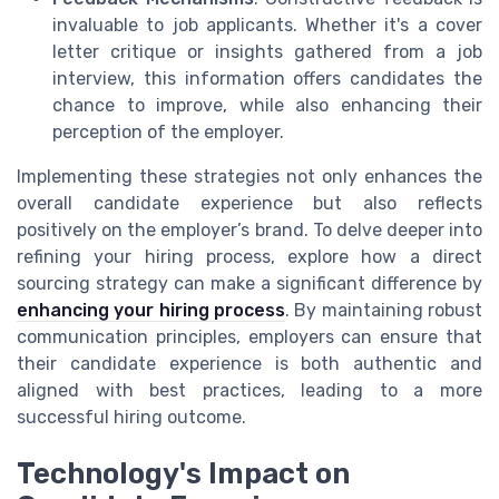
invaluable to job applicants. Whether it's a cover
letter critique or insights gathered from a job
interview, this information offers candidates the
chance to improve, while also enhancing their
perception of the employer.
Implementing these strategies not only enhances the
overall candidate experience but also reflects
positively on the employer’s brand. To delve deeper into
refining your hiring process, explore how a direct
sourcing strategy can make a significant difference by
enhancing your hiring process
. By maintaining robust
communication principles, employers can ensure that
their candidate experience is both authentic and
aligned with best practices, leading to a more
successful hiring outcome.
Technology's Impact on