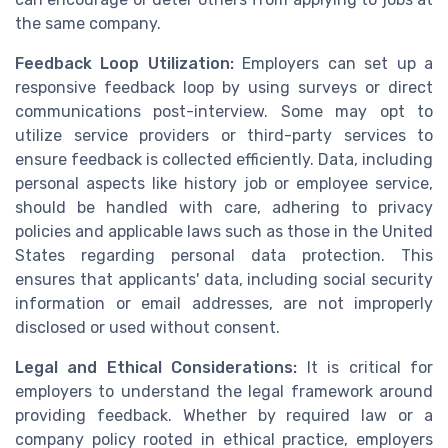
the same company.
Feedback Loop Utilization:
Employers can set up a
responsive feedback loop by using surveys or direct
communications post-interview. Some may opt to
utilize service providers or third-party services to
ensure feedback is collected efficiently. Data, including
personal aspects like history job or employee service,
should be handled with care, adhering to privacy
policies and applicable laws such as those in the United
States regarding personal data protection. This
ensures that applicants' data, including social security
information or email addresses, are not improperly
disclosed or used without consent.
Legal and Ethical Considerations:
It is critical for
employers to understand the legal framework around
providing feedback. Whether by required law or a
company policy rooted in ethical practice, employers