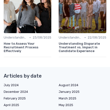
•
•
Understanding Candidate Needs
23/08/2025
Understanding Candidate Needs
22/08/2025
How to Assess Your
Understanding Disparate
Recruitment Process
Treatment vs. Impact in
Effectively
Candidate Experience
Articles by date
July 2024
August 2024
December 2024
January 2025
February 2025
March 2025
April 2025
May 2025