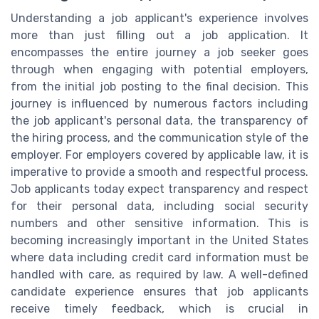
Understanding a job applicant's experience involves
more than just filling out a job application. It
encompasses the entire journey a job seeker goes
through when engaging with potential employers,
from the initial job posting to the final decision. This
journey is influenced by numerous factors including
the job applicant's personal data, the transparency of
the hiring process, and the communication style of the
employer. For employers covered by applicable law, it is
imperative to provide a smooth and respectful process.
Job applicants today expect transparency and respect
for their personal data, including social security
numbers and other sensitive information. This is
becoming increasingly important in the United States
where data including credit card information must be
handled with care, as required by law. A well-defined
candidate experience ensures that job applicants
receive timely feedback, which is crucial in