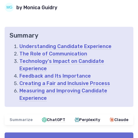
by Monica Guidry
Summary
Understanding Candidate Experience
The Role of Communication
Technology's Impact on Candidate
Experience
Feedback and Its Importance
Creating a Fair and Inclusive Process
Measuring and Improving Candidate
Experience
Summarize
ChatGPT
Perplexity
Claude