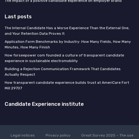
The impact of a positive candidate experience on employer brand
Last posts
The Internal Candidate Has a Worse Experience Than the External One,
and Your Retention Data Proves It
Application Form Benchmarks by Industry: How Many Fields, How Many
Minutes, How Many Finish
How forseepower com founded a culture of transparent candidate
experience in sustainable electromobility
Building a Rejection Communication Framework That Candidates
Actually Respect
How transparent candidate experience builds trust at AmeriCare Fort
Mill 29707
Candidate Experience institute
Legal notices
Privacy policy
Great Survey 2025 – The use