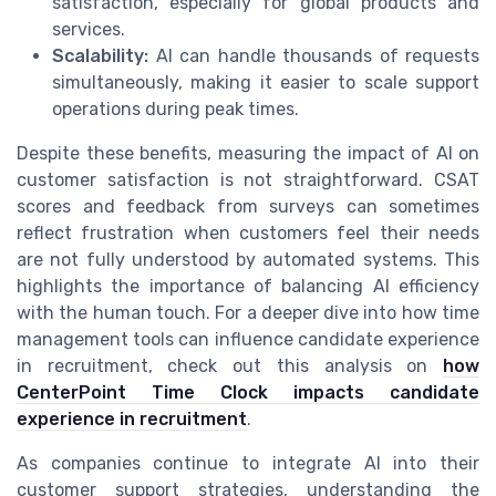
satisfaction, especially for global products and
services.
Scalability:
AI can handle thousands of requests
simultaneously, making it easier to scale support
operations during peak times.
Despite these benefits, measuring the impact of AI on
customer satisfaction is not straightforward. CSAT
scores and feedback from surveys can sometimes
reflect frustration when customers feel their needs
are not fully understood by automated systems. This
highlights the importance of balancing AI efficiency
with the human touch. For a deeper dive into how time
management tools can influence candidate experience
in recruitment, check out this analysis on
how
CenterPoint Time Clock impacts candidate
experience in recruitment
.
As companies continue to integrate AI into their
customer support strategies, understanding the