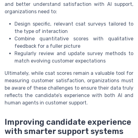
and better understand satisfaction with AI support,
organizations need to:
Design specific, relevant csat surveys tailored to
the type of interaction
Combine quantitative scores with qualitative
feedback for a fuller picture
Regularly review and update survey methods to
match evolving customer expectations
Ultimately, while csat scores remain a valuable tool for
measuring customer satisfaction, organizations must
be aware of these challenges to ensure their data truly
reflects the candidate’s experience with both AI and
human agents in customer support.
Improving candidate experience
with smarter support systems