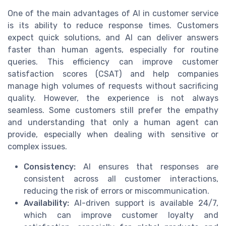
One of the main advantages of AI in customer service
is its ability to reduce response times. Customers
expect quick solutions, and AI can deliver answers
faster than human agents, especially for routine
queries. This efficiency can improve customer
satisfaction scores (CSAT) and help companies
manage high volumes of requests without sacrificing
quality. However, the experience is not always
seamless. Some customers still prefer the empathy
and understanding that only a human agent can
provide, especially when dealing with sensitive or
complex issues.
Consistency:
AI ensures that responses are
consistent across all customer interactions,
reducing the risk of errors or miscommunication.
Availability:
AI-driven support is available 24/7,
which can improve customer loyalty and