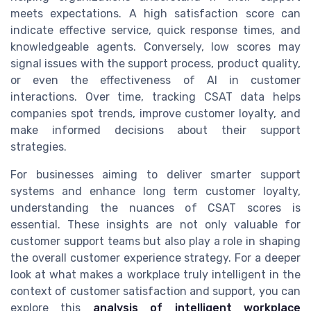
meets expectations. A high satisfaction score can
indicate effective service, quick response times, and
knowledgeable agents. Conversely, low scores may
signal issues with the support process, product quality,
or even the effectiveness of AI in customer
interactions. Over time, tracking CSAT data helps
companies spot trends, improve customer loyalty, and
make informed decisions about their support
strategies.
For businesses aiming to deliver smarter support
systems and enhance long term customer loyalty,
understanding the nuances of CSAT scores is
essential. These insights are not only valuable for
customer support teams but also play a role in shaping
the overall customer experience strategy. For a deeper
look at what makes a workplace truly intelligent in the
context of customer satisfaction and support, you can
explore this
analysis of intelligent workplace