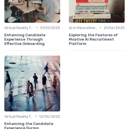
•
•
Virtual Reality for Onboarding
31/01/2025
AI in Recruitment
21/06/2025
Enhancing Candidate
Exploring the Features of
Experience Through
Moative AI Recruitment
Effective Onboarding
Platform
•
Virtual Reality for Onboarding
12/06/2025
Enhancing the Candidate
Experience During