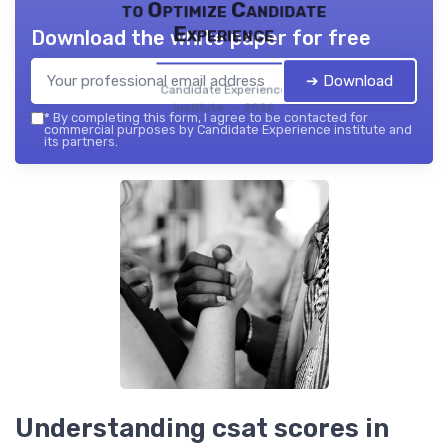
to Optimize Candidate
Experience
Download the white paper for free
➔ Download
Candidate Experience
institute — 2026
*
By completing this form, I agree to be contacted for
commercial purposes by Candidate Experience institute and
its partners.
Understanding csat scores in