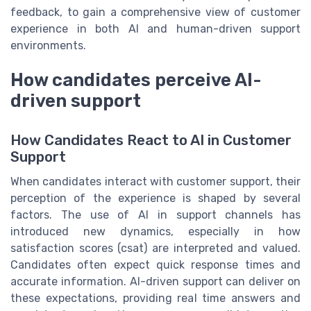
feedback, to gain a comprehensive view of customer
experience in both AI and human-driven support
environments.
How candidates perceive AI-
driven support
How Candidates React to AI in Customer
Support
When candidates interact with customer support, their
perception of the experience is shaped by several
factors. The use of AI in support channels has
introduced new dynamics, especially in how
satisfaction scores (csat) are interpreted and valued.
Candidates often expect quick response times and
accurate information. AI-driven support can deliver on
these expectations, providing real time answers and