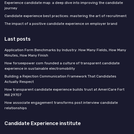
Experience candidate map: a deep dive into improving the candidate
journey
Candidate experience best practices: mastering the art of recruitment
The impact of a positive candidate experience on employer brand
Last posts
Application Form Benchmarks by Industry: How Many Fields, How Many
Minutes, How Many Finish
How forseepower com founded a culture of transparent candidate
experience in sustainable electromobility
Building a Rejection Communication Framework That Candidates
Actually Respect
How transparent candidate experience builds trust at AmeriCare Fort
Mill 29707
How associate engagement transforms post interview candidate
relationships
Candidate Experience institute