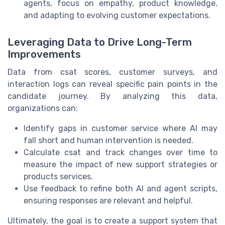
agents, focus on empathy, product knowledge,
and adapting to evolving customer expectations.
Leveraging Data to Drive Long-Term
Improvements
Data from csat scores, customer surveys, and
interaction logs can reveal specific pain points in the
candidate journey. By analyzing this data,
organizations can:
Identify gaps in customer service where AI may
fall short and human intervention is needed.
Calculate csat and track changes over time to
measure the impact of new support strategies or
products services.
Use feedback to refine both AI and agent scripts,
ensuring responses are relevant and helpful.
Ultimately, the goal is to create a support system that