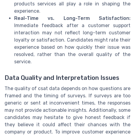
products services all play a role in shaping the
experience.
Real-Time vs. Long-Term Satisfaction:
Immediate feedback after a customer support
interaction may not reflect long-term customer
loyalty or satisfaction. Candidates might rate their
experience based on how quickly their issue was
resolved, rather than the overall quality of the
service.
Data Quality and Interpretation Issues
The quality of csat data depends on how questions are
framed and the timing of surveys. If surveys are too
generic or sent at inconvenient times, the responses
may not provide actionable insights. Additionally, some
candidates may hesitate to give honest feedback if
they believe it could affect their chances with the
company or product. To improve customer experience