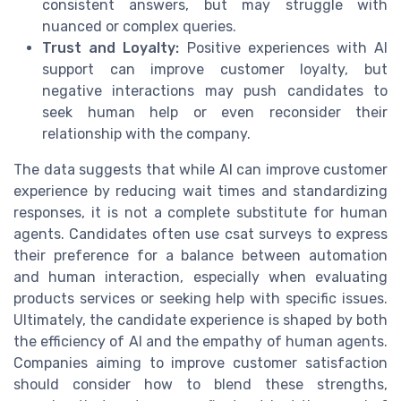
consistent answers, but may struggle with
nuanced or complex queries.
Trust and Loyalty:
Positive experiences with AI
support can improve customer loyalty, but
negative interactions may push candidates to
seek human help or even reconsider their
relationship with the company.
The data suggests that while AI can improve customer
experience by reducing wait times and standardizing
responses, it is not a complete substitute for human
agents. Candidates often use csat surveys to express
their preference for a balance between automation
and human interaction, especially when evaluating
products services or seeking help with specific issues.
Ultimately, the candidate experience is shaped by both
the efficiency of AI and the empathy of human agents.
Companies aiming to improve customer satisfaction
should consider how to blend these strengths,