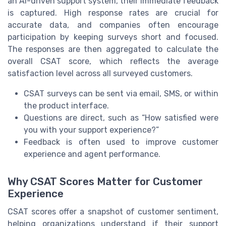
an AI-driven support system, their immediate feedback
is captured. High response rates are crucial for
accurate data, and companies often encourage
participation by keeping surveys short and focused.
The responses are then aggregated to calculate the
overall CSAT score, which reflects the average
satisfaction level across all surveyed customers.
CSAT surveys can be sent via email, SMS, or within
the product interface.
Questions are direct, such as “How satisfied were
you with your support experience?”
Feedback is often used to improve customer
experience and agent performance.
Why CSAT Scores Matter for Customer
Experience
CSAT scores offer a snapshot of customer sentiment,
helping organizations understand if their support