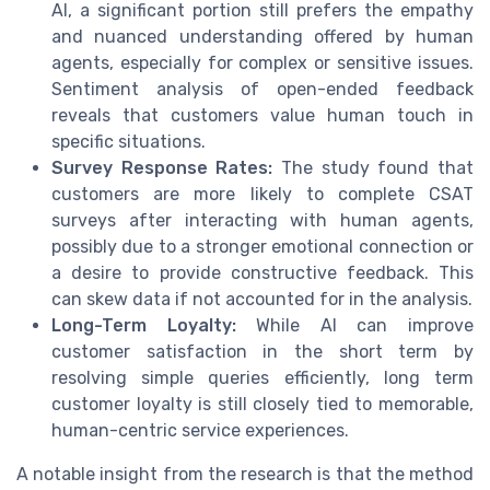
AI, a significant portion still prefers the empathy
and nuanced understanding offered by human
agents, especially for complex or sensitive issues.
Sentiment analysis of open-ended feedback
reveals that customers value human touch in
specific situations.
Survey Response Rates:
The study found that
customers are more likely to complete CSAT
surveys after interacting with human agents,
possibly due to a stronger emotional connection or
a desire to provide constructive feedback. This
can skew data if not accounted for in the analysis.
Long-Term Loyalty:
While AI can improve
customer satisfaction in the short term by
resolving simple queries efficiently, long term
customer loyalty is still closely tied to memorable,
human-centric service experiences.
A notable insight from the research is that the method