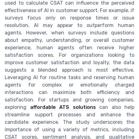
used to calculate CSAT can influence the perceived
effectiveness of AI in customer support. For example, if
surveys focus only on response times or issue
resolution, AI may appear to outperform human
agents. However, when surveys include questions
about empathy, understanding, or overall customer
experience, human agents often receive higher
satisfaction scores. For organizations looking to
improve customer satisfaction and loyalty, the data
suggests a blended approach is most effective.
Leveraging AI for routine tasks and reserving human
agents for complex or emotionally charged
interactions can maximize both efficiency and
satisfaction. For startups and growing companies,
exploring
affordable ATS solutions
can also help
streamline support processes and enhance the
candidate experience. The study underscores the
importance of using a variety of metrics, including
CSAT scores, sentiment analysis, and qualitative