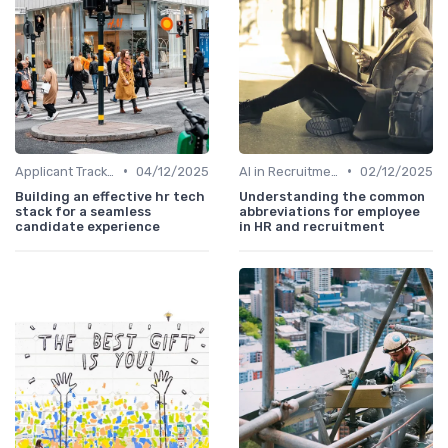
•
•
Applicant Tracking Systems
04/12/2025
AI in Recruitment
02/12/2025
Building an effective hr tech
Understanding the common
stack for a seamless
abbreviations for employee
candidate experience
in HR and recruitment