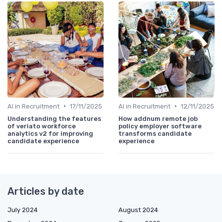
•
•
AI in Recruitment
17/11/2025
AI in Recruitment
12/11/2025
Understanding the features
How addnum remote job
of veriato workforce
policy employer software
analytics v2 for improving
transforms candidate
candidate experience
experience
Articles by date
July 2024
August 2024