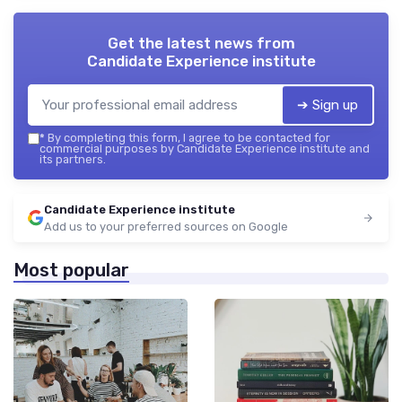
Get the latest news from
Candidate Experience institute
➔ Sign up
*
By completing this form, I agree to be contacted for
commercial purposes by Candidate Experience institute and
its partners.
Candidate Experience institute
Add us to your preferred sources on Google
Most popular