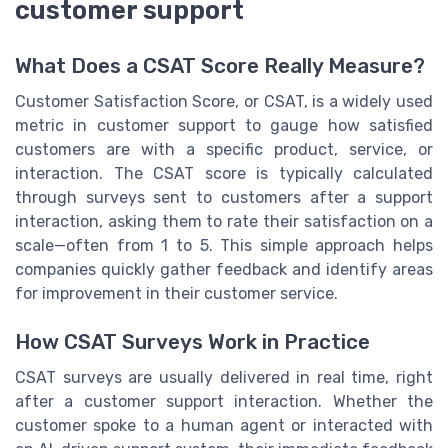
customer support
What Does a CSAT Score Really Measure?
Customer Satisfaction Score, or CSAT, is a widely used
metric in customer support to gauge how satisfied
customers are with a specific product, service, or
interaction. The CSAT score is typically calculated
through surveys sent to customers after a support
interaction, asking them to rate their satisfaction on a
scale—often from 1 to 5. This simple approach helps
companies quickly gather feedback and identify areas
for improvement in their customer service.
How CSAT Surveys Work in Practice
CSAT surveys are usually delivered in real time, right
after a customer support interaction. Whether the
customer spoke to a human agent or interacted with