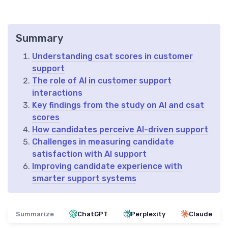
Summary
Understanding csat scores in customer
support
The role of AI in customer support
interactions
Key findings from the study on AI and csat
scores
How candidates perceive AI-driven support
Challenges in measuring candidate
satisfaction with AI support
Improving candidate experience with
smarter support systems
Summarize
ChatGPT
Perplexity
Claude