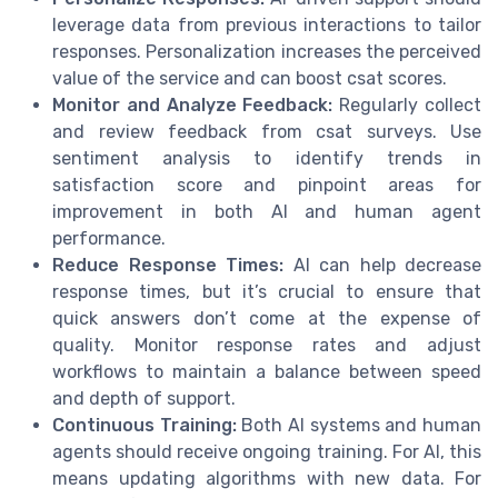
leverage data from previous interactions to tailor
responses. Personalization increases the perceived
value of the service and can boost csat scores.
Monitor and Analyze Feedback:
Regularly collect
and review feedback from csat surveys. Use
sentiment analysis to identify trends in
satisfaction score and pinpoint areas for
improvement in both AI and human agent
performance.
Reduce Response Times:
AI can help decrease
response times, but it’s crucial to ensure that
quick answers don’t come at the expense of
quality. Monitor response rates and adjust
workflows to maintain a balance between speed
and depth of support.
Continuous Training:
Both AI systems and human
agents should receive ongoing training. For AI, this
means updating algorithms with new data. For