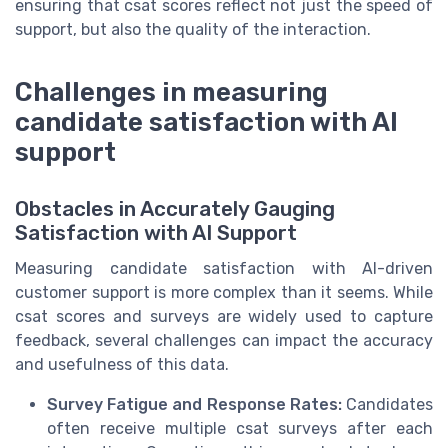
ensuring that csat scores reflect not just the speed of
support, but also the quality of the interaction.
Challenges in measuring
candidate satisfaction with AI
support
Obstacles in Accurately Gauging
Satisfaction with AI Support
Measuring candidate satisfaction with AI-driven
customer support is more complex than it seems. While
csat scores and surveys are widely used to capture
feedback, several challenges can impact the accuracy
and usefulness of this data.
Survey Fatigue and Response Rates:
Candidates
often receive multiple csat surveys after each