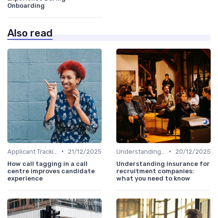
Onboarding
Also read
•
•
Applicant Tracking Systems
21/12/2025
Understanding Candidate Needs
20/12/2025
How call tagging in a call
Understanding insurance for
centre improves candidate
recruitment companies:
experience
what you need to know