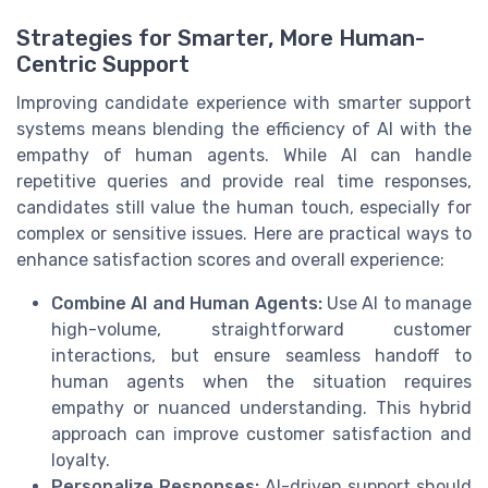
Strategies for Smarter, More Human-
Centric Support
Improving candidate experience with smarter support
systems means blending the efficiency of AI with the
empathy of human agents. While AI can handle
repetitive queries and provide real time responses,
candidates still value the human touch, especially for
complex or sensitive issues. Here are practical ways to
enhance satisfaction scores and overall experience:
Combine AI and Human Agents:
Use AI to manage
high-volume, straightforward customer
interactions, but ensure seamless handoff to
human agents when the situation requires
empathy or nuanced understanding. This hybrid
approach can improve customer satisfaction and
loyalty.
Personalize Responses:
AI-driven support should