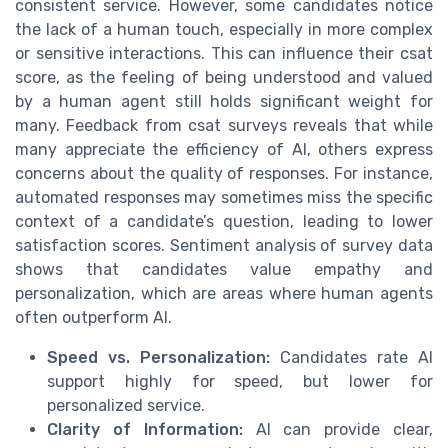
consistent service. However, some candidates notice
the lack of a human touch, especially in more complex
or sensitive interactions. This can influence their csat
score, as the feeling of being understood and valued
by a human agent still holds significant weight for
many. Feedback from csat surveys reveals that while
many appreciate the efficiency of AI, others express
concerns about the quality of responses. For instance,
automated responses may sometimes miss the specific
context of a candidate’s question, leading to lower
satisfaction scores. Sentiment analysis of survey data
shows that candidates value empathy and
personalization, which are areas where human agents
often outperform AI.
Speed vs. Personalization:
Candidates rate AI
support highly for speed, but lower for
personalized service.
Clarity of Information:
AI can provide clear,