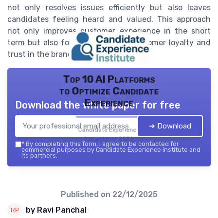
not only resolves issues efficiently but also leaves
candidates feeling heard and valued. This approach
not only improves customer experience in the short
term but also fosters long-term customer loyalty and
trust in the brand.
Top 10 AI Platforms
to Optimize Candidate
Experience
Download the white paper for free
➔ Download
Candidate Experience
institute — 2026
*
By completing this form, I agree to be contacted for
commercial purposes by Candidate Experience institute and
its partners.
Published on
22/12/2025
by Ravi Panchal