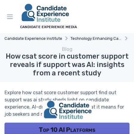
CANDIDATE EXPERIENCE MEDIA
Candidate Experience institute
Technology Enhancing Candidate Experience
A
Blog
How csat score in customer support
reveals if support was AI: insights
from a recent study
Explore how csat score customer support find out
support was ai study sheds light on candidate
experience, AI-driven support, and what it means for
job seekers and recruiters.
Top 10 AI Platforms