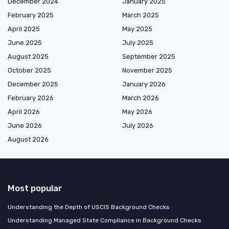
December 2024
January 2025
February 2025
March 2025
April 2025
May 2025
June 2025
July 2025
August 2025
September 2025
October 2025
November 2025
December 2025
January 2026
February 2026
March 2026
April 2026
May 2026
June 2026
July 2026
August 2026
Most popular
Understanding the Depth of USCIS Background Checks
Understanding Managed State Compliance in Background Checks