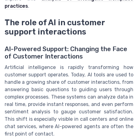
practices
.
The role of AI in customer
support interactions
AI-Powered Support: Changing the Face
of Customer Interactions
Artificial intelligence is rapidly transforming how
customer support operates. Today, AI tools are used to
handle a growing share of customer interactions, from
answering basic questions to guiding users through
complex processes. These systems can analyze data in
real time, provide instant responses, and even perform
sentiment analysis to gauge customer satisfaction.
This shift is especially visible in call centers and online
chat services, where AI-powered agents are often the
first point of contact.