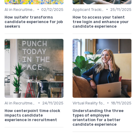
•
•
AI in Recruitment
02/12/2025
Applicant Tracking Systems
25/11/2025
How suitehr transforms
How to access your talent
candidate experience for job
tree login and enhance your
seekers
candidate experience
•
•
AI in Recruitment
24/11/2025
Virtual Reality for Onboarding
18/11/2025
How centerpoint time clock
Understanding the three
impacts candidate
types of employee
experience in recruitment
orientation for a better
candidate experience