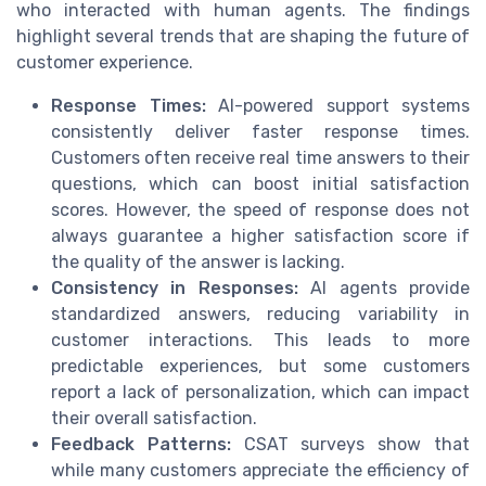
who interacted with human agents. The findings
highlight several trends that are shaping the future of
customer experience.
Response Times:
AI-powered support systems
consistently deliver faster response times.
Customers often receive real time answers to their
questions, which can boost initial satisfaction
scores. However, the speed of response does not
always guarantee a higher satisfaction score if
the quality of the answer is lacking.
Consistency in Responses:
AI agents provide
standardized answers, reducing variability in
customer interactions. This leads to more
predictable experiences, but some customers
report a lack of personalization, which can impact
their overall satisfaction.
Feedback Patterns:
CSAT surveys show that
while many customers appreciate the efficiency of