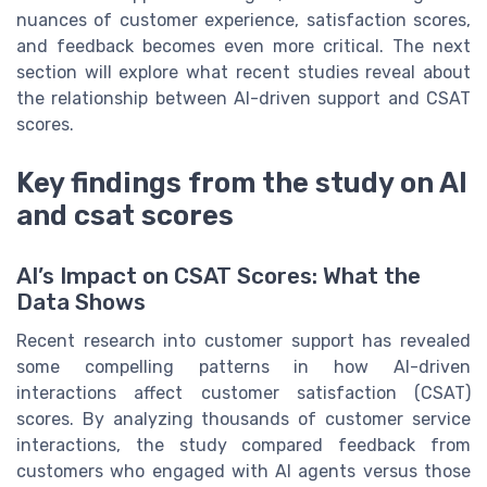
nuances of customer experience, satisfaction scores,
and feedback becomes even more critical. The next
section will explore what recent studies reveal about
the relationship between AI-driven support and CSAT
scores.
Key findings from the study on AI
and csat scores
AI’s Impact on CSAT Scores: What the
Data Shows
Recent research into customer support has revealed
some compelling patterns in how AI-driven
interactions affect customer satisfaction (CSAT)
scores. By analyzing thousands of customer service
interactions, the study compared feedback from
customers who engaged with AI agents versus those