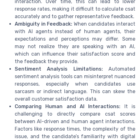
interaction. Over time, this can lead to lower
response rates, making it difficult to calculate csat
accurately and to gather representative feedback.
Ambiguity in Feedback:
When candidates interact
with AI agents instead of human agents, their
expectations and perceptions may differ. Some
may not realize they are speaking with an AI,
which can influence their satisfaction score and
the feedback they provide.
Sentiment Analysis Limitations:
Automated
sentiment analysis tools can misinterpret nuanced
responses, especially when candidates use
sarcasm or indirect language. This can skew the
overall customer satisfaction data.
Comparing Human and AI Interactions:
It is
challenging to directly compare csat scores
between AI-driven and human agent interactions.
Factors like response times, the complexity of the
issue, and the candidate’s familiarity with digital