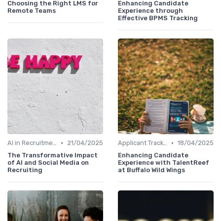
Choosing the Right LMS for
Enhancing Candidate
Remote Teams
Experience through
Effective BPMS Tracking
•
•
AI in Recruitment
21/04/2025
Applicant Tracking Systems
18/04/2025
The Transformative Impact
Enhancing Candidate
of AI and Social Media on
Experience with TalentReef
Recruiting
at Buffalo Wild Wings