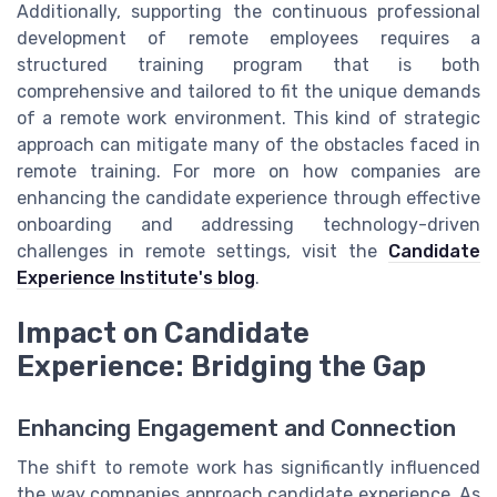
Additionally, supporting the continuous professional
development of remote employees requires a
structured training program that is both
comprehensive and tailored to fit the unique demands
of a remote work environment. This kind of strategic
approach can mitigate many of the obstacles faced in
remote training. For more on how companies are
enhancing the candidate experience through effective
onboarding and addressing technology-driven
challenges in remote settings, visit the
Candidate
Experience Institute's blog
.
Impact on Candidate
Experience: Bridging the Gap
Enhancing Engagement and Connection
The shift to remote work has significantly influenced
the way companies approach candidate experience. As