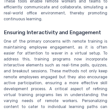
These tools enable remote workers and teams to
efficiently communicate and collaborate, simulating a
real-world office environment, thereby promoting
continuous learning.
Ensuring Interactivity and Engagement
One of the primary concerns with remote training is
maintaining employee engagement, as it is often
easier for attention to waver in a virtual setup. To
address this, training programs now incorporate
interactive elements such as real-time polls, quizzes,
and breakout sessions. These methods not only keep
remote employees engaged but they also encourage
active participation, ensuring a more effective skill
development process. A critical aspect of refining
virtual training programs lies in understanding the
varying needs of remote workers. Personalizing
content to cater to individual learning paths can