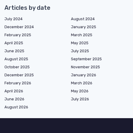
Articles by date
July 2024
August 2024
December 2024
January 2025
February 2025
March 2025
April 2025
May 2025
June 2025
July 2025
August 2025
September 2025
October 2025
November 2025
December 2025
January 2026
February 2026
March 2026
April 2026
May 2026
June 2026
July 2026
August 2026