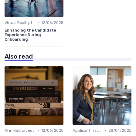
•
Virtual Reality for Onboarding
12/06/2025
Enhancing the Candidate
Experience During
Onboarding
Also read
•
•
AI in Recruitment
12/06/2025
Applicant Tracking Systems
28/04/2025