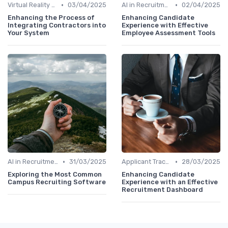
•
•
Virtual Reality for Onboarding
03/04/2025
AI in Recruitment
02/04/2025
Enhancing the Process of
Enhancing Candidate
Integrating Contractors into
Experience with Effective
Your System
Employee Assessment Tools
•
•
AI in Recruitment
31/03/2025
Applicant Tracking Systems
28/03/2025
Exploring the Most Common
Enhancing Candidate
Campus Recruiting Software
Experience with an Effective
Recruitment Dashboard