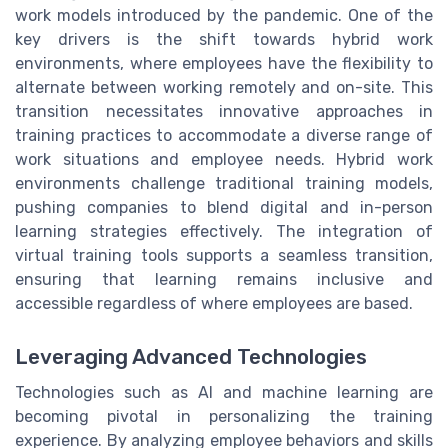
work models introduced by the pandemic. One of the
key drivers is the shift towards hybrid work
environments, where employees have the flexibility to
alternate between working remotely and on-site. This
transition necessitates innovative approaches in
training practices to accommodate a diverse range of
work situations and employee needs. Hybrid work
environments challenge traditional training models,
pushing companies to blend digital and in-person
learning strategies effectively. The integration of
virtual training tools supports a seamless transition,
ensuring that learning remains inclusive and
accessible regardless of where employees are based.
Leveraging Advanced Technologies
Technologies such as AI and machine learning are
becoming pivotal in personalizing the training
experience. By analyzing employee behaviors and skills