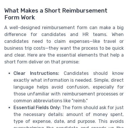
What Makes a Short Reimbursement
Form Work
A well-designed reimbursement form can make a big
difference for candidates and HR teams. When
candidates need to claim expenses—like travel or
business trip costs—they want the process to be quick
and clear. Here are the essential elements that help a
short form deliver on that promise:
Clear Instructions:
Candidates should know
exactly what information is needed. Simple, direct
language helps avoid confusion, especially for
those unfamiliar with reimbursement processes or
common abbreviations like "reimb."
Essential Fields Only:
The form should ask for just
the necessary details: amount of money spent,
type of expense, date, and purpose. This avoids