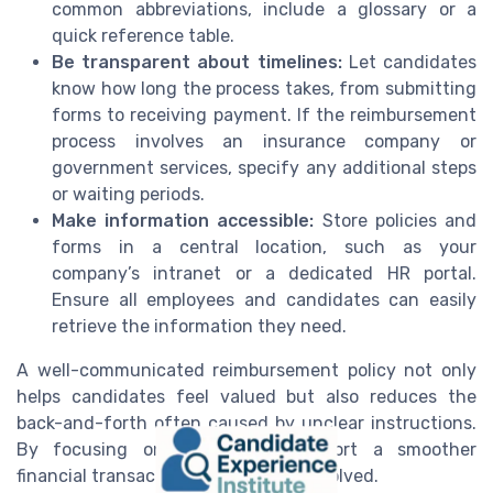
common abbreviations, include a glossary or a
quick reference table.
Be transparent about timelines:
Let candidates
know how long the process takes, from submitting
forms to receiving payment. If the reimbursement
process involves an insurance company or
government services, specify any additional steps
or waiting periods.
Make information accessible:
Store policies and
forms in a central location, such as your
company’s intranet or a dedicated HR portal.
Ensure all employees and candidates can easily
retrieve the information they need.
A well-communicated reimbursement policy not only
helps candidates feel valued but also reduces the
back-and-forth often caused by unclear instructions.
By focusing on clarity, you support a smoother
financial transaction for everyone involved.