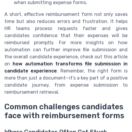
when submitting expense forms.
A short, effective reimbursement form not only saves
time but also reduces errors and frustration. It helps
HR teams process requests faster and gives
candidates confidence that their expenses will be
reimbursed promptly. For more insights on how
automation can further improve file submission and
the overall candidate experience, check out this article
on
how automation transforms file submission in
candidate experience
. Remember, the right form is
more than just a document—it’s a key part of a positive
candidate journey, from expense submission to
reimbursement retrieval.
Common challenges candidates
face with reimbursement forms