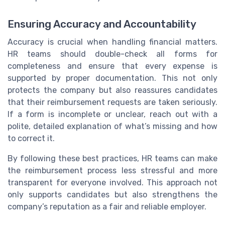
Ensuring Accuracy and Accountability
Accuracy is crucial when handling financial matters.
HR teams should double-check all forms for
completeness and ensure that every expense is
supported by proper documentation. This not only
protects the company but also reassures candidates
that their reimbursement requests are taken seriously.
If a form is incomplete or unclear, reach out with a
polite, detailed explanation of what’s missing and how
to correct it.
By following these best practices, HR teams can make
the reimbursement process less stressful and more
transparent for everyone involved. This approach not
only supports candidates but also strengthens the
company’s reputation as a fair and reliable employer.