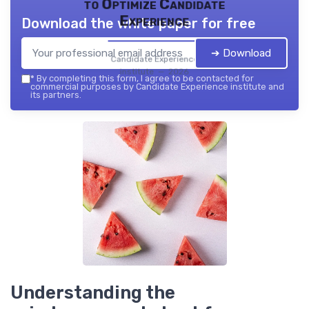
to Optimize Candidate
Experience
Download the white paper for free
➔ Download
Candidate Experience
institute — 2026
*
By completing this form, I agree to be contacted for
commercial purposes by Candidate Experience institute and
its partners.
Understanding the