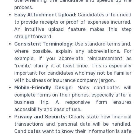
overwhelming the candidate and speeds up the
process.
Easy Attachment Upload:
Candidates often need
to provide receipts or proof of expenses incurred.
An intuitive upload feature makes this step
straightforward.
Consistent Terminology:
Use standard terms and,
where possible, explain any abbreviations. For
example, if you abbreviate reimbursement as
"reimb," clarify it at least once. This is especially
important for candidates who may not be familiar
with business or insurance company jargon.
Mobile-Friendly Design:
Many candidates will
complete forms on their phones, especially after a
business trip. A responsive form ensures
accessibility and ease of use.
Privacy and Security:
Clearly state how financial
transactions and personal data will be handled.
Candidates want to know their information is safe