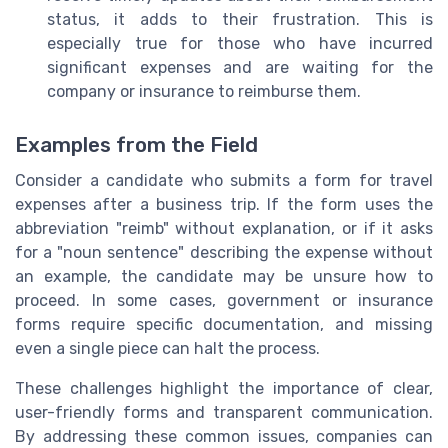
status, it adds to their frustration. This is
especially true for those who have incurred
significant expenses and are waiting for the
company or insurance to reimburse them.
Examples from the Field
Consider a candidate who submits a form for travel
expenses after a business trip. If the form uses the
abbreviation "reimb" without explanation, or if it asks
for a "noun sentence" describing the expense without
an example, the candidate may be unsure how to
proceed. In some cases, government or insurance
forms require specific documentation, and missing
even a single piece can halt the process.
These challenges highlight the importance of clear,
user-friendly forms and transparent communication.
By addressing these common issues, companies can