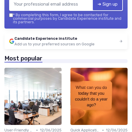
➔ Sign up
*
By completing this form, I agree to be contacted for
commercial purposes by Candidate Experience institute and
its partners.
Candidate Experience institute
Add us to your preferred sources on Google
Most popular
•
•
User-Friendly Application Forms
12/06/2025
Quick Application Steps
12/06/2025