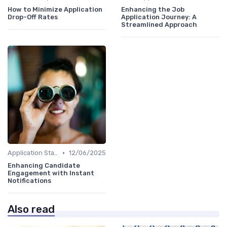
How to Minimize Application
Enhancing the Job
Drop-Off Rates
Application Journey: A
Streamlined Approach
•
Application Status Updates
12/06/2025
Enhancing Candidate
Engagement with Instant
Notifications
Also read