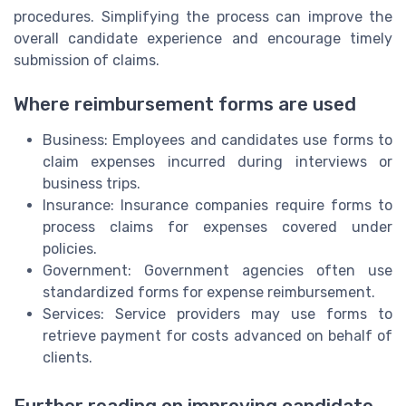
procedures. Simplifying the process can improve the
overall candidate experience and encourage timely
submission of claims.
Where reimbursement forms are used
Business: Employees and candidates use forms to
claim expenses incurred during interviews or
business trips.
Insurance: Insurance companies require forms to
process claims for expenses covered under
policies.
Government: Government agencies often use
standardized forms for expense reimbursement.
Services: Service providers may use forms to
retrieve payment for costs advanced on behalf of
clients.