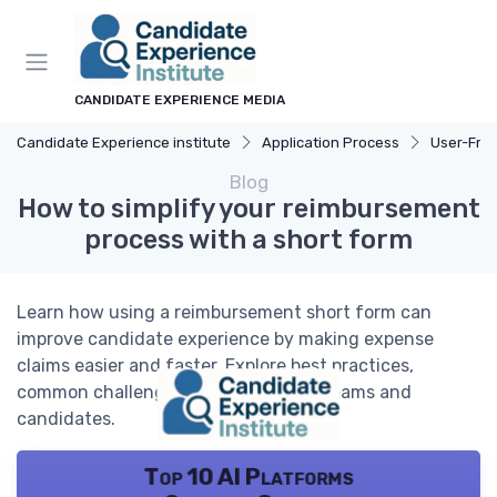
CANDIDATE EXPERIENCE MEDIA
Candidate Experience institute
Application Process
User-Friend
Blog
How to simplify your reimbursement
process with a short form
Learn how using a reimbursement short form can
improve candidate experience by making expense
claims easier and faster. Explore best practices,
common challenges, and tips for HR teams and
candidates.
Top 10 AI Platforms