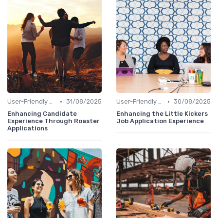
•
•
User-Friendly Application Forms
31/08/2025
User-Friendly Application Forms
30/08/2025
Enhancing Candidate
Enhancing the Little Kickers
Experience Through Roaster
Job Application Experience
Applications