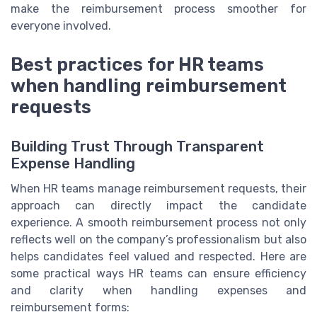
make the reimbursement process smoother for
everyone involved.
Best practices for HR teams
when handling reimbursement
requests
Building Trust Through Transparent
Expense Handling
When HR teams manage reimbursement requests, their
approach can directly impact the candidate
experience. A smooth reimbursement process not only
reflects well on the company’s professionalism but also
helps candidates feel valued and respected. Here are
some practical ways HR teams can ensure efficiency
and clarity when handling expenses and
reimbursement forms: