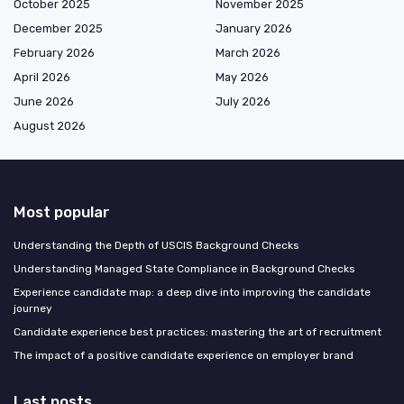
October 2025
November 2025
December 2025
January 2026
February 2026
March 2026
April 2026
May 2026
June 2026
July 2026
August 2026
Most popular
Understanding the Depth of USCIS Background Checks
Understanding Managed State Compliance in Background Checks
Experience candidate map: a deep dive into improving the candidate
journey
Candidate experience best practices: mastering the art of recruitment
The impact of a positive candidate experience on employer brand
Last posts