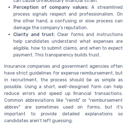
can cause unnecessary financial strain.
Perception of company values:
A streamlined
process signals respect and professionalism. On
the other hand, a confusing or slow process can
damage the company’s reputation.
Clarity and trust:
Clear forms and instructions
help candidates understand what expenses are
eligible, how to submit claims, and when to expect
payment. This transparency builds trust.
Insurance companies and government agencies often
have strict guidelines for expense reimbursement, but
in recruitment, the process should be as simple as
possible. Using a short, well-designed form can help
reduce errors and speed up financial transactions.
Common abbreviations like "reimb" or "reimbursement
abbrev" are sometimes used on forms, but it’s
important to provide detailed explanations so
candidates aren’t left guessing.