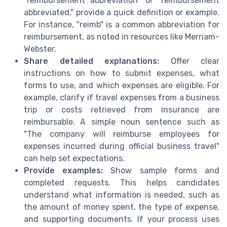
"reimbursement abbreviation" or "reimbursement
abbreviated," provide a quick definition or example.
For instance, "reimb" is a common abbreviation for
reimbursement, as noted in resources like Merriam-
Webster.
Share detailed explanations:
Offer clear
instructions on how to submit expenses, what
forms to use, and which expenses are eligible. For
example, clarify if travel expenses from a business
trip or costs retrieved from insurance are
reimbursable. A simple noun sentence such as
"The company will reimburse employees for
expenses incurred during official business travel"
can help set expectations.
Provide examples:
Show sample forms and
completed requests. This helps candidates
understand what information is needed, such as
the amount of money spent, the type of expense,
and supporting documents. If your process uses