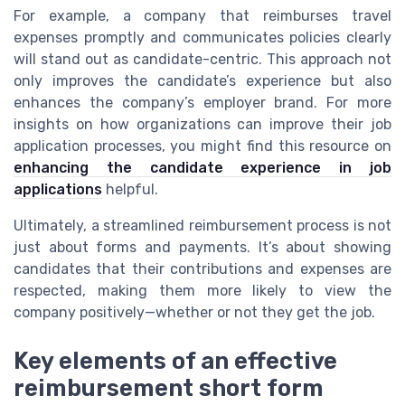
For example, a company that reimburses travel
expenses promptly and communicates policies clearly
will stand out as candidate-centric. This approach not
only improves the candidate’s experience but also
enhances the company’s employer brand. For more
insights on how organizations can improve their job
application processes, you might find this resource on
enhancing the candidate experience in job
applications
helpful.
Ultimately, a streamlined reimbursement process is not
just about forms and payments. It’s about showing
candidates that their contributions and expenses are
respected, making them more likely to view the
company positively—whether or not they get the job.
Key elements of an effective
reimbursement short form