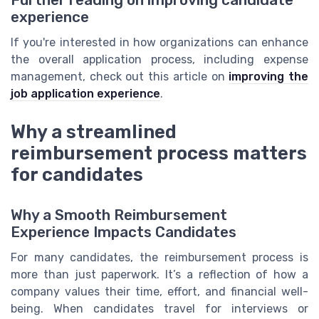
Further reading on improving candidate
experience
If you're interested in how organizations can enhance
the overall application process, including expense
management, check out this article on
improving the
job application experience
.
Why a streamlined
reimbursement process matters
for candidates
Why a Smooth Reimbursement
Experience Impacts Candidates
For many candidates, the reimbursement process is
more than just paperwork. It’s a reflection of how a
company values their time, effort, and financial well-
being. When candidates travel for interviews or