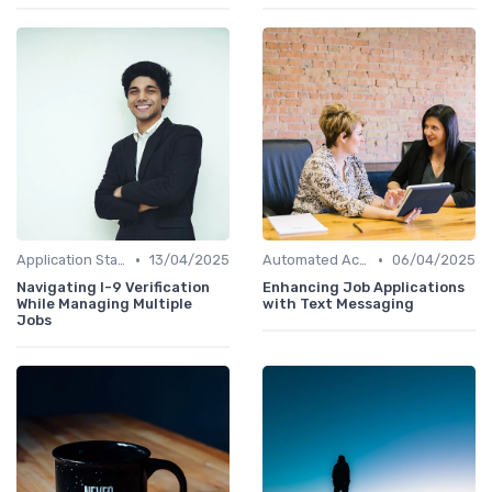
•
•
Application Status Updates
13/04/2025
Automated Acknowledgments
06/04/2025
Navigating I-9 Verification
Enhancing Job Applications
While Managing Multiple
with Text Messaging
Jobs