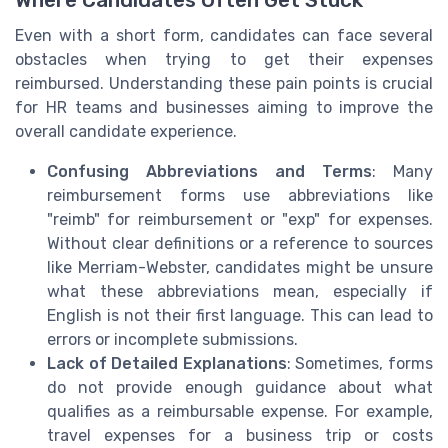
Where Candidates Often Get Stuck
Even with a short form, candidates can face several
obstacles when trying to get their expenses
reimbursed. Understanding these pain points is crucial
for HR teams and businesses aiming to improve the
overall candidate experience.
Confusing Abbreviations and Terms
: Many
reimbursement forms use abbreviations like
"reimb" for reimbursement or "exp" for expenses.
Without clear definitions or a reference to sources
like Merriam-Webster, candidates might be unsure
what these abbreviations mean, especially if
English is not their first language. This can lead to
errors or incomplete submissions.
Lack of Detailed Explanations
: Sometimes, forms
do not provide enough guidance about what
qualifies as a reimbursable expense. For example,
travel expenses for a business trip or costs