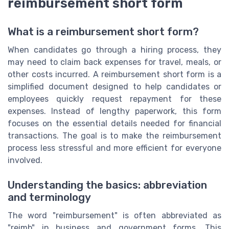
reimbursement short form
What is a reimbursement short form?
When candidates go through a hiring process, they
may need to claim back expenses for travel, meals, or
other costs incurred. A reimbursement short form is a
simplified document designed to help candidates or
employees quickly request repayment for these
expenses. Instead of lengthy paperwork, this form
focuses on the essential details needed for financial
transactions. The goal is to make the reimbursement
process less stressful and more efficient for everyone
involved.
Understanding the basics: abbreviation
and terminology
The word "reimbursement" is often abbreviated as
"reimb" in business and government forms. This