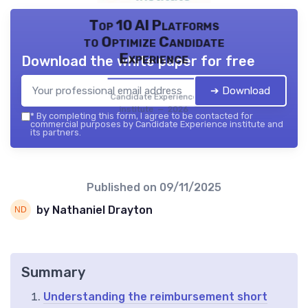
Top 10 AI Platforms
to Optimize Candidate
Experience
Download the white paper for free
➔ Download
Candidate Experience
institute — 2026
*
By completing this form, I agree to be contacted for
commercial purposes by Candidate Experience institute and
its partners.
Published on
09/11/2025
by Nathaniel Drayton
Summary
Understanding the reimbursement short