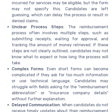
incurred for services may be eligible, but the form
may not specify this. Candidates are left
guessing, which can delay the process or result in
denied claims.
Unclear Process Steps
: The reimbursement
process often involves multiple steps, such as
submitting receipts, waiting for approval, and
tracking the amount of money retrieved. If these
steps are not clearly outlined, candidates may not
know what to expect or how long the process will
take.
Complex Forms
: Even short forms can become
complicated if they ask for too much information
or use technical language. Candidates may
struggle with fields asking for the "reimbursement
abbreviation" or "insurance company details"
without further explanation.
Delayed Communication
: When candidates do not
receive timely updates about their reimbursement