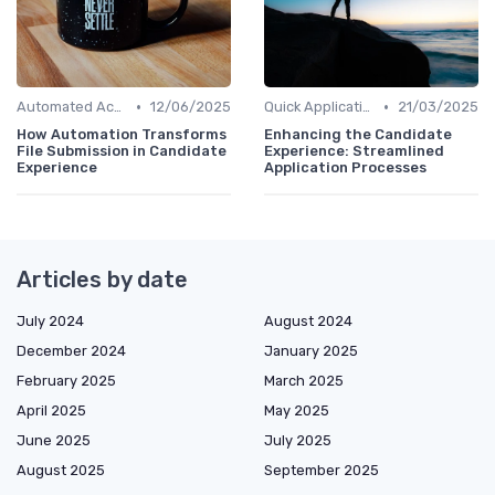
•
•
Automated Acknowledgments
12/06/2025
Quick Application Steps
21/03/2025
How Automation Transforms
Enhancing the Candidate
File Submission in Candidate
Experience: Streamlined
Experience
Application Processes
Articles by date
July 2024
August 2024
December 2024
January 2025
February 2025
March 2025
April 2025
May 2025
June 2025
July 2025
August 2025
September 2025