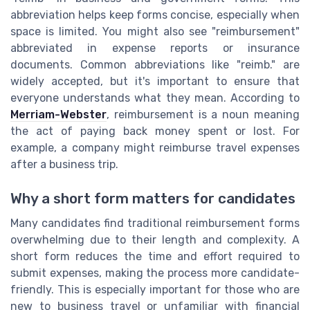
abbreviation helps keep forms concise, especially when
space is limited. You might also see "reimbursement"
abbreviated in expense reports or insurance
documents. Common abbreviations like "reimb." are
widely accepted, but it's important to ensure that
everyone understands what they mean. According to
Merriam-Webster
, reimbursement is a noun meaning
the act of paying back money spent or lost. For
example, a company might reimburse travel expenses
after a business trip.
Why a short form matters for candidates
Many candidates find traditional reimbursement forms
overwhelming due to their length and complexity. A
short form reduces the time and effort required to
submit expenses, making the process more candidate-
friendly. This is especially important for those who are
new to business travel or unfamiliar with financial