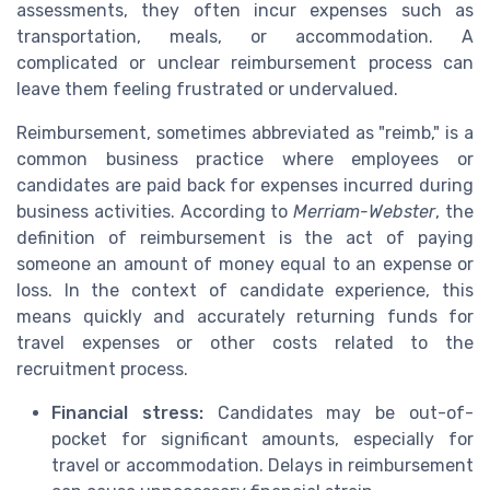
assessments, they often incur expenses such as
transportation, meals, or accommodation. A
complicated or unclear reimbursement process can
leave them feeling frustrated or undervalued.
Reimbursement, sometimes abbreviated as "reimb," is a
common business practice where employees or
candidates are paid back for expenses incurred during
business activities. According to
Merriam-Webster
, the
definition of reimbursement is the act of paying
someone an amount of money equal to an expense or
loss. In the context of candidate experience, this
means quickly and accurately returning funds for
travel expenses or other costs related to the
recruitment process.
Financial stress:
Candidates may be out-of-
pocket for significant amounts, especially for
travel or accommodation. Delays in reimbursement