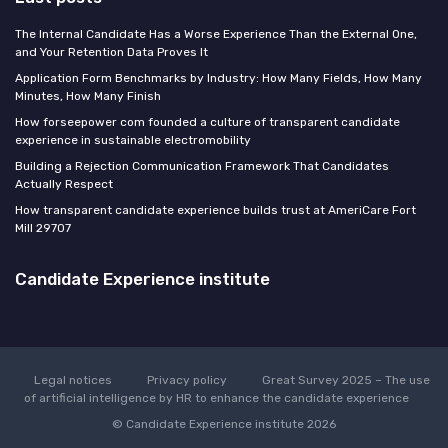
The Internal Candidate Has a Worse Experience Than the External One,
and Your Retention Data Proves It
Application Form Benchmarks by Industry: How Many Fields, How Many
Minutes, How Many Finish
How forseepower com founded a culture of transparent candidate
experience in sustainable electromobility
Building a Rejection Communication Framework That Candidates
Actually Respect
How transparent candidate experience builds trust at AmeriCare Fort
Mill 29707
Candidate Experience institute
Legal notices
Privacy policy
Great Survey 2025 – The use
of artificial intelligence by HR to enhance the candidate experience
© Candidate Experience institute 2026