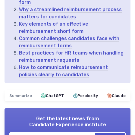
form
Why a streamlined reimbursement process
matters for candidates
Key elements of an effective
reimbursement short form
Common challenges candidates face with
reimbursement forms
Best practices for HR teams when handling
reimbursement requests
How to communicate reimbursement
policies clearly to candidates
Summarize
ChatGPT
Perplexity
Claude
Get the latest news from
Candidate Experience institute