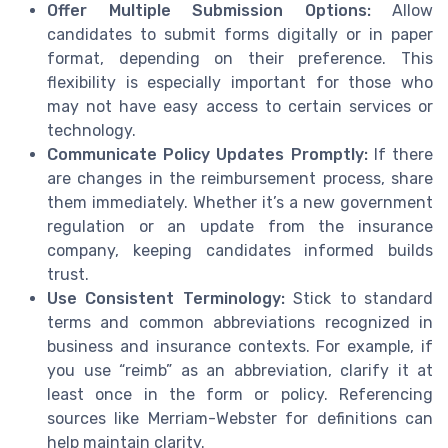
Offer Multiple Submission Options:
Allow
candidates to submit forms digitally or in paper
format, depending on their preference. This
flexibility is especially important for those who
may not have easy access to certain services or
technology.
Communicate Policy Updates Promptly:
If there
are changes in the reimbursement process, share
them immediately. Whether it’s a new government
regulation or an update from the insurance
company, keeping candidates informed builds
trust.
Use Consistent Terminology:
Stick to standard
terms and common abbreviations recognized in
business and insurance contexts. For example, if
you use “reimb” as an abbreviation, clarify it at
least once in the form or policy. Referencing
sources like Merriam-Webster for definitions can
help maintain clarity.