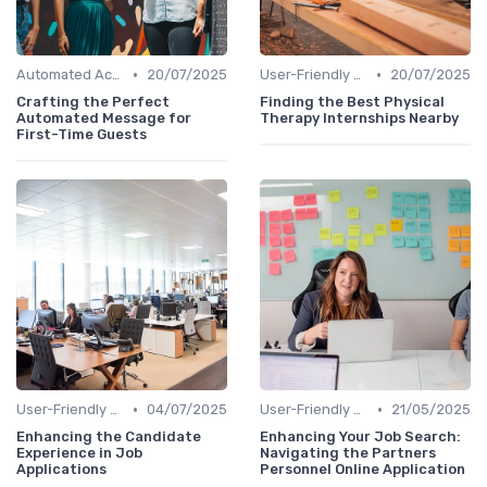
•
•
Automated Acknowledgments
20/07/2025
User-Friendly Application Forms
20/07/2025
Crafting the Perfect
Finding the Best Physical
Automated Message for
Therapy Internships Nearby
First-Time Guests
•
•
User-Friendly Application Forms
04/07/2025
User-Friendly Application Forms
21/05/2025
Enhancing the Candidate
Enhancing Your Job Search:
Experience in Job
Navigating the Partners
Applications
Personnel Online Application