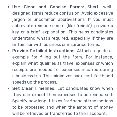
Use Clear and Concise Forms:
Short, well-
designed forms reduce confusion. Avoid excessive
jargon or uncommon abbreviations. If you must
abbreviate reimbursement (like “reimb”), provide a
key or a brief explanation. This helps candidates
understand what’s required, especially if they are
unfamiliar with business or insurance terms.
Provide Detailed Instructions:
Attach a guide or
example for filling out the form. For instance,
explain what qualifies as travel expenses or which
receipts are needed for expenses incurred during
a business trip. This minimizes back-and-forth and
speeds up the process.
Set Clear Timelines:
Let candidates know when
they can expect their expenses to be reimbursed.
Specify how long it takes for financial transactions
to be processed and when the amount of money
will be retrieved or transferred to their account.