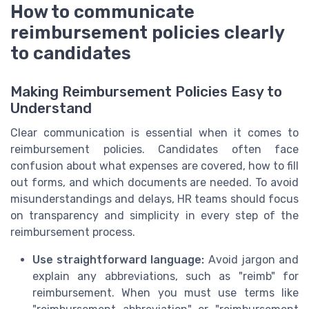
How to communicate
reimbursement policies clearly
to candidates
Making Reimbursement Policies Easy to
Understand
Clear communication is essential when it comes to
reimbursement policies. Candidates often face
confusion about what expenses are covered, how to fill
out forms, and which documents are needed. To avoid
misunderstandings and delays, HR teams should focus
on transparency and simplicity in every step of the
reimbursement process.
Use straightforward language:
Avoid jargon and
explain any abbreviations, such as "reimb" for
reimbursement. When you must use terms like