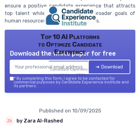
ensure a positive candidate experience that attracts
top talent while aligning with the broader goals of
human resources and people operations.
Top 10 AI Platforms
to Optimize Candidate
Experience
Download the white paper for free
➔ Download
Candidate Experience
institute — 2026
*
By completing this form, I agree to be contacted for
commercial purposes by Candidate Experience institute and
its partners.
Published on
10/09/2025
by Zara Al-Rashed