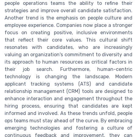
people operations teams the ability to refine their
strategies and improve overall candidate satisfaction.
Another trend is the emphasis on people culture and
employee experience. Companies now place a stronger
focus on creating positive, inclusive environments
that reflect their core values. This cultural shift
resonates with candidates, who are increasingly
valuing an organization's commitment to diversity and
its approach to human resources as critical factors in
their job search. Furthermore, human-centric
technology is changing the landscape. Modern
applicant tracking systems (ATS) and candidate
relationship management (CRM) tools are designed to
enhance interaction and engagement throughout the
hiring process, ensuring that candidates are kept
informed and involved. As these trends unfold, people
ops teams must stay ahead of the curve. By embracing
emerging technologies and fostering a culture of
continuous feedback and improvement, they can