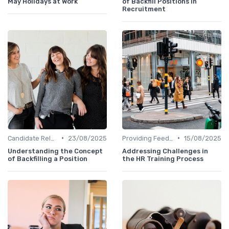
May Holidays at Work
of Backfill Positions in
Recruitment
•
•
Candidate Relationship Management
23/08/2025
Providing Feedback
15/08/2025
Understanding the Concept
Addressing Challenges in
of Backfilling a Position
the HR Training Process