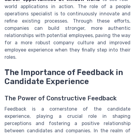
world applications in action. The role of a people
operations specialist is to continuously innovate and
refine existing processes. Through these efforts,
companies can build stronger, more authentic
relationships with potential employees, paving the way
for a more robust company culture and improved
employee experience when they finally step into their
roles.
The Importance of Feedback in
Candidate Experience
The Power of Constructive Feedback
Feedback is a cornerstone of the candidate
experience, playing a crucial role in shaping
perceptions and fostering a positive relationship
between candidates and companies. In the realm of