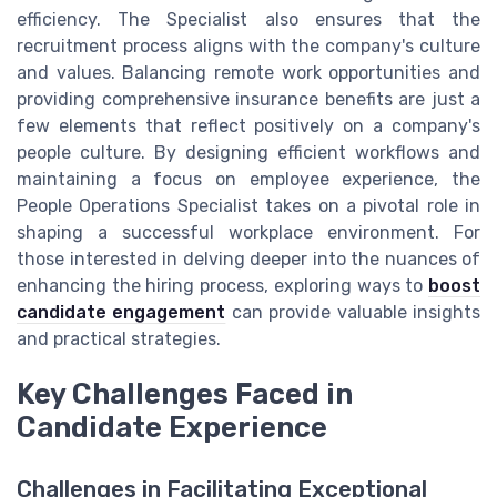
efficiency. The Specialist also ensures that the
recruitment process aligns with the company's culture
and values. Balancing remote work opportunities and
providing comprehensive insurance benefits are just a
few elements that reflect positively on a company's
people culture. By designing efficient workflows and
maintaining a focus on employee experience, the
People Operations Specialist takes on a pivotal role in
shaping a successful workplace environment. For
those interested in delving deeper into the nuances of
enhancing the hiring process, exploring ways to
boost
candidate engagement
can provide valuable insights
and practical strategies.
Key Challenges Faced in
Candidate Experience
Challenges in Facilitating Exceptional