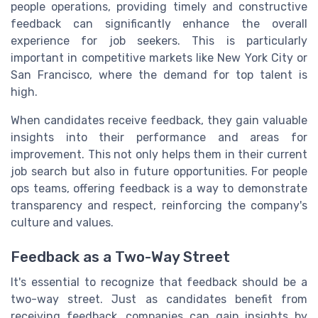
people operations, providing timely and constructive
feedback can significantly enhance the overall
experience for job seekers. This is particularly
important in competitive markets like New York City or
San Francisco, where the demand for top talent is
high.
When candidates receive feedback, they gain valuable
insights into their performance and areas for
improvement. This not only helps them in their current
job search but also in future opportunities. For people
ops teams, offering feedback is a way to demonstrate
transparency and respect, reinforcing the company's
culture and values.
Feedback as a Two-Way Street
It's essential to recognize that feedback should be a
two-way street. Just as candidates benefit from
receiving feedback, companies can gain insights by