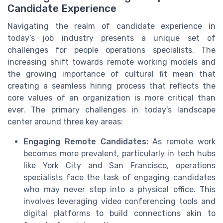
Candidate Experience
Navigating the realm of candidate experience in
today’s job industry presents a unique set of
challenges for people operations specialists. The
increasing shift towards remote working models and
the growing importance of cultural fit mean that
creating a seamless hiring process that reflects the
core values of an organization is more critical than
ever. The primary challenges in today’s landscape
center around three key areas:
Engaging Remote Candidates:
As remote work
becomes more prevalent, particularly in tech hubs
like York City and San Francisco, operations
specialists face the task of engaging candidates
who may never step into a physical office. This
involves leveraging video conferencing tools and
digital platforms to build connections akin to