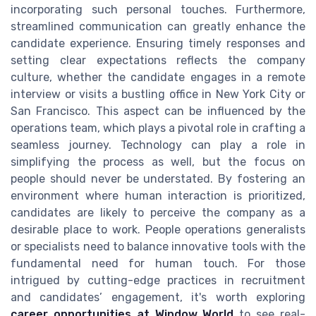
incorporating such personal touches. Furthermore,
streamlined communication can greatly enhance the
candidate experience. Ensuring timely responses and
setting clear expectations reflects the company
culture, whether the candidate engages in a remote
interview or visits a bustling office in New York City or
San Francisco. This aspect can be influenced by the
operations team, which plays a pivotal role in crafting a
seamless journey. Technology can play a role in
simplifying the process as well, but the focus on
people should never be understated. By fostering an
environment where human interaction is prioritized,
candidates are likely to perceive the company as a
desirable place to work. People operations generalists
or specialists need to balance innovative tools with the
fundamental need for human touch. For those
intrigued by cutting-edge practices in recruitment
and candidates’ engagement, it's worth exploring
career opportunities at Window World
to see real-