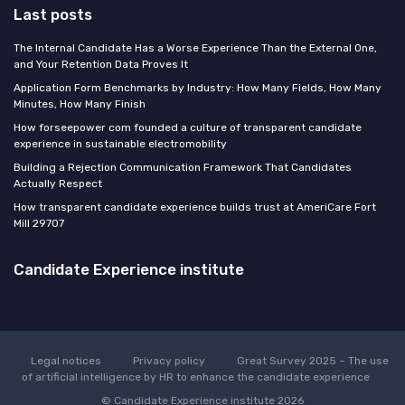
Last posts
The Internal Candidate Has a Worse Experience Than the External One,
and Your Retention Data Proves It
Application Form Benchmarks by Industry: How Many Fields, How Many
Minutes, How Many Finish
How forseepower com founded a culture of transparent candidate
experience in sustainable electromobility
Building a Rejection Communication Framework That Candidates
Actually Respect
How transparent candidate experience builds trust at AmeriCare Fort
Mill 29707
Candidate Experience institute
Legal notices
Privacy policy
Great Survey 2025 – The use
of artificial intelligence by HR to enhance the candidate experience
© Candidate Experience institute 2026