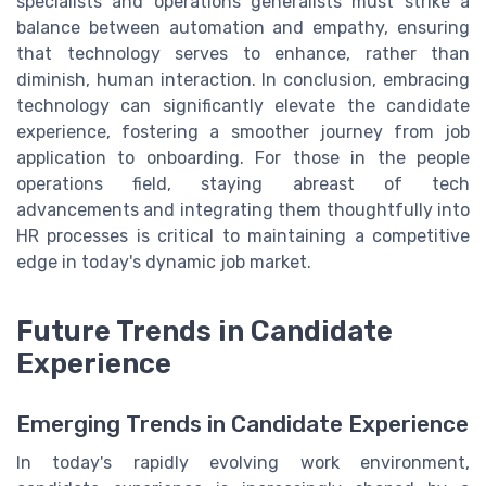
specialists and operations generalists must strike a
balance between automation and empathy, ensuring
that technology serves to enhance, rather than
diminish, human interaction. In conclusion, embracing
technology can significantly elevate the candidate
experience, fostering a smoother journey from job
application to onboarding. For those in the people
operations field, staying abreast of tech
advancements and integrating them thoughtfully into
HR processes is critical to maintaining a competitive
edge in today's dynamic job market.
Future Trends in Candidate
Experience
Emerging Trends in Candidate Experience
In today's rapidly evolving work environment,