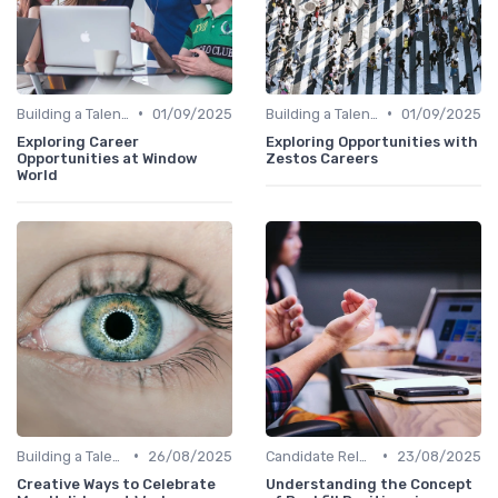
•
•
Building a Talent Community
01/09/2025
Building a Talent Community
01/09/2025
Exploring Career
Exploring Opportunities with
Opportunities at Window
Zestos Careers
World
•
•
Building a Talent Community
26/08/2025
Candidate Relationship Management
23/08/2025
Creative Ways to Celebrate
Understanding the Concept