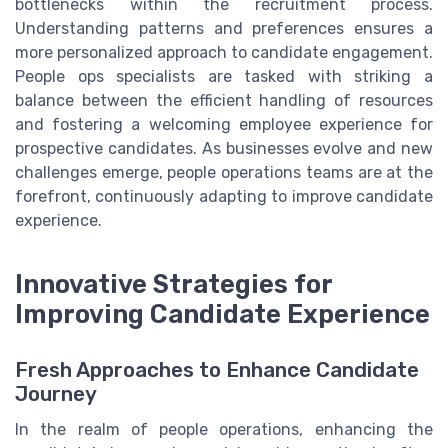
bottlenecks within the recruitment process.
Understanding patterns and preferences ensures a
more personalized approach to candidate engagement.
People ops specialists are tasked with striking a
balance between the efficient handling of resources
and fostering a welcoming employee experience for
prospective candidates. As businesses evolve and new
challenges emerge, people operations teams are at the
forefront, continuously adapting to improve candidate
experience.
Innovative Strategies for
Improving Candidate Experience
Fresh Approaches to Enhance Candidate
Journey
In the realm of people operations, enhancing the