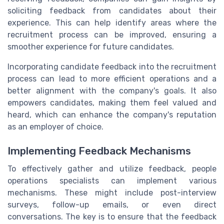
soliciting feedback from candidates about their
experience. This can help identify areas where the
recruitment process can be improved, ensuring a
smoother experience for future candidates.
Incorporating candidate feedback into the recruitment
process can lead to more efficient operations and a
better alignment with the company's goals. It also
empowers candidates, making them feel valued and
heard, which can enhance the company's reputation
as an employer of choice.
Implementing Feedback Mechanisms
To effectively gather and utilize feedback, people
operations specialists can implement various
mechanisms. These might include post-interview
surveys, follow-up emails, or even direct
conversations. The key is to ensure that the feedback