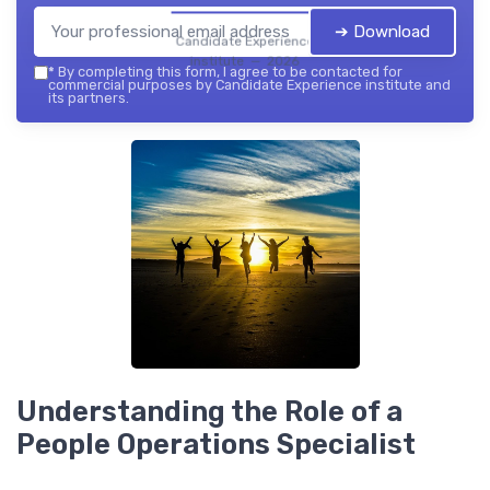
➔ Download
Candidate Experience
institute — 2026
*
By completing this form, I agree to be contacted for
commercial purposes by Candidate Experience institute and
its partners.
Understanding the Role of a
People Operations Specialist