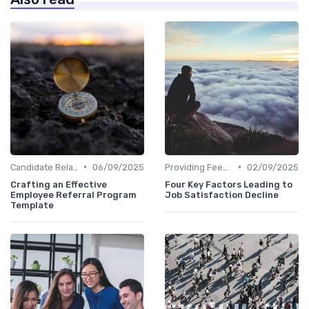
•
•
Candidate Relationship Management
06/09/2025
Providing Feedback
02/09/2025
Crafting an Effective
Four Key Factors Leading to
Employee Referral Program
Job Satisfaction Decline
Template