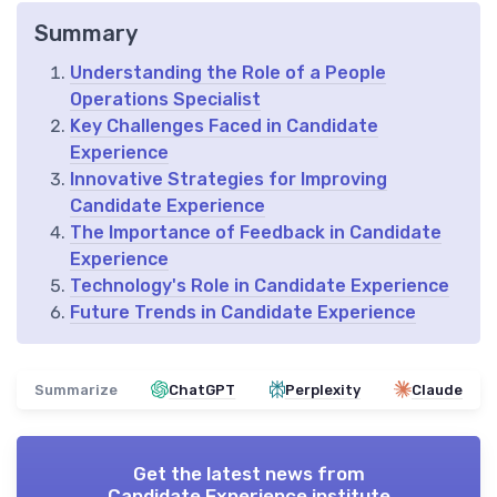
Summary
Understanding the Role of a People
Operations Specialist
Key Challenges Faced in Candidate
Experience
Innovative Strategies for Improving
Candidate Experience
The Importance of Feedback in Candidate
Experience
Technology's Role in Candidate Experience
Future Trends in Candidate Experience
Summarize
ChatGPT
Perplexity
Claude
Get the latest news from
Candidate Experience institute