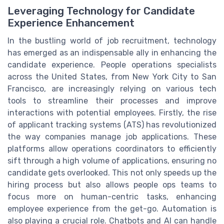
Leveraging Technology for Candidate
Experience Enhancement
In the bustling world of job recruitment, technology
has emerged as an indispensable ally in enhancing the
candidate experience. People operations specialists
across the United States, from New York City to San
Francisco, are increasingly relying on various tech
tools to streamline their processes and improve
interactions with potential employees. Firstly, the rise
of applicant tracking systems (ATS) has revolutionized
the way companies manage job applications. These
platforms allow operations coordinators to efficiently
sift through a high volume of applications, ensuring no
candidate gets overlooked. This not only speeds up the
hiring process but also allows people ops teams to
focus more on human-centric tasks, enhancing
employee experience from the get-go. Automation is
also playing a crucial role. Chatbots and AI can handle