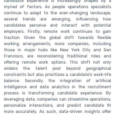
candidate experience is increasingly shaped by a
myriad of factors. As people operations specialists
continue to adapt to the ever-changing landscape,
several trends are emerging, influencing how
candidates perceive and interact with potential
employers. Firstly, remote work continues to gain
traction. Given the global shift towards flexible
working arrangements, more companies, including
those in major hubs like New York City and San
Francisco, are reconsidering traditional roles and
offering remote work options. This shift not only
widens the talent pool beyond geographical
constraints but also prioritizes a candidate's work-life
balance. Secondly, the integration of artificial
intelligence and data analytics in the recruitment
process is transforming candidate experience. By
leveraging data, companies can streamline operations,
personalize interactions, and predict candidate fit
more accurately. As such, data-driven insights offer