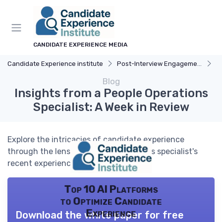
CANDIDATE EXPERIENCE MEDIA
Candidate Experience institute
Post-Interview Engagement
C
Blog
Insights from a People Operations
Specialist: A Week in Review
Explore the intricacies of candidate experience
through the lens of a people operations specialist's
recent experiences.
Top 10 AI Platforms
to Optimize Candidate
Experience
Download the white paper for free