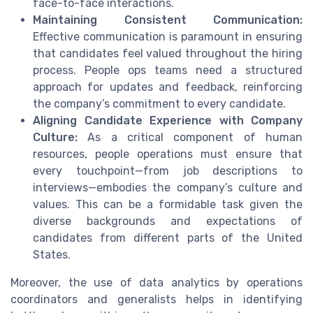
face-to-face interactions.
Maintaining Consistent Communication:
Effective communication is paramount in ensuring
that candidates feel valued throughout the hiring
process. People ops teams need a structured
approach for updates and feedback, reinforcing
the company’s commitment to every candidate.
Aligning Candidate Experience with Company
Culture:
As a critical component of human
resources, people operations must ensure that
every touchpoint—from job descriptions to
interviews—embodies the company’s culture and
values. This can be a formidable task given the
diverse backgrounds and expectations of
candidates from different parts of the United
States.
Moreover, the use of data analytics by operations
coordinators and generalists helps in identifying