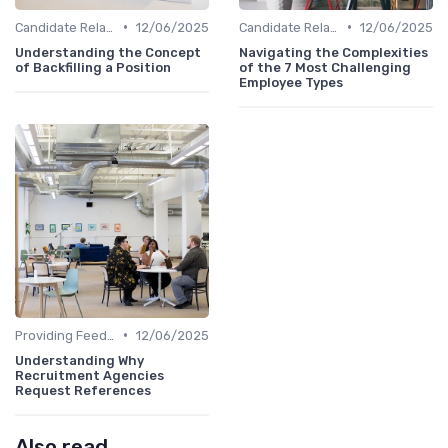
•
•
Candidate Relationship Management
12/06/2025
Candidate Relationship Management
12/06/2025
Understanding the Concept
Navigating the Complexities
of Backfilling a Position
of the 7 Most Challenging
Employee Types
•
Providing Feedback
12/06/2025
Understanding Why
Recruitment Agencies
Request References
Also read