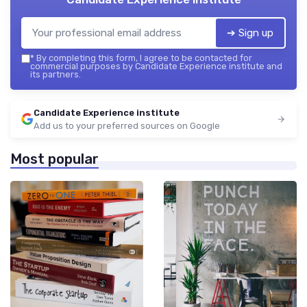
➔ Sign up
*
By completing this form, I agree to be contacted for
commercial purposes by Candidate Experience institute and
its partners.
Candidate Experience institute
Add us to your preferred sources on Google
Most popular