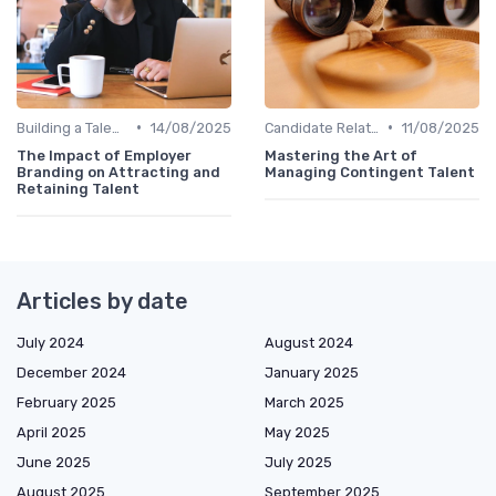
•
•
Building a Talent Community
14/08/2025
Candidate Relationship Management
11/08/2025
The Impact of Employer
Mastering the Art of
Branding on Attracting and
Managing Contingent Talent
Retaining Talent
Articles by date
July 2024
August 2024
December 2024
January 2025
February 2025
March 2025
April 2025
May 2025
June 2025
July 2025
August 2025
September 2025