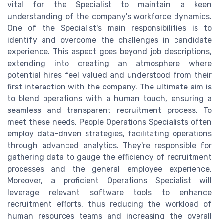
vital for the Specialist to maintain a keen
understanding of the company's workforce dynamics.
One of the Specialist's main responsibilities is to
identify and overcome the challenges in candidate
experience. This aspect goes beyond job descriptions,
extending into creating an atmosphere where
potential hires feel valued and understood from their
first interaction with the company. The ultimate aim is
to blend operations with a human touch, ensuring a
seamless and transparent recruitment process. To
meet these needs, People Operations Specialists often
employ data-driven strategies, facilitating operations
through advanced analytics. They're responsible for
gathering data to gauge the efficiency of recruitment
processes and the general employee experience.
Moreover, a proficient Operations Specialist will
leverage relevant software tools to enhance
recruitment efforts, thus reducing the workload of
human resources teams and increasing the overall