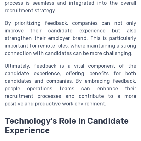
process is seamless and integrated into the overall
recruitment strategy.
By prioritizing feedback, companies can not only
improve their candidate experience but also
strengthen their employer brand. This is particularly
important for remote roles, where maintaining a strong
connection with candidates can be more challenging.
Ultimately, feedback is a vital component of the
candidate experience, offering benefits for both
candidates and companies. By embracing feedback,
people operations teams can enhance their
recruitment processes and contribute to a more
positive and productive work environment.
Technology's Role in Candidate
Experience