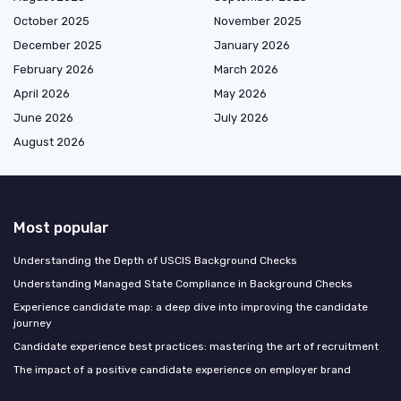
October 2025
November 2025
December 2025
January 2026
February 2026
March 2026
April 2026
May 2026
June 2026
July 2026
August 2026
Most popular
Understanding the Depth of USCIS Background Checks
Understanding Managed State Compliance in Background Checks
Experience candidate map: a deep dive into improving the candidate
journey
Candidate experience best practices: mastering the art of recruitment
The impact of a positive candidate experience on employer brand