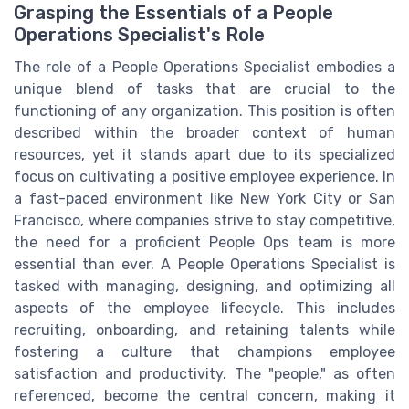
Grasping the Essentials of a People
Operations Specialist's Role
The role of a People Operations Specialist embodies a
unique blend of tasks that are crucial to the
functioning of any organization. This position is often
described within the broader context of human
resources, yet it stands apart due to its specialized
focus on cultivating a positive employee experience. In
a fast-paced environment like New York City or San
Francisco, where companies strive to stay competitive,
the need for a proficient People Ops team is more
essential than ever. A People Operations Specialist is
tasked with managing, designing, and optimizing all
aspects of the employee lifecycle. This includes
recruiting, onboarding, and retaining talents while
fostering a culture that champions employee
satisfaction and productivity. The "people," as often
referenced, become the central concern, making it