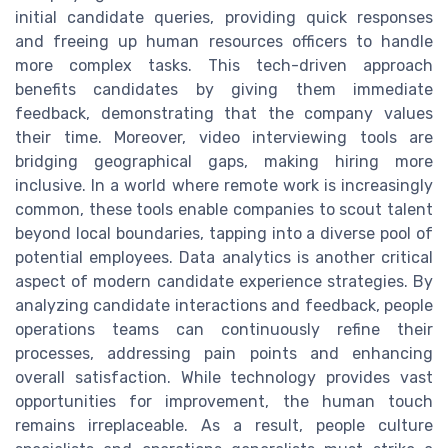
initial candidate queries, providing quick responses
and freeing up human resources officers to handle
more complex tasks. This tech-driven approach
benefits candidates by giving them immediate
feedback, demonstrating that the company values
their time. Moreover, video interviewing tools are
bridging geographical gaps, making hiring more
inclusive. In a world where remote work is increasingly
common, these tools enable companies to scout talent
beyond local boundaries, tapping into a diverse pool of
potential employees. Data analytics is another critical
aspect of modern candidate experience strategies. By
analyzing candidate interactions and feedback, people
operations teams can continuously refine their
processes, addressing pain points and enhancing
overall satisfaction. While technology provides vast
opportunities for improvement, the human touch
remains irreplaceable. As a result, people culture