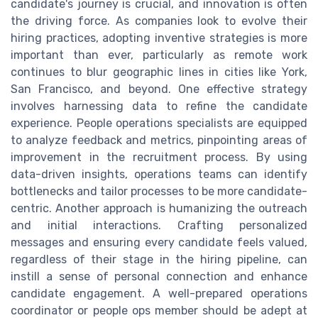
candidate's journey is crucial, and innovation is often
the driving force. As companies look to evolve their
hiring practices, adopting inventive strategies is more
important than ever, particularly as remote work
continues to blur geographic lines in cities like York,
San Francisco, and beyond. One effective strategy
involves harnessing data to refine the candidate
experience. People operations specialists are equipped
to analyze feedback and metrics, pinpointing areas of
improvement in the recruitment process. By using
data-driven insights, operations teams can identify
bottlenecks and tailor processes to be more candidate-
centric. Another approach is humanizing the outreach
and initial interactions. Crafting personalized
messages and ensuring every candidate feels valued,
regardless of their stage in the hiring pipeline, can
instill a sense of personal connection and enhance
candidate engagement. A well-prepared operations
coordinator or people ops member should be adept at