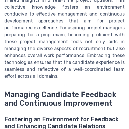
shared insights and real-time project updates. This
collective knowledge fosters an environment
conducive to effective management and continuous
development approaches that aim for project
performance excellence. For aspiring project managers
preparing for a pmp exam, becoming proficient with
these project management tools not only aids in
managing the diverse aspects of recruitment but also
enhances overall work performance. Embracing these
technologies ensures that the candidate experience is
seamless and reflective of a well-coordinated team
effort across all domains.
Managing Candidate Feedback
and Continuous Improvement
Fostering an Environment for Feedback
and Enhancing Candidate Relations