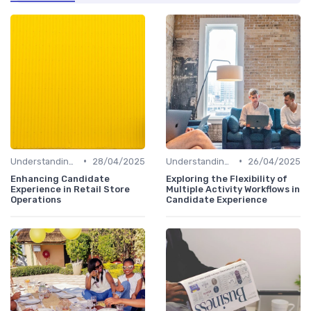
•
•
Understanding Candidate Needs
28/04/2025
Understanding Candidate Needs
26/04/2025
Enhancing Candidate
Exploring the Flexibility of
Experience in Retail Store
Multiple Activity Workflows in
Operations
Candidate Experience