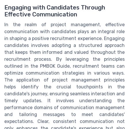
Engaging with Candidates Through
Effective Communication
In the realm of project management, effective
communication with candidates plays an integral role
in shaping a positive recruitment experience. Engaging
candidates involves adopting a structured approach
that keeps them informed and valued throughout the
recruitment process. By leveraging the principles
outlined in the PMBOK Guide, recruitment teams can
optimize communication strategies in various ways.
The application of project management principles
helps identify the crucial touchpoints in the
candidate's journey, ensuring seamless interaction and
timely updates. It involves understanding the
performance domains of communication management
and tailoring messages to meet candidates'
expectations. Clear, consistent communication not
only enhances the candidate's experience but also