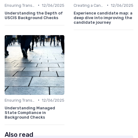
•
•
Ensuring Transparency
12/06/2025
Creating a Candidate Journey Map
12/06/2025
Understanding the Depth of
Experience candidate map: a
USCIS Background Checks
deep dive into improving the
candidate journey
•
Ensuring Transparency
12/06/2025
Understanding Managed
State Compliance in
Background Checks
Also read