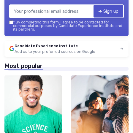
➔ Sign up
*
By completing this form, I agree to be contacted for
commercial purposes by Candidate Experience institute and
its partners.
Candidate Experience institute
Add us to your preferred sources on Google
Most popular