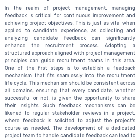
In the realm of project management, managing
feedback is critical for continuous improvement and
achieving project objectives. This is just as vital when
applied to candidate experience, as collecting and
analyzing candidate feedback can significantly
enhance the recruitment process. Adopting a
structured approach aligned with project management
principles can guide recruitment teams in this area.
One of the first steps is to establish a feedback
mechanism that fits seamlessly into the recruitment
life cycle. This mechanism should be consistent across
all domains, ensuring that every candidate, whether
successful or not, is given the opportunity to share
their insights. Such feedback mechanisms can be
likened to regular stakeholder reviews in a project,
where feedback is solicited to adjust the project's
course as needed. The development of a dedicated
project team to handle candidate feedback can lead to