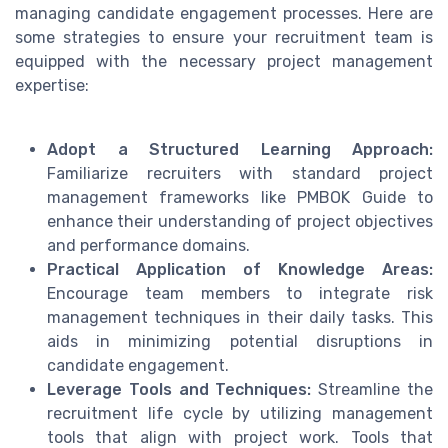
managing candidate engagement processes. Here are
some strategies to ensure your recruitment team is
equipped with the necessary project management
expertise:
Adopt a Structured Learning Approach:
Familiarize recruiters with standard project
management frameworks like PMBOK Guide to
enhance their understanding of project objectives
and performance domains.
Practical Application of Knowledge Areas:
Encourage team members to integrate risk
management techniques in their daily tasks. This
aids in minimizing potential disruptions in
candidate engagement.
Leverage Tools and Techniques:
Streamline the
recruitment life cycle by utilizing management
tools that align with project work. Tools that