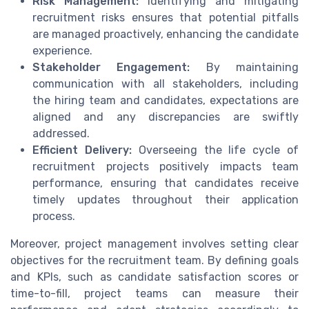
Risk Management:
Identifying and mitigating
recruitment risks ensures that potential pitfalls
are managed proactively, enhancing the candidate
experience.
Stakeholder Engagement:
By maintaining
communication with all stakeholders, including
the hiring team and candidates, expectations are
aligned and any discrepancies are swiftly
addressed.
Efficient Delivery:
Overseeing the life cycle of
recruitment projects positively impacts team
performance, ensuring that candidates receive
timely updates throughout their application
process.
Moreover, project management involves setting clear
objectives for the recruitment team. By defining goals
and KPIs, such as candidate satisfaction scores or
time-to-fill, project teams can measure their