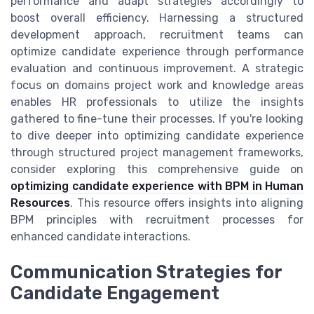
performance and adapt strategies accordingly to
boost overall efficiency. Harnessing a structured
development approach, recruitment teams can
optimize candidate experience through performance
evaluation and continuous improvement. A strategic
focus on domains project work and knowledge areas
enables HR professionals to utilize the insights
gathered to fine-tune their processes. If you're looking
to dive deeper into optimizing candidate experience
through structured project management frameworks,
consider exploring this comprehensive guide on
optimizing candidate experience with BPM in Human
Resources
. This resource offers insights into aligning
BPM principles with recruitment processes for
enhanced candidate interactions.
Communication Strategies for
Candidate Engagement