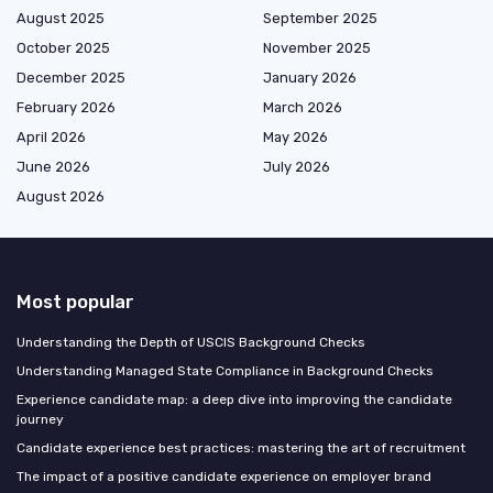
August 2025
September 2025
October 2025
November 2025
December 2025
January 2026
February 2026
March 2026
April 2026
May 2026
June 2026
July 2026
August 2026
Most popular
Understanding the Depth of USCIS Background Checks
Understanding Managed State Compliance in Background Checks
Experience candidate map: a deep dive into improving the candidate
journey
Candidate experience best practices: mastering the art of recruitment
The impact of a positive candidate experience on employer brand