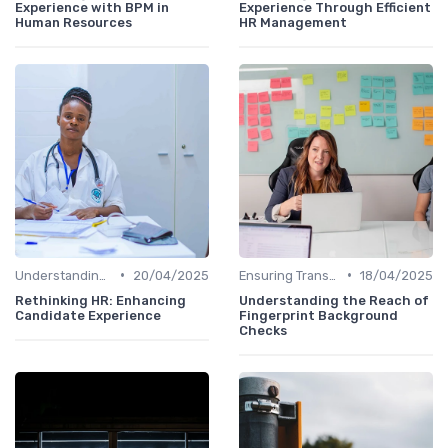
Experience with BPM in
Experience Through Efficient
Human Resources
HR Management
•
•
Understanding Candidate Needs
20/04/2025
Ensuring Transparency
18/04/2025
Rethinking HR: Enhancing
Understanding the Reach of
Candidate Experience
Fingerprint Background
Checks