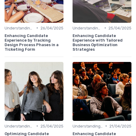
•
•
Understanding Candidate Needs
26/04/2025
Understanding Candidate Needs
25/04/2025
Enhancing Candidate
Enhancing Candidate
Experience by Tracking
Experience with Tailored
Design Process Phases in a
Business Optimization
Ticketing Form
Strategies
•
•
Understanding Candidate Needs
25/04/2025
Understanding Candidate Needs
21/04/2025
Optimizing Candidate
Enhancing Candidate