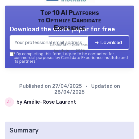
Top 10 AI Platforms
to Optimize Candidate
Experience
Download the white paper for free
➔ Download
Candidate Experience
institute — 2026
*
By completing this form, I agree to be contacted for
commercial purposes by Candidate Experience institute and
its partners.
Published on
27/04/2025
• Updated on
28/04/2025
by Amélie-Rose Laurent
Summary