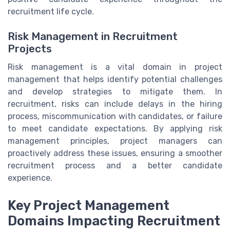
recruitment life cycle.
Risk Management in Recruitment
Projects
Risk management is a vital domain in project
management that helps identify potential challenges
and develop strategies to mitigate them. In
recruitment, risks can include delays in the hiring
process, miscommunication with candidates, or failure
to meet candidate expectations. By applying risk
management principles, project managers can
proactively address these issues, ensuring a smoother
recruitment process and a better candidate
experience.
Key Project Management
Domains Impacting Recruitment