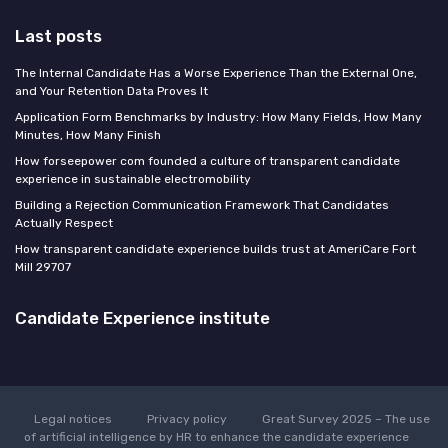
Last posts
The Internal Candidate Has a Worse Experience Than the External One,
and Your Retention Data Proves It
Application Form Benchmarks by Industry: How Many Fields, How Many
Minutes, How Many Finish
How forseepower com founded a culture of transparent candidate
experience in sustainable electromobility
Building a Rejection Communication Framework That Candidates
Actually Respect
How transparent candidate experience builds trust at AmeriCare Fort
Mill 29707
Candidate Experience institute
Legal notices
Privacy policy
Great Survey 2025 – The use
of artificial intelligence by HR to enhance the candidate experience