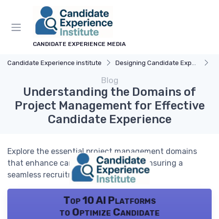
CANDIDATE EXPERIENCE MEDIA
Candidate Experience institute
Designing Candidate Experience
Un
Blog
Understanding the Domains of
Project Management for Effective
Candidate Experience
Explore the essential project management domains
that enhance candidate experience, ensuring a
seamless recruitment process.
Top 10 AI Platforms
to Optimize Candidate