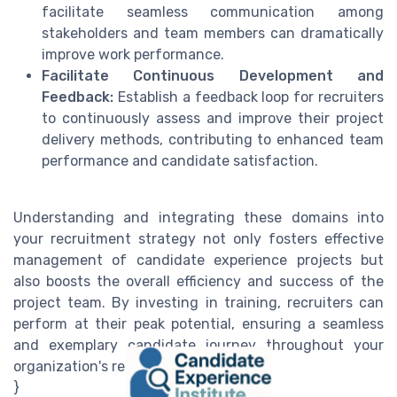
facilitate seamless communication among
stakeholders and team members can dramatically
improve work performance.
Facilitate Continuous Development and
Feedback:
Establish a feedback loop for recruiters
to continuously assess and improve their project
delivery methods, contributing to enhanced team
performance and candidate satisfaction.
Understanding and integrating these domains into
your recruitment strategy not only fosters effective
management of candidate experience projects but
also boosts the overall efficiency and success of the
project team. By investing in training, recruiters can
perform at their peak potential, ensuring a seamless
and exemplary candidate journey throughout your
organization's recruitment process.\"
}