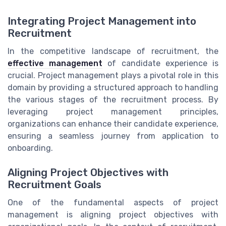
Integrating Project Management into
Recruitment
In the competitive landscape of recruitment, the
effective management
of candidate experience is
crucial. Project management plays a pivotal role in this
domain by providing a structured approach to handling
the various stages of the recruitment process. By
leveraging project management principles,
organizations can enhance their candidate experience,
ensuring a seamless journey from application to
onboarding.
Aligning Project Objectives with
Recruitment Goals
One of the fundamental aspects of project
management is aligning project objectives with