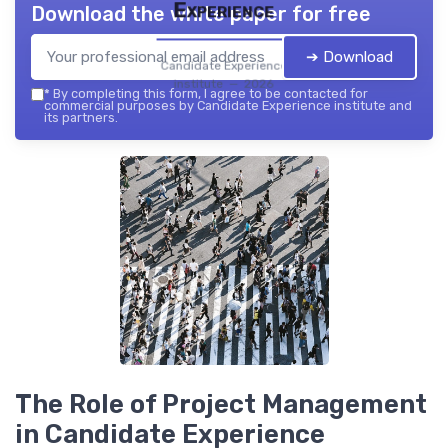
Experience
Download the white paper for free
➔ Download
Candidate Experience
institute — 2026
*
By completing this form, I agree to be contacted for
commercial purposes by Candidate Experience institute and
its partners.
The Role of Project Management
in Candidate Experience