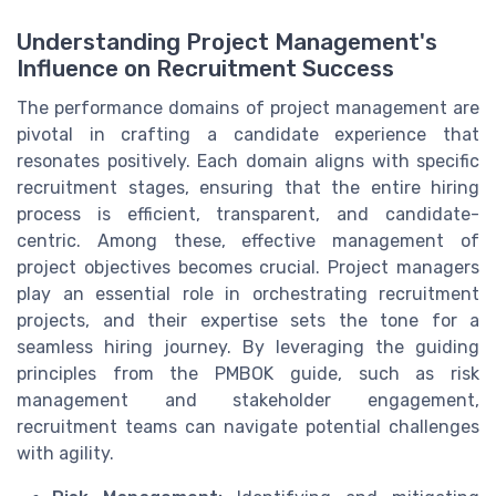
Understanding Project Management's
Influence on Recruitment Success
The performance domains of project management are
pivotal in crafting a candidate experience that
resonates positively. Each domain aligns with specific
recruitment stages, ensuring that the entire hiring
process is efficient, transparent, and candidate-
centric. Among these, effective management of
project objectives becomes crucial. Project managers
play an essential role in orchestrating recruitment
projects, and their expertise sets the tone for a
seamless hiring journey. By leveraging the guiding
principles from the PMBOK guide, such as risk
management and stakeholder engagement,
recruitment teams can navigate potential challenges
with agility.