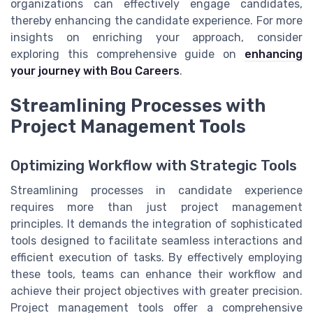
organizations can effectively engage candidates,
thereby enhancing the candidate experience. For more
insights on enriching your approach, consider
exploring this comprehensive guide on
enhancing
your journey with Bou Careers
.
Streamlining Processes with
Project Management Tools
Optimizing Workflow with Strategic Tools
Streamlining processes in candidate experience
requires more than just project management
principles. It demands the integration of sophisticated
tools designed to facilitate seamless interactions and
efficient execution of tasks. By effectively employing
these tools, teams can enhance their workflow and
achieve their project objectives with greater precision.
Project management tools offer a comprehensive