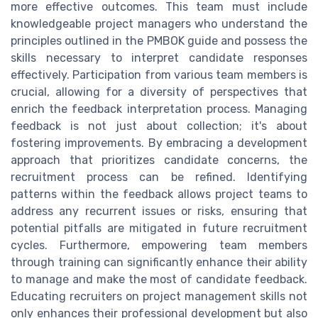
more effective outcomes. This team must include
knowledgeable project managers who understand the
principles outlined in the PMBOK guide and possess the
skills necessary to interpret candidate responses
effectively. Participation from various team members is
crucial, allowing for a diversity of perspectives that
enrich the feedback interpretation process. Managing
feedback is not just about collection; it's about
fostering improvements. By embracing a development
approach that prioritizes candidate concerns, the
recruitment process can be refined. Identifying
patterns within the feedback allows project teams to
address any recurrent issues or risks, ensuring that
potential pitfalls are mitigated in future recruitment
cycles. Furthermore, empowering team members
through training can significantly enhance their ability
to manage and make the most of candidate feedback.
Educating recruiters on project management skills not
only enhances their professional development but also