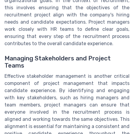
organizational goals. In the context of recruitment,
this involves ensuring that the objectives of the
recruitment project align with the company's hiring
needs and candidate expectations. Project managers
work closely with HR teams to define clear goals,
ensuring that every step of the recruitment process
contributes to the overall candidate experience.
Managing Stakeholders and Project
Teams
Effective stakeholder management is another critical
component of project management that impacts
candidate experience. By identifying and engaging
with key stakeholders, such as hiring managers and
team members, project managers can ensure that
everyone involved in the recruitment process is
aligned and working towards the same objectives. This
alignment is essential for maintaining a consistent and
positive candidate experience throughout the