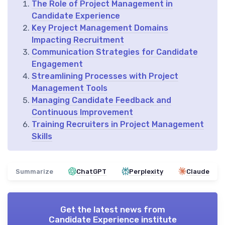
The Role of Project Management in
Candidate Experience
Key Project Management Domains
Impacting Recruitment
Communication Strategies for Candidate
Engagement
Streamlining Processes with Project
Management Tools
Managing Candidate Feedback and
Continuous Improvement
Training Recruiters in Project Management
Skills
Summarize
ChatGPT
Perplexity
Claude
Get the latest news from
Candidate Experience institute