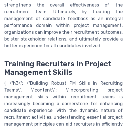
strengthens the overall effectiveness of the
recruitment team. Ultimately, by treating the
management of candidate feedback as an integral
performance domain within project management,
organizations can improve their recruitment outcomes,
bolster stakeholder relations, and ultimately provide a
better experience for all candidates involved.
Training Recruiters in Project
Management Skills
{ \"h3\": \"Building Robust PM Skills in Recruiting
Teams\", \"content\": \"Incorporating project
management skills within recruitment teams is
increasingly becoming a cornerstone for enhancing
candidate experience. With the dynamic nature of
recruitment activities, understanding essential project
management principles can aid recruiters in efficiently