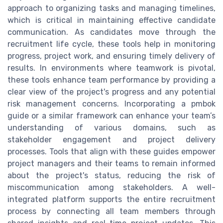
approach to organizing tasks and managing timelines,
which is critical in maintaining effective candidate
communication. As candidates move through the
recruitment life cycle, these tools help in monitoring
progress, project work, and ensuring timely delivery of
results. In environments where teamwork is pivotal,
these tools enhance team performance by providing a
clear view of the project's progress and any potential
risk management concerns. Incorporating a pmbok
guide or a similar framework can enhance your team’s
understanding of various domains, such as
stakeholder engagement and project delivery
processes. Tools that align with these guides empower
project managers and their teams to remain informed
about the project's status, reducing the risk of
miscommunication among stakeholders. A well-
integrated platform supports the entire recruitment
process by connecting all team members through