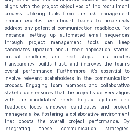
aligns with the project objectives of the recruitment
process. Utilizing tools from the risk management
domain enables recruitment teams to proactively
address any potential communication roadblocks. For
instance, setting up automated email sequences
through project management tools can keep
candidates updated about their application status,
critical deadlines, and next steps. This creates
transparency, builds trust, and improves the team's
overall performance. Furthermore, it's essential to
involve relevant stakeholders in the communication
process. Engaging team members and collaborative
stakeholders ensures that the project's delivery aligns
with the candidates' needs. Regular updates and
feedback loops empower candidates and project
managers alike, fostering a collaborative environment
that boosts the overall project performance. By
integrating these communication strategies,