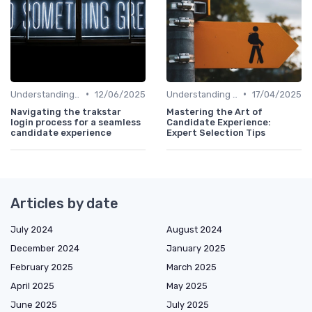
•
•
Understanding Candidate Needs
12/06/2025
Understanding Candidate Needs
17/04/2025
Navigating the trakstar
Mastering the Art of
login process for a seamless
Candidate Experience:
candidate experience
Expert Selection Tips
Articles by date
July 2024
August 2024
December 2024
January 2025
February 2025
March 2025
April 2025
May 2025
June 2025
July 2025