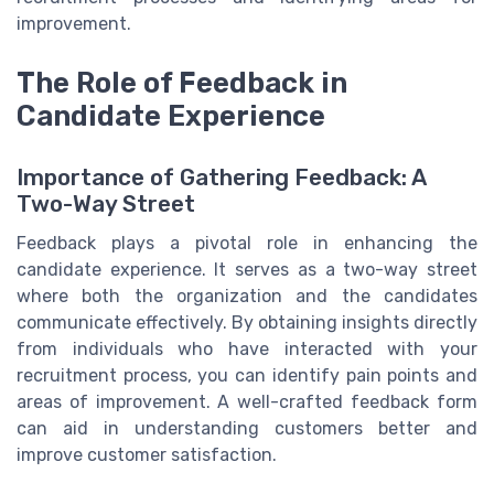
improvement.
The Role of Feedback in
Candidate Experience
Importance of Gathering Feedback: A
Two-Way Street
Feedback plays a pivotal role in enhancing the
candidate experience. It serves as a two-way street
where both the organization and the candidates
communicate effectively. By obtaining insights directly
from individuals who have interacted with your
recruitment process, you can identify pain points and
areas of improvement. A well-crafted feedback form
can aid in understanding customers better and
improve customer satisfaction.