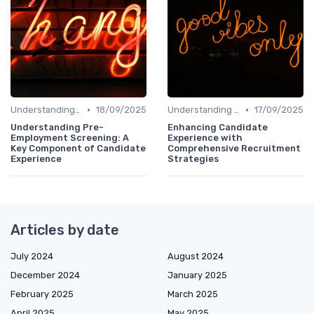
•
•
Understanding Candidate Needs
18/09/2025
Understanding Candidate Needs
17/09/2025
Understanding Pre-
Enhancing Candidate
Employment Screening: A
Experience with
Key Component of Candidate
Comprehensive Recruitment
Experience
Strategies
Articles by date
July 2024
August 2024
December 2024
January 2025
February 2025
March 2025
April 2025
May 2025