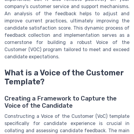
company’s customer service and support mechanisms.
An analysis of the feedback helps to adjust and
improve current practices, ultimately improving the
candidate satisfaction score. This dynamic process of
feedback collection and implementation serves as a
cornerstone for building a robust Voice of the
Customer (VOC) program tailored to meet and exceed
candidate expectations.
What is a Voice of the Customer
Template?
Creating a Framework to Capture the
Voice of the Candidate
Constructing a Voice of the Customer (VoC) template
specifically for candidate experience is crucial in
collating and assessing candidate feedback. The main