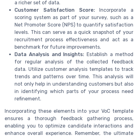
a richer set of data.
Customer Satisfaction Score:
Incorporate a
scoring system as part of your survey, such as a
Net Promoter Score (NPS) to quantify satisfaction
levels. This can serve as a quick snapshot of your
recruitment process effectiveness and act as a
benchmark for future improvements.
Data Analysis and Insights:
Establish a method
for regular analysis of the collected feedback
data. Utilize customer analysis templates to track
trends and patterns over time. This analysis will
not only help in understanding customers but also
in identifying which parts of your process need
refinement.
Incorporating these elements into your VoC template
ensures a thorough feedback gathering process,
enabling you to optimize candidate interactions and
enhance overall experience. Remember, the ultimate