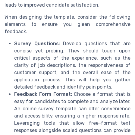
leads to improved candidate satisfaction.
When designing the template, consider the following
elements to ensure you glean comprehensive
feedback:
Survey Questions:
Develop questions that are
concise yet probing. They should touch upon
critical aspects of the experience, such as the
clarity of job descriptions, the responsiveness of
customer support, and the overall ease of the
application process. This will help you gather
detailed feedback and identify pain points.
Feedback Form Format:
Choose a format that is
easy for candidates to complete and analyze later.
An online survey template can offer convenience
and accessibility, ensuring a higher response rate.
Leveraging tools that allow free-format text
responses alongside scaled questions can provide