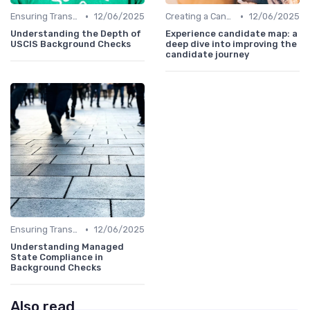
•
•
Ensuring Transparency
12/06/2025
Creating a Candidate Journey Map
12/06/2025
Understanding the Depth of
Experience candidate map: a
USCIS Background Checks
deep dive into improving the
candidate journey
•
Ensuring Transparency
12/06/2025
Understanding Managed
State Compliance in
Background Checks
Also read