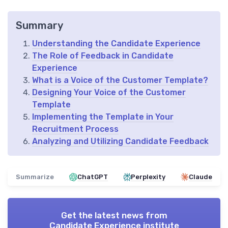
Summary
Understanding the Candidate Experience
The Role of Feedback in Candidate
Experience
What is a Voice of the Customer Template?
Designing Your Voice of the Customer
Template
Implementing the Template in Your
Recruitment Process
Analyzing and Utilizing Candidate Feedback
Summarize
ChatGPT
Perplexity
Claude
Get the latest news from
Candidate Experience institute