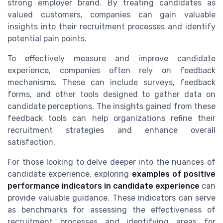
strong employer brand. By treating candidates as
valued customers, companies can gain valuable
insights into their recruitment processes and identify
potential pain points.
To effectively measure and improve candidate
experience, companies often rely on feedback
mechanisms. These can include surveys, feedback
forms, and other tools designed to gather data on
candidate perceptions. The insights gained from these
feedback tools can help organizations refine their
recruitment strategies and enhance overall
satisfaction.
For those looking to delve deeper into the nuances of
candidate experience, exploring
examples of positive
performance indicators in candidate experience
can
provide valuable guidance. These indicators can serve
as benchmarks for assessing the effectiveness of
recruitment processes and identifying areas for