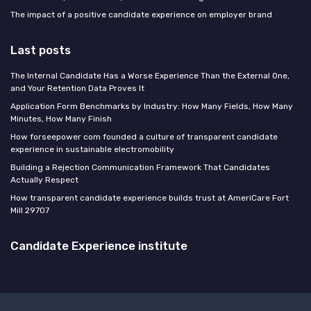
The impact of a positive candidate experience on employer brand
Last posts
The Internal Candidate Has a Worse Experience Than the External One,
and Your Retention Data Proves It
Application Form Benchmarks by Industry: How Many Fields, How Many
Minutes, How Many Finish
How forseepower com founded a culture of transparent candidate
experience in sustainable electromobility
Building a Rejection Communication Framework That Candidates
Actually Respect
How transparent candidate experience builds trust at AmeriCare Fort
Mill 29707
Candidate Experience institute