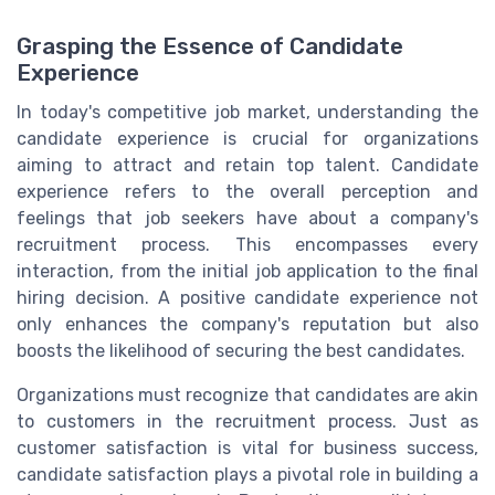
Grasping the Essence of Candidate
Experience
In today's competitive job market, understanding the
candidate experience is crucial for organizations
aiming to attract and retain top talent. Candidate
experience refers to the overall perception and
feelings that job seekers have about a company's
recruitment process. This encompasses every
interaction, from the initial job application to the final
hiring decision. A positive candidate experience not
only enhances the company's reputation but also
boosts the likelihood of securing the best candidates.
Organizations must recognize that candidates are akin
to customers in the recruitment process. Just as
customer satisfaction is vital for business success,
candidate satisfaction plays a pivotal role in building a