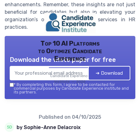
enhancements. Remember, these insights are not just
beneficial for candidates but also in elevating your
organization’s overall products and services in HR
practices.
Top 10 AI Platforms
to Optimize Candidate
Experience
Download the white paper for free
➔ Download
Candidate Experience
institute — 2026
*
By completing this form, I agree to be contacted for
commercial purposes by Candidate Experience institute and
its partners.
Published on
04/10/2025
by Sophie-Anne Delacroix