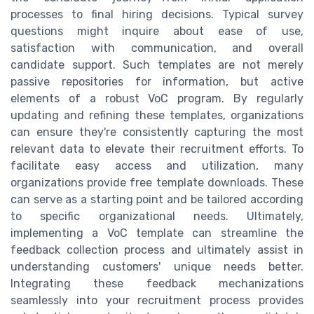
processes to final hiring decisions. Typical survey
questions might inquire about ease of use,
satisfaction with communication, and overall
candidate support. Such templates are not merely
passive repositories for information, but active
elements of a robust VoC program. By regularly
updating and refining these templates, organizations
can ensure they're consistently capturing the most
relevant data to elevate their recruitment efforts. To
facilitate easy access and utilization, many
organizations provide free template downloads. These
can serve as a starting point and be tailored according
to specific organizational needs. Ultimately,
implementing a VoC template can streamline the
feedback collection process and ultimately assist in
understanding customers' unique needs better.
Integrating these feedback mechanizations
seamlessly into your recruitment process provides