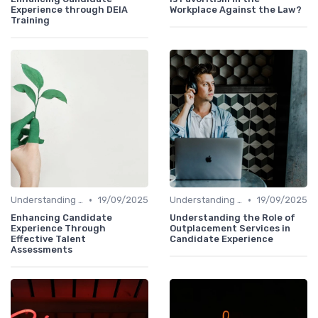
Experience through DEIA
Workplace Against the Law?
Training
•
•
Understanding Candidate Needs
19/09/2025
Understanding Candidate Needs
19/09/2025
Enhancing Candidate
Understanding the Role of
Experience Through
Outplacement Services in
Effective Talent
Candidate Experience
Assessments