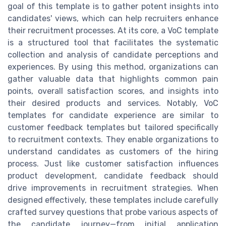
goal of this template is to gather potent insights into
candidates' views, which can help recruiters enhance
their recruitment processes. At its core, a VoC template
is a structured tool that facilitates the systematic
collection and analysis of candidate perceptions and
experiences. By using this method, organizations can
gather valuable data that highlights common pain
points, overall satisfaction scores, and insights into
their desired products and services. Notably, VoC
templates for candidate experience are similar to
customer feedback templates but tailored specifically
to recruitment contexts. They enable organizations to
understand candidates as customers of the hiring
process. Just like customer satisfaction influences
product development, candidate feedback should
drive improvements in recruitment strategies. When
designed effectively, these templates include carefully
crafted survey questions that probe various aspects of
the candidate journey—from initial application