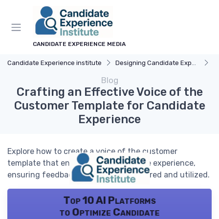
CANDIDATE EXPERIENCE MEDIA
Candidate Experience institute
Designing Candidate Experience
F
Blog
Crafting an Effective Voice of the
Customer Template for Candidate
Experience
Explore how to create a voice of the customer
template that enhances the candidate experience,
ensuring feedback is effectively gathered and utilized.
Top 10 AI Platforms
to Optimize Candidate