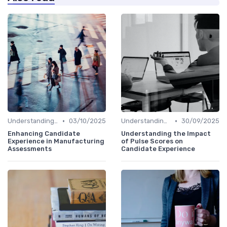
•
•
Understanding Candidate Needs
03/10/2025
Understanding Candidate Needs
30/09/2025
Enhancing Candidate
Understanding the Impact
Experience in Manufacturing
of Pulse Scores on
Assessments
Candidate Experience