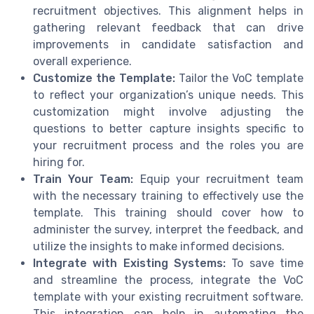
recruitment objectives. This alignment helps in
gathering relevant feedback that can drive
improvements in candidate satisfaction and
overall experience.
Customize the Template:
Tailor the VoC template
to reflect your organization’s unique needs. This
customization might involve adjusting the
questions to better capture insights specific to
your recruitment process and the roles you are
hiring for.
Train Your Team:
Equip your recruitment team
with the necessary training to effectively use the
template. This training should cover how to
administer the survey, interpret the feedback, and
utilize the insights to make informed decisions.
Integrate with Existing Systems:
To save time
and streamline the process, integrate the VoC
template with your existing recruitment software.
This integration can help in automating the