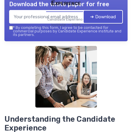
Experience
Download the white paper for free
➔ Download
Candidate Experience
institute — 2026
*
By completing this form, I agree to be contacted for
commercial purposes by Candidate Experience institute and
its partners.
Understanding the Candidate
Experience