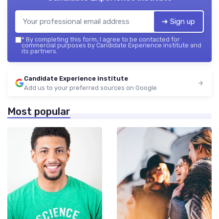
➔ Sign up
*
By completing this form, I agree to be contacted for
commercial purposes by Candidate Experience institute and
its partners.
Candidate Experience institute
Add us to your preferred sources on Google
Most popular