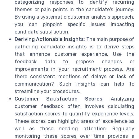
categorizing responses to identify recurring
themes or pain points in the candidate's journey.
By using a systematic customer analysis approach,
you can pinpoint specific issues impacting
candidate satisfaction.
Deriving Actionable Insights
: The main purpose of
gathering candidate insights is to derive steps
that enhance customer experience. Use the
feedback data to propose changes or
improvements in your recruitment process. Are
there consistent mentions of delays or lack of
communication? Such insights can help to
streamline your procedures.
Customer Satisfaction Scores
: Analyzing
customer feedback often involves calculating
satisfaction scores to quantify experience levels.
These scores can highlight areas of excellence as
well as those needing attention. Regularly
monitoring these scores over time provides a