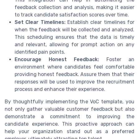
feedback collection and analysis, making it easier
to track candidate satisfaction scores over time.
Set Clear Timelines:
Establish clear timelines for
when the feedback will be collected and analyzed.
This scheduling ensures that the data is timely
and relevant, allowing for prompt action on any
identified pain points.
Encourage Honest Feedback:
Foster an
environment where candidates feel comfortable
providing honest feedback. Assure them that their
responses will be used to improve the recruitment
process and enhance their experience.
By thoughtfully implementing the VoC template, you
not only gather valuable customer feedback but also
demonstrate a commitment to improving the
candidate experience. This proactive approach can
help your organization stand out as a preferred
employer, ultimately attracting top talent.