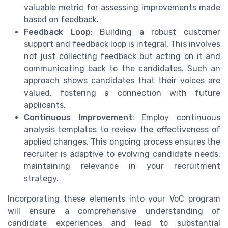
valuable metric for assessing improvements made
based on feedback.
Feedback Loop
: Building a robust customer
support and feedback loop is integral. This involves
not just collecting feedback but acting on it and
communicating back to the candidates. Such an
approach shows candidates that their voices are
valued, fostering a connection with future
applicants.
Continuous Improvement
: Employ continuous
analysis templates to review the effectiveness of
applied changes. This ongoing process ensures the
recruiter is adaptive to evolving candidate needs,
maintaining relevance in your recruitment
strategy.
Incorporating these elements into your VoC program
will ensure a comprehensive understanding of
candidate experiences and lead to substantial