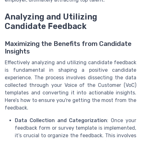
Analyzing and Utilizing
Candidate Feedback
Maximizing the Benefits from Candidate
Insights
Effectively analyzing and utilizing candidate feedback
is fundamental in shaping a positive candidate
experience. The process involves dissecting the data
collected through your Voice of the Customer (VoC)
templates and converting it into actionable insights.
Here’s how to ensure you're getting the most from the
feedback.
Data Collection and Categorization
: Once your
feedback form or survey template is implemented,
it’s crucial to organize the feedback. This involves