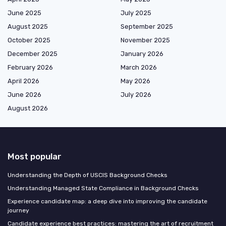
June 2025
July 2025
August 2025
September 2025
October 2025
November 2025
December 2025
January 2026
February 2026
March 2026
April 2026
May 2026
June 2026
July 2026
August 2026
Most popular
Understanding the Depth of USCIS Background Checks
Understanding Managed State Compliance in Background Checks
Experience candidate map: a deep dive into improving the candidate
journey
Candidate experience best practices: mastering the art of recruitment