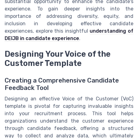
substantial opportunity to enhance the candidate's
experience. To gain deeper insights into the
importance of addressing diversity, equity, and
inclusion in developing effective candidate
experiences, explore this insightful
understanding of
DEIJB in candidate experience
.
Designing Your Voice of the
Customer Template
Creating a Comprehensive Candidate
Feedback Tool
Designing an effective Voice of the Customer (VoC)
template is pivotal for capturing invaluable insights
into your recruitment process. This tool helps
organizations understand the customer experience
through candidate feedback, offering a structured
way to collect and analyze data, which ultimately