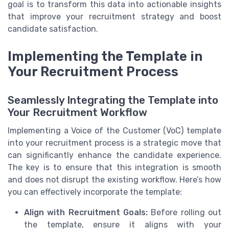
goal is to transform this data into actionable insights
that improve your recruitment strategy and boost
candidate satisfaction.
Implementing the Template in
Your Recruitment Process
Seamlessly Integrating the Template into
Your Recruitment Workflow
Implementing a Voice of the Customer (VoC) template
into your recruitment process is a strategic move that
can significantly enhance the candidate experience.
The key is to ensure that this integration is smooth
and does not disrupt the existing workflow. Here’s how
you can effectively incorporate the template:
Align with Recruitment Goals:
Before rolling out
the template, ensure it aligns with your