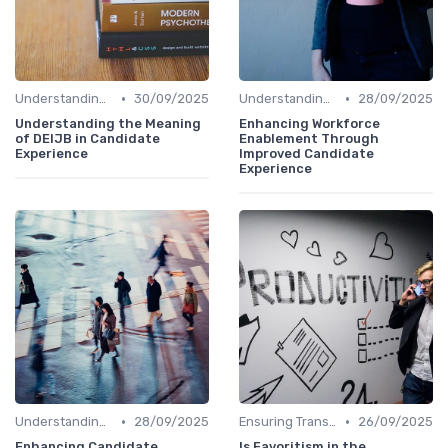
•
•
Understanding Candidate Needs
30/09/2025
Understanding Candidate Needs
28/09/2025
Understanding the Meaning
Enhancing Workforce
of DEIJB in Candidate
Enablement Through
Experience
Improved Candidate
Experience
•
•
Understanding Candidate Needs
28/09/2025
Ensuring Transparency
26/09/2025
Enhancing Candidate
Is Favoritism in the