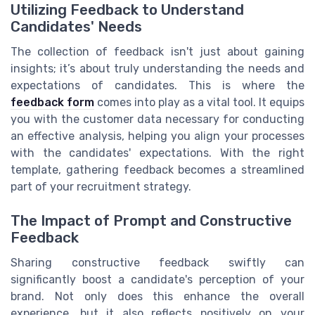
Utilizing Feedback to Understand
Candidates' Needs
The collection of feedback isn't just about gaining
insights; it’s about truly understanding the needs and
expectations of candidates. This is where the
feedback form
comes into play as a vital tool. It equips
you with the customer data necessary for conducting
an effective analysis, helping you align your processes
with the candidates' expectations. With the right
template, gathering feedback becomes a streamlined
part of your recruitment strategy.
The Impact of Prompt and Constructive
Feedback
Sharing constructive feedback swiftly can
significantly boost a candidate's perception of your
brand. Not only does this enhance the overall
experience, but it also reflects positively on your