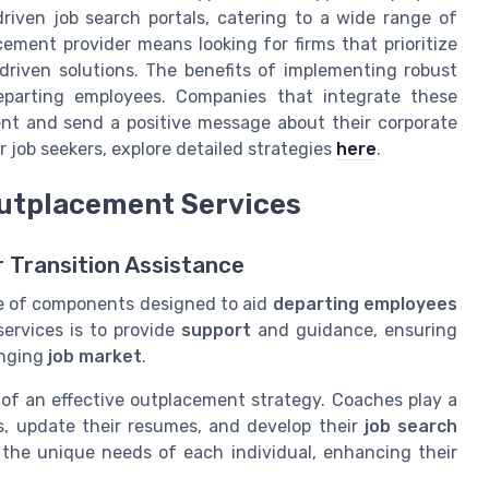
riven job search portals, catering to a wide range of
ement provider means looking for firms that prioritize
-driven solutions. The benefits of implementing robust
eparting employees. Companies that integrate these
ent and send a positive message about their corporate
 job seekers, explore detailed strategies
here
.
Outplacement Services
r Transition Assistance
e of components designed to aid
departing employees
services is to provide
support
and guidance, ensuring
enging
job market
.
 of an effective outplacement strategy. Coaches play a
lls, update their resumes, and develop their
job search
s the unique needs of each individual, enhancing their