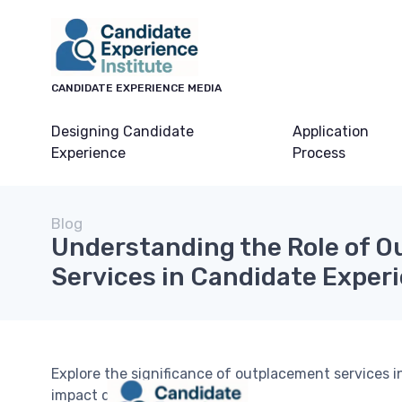
CANDIDATE EXPERIENCE MEDIA
Designing Candidate
Application
Experience
Process
Blog
Understanding the Role of 
Services in Candidate Exper
Explore the significance of outplacement services
impact career transitions.