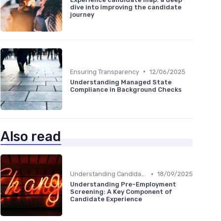
dive into improving the candidate
journey
•
Ensuring Transparency
12/06/2025
Understanding Managed State
Compliance in Background Checks
Also read
•
Understanding Candidate Needs
18/09/2025
Understanding Pre-Employment
Screening: A Key Component of
Candidate Experience