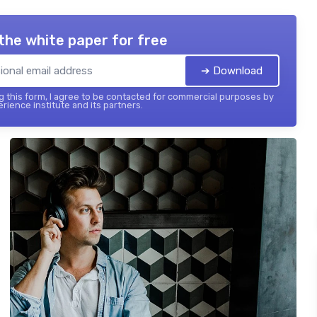
the white paper for free
➔ Download
 this form, I agree to be contacted for commercial purposes by
rience institute and its partners.