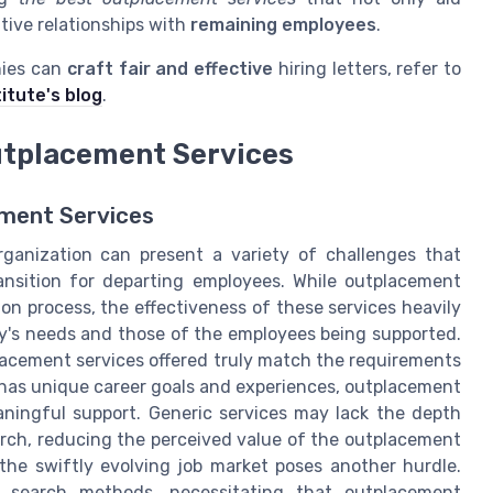
tive relationships with
remaining employees
.
nies can
craft fair and effective
hiring letters, refer to
itute's blog
.
utplacement Services
ement Services
ganization can present a variety of challenges that
nsition for departing employees. While outplacement
ion process, the effectiveness of these services heavily
ny's needs and those of the employees being supported.
lacement services offered truly match the requirements
 has unique career goals and experiences, outplacement
eaningful support. Generic services may lack the depth
earch, reducing the perceived value of the outplacement
h the swiftly evolving job market poses another hurdle.
ob search methods, necessitating that outplacement