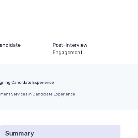
andidate
Post-Interview
Engagement
gning Candidate Experience
ement Services in Candidate Experience
Summary