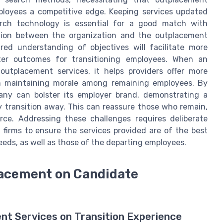
ployees a competitive edge. Keeping services updated
arch technology is essential for a good match with
tion between the organization and the outplacement
ared understanding of objectives will facilitate more
etter outcomes for transitioning employees. When an
outplacement services, it helps providers offer more
 in maintaining morale among remaining employees. By
any can bolster its employer brand, demonstrating a
transition away. This can reassure those who remain,
rce. Addressing these challenges requires deliberate
firms to ensure the services provided are of the best
needs, as well as those of the departing employees.
lacement on Candidate
nt Services on Transition Experience