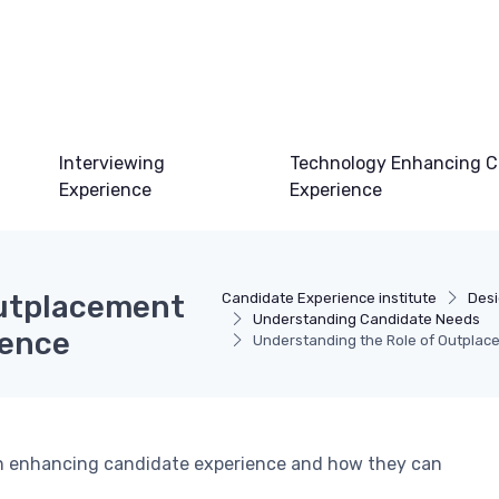
Interviewing
Technology Enhancing C
Experience
Experience
Outplacement
Candidate Experience institute
Desi
Understanding Candidate Needs
ience
Understanding the Role of Outplac
 in enhancing candidate experience and how they can