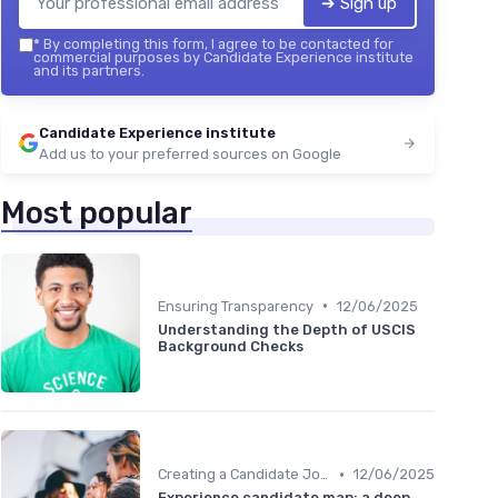
➔ Sign up
*
By completing this form, I agree to be contacted for
commercial purposes by Candidate Experience institute
and its partners.
Candidate Experience institute
Add us to your preferred sources on Google
Most popular
•
Ensuring Transparency
12/06/2025
Understanding the Depth of USCIS
Background Checks
•
Creating a Candidate Journey Map
12/06/2025
Experience candidate map: a deep