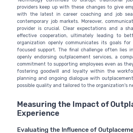
providers keep up with these changes to give em
with the latest in career coaching and job se
contemporary job markets. Moreover, communica
provider is crucial. Clear expectations and a sh
effective cooperation, ultimately leading to b
organization openly communicates its goals for 
focused support. The final challenge often lies
openly endorsing outplacement services, a comp
commitment to supporting employees even as they 
fostering goodwill and loyalty within the workfo
planning and ongoing dialogue with outplacement 
possible quality and tailored to the organization's 
Measuring the Impact of Outp
Experience
Evaluating the Influence of Outplaceme