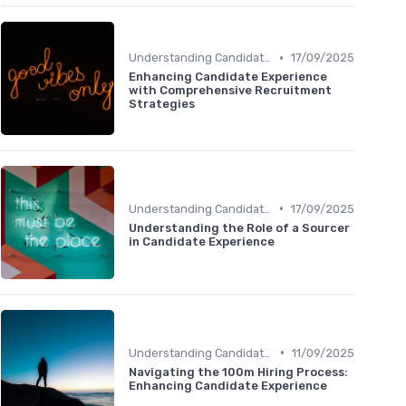
•
Understanding Candidate Needs
17/09/2025
Enhancing Candidate Experience
with Comprehensive Recruitment
Strategies
•
Understanding Candidate Needs
17/09/2025
Understanding the Role of a Sourcer
in Candidate Experience
•
Understanding Candidate Needs
11/09/2025
Navigating the 100m Hiring Process:
Enhancing Candidate Experience