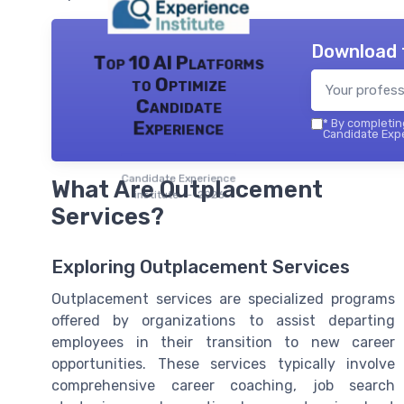
Download 
Top 10 AI Platforms
to Optimize
Candidate
*
By completing
Experience
Candidate Expe
Candidate Experience
What Are Outplacement
institute — 2026
Services?
Exploring Outplacement Services
Outplacement services are specialized programs
offered by organizations to assist departing
employees in their transition to new career
opportunities. These services typically involve
comprehensive career coaching, job search