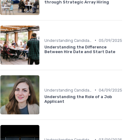
through Strategic Array Hiring
•
Understanding Candidate Needs
05/09/2025
Understanding the Difference
Between Hire Date and Start Date
•
Understanding Candidate Needs
04/09/2025
Understanding the Role of a Job
Applicant
•
Understanding Candidate Needs
03/09/2025