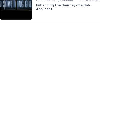
Enhancing the Journey of a Job
Applicant