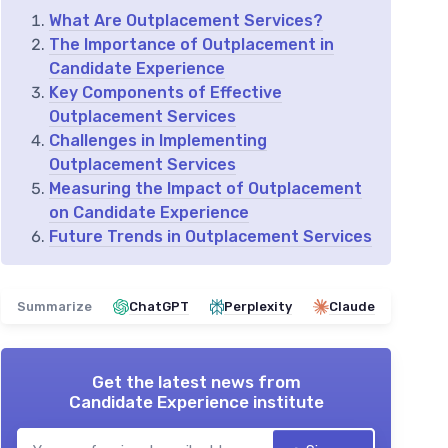
What Are Outplacement Services?
The Importance of Outplacement in
Candidate Experience
Key Components of Effective
Outplacement Services
Challenges in Implementing
Outplacement Services
Measuring the Impact of Outplacement
on Candidate Experience
Future Trends in Outplacement Services
Summarize
ChatGPT
Perplexity
Claude
Get the latest news from
Candidate Experience institute