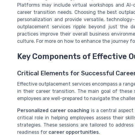
Platforms may include virtual workshops and AI-d
career transition needs. Choosing the best outplac
personalization and provide versatile, technology
outplacement services ripple beyond just the d
practices improve their overall business environm
culture. For more on how to enhance the journey for
Key Components of Effective 
Critical Elements for Successful Caree
Effective outplacement services encompass a rang
in their career transition. The main goal of these 
employees are well-prepared to navigate the chall
Personalized career coaching
is a central aspect
critical role in helping employees assess their ski
strategies. These sessions are tailored to addres
readiness for
career opportunities
.