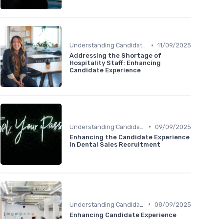
•
Understanding Candidate Needs
11/09/2025
Addressing the Shortage of
Hospitality Staff: Enhancing
Candidate Experience
•
Understanding Candidate Needs
09/09/2025
Enhancing the Candidate Experience
in Dental Sales Recruitment
•
Understanding Candidate Needs
08/09/2025
Enhancing Candidate Experience