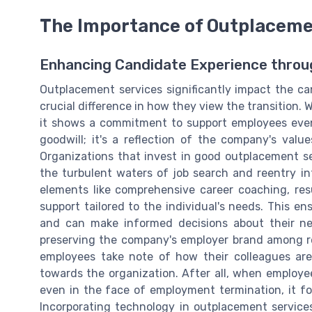
The Importance of Outplaceme
Enhancing Candidate Experience thro
Outplacement services significantly impact the c
crucial difference in how they view the transition.
it shows a commitment to support employees even 
goodwill; it's a reflection of the company's valu
Organizations that invest in good outplacement se
the turbulent waters of job search and reentry in
elements like comprehensive career coaching, res
support tailored to the individual's needs. This e
and can make informed decisions about their nex
preserving the company's employer brand among r
employees take note of how their colleagues are
towards the organization. After all, when employee
even in the face of employment termination, it fos
Incorporating technology in outplacement service