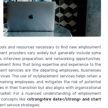
 tools and resources necessary to find new employment
ment providers vary widely but generally include some
 interview preparation, and networking opportunities.
ement firms that bring expertise and experience to the
ement services are the departing employees, businesses
rvices. The use of outplacement services helps retain a
maining employees, and mitigates the risk of potential
s in their transition but also aligns with organizational
 market. For a nuanced understanding of employment
n concepts like
<strong>hire date</strong> and start
ent service strategies.