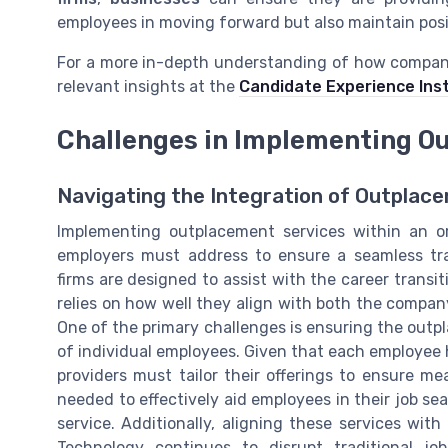
employees in moving forward but also maintain posi
For a more in-depth understanding of how compa
relevant insights at the
Candidate Experience Inst
Challenges in Implementing O
Navigating the Integration of Outplac
Implementing outplacement services within an or
employers must address to ensure a seamless tra
firms are designed to assist with the career transit
relies on how well they align with both the compa
One of the primary challenges is ensuring the outp
of individual employees. Given that each employee
providers must tailor their offerings to ensure m
needed to effectively aid employees in their job s
service. Additionally, aligning these services wit
Technology continues to disrupt traditional j