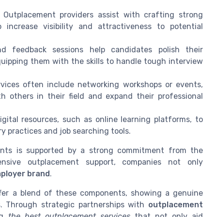
: Outplacement providers assist with crafting strong
 increase visibility and attractiveness to potential
d feedback sessions help candidates polish their
uipping them with the skills to handle tough interview
vices often include networking workshops or events,
 others in their field and expand their professional
igital resources, such as online learning platforms, to
y practices and job searching tools.
ents is supported by a strong commitment from the
ensive outplacement support, companies not only
ployer brand
.
ffer a blend of these components, showing a genuine
s. Through strategic partnerships with
outplacement
ng
the best outplacement services
that not only aid