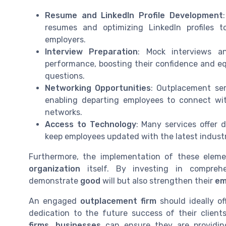
Resume and LinkedIn Profile Development
resumes and optimizing LinkedIn profiles to
employers.
Interview Preparation
: Mock interviews an
performance, boosting their confidence and eq
questions.
Networking Opportunities
: Outplacement ser
enabling departing employees to connect with
networks.
Access to Technology
: Many services offer d
keep employees updated with the latest industr
Furthermore, the implementation of these elem
organization
itself. By investing in compreh
demonstrate
good
will but also strengthen their
em
An engaged
outplacement firm
should ideally o
dedication to the future success of their client
firms
,
businesses
can ensure they are providi