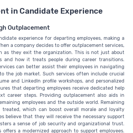
nt in Candidate Experience
ugh Outplacement
andidate experience for departing employees, making a
 When a company decides to offer outplacement services,
as they exit the organization. This is not just about
es and how it treats people during career transitions.
rvices can better assist their employees in navigating
to the job market. Such services often include crucial
ume and LinkedIn profile workshops, and personalized
nsures that departing employees receive dedicated help
t career steps. Providing outplacement also aids in
emaining employees and the outside world. Remaining
 treated, which can boost overall morale and loyalty
s believe that they will receive the necessary support
ters a sense of job security and organizational trust.
s offers a modernized approach to support employees.