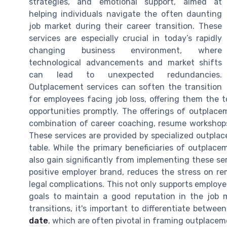
strategies, and emotional support, aimed at
helping individuals navigate the often daunting
job market during their career transition. These
services are especially crucial in today’s rapidly
changing business environment, where
technological advancements and market shifts
can lead to unexpected redundancies.
Outplacement services can soften the transition
for employees facing job loss, offering them the
opportunities promptly. The offerings of outplace
combination of career coaching, resume workshops,
These services are provided by specialized outplac
table. While the primary beneficiaries of outplac
also gain significantly from implementing these se
positive employer brand, reduces the stress on re
legal complications. This not only supports employee
goals to maintain a good reputation in the job
transitions, it's important to differentiate betwee
date
, which are often pivotal in framing outplacem