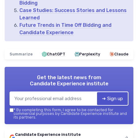
Bidding
Case Studies: Success Stories and Lessons
Learned
Future Trends in Time Off Bidding and
Candidate Experience
Summarize
ChatGPT
Perplexity
Claude
Get the latest news from
Candidate Experience institute
➔ Sign up
*
By completing this form, I agree to be contacted for
commercial purposes by Candidate Experience institute and
its partners.
Candidate Experience institute