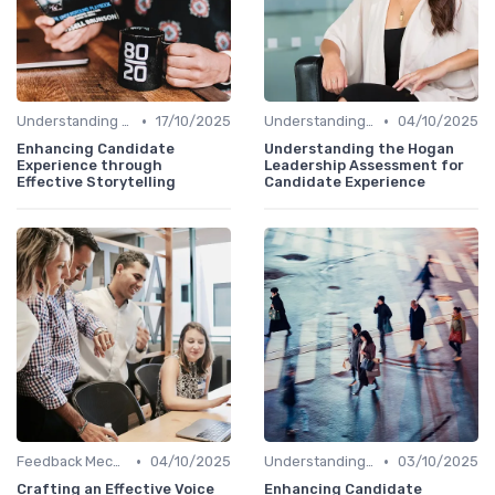
•
•
Understanding Candidate Needs
17/10/2025
Understanding Candidate Needs
04/10/2025
Enhancing Candidate
Understanding the Hogan
Experience through
Leadership Assessment for
Effective Storytelling
Candidate Experience
•
•
Feedback Mechanisms
04/10/2025
Understanding Candidate Needs
03/10/2025
Crafting an Effective Voice
Enhancing Candidate