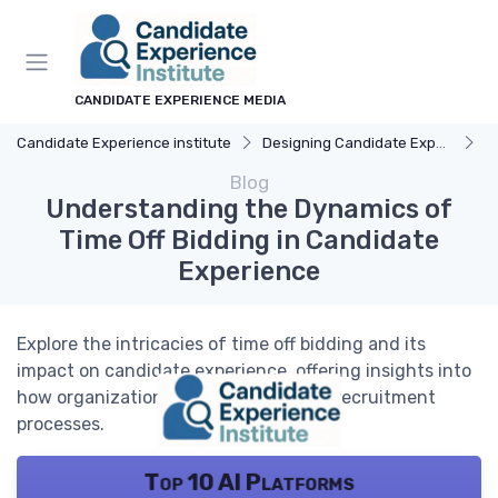
CANDIDATE EXPERIENCE MEDIA
Candidate Experience institute
Designing Candidate Experience
Un
Blog
Understanding the Dynamics of
Time Off Bidding in Candidate
Experience
Explore the intricacies of time off bidding and its
impact on candidate experience, offering insights into
how organizations can enhance their recruitment
processes.
Top 10 AI Platforms