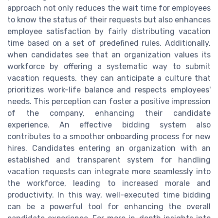
approach not only reduces the wait time for employees
to know the status of their requests but also enhances
employee satisfaction by fairly distributing vacation
time based on a set of predefined rules. Additionally,
when candidates see that an organization values its
workforce by offering a systematic way to submit
vacation requests, they can anticipate a culture that
prioritizes work-life balance and respects employees'
needs. This perception can foster a positive impression
of the company, enhancing their candidate
experience. An effective bidding system also
contributes to a smoother onboarding process for new
hires. Candidates entering an organization with an
established and transparent system for handling
vacation requests can integrate more seamlessly into
the workforce, leading to increased morale and
productivity. In this way, well-executed time bidding
can be a powerful tool for enhancing the overall