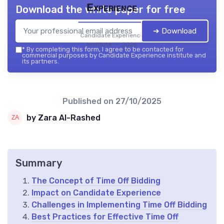
Experience
Download the white paper for free
➔ Download
Candidate Experience
institute — 2026
*
By completing this form, I agree to be contacted for
commercial purposes by Candidate Experience institute and
its partners.
Published on
27/10/2025
by Zara Al-Rashed
Summary
The Concept of Time Off Bidding
Impact on Candidate Experience
Challenges in Implementing Time Off Bidding
Best Practices for Effective Time Off