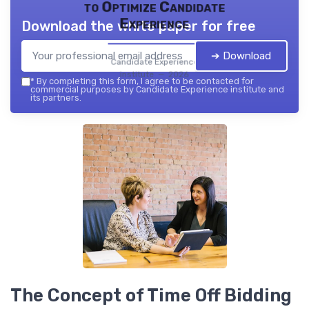
to Optimize Candidate
Experience
Download the white paper for free
➔ Download
Candidate Experience
institute — 2026
*
By completing this form, I agree to be contacted for
commercial purposes by Candidate Experience institute and
its partners.
The Concept of Time Off Bidding