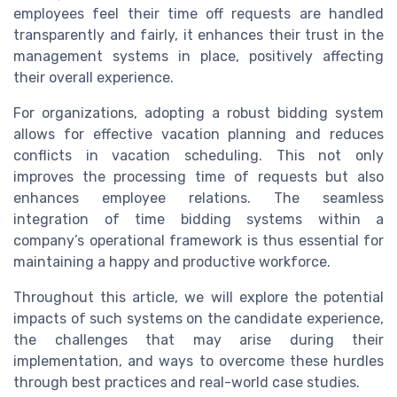
employees feel their time off requests are handled
transparently and fairly, it enhances their trust in the
management systems in place, positively affecting
their overall experience.
For organizations, adopting a robust bidding system
allows for effective vacation planning and reduces
conflicts in vacation scheduling. This not only
improves the processing time of requests but also
enhances employee relations. The seamless
integration of time bidding systems within a
company’s operational framework is thus essential for
maintaining a happy and productive workforce.
Throughout this article, we will explore the potential
impacts of such systems on the candidate experience,
the challenges that may arise during their
implementation, and ways to overcome these hurdles
through best practices and real-world case studies.