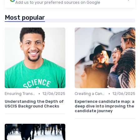
Add us to your preferred sources on Google
Most popular
•
•
Ensuring Transparency
12/06/2025
Creating a Candidate Journey Map
12/06/2025
Understanding the Depth of
Experience candidate map: a
USCIS Background Checks
deep dive into improving the
candidate journey