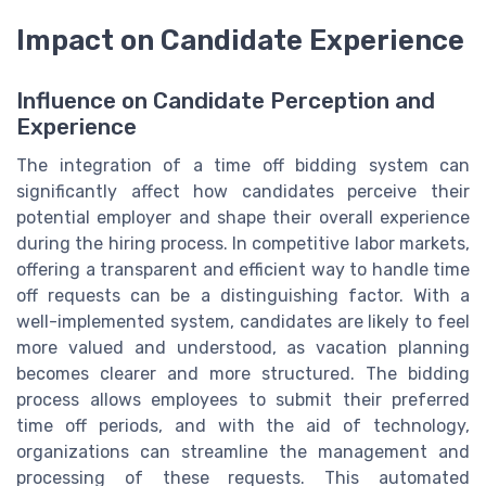
Impact on Candidate Experience
Influence on Candidate Perception and
Experience
The integration of a time off bidding system can
significantly affect how candidates perceive their
potential employer and shape their overall experience
during the hiring process. In competitive labor markets,
offering a transparent and efficient way to handle time
off requests can be a distinguishing factor. With a
well-implemented system, candidates are likely to feel
more valued and understood, as vacation planning
becomes clearer and more structured. The bidding
process allows employees to submit their preferred
time off periods, and with the aid of technology,
organizations can streamline the management and
processing of these requests. This automated