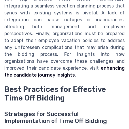
integrating a seamless vacation planning process that
syncs with existing systems is pivotal. A lack of
integration can cause outages or inaccuracies,
affecting both management and employee
perspectives. Finally, organizations must be prepared
to adapt their employee vacation policies to address
any unforeseen complications that may arise during
the bidding process. For insights into how
organizations have overcome these challenges and
improved their candidate experience, visit
enhancing
the candidate journey insights
.
Best Practices for Effective
Time Off Bidding
Strategies for Successful
Implementation of Time Off Bidding