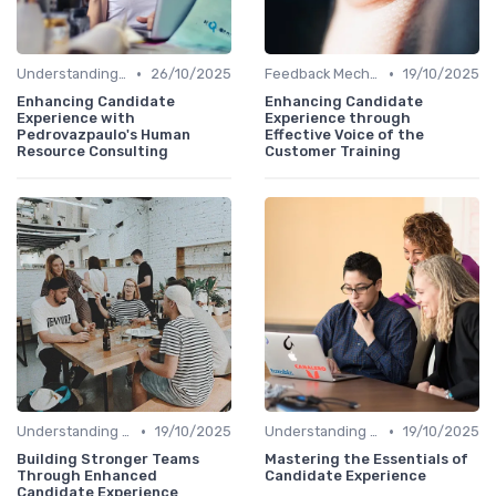
•
•
Understanding Candidate Needs
26/10/2025
Feedback Mechanisms
19/10/2025
Enhancing Candidate
Enhancing Candidate
Experience with
Experience through
Pedrovazpaulo's Human
Effective Voice of the
Resource Consulting
Customer Training
•
•
Understanding Candidate Needs
19/10/2025
Understanding Candidate Needs
19/10/2025
Building Stronger Teams
Mastering the Essentials of
Through Enhanced
Candidate Experience
Candidate Experience