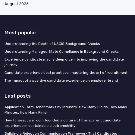
August 2026
Most popular
Understanding the Depth of USCIS Background Checks
Understanding Managed State Compliance in Background Checks
Experience candidate map: a deep dive into improving the candidate
journey
Candidate experience best practices: mastering the art of recruitment
The impact of a positive candidate experience on employer brand
Last posts
Application Form Benchmarks by Industry: How Many Fields, How Many
Minutes, How Many Finish
How forseepower com founded a culture of transparent candidate
experience in sustainable electromobility
Building a Rejection Communication Framework That Candidates