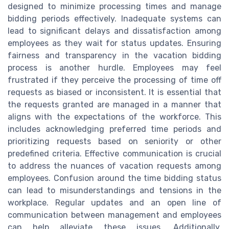
designed to minimize processing times and manage
bidding periods effectively. Inadequate systems can
lead to significant delays and dissatisfaction among
employees as they wait for status updates. Ensuring
fairness and transparency in the vacation bidding
process is another hurdle. Employees may feel
frustrated if they perceive the processing of time off
requests as biased or inconsistent. It is essential that
the requests granted are managed in a manner that
aligns with the expectations of the workforce. This
includes acknowledging preferred time periods and
prioritizing requests based on seniority or other
predefined criteria. Effective communication is crucial
to address the nuances of vacation requests among
employees. Confusion around the time bidding status
can lead to misunderstandings and tensions in the
workplace. Regular updates and an open line of
communication between management and employees
can help alleviate these issues. Additionally,