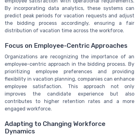
employee satisfaction with operational requirements.
By incorporating data analytics, these systems can
predict peak periods for vacation requests and adjust
the bidding process accordingly, ensuring a fair
distribution of vacation time across the workforce.
Focus on Employee-Centric Approaches
Organizations are recognizing the importance of an
employee-centric approach in the bidding process. By
prioritizing employee preferences and providing
flexibility in vacation planning, companies can enhance
employee satisfaction. This approach not only
improves the candidate experience but also
contributes to higher retention rates and a more
engaged workforce.
Adapting to Changing Workforce
Dynamics