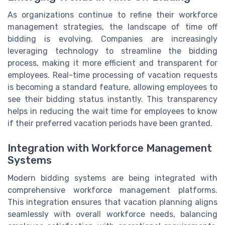
As organizations continue to refine their workforce
management strategies, the landscape of time off
bidding is evolving. Companies are increasingly
leveraging technology to streamline the bidding
process, making it more efficient and transparent for
employees. Real-time processing of vacation requests
is becoming a standard feature, allowing employees to
see their bidding status instantly. This transparency
helps in reducing the wait time for employees to know
if their preferred vacation periods have been granted.
Integration with Workforce Management
Systems
Modern bidding systems are being integrated with
comprehensive workforce management platforms.
This integration ensures that vacation planning aligns
seamlessly with overall workforce needs, balancing