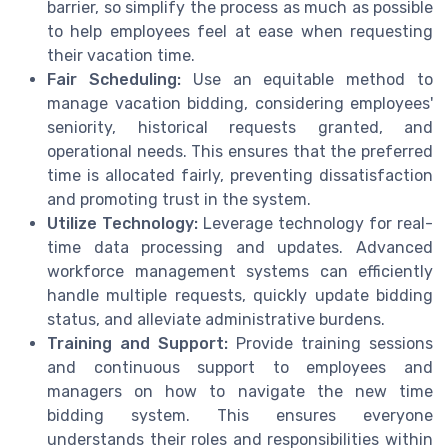
barrier, so simplify the process as much as possible
to help employees feel at ease when requesting
their vacation time.
Fair Scheduling:
Use an equitable method to
manage vacation bidding, considering employees'
seniority, historical requests granted, and
operational needs. This ensures that the preferred
time is allocated fairly, preventing dissatisfaction
and promoting trust in the system.
Utilize Technology:
Leverage technology for real-
time data processing and updates. Advanced
workforce management systems can efficiently
handle multiple requests, quickly update bidding
status, and alleviate administrative burdens.
Training and Support:
Provide training sessions
and continuous support to employees and
managers on how to navigate the new time
bidding system. This ensures everyone
understands their roles and responsibilities within