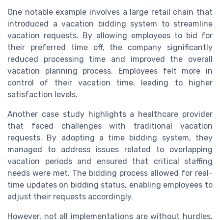
One notable example involves a large retail chain that
introduced a vacation bidding system to streamline
vacation requests. By allowing employees to bid for
their preferred time off, the company significantly
reduced processing time and improved the overall
vacation planning process. Employees felt more in
control of their vacation time, leading to higher
satisfaction levels.
Another case study highlights a healthcare provider
that faced challenges with traditional vacation
requests. By adopting a time bidding system, they
managed to address issues related to overlapping
vacation periods and ensured that critical staffing
needs were met. The bidding process allowed for real-
time updates on bidding status, enabling employees to
adjust their requests accordingly.
However, not all implementations are without hurdles.