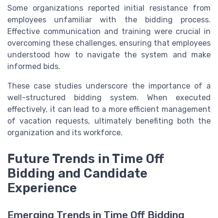
Some organizations reported initial resistance from
employees unfamiliar with the bidding process.
Effective communication and training were crucial in
overcoming these challenges, ensuring that employees
understood how to navigate the system and make
informed bids.
These case studies underscore the importance of a
well-structured bidding system. When executed
effectively, it can lead to a more efficient management
of vacation requests, ultimately benefiting both the
organization and its workforce.
Future Trends in Time Off
Bidding and Candidate
Experience
Emerging Trends in Time Off Bidding