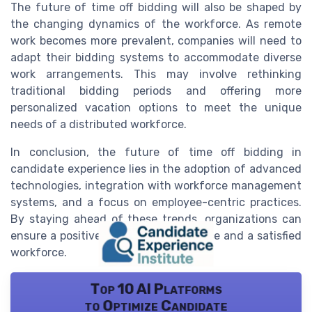
The future of time off bidding will also be shaped by
the changing dynamics of the workforce. As remote
work becomes more prevalent, companies will need to
adapt their bidding systems to accommodate diverse
work arrangements. This may involve rethinking
traditional bidding periods and offering more
personalized vacation options to meet the unique
needs of a distributed workforce.
In conclusion, the future of time off bidding in
candidate experience lies in the adoption of advanced
technologies, integration with workforce management
systems, and a focus on employee-centric practices.
By staying ahead of these trends, organizations can
ensure a positive candidate experience and a satisfied
workforce.
Top 10 AI Platforms
to Optimize Candidate