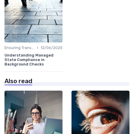
•
Ensuring Transparency
12/06/2025
Understanding Managed
State Compliance in
Background Checks
Also read