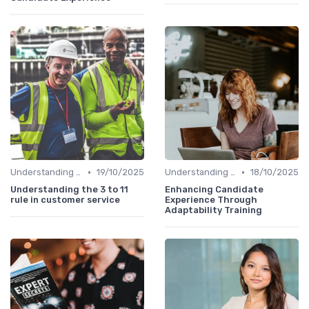
•
•
Understanding Candidate Needs
19/10/2025
Understanding Candidate Needs
18/10/2025
Understanding the 3 to 11
Enhancing Candidate
rule in customer service
Experience Through
Adaptability Training