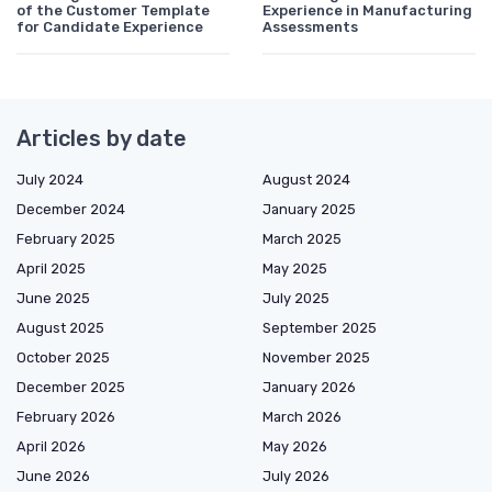
of the Customer Template
Experience in Manufacturing
for Candidate Experience
Assessments
Articles by date
July 2024
August 2024
December 2024
January 2025
February 2025
March 2025
April 2025
May 2025
June 2025
July 2025
August 2025
September 2025
October 2025
November 2025
December 2025
January 2026
February 2026
March 2026
April 2026
May 2026
June 2026
July 2026