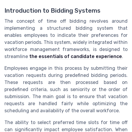
Introduction to Bidding Systems
The concept of time off bidding revolves around
implementing a structured bidding system that
enables employees to indicate their preferences for
vacation periods. This system, widely integrated within
workforce management frameworks, is designed to
streamline
the essentials of candidate experience
.
Employees engage in this process by submitting their
vacation requests during predefined bidding periods.
These requests are then processed based on
predefined criteria, such as seniority or the order of
submission. The main goal is to ensure that vacation
requests are handled fairly while optimizing the
scheduling and availability of the overall workforce.
The ability to select preferred time slots for time off
can significantly impact employee satisfaction. When