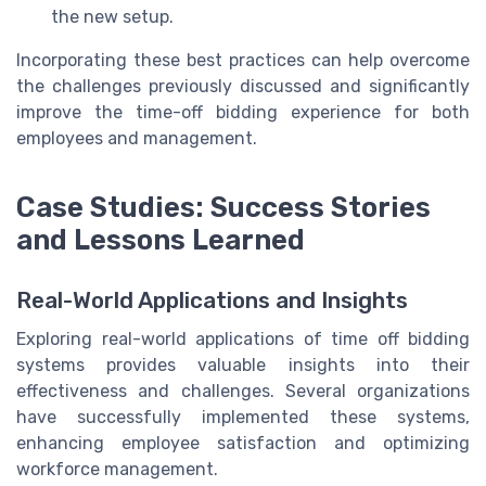
the new setup.
Incorporating these best practices can help overcome
the challenges previously discussed and significantly
improve the time-off bidding experience for both
employees and management.
Case Studies: Success Stories
and Lessons Learned
Real-World Applications and Insights
Exploring real-world applications of time off bidding
systems provides valuable insights into their
effectiveness and challenges. Several organizations
have successfully implemented these systems,
enhancing employee satisfaction and optimizing
workforce management.