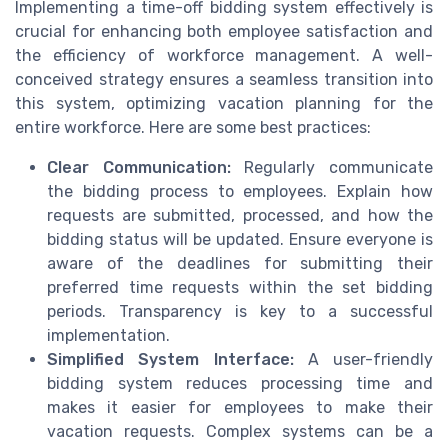
Implementing a time-off bidding system effectively is
crucial for enhancing both employee satisfaction and
the efficiency of workforce management. A well-
conceived strategy ensures a seamless transition into
this system, optimizing vacation planning for the
entire workforce. Here are some best practices:
Clear Communication:
Regularly communicate
the bidding process to employees. Explain how
requests are submitted, processed, and how the
bidding status will be updated. Ensure everyone is
aware of the deadlines for submitting their
preferred time requests within the set bidding
periods. Transparency is key to a successful
implementation.
Simplified System Interface:
A user-friendly
bidding system reduces processing time and
makes it easier for employees to make their
vacation requests. Complex systems can be a