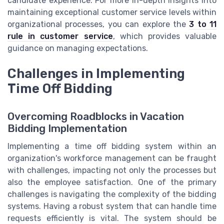
candidate experience. For more in-depth insights into
maintaining exceptional customer service levels within
organizational processes, you can explore the
3 to 11
rule in customer service
, which provides valuable
guidance on managing expectations.
Challenges in Implementing
Time Off Bidding
Overcoming Roadblocks in Vacation
Bidding Implementation
Implementing a time off bidding system within an
organization's workforce management can be fraught
with challenges, impacting not only the processes but
also the employee satisfaction. One of the primary
challenges is navigating the complexity of the bidding
systems. Having a robust system that can handle time
requests efficiently is vital. The system should be