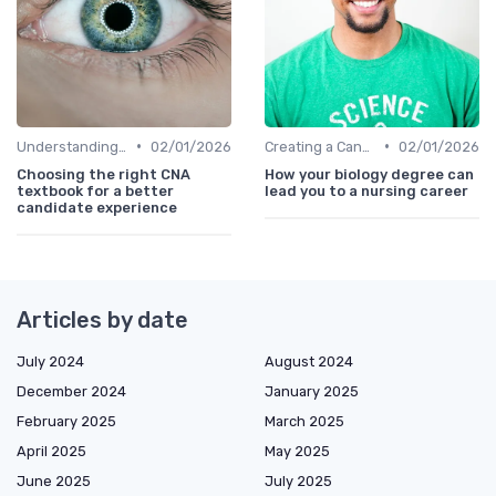
•
•
Understanding Candidate Needs
02/01/2026
Creating a Candidate Journey Map
02/01/2026
Choosing the right CNA
How your biology degree can
textbook for a better
lead you to a nursing career
candidate experience
Articles by date
July 2024
August 2024
December 2024
January 2025
February 2025
March 2025
April 2025
May 2025
June 2025
July 2025