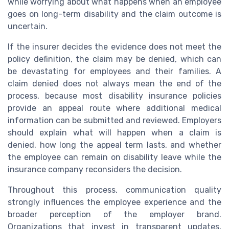
while worrying about what happens when an employee
goes on long-term disability and the claim outcome is
uncertain.
If the insurer decides the evidence does not meet the
policy definition, the claim may be denied, which can
be devastating for employees and their families. A
claim denied does not always mean the end of the
process, because most disability insurance policies
provide an appeal route where additional medical
information can be submitted and reviewed. Employers
should explain what will happen when a claim is
denied, how long the appeal term lasts, and whether
the employee can remain on disability leave while the
insurance company reconsiders the decision.
Throughout this process, communication quality
strongly influences the employee experience and the
broader perception of the employer brand.
Organizations that invest in transparent updates,