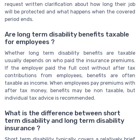
request written clarification about how long their job
will be protected and what happens when the covered
period ends.
Are long term disability benefits taxable
for employees ?
Whether long term disability benefits are taxable
usually depends on who paid the insurance premiums.
If the employer paid the full cost without after tax
contributions from employees, benefits are often
taxable as income. When employees pay premiums with
after tax money, benefits may be non taxable, but
individual tax advice is recommended.
What is the difference between short
term disability and long term disability
insurance ?
Short term disability typically covers a relatively brief