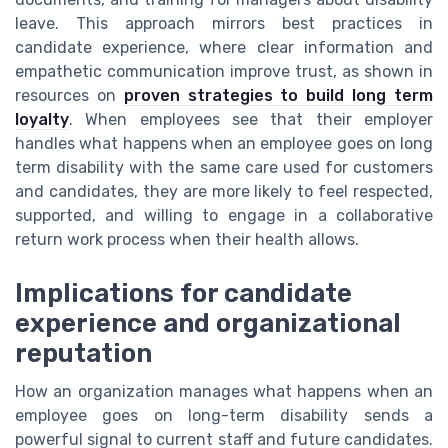
leave. This approach mirrors best practices in
candidate experience, where clear information and
empathetic communication improve trust, as shown in
resources on
proven strategies to build long term
loyalty
. When employees see that their employer
handles what happens when an employee goes on long
term disability with the same care used for customers
and candidates, they are more likely to feel respected,
supported, and willing to engage in a collaborative
return work process when their health allows.
Implications for candidate
experience and organizational
reputation
How an organization manages what happens when an
employee goes on long-term disability sends a
powerful signal to current staff and future candidates.