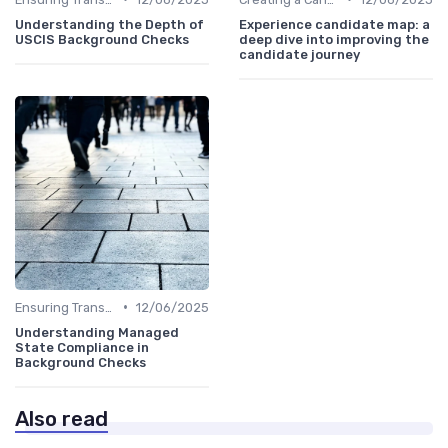
Understanding the Depth of
Experience candidate map: a
USCIS Background Checks
deep dive into improving the
candidate journey
•
Ensuring Transparency
12/06/2025
Understanding Managed
State Compliance in
Background Checks
Also read