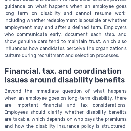
guidance on what happens when an employee goes
long term on disability and cannot resume work,
including whether redeployment is possible or whether
employment may end after a defined term. Employers
who communicate early, document each step, and
show genuine care tend to maintain trust, which also
influences how candidates perceive the organization’s
culture during recruitment and selection processes.
Financial, tax, and coordination
issues around disability benefits
Beyond the immediate question of what happens
when an employee goes on long-term disability, there
are important financial and tax considerations.
Employees should clarify whether disability benefits
are taxable, which depends on who pays the premiums
and how the disability insurance policy is structured.