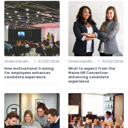
•
•
Understanding Candidate Needs
03/02/2026
Understanding Candidate Needs
02/02/2026
How motivational training
What to expect from the
for employees enhances
Maine HR Convention:
candidate experience
enhancing candidate
experience