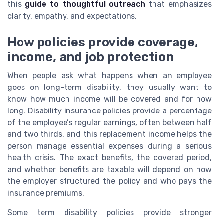
this
guide to thoughtful outreach
that emphasizes
clarity, empathy, and expectations.
How policies provide coverage,
income, and job protection
When people ask what happens when an employee
goes on long-term disability, they usually want to
know how much income will be covered and for how
long. Disability insurance policies provide a percentage
of the employee’s regular earnings, often between half
and two thirds, and this replacement income helps the
person manage essential expenses during a serious
health crisis. The exact benefits, the covered period,
and whether benefits are taxable will depend on how
the employer structured the policy and who pays the
insurance premiums.
Some term disability policies provide stronger