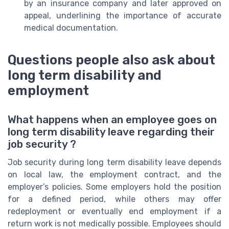
by an insurance company and later approved on
appeal, underlining the importance of accurate
medical documentation.
Questions people also ask about
long term disability and
employment
What happens when an employee goes on
long term disability leave regarding their
job security ?
Job security during long term disability leave depends
on local law, the employment contract, and the
employer’s policies. Some employers hold the position
for a defined period, while others may offer
redeployment or eventually end employment if a
return work is not medically possible. Employees should