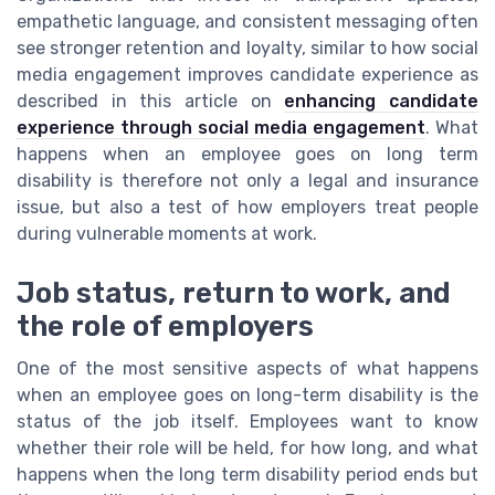
empathetic language, and consistent messaging often
see stronger retention and loyalty, similar to how social
media engagement improves candidate experience as
described in this article on
enhancing candidate
experience through social media engagement
. What
happens when an employee goes on long term
disability is therefore not only a legal and insurance
issue, but also a test of how employers treat people
during vulnerable moments at work.
Job status, return to work, and
the role of employers
One of the most sensitive aspects of what happens
when an employee goes on long-term disability is the
status of the job itself. Employees want to know
whether their role will be held, for how long, and what
happens when the long term disability period ends but