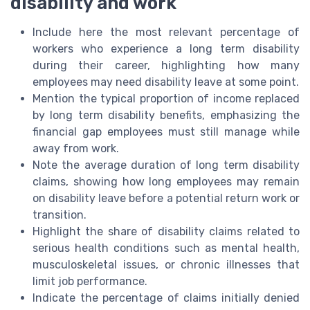
disability and work
Include here the most relevant percentage of
workers who experience a long term disability
during their career, highlighting how many
employees may need disability leave at some point.
Mention the typical proportion of income replaced
by long term disability benefits, emphasizing the
financial gap employees must still manage while
away from work.
Note the average duration of long term disability
claims, showing how long employees may remain
on disability leave before a potential return work or
transition.
Highlight the share of disability claims related to
serious health conditions such as mental health,
musculoskeletal issues, or chronic illnesses that
limit job performance.
Indicate the percentage of claims initially denied