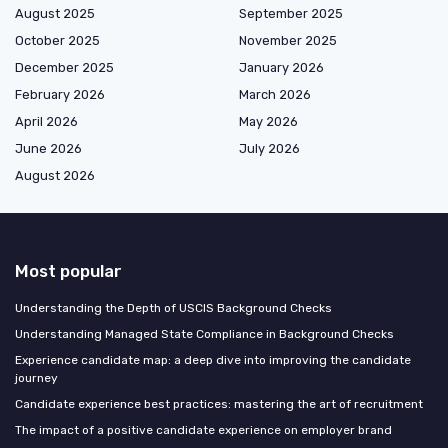
August 2025
September 2025
October 2025
November 2025
December 2025
January 2026
February 2026
March 2026
April 2026
May 2026
June 2026
July 2026
August 2026
Most popular
Understanding the Depth of USCIS Background Checks
Understanding Managed State Compliance in Background Checks
Experience candidate map: a deep dive into improving the candidate
journey
Candidate experience best practices: mastering the art of recruitment
The impact of a positive candidate experience on employer brand