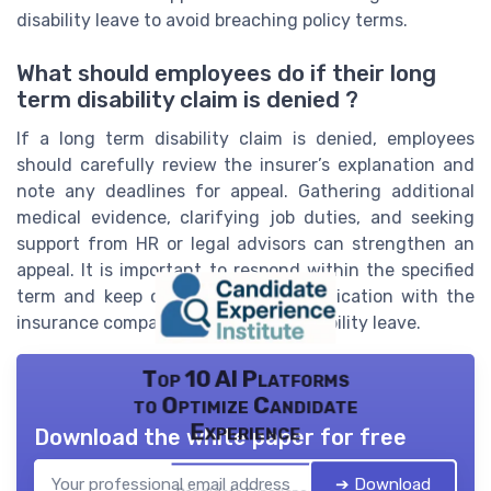
disability leave to avoid breaching policy terms.
What should employees do if their long
term disability claim is denied ?
If a long term disability claim is denied, employees
should carefully review the insurer’s explanation and
note any deadlines for appeal. Gathering additional
medical evidence, clarifying job duties, and seeking
support from HR or legal advisors can strengthen an
appeal. It is important to respond within the specified
term and keep copies of all communication with the
insurance company handling the disability leave.
Top 10 AI Platforms
to Optimize Candidate
Experience
Download the white paper for free
➔ Download