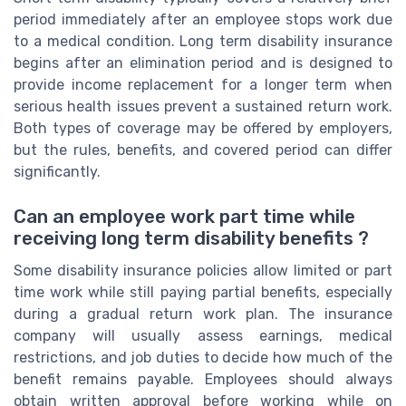
period immediately after an employee stops work due
to a medical condition. Long term disability insurance
begins after an elimination period and is designed to
provide income replacement for a longer term when
serious health issues prevent a sustained return work.
Both types of coverage may be offered by employers,
but the rules, benefits, and covered period can differ
significantly.
Can an employee work part time while
receiving long term disability benefits ?
Some disability insurance policies allow limited or part
time work while still paying partial benefits, especially
during a gradual return work plan. The insurance
company will usually assess earnings, medical
restrictions, and job duties to decide how much of the
benefit remains payable. Employees should always
obtain written approval before working while on