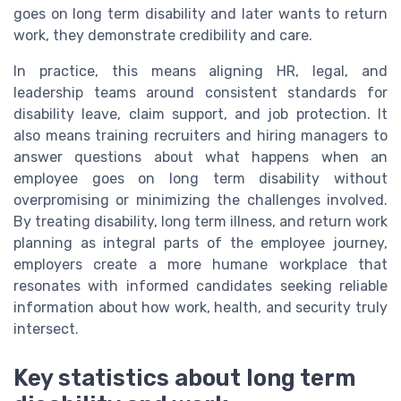
goes on long term disability and later wants to return
work, they demonstrate credibility and care.
In practice, this means aligning HR, legal, and
leadership teams around consistent standards for
disability leave, claim support, and job protection. It
also means training recruiters and hiring managers to
answer questions about what happens when an
employee goes on long term disability without
overpromising or minimizing the challenges involved.
By treating disability, long term illness, and return work
planning as integral parts of the employee journey,
employers create a more humane workplace that
resonates with informed candidates seeking reliable
information about how work, health, and security truly
intersect.
Key statistics about long term