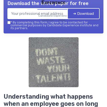
Experience
Download the white paper for free
➔ Download
Candidate Experience
institute — 2026
*
By completing this form, I agree to be contacted for
commercial purposes by Candidate Experience institute and
its partners.
Understanding what happens
when an employee goes on long