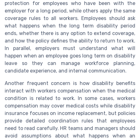
protection for employees who have been with the
employer for a long period, while others apply the same
coverage rules to all workers. Employees should ask
what happens when the long term disability period
ends, whether there is any option to extend coverage,
and how the policy defines the ability to return to work.
In parallel, employers must understand what will
happen when an employee goes long term on disability
leave so they can manage workforce planning,
candidate experience, and internal communication.
Another frequent concern is how disability benefits
interact with workers compensation when the medical
condition is related to work. In some cases, workers
compensation may cover medical costs while disability
insurance focuses on income replacement, but policies
provide detailed coordination rules that employees
need to read carefully. HR teams and managers should
avoid assumptions about what happens when an