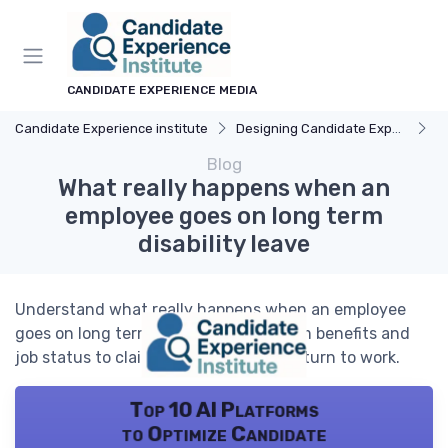
CANDIDATE EXPERIENCE MEDIA
Candidate Experience institute
Designing Candidate Experience
E
Blog
What really happens when an
employee goes on long term
disability leave
Understand what really happens when an employee
goes on long term disability leave, from benefits and
job status to claims, tax issues, and return to work.
Top 10 AI Platforms
to Optimize Candidate