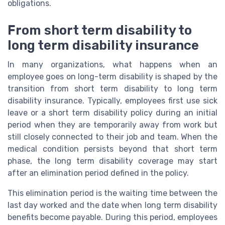
obligations.
From short term disability to
long term disability insurance
In many organizations, what happens when an
employee goes on long-term disability is shaped by the
transition from short term disability to long term
disability insurance. Typically, employees first use sick
leave or a short term disability policy during an initial
period when they are temporarily away from work but
still closely connected to their job and team. When the
medical condition persists beyond that short term
phase, the long term disability coverage may start
after an elimination period defined in the policy.
This elimination period is the waiting time between the
last day worked and the date when long term disability
benefits become payable. During this period, employees