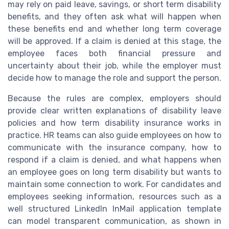
may rely on paid leave, savings, or short term disability
benefits, and they often ask what will happen when
these benefits end and whether long term coverage
will be approved. If a claim is denied at this stage, the
employee faces both financial pressure and
uncertainty about their job, while the employer must
decide how to manage the role and support the person.
Because the rules are complex, employers should
provide clear written explanations of disability leave
policies and how term disability insurance works in
practice. HR teams can also guide employees on how to
communicate with the insurance company, how to
respond if a claim is denied, and what happens when
an employee goes on long term disability but wants to
maintain some connection to work. For candidates and
employees seeking information, resources such as a
well structured LinkedIn InMail application template
can model transparent communication, as shown in