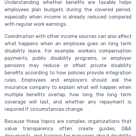
Understanding whether benefits are taxable helps
employees plan budgets during the covered period,
especially when income is already reduced compared
with regular work earnings.
Coordination with other income sources can also affect
what happens when an employee goes on long term
disability leave. For example, workers compensation
payments, public disability programs, or employer
pensions may reduce or offset private disability
benefits according to how policies provide integration
rules. Employees and employers should ask the
insurance company to explain what will happen when
multiple benefits overlap, how long the long term
coverage will last, and whether any repayment is
required if circumstances change.
Because these topics are complex, organizations that
value transparency often create guides, Q&A
documents, and training for managers about disability