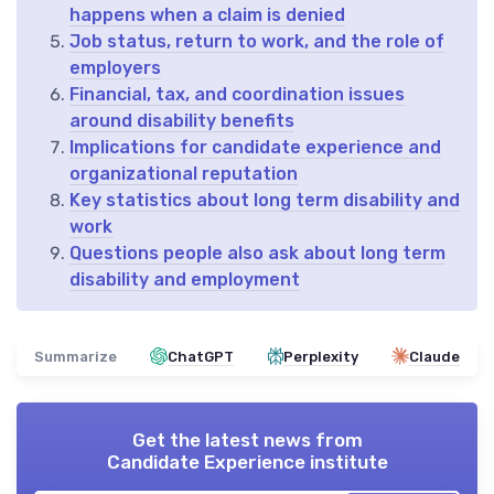
happens when a claim is denied
Job status, return to work, and the role of
employers
Financial, tax, and coordination issues
around disability benefits
Implications for candidate experience and
organizational reputation
Key statistics about long term disability and
work
Questions people also ask about long term
disability and employment
Summarize
ChatGPT
Perplexity
Claude
Get the latest news from
Candidate Experience institute