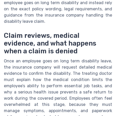
employee goes on long term disability and instead rely
on the exact policy wording, legal requirements, and
guidance from the insurance company handling the
disability leave claim.
Claim reviews, medical
evidence, and what happens
when a claim is denied
Once an employee goes on long term disability leave,
the insurance company will request detailed medical
evidence to confirm the disability. The treating doctor
must explain how the medical condition limits the
employee’s ability to perform essential job tasks, and
why a serious health issue prevents a safe return to
work during the covered period. Employees often feel
overwhelmed at this stage, because they must
manage symptoms, appointments, and paperwork