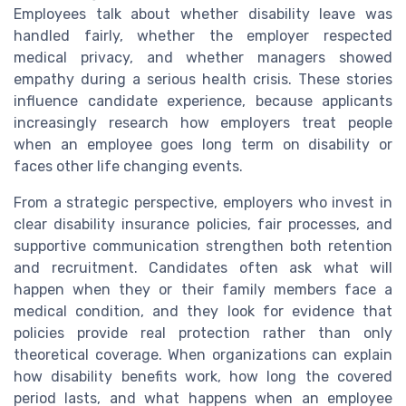
Employees talk about whether disability leave was
handled fairly, whether the employer respected
medical privacy, and whether managers showed
empathy during a serious health crisis. These stories
influence candidate experience, because applicants
increasingly research how employers treat people
when an employee goes long term on disability or
faces other life changing events.
From a strategic perspective, employers who invest in
clear disability insurance policies, fair processes, and
supportive communication strengthen both retention
and recruitment. Candidates often ask what will
happen when they or their family members face a
medical condition, and they look for evidence that
policies provide real protection rather than only
theoretical coverage. When organizations can explain
how disability benefits work, how long the covered
period lasts, and what happens when an employee