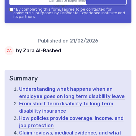
Candidate Experience
institute — 2026
*
By completing this form, I agree to be contacted for
commercial purposes by Candidate Experience institute and
its partners.
Published on
21/02/2026
by Zara Al-Rashed
Summary
Understanding what happens when an
employee goes on long term disability leave
From short term disability to long term
disability insurance
How policies provide coverage, income, and
job protection
Claim reviews, medical evidence, and what