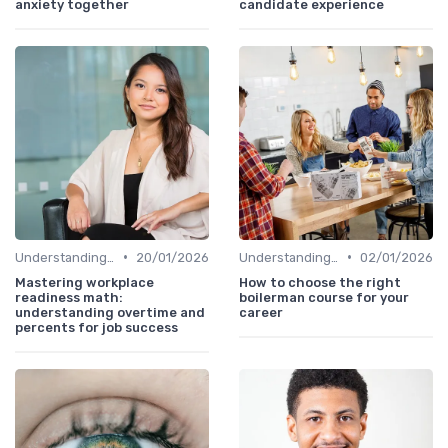
anxiety together
candidate experience
•
•
Understanding Candidate Needs
20/01/2026
Understanding Candidate Needs
02/01/2026
Mastering workplace
How to choose the right
readiness math:
boilerman course for your
understanding overtime and
career
percents for job success