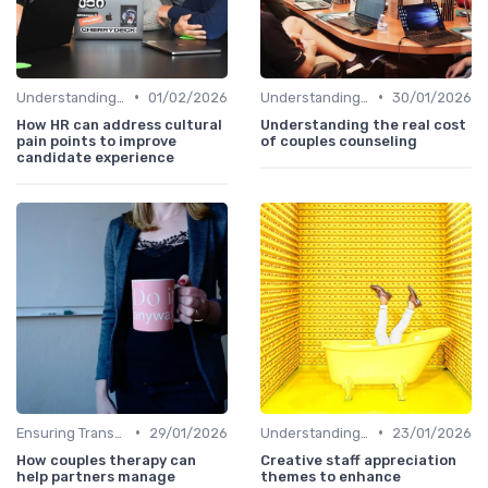
•
•
Understanding Candidate Needs
01/02/2026
Understanding Candidate Needs
30/01/2026
How HR can address cultural
Understanding the real cost
pain points to improve
of couples counseling
candidate experience
•
•
Ensuring Transparency
29/01/2026
Understanding Candidate Needs
23/01/2026
How couples therapy can
Creative staff appreciation
help partners manage
themes to enhance