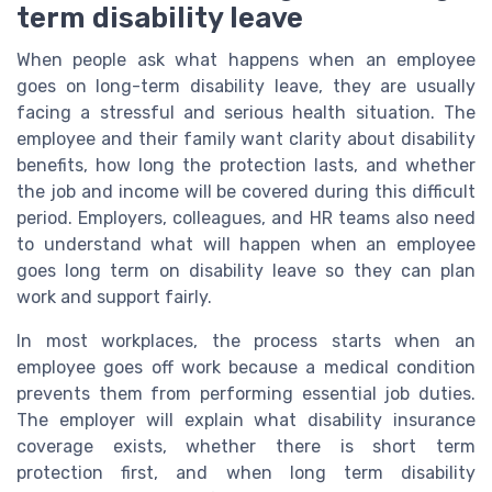
term disability leave
When people ask what happens when an employee
goes on long-term disability leave, they are usually
facing a stressful and serious health situation. The
employee and their family want clarity about disability
benefits, how long the protection lasts, and whether
the job and income will be covered during this difficult
period. Employers, colleagues, and HR teams also need
to understand what will happen when an employee
goes long term on disability leave so they can plan
work and support fairly.
In most workplaces, the process starts when an
employee goes off work because a medical condition
prevents them from performing essential job duties.
The employer will explain what disability insurance
coverage exists, whether there is short term
protection first, and when long term disability