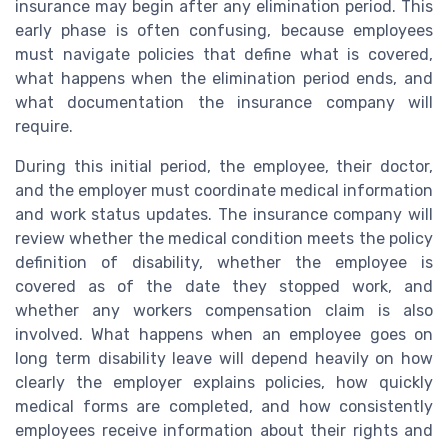
insurance may begin after any elimination period. This
early phase is often confusing, because employees
must navigate policies that define what is covered,
what happens when the elimination period ends, and
what documentation the insurance company will
require.
During this initial period, the employee, their doctor,
and the employer must coordinate medical information
and work status updates. The insurance company will
review whether the medical condition meets the policy
definition of disability, whether the employee is
covered as of the date they stopped work, and
whether any workers compensation claim is also
involved. What happens when an employee goes on
long term disability leave will depend heavily on how
clearly the employer explains policies, how quickly
medical forms are completed, and how consistently
employees receive information about their rights and