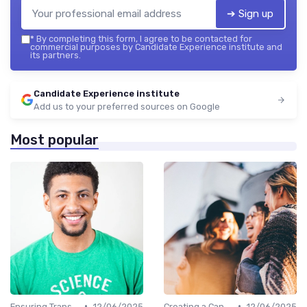
➔ Sign up
*
By completing this form, I agree to be contacted for
commercial purposes by Candidate Experience institute and
its partners.
Candidate Experience institute
Add us to your preferred sources on Google
Most popular
•
•
Ensuring Transparency
12/06/2025
Creating a Candidate Journey Map
12/06/2025