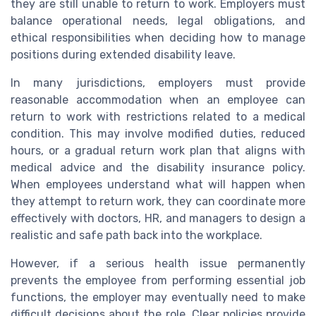
they are still unable to return to work. Employers must
balance operational needs, legal obligations, and
ethical responsibilities when deciding how to manage
positions during extended disability leave.
In many jurisdictions, employers must provide
reasonable accommodation when an employee can
return to work with restrictions related to a medical
condition. This may involve modified duties, reduced
hours, or a gradual return work plan that aligns with
medical advice and the disability insurance policy.
When employees understand what will happen when
they attempt to return work, they can coordinate more
effectively with doctors, HR, and managers to design a
realistic and safe path back into the workplace.
However, if a serious health issue permanently
prevents the employee from performing essential job
functions, the employer may eventually need to make
difficult decisions about the role. Clear policies provide