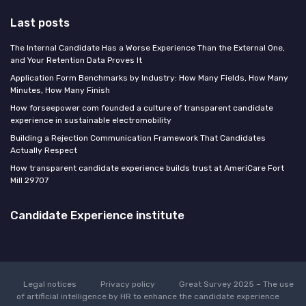
Last posts
The Internal Candidate Has a Worse Experience Than the External One,
and Your Retention Data Proves It
Application Form Benchmarks by Industry: How Many Fields, How Many
Minutes, How Many Finish
How forseepower com founded a culture of transparent candidate
experience in sustainable electromobility
Building a Rejection Communication Framework That Candidates
Actually Respect
How transparent candidate experience builds trust at AmeriCare Fort
Mill 29707
Candidate Experience institute
Legal notices
Privacy policy
Great Survey 2025 – The use
of artificial intelligence by HR to enhance the candidate experience