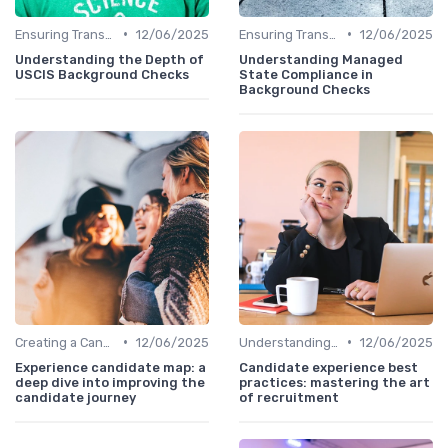
•
•
Ensuring Transparency
12/06/2025
Ensuring Transparency
12/06/2025
Understanding the Depth of
Understanding Managed
USCIS Background Checks
State Compliance in
Background Checks
•
•
Creating a Candidate Journey Map
12/06/2025
Understanding Candidate Needs
12/06/2025
Experience candidate map: a
Candidate experience best
deep dive into improving the
practices: mastering the art
candidate journey
of recruitment