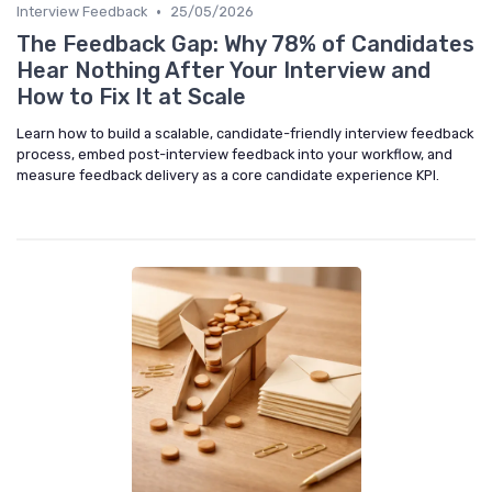
•
Interview Feedback
25/05/2026
The Feedback Gap: Why 78% of Candidates
Hear Nothing After Your Interview and
How to Fix It at Scale
Learn how to build a scalable, candidate-friendly interview feedback
process, embed post-interview feedback into your workflow, and
measure feedback delivery as a core candidate experience KPI.