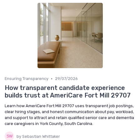
•
Ensuring Transparency
29/07/2026
How transparent candidate experience
builds trust at AmeriCare Fort Mill 29707
Learn how AmeriCare Fort Mill 29707 uses transparent job postings,
clear hiring stages, and honest communication about pay, workload,
and support to attract and retain qualified senior care and dementia
care caregivers in York County, South Carolina.
by Sebastian Whittaker