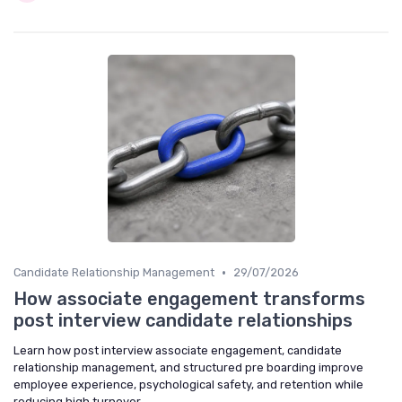
•
Candidate Relationship Management
29/07/2026
How associate engagement transforms
post interview candidate relationships
Learn how post interview associate engagement, candidate
relationship management, and structured pre boarding improve
employee experience, psychological safety, and retention while
reducing high turnover.