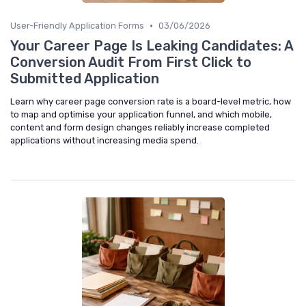
•
User-Friendly Application Forms
03/06/2026
Your Career Page Is Leaking Candidates: A
Conversion Audit From First Click to
Submitted Application
Learn why career page conversion rate is a board-level metric, how
to map and optimise your application funnel, and which mobile,
content and form design changes reliably increase completed
applications without increasing media spend.