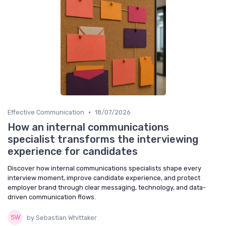
•
Effective Communication
18/07/2026
How an internal communications
specialist transforms the interviewing
experience for candidates
Discover how internal communications specialists shape every
interview moment, improve candidate experience, and protect
employer brand through clear messaging, technology, and data-
driven communication flows.
by Sebastian Whittaker