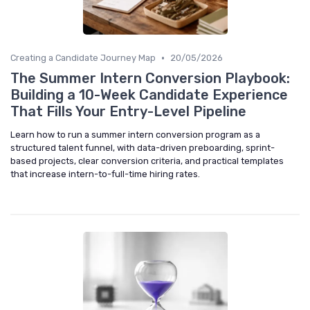
•
Creating a Candidate Journey Map
20/05/2026
The Summer Intern Conversion Playbook:
Building a 10-Week Candidate Experience
That Fills Your Entry-Level Pipeline
Learn how to run a summer intern conversion program as a
structured talent funnel, with data-driven preboarding, sprint-
based projects, clear conversion criteria, and practical templates
that increase intern-to-full-time hiring rates.