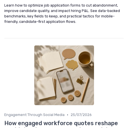
Learn how to optimize job application forms to cut abandonment,
improve candidate quality, and impact hiring P&L. See data-backed
benchmarks, key fields to keep, and practical tactics for mobile-
friendly, candidate-first application flows.
•
Engagement Through Social Media
25/07/2026
How engaged workforce quotes reshape