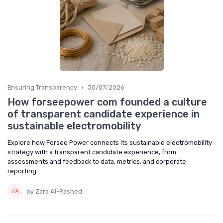
•
Ensuring Transparency
30/07/2026
How forseepower com founded a culture
of transparent candidate experience in
sustainable electromobility
Explore how Forsee Power connects its sustainable electromobility
strategy with a transparent candidate experience, from
assessments and feedback to data, metrics, and corporate
reporting.
by Zara Al-Rashed