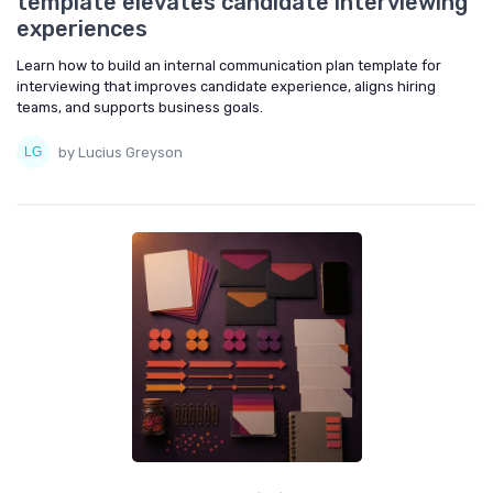
template elevates candidate interviewing
experiences
Learn how to build an internal communication plan template for
interviewing that improves candidate experience, aligns hiring
teams, and supports business goals.
by Lucius Greyson