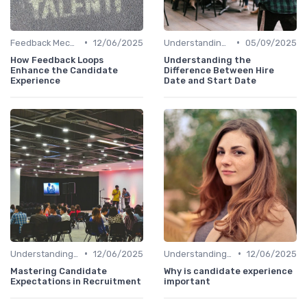
•
•
Feedback Mechanisms
12/06/2025
Understanding Candidate Needs
05/09/2025
How Feedback Loops
Understanding the
Enhance the Candidate
Difference Between Hire
Experience
Date and Start Date
•
•
Understanding Candidate Needs
12/06/2025
Understanding Candidate Needs
12/06/2025
Mastering Candidate
Why is candidate experience
Expectations in Recruitment
important