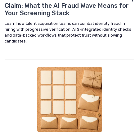
Claim: What the AI Fraud Wave Means for
Your Screening Stack
Learn how talent acquisition teams can combat identity fraud in
hiring with progressive verification, ATS-integrated identity checks
and data-backed workflows that protect trust without slowing
candidates.