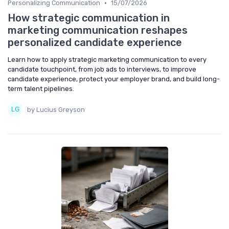
•
Personalizing Communication
15/07/2026
How strategic communication in
marketing communication reshapes
personalized candidate experience
Learn how to apply strategic marketing communication to every
candidate touchpoint, from job ads to interviews, to improve
candidate experience, protect your employer brand, and build long-
term talent pipelines.
by Lucius Greyson