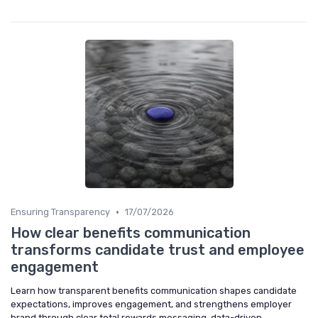
•
Ensuring Transparency
17/07/2026
How clear benefits communication
transforms candidate trust and employee
engagement
Learn how transparent benefits communication shapes candidate
expectations, improves engagement, and strengthens employer
brand through clear total rewards messaging, data-driven