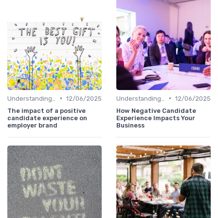
•
•
Understanding Candidate Needs
12/06/2025
Understanding Candidate Needs
12/06/2025
The impact of a positive
How Negative Candidate
candidate experience on
Experience Impacts Your
employer brand
Business