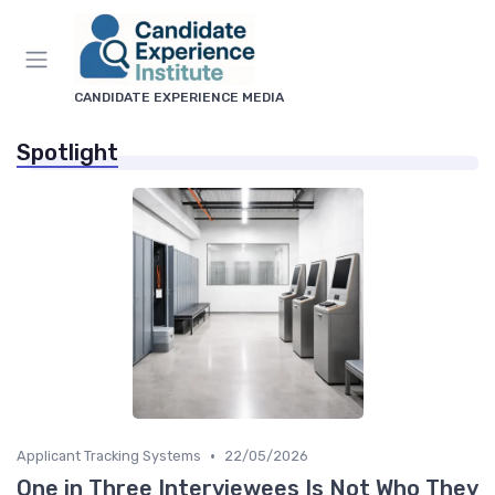
CANDIDATE EXPERIENCE MEDIA
Spotlight
•
Applicant Tracking Systems
22/05/2026
One in Three Interviewees Is Not Who They