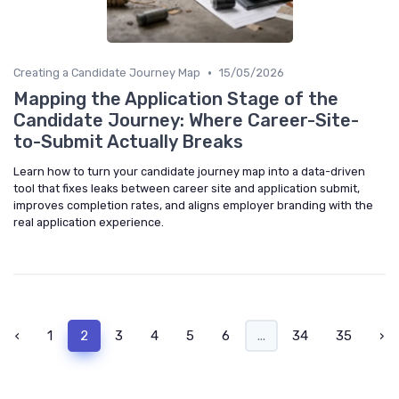
•
Creating a Candidate Journey Map
15/05/2026
Mapping the Application Stage of the
Candidate Journey: Where Career-Site-
to-Submit Actually Breaks
Learn how to turn your candidate journey map into a data-driven
tool that fixes leaks between career site and application submit,
improves completion rates, and aligns employer branding with the
real application experience.
‹
1
2
3
4
5
6
...
34
35
›