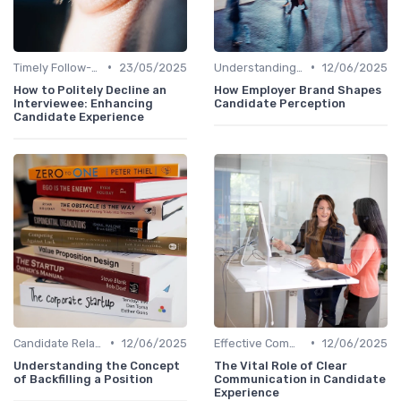
•
•
Timely Follow-Up
23/05/2025
Understanding Candidate Needs
12/06/2025
How to Politely Decline an
How Employer Brand Shapes
Interviewee: Enhancing
Candidate Perception
Candidate Experience
•
•
Candidate Relationship Management
12/06/2025
Effective Communication
12/06/2025
Understanding the Concept
The Vital Role of Clear
of Backfilling a Position
Communication in Candidate
Experience