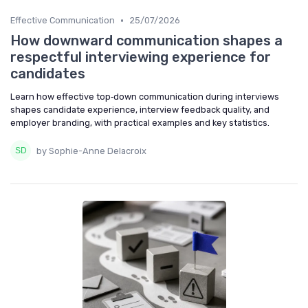
•
Effective Communication
25/07/2026
How downward communication shapes a
respectful interviewing experience for
candidates
Learn how effective top‑down communication during interviews
shapes candidate experience, interview feedback quality, and
employer branding, with practical examples and key statistics.
by Sophie-Anne Delacroix