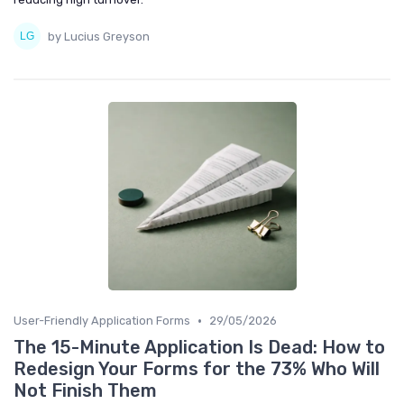
by Lucius Greyson
•
User-Friendly Application Forms
29/05/2026
The 15-Minute Application Is Dead: How to
Redesign Your Forms for the 73% Who Will
Not Finish Them