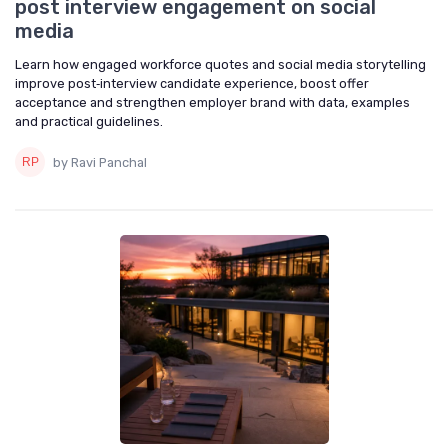
post interview engagement on social
media
Learn how engaged workforce quotes and social media storytelling
improve post‑interview candidate experience, boost offer
acceptance and strengthen employer brand with data, examples
and practical guidelines.
by Ravi Panchal