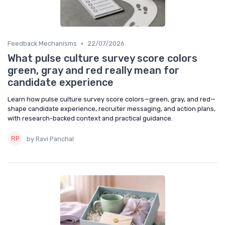
•
Feedback Mechanisms
22/07/2026
What pulse culture survey score colors
green, gray and red really mean for
candidate experience
Learn how pulse culture survey score colors—green, gray, and red—
shape candidate experience, recruiter messaging, and action plans,
with research-backed context and practical guidance.
by Ravi Panchal