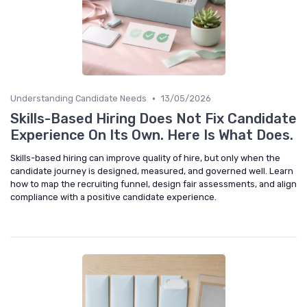
•
Understanding Candidate Needs
13/05/2026
Skills-Based Hiring Does Not Fix Candidate
Experience On Its Own. Here Is What Does.
Skills-based hiring can improve quality of hire, but only when the
candidate journey is designed, measured, and governed well. Learn
how to map the recruiting funnel, design fair assessments, and align
compliance with a positive candidate experience.