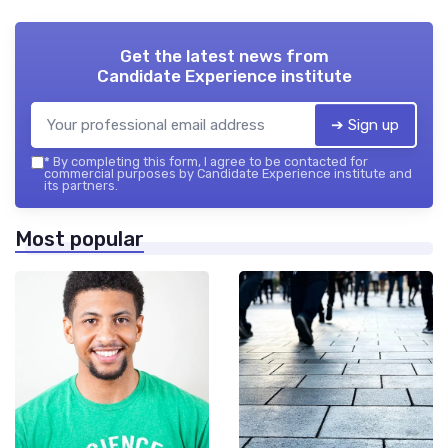
Get the latest news from
Candidate Experience institute
➔ Sign up
*
By completing this form, I agree to be contacted for
commercial purposes by Candidate Experience institute and
its partners.
Most popular