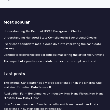
Most popular
Understanding the Depth of USCIS Background Checks
Understanding Managed State Compliance in Background Checks
Experience candidate map: a deep dive into improving the candidate
journey
Candidate experience best practices: mastering the art of recruitment
The impact of a positive candidate experience on employer brand
Last posts
The Internal Candidate Has a Worse Experience Than the External One,
and Your Retention Data Proves It
Application Form Benchmarks by Industry: How Many Fields, How Many
Minutes, How Many Finish
How forseepower com founded a culture of transparent candidate
experience in sustainable electromobility