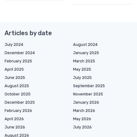
Articles by date
July 2024
August 2024
December 2024
January 2025
February 2025
March 2025
April 2025
May 2025
June 2025
July 2025
August 2025
September 2025
October 2025
November 2025
December 2025
January 2026
February 2026
March 2026
April 2026
May 2026
June 2026
July 2026
August 2026