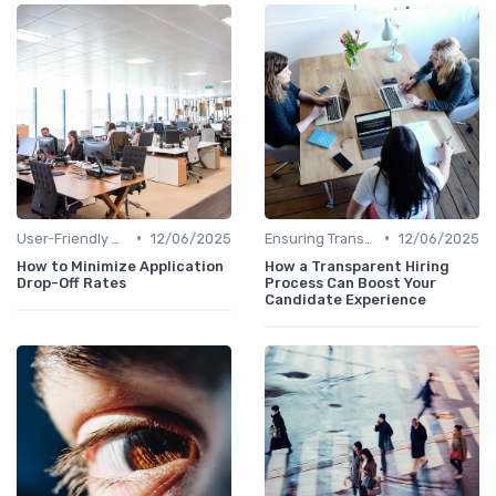
•
•
User-Friendly Application Forms
12/06/2025
Ensuring Transparency
12/06/2025
How to Minimize Application
How a Transparent Hiring
Drop-Off Rates
Process Can Boost Your
Candidate Experience