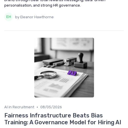
personalisation, and strong HR governance.
by Eleanor Hawthorne
•
AI in Recruitment
08/05/2026
Fairness Infrastructure Beats Bias
Training: A Governance Model for Hiring AI