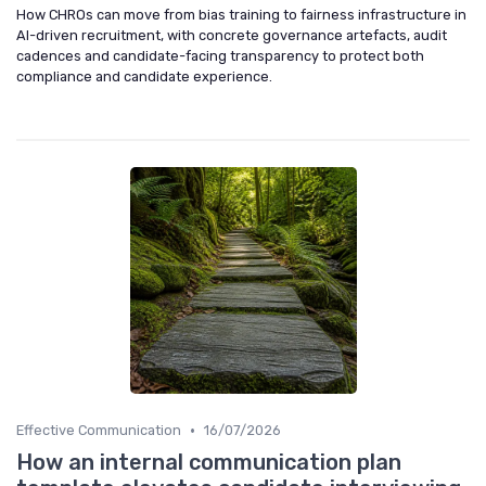
How CHROs can move from bias training to fairness infrastructure in
AI-driven recruitment, with concrete governance artefacts, audit
cadences and candidate-facing transparency to protect both
compliance and candidate experience.
•
Effective Communication
16/07/2026
How an internal communication plan