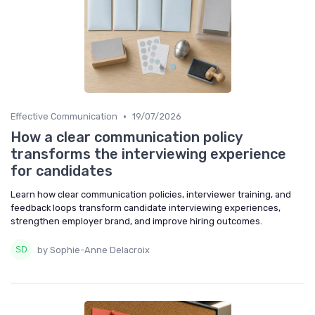
•
Effective Communication
19/07/2026
How a clear communication policy
transforms the interviewing experience
for candidates
Learn how clear communication policies, interviewer training, and
feedback loops transform candidate interviewing experiences,
strengthen employer brand, and improve hiring outcomes.
by Sophie-Anne Delacroix