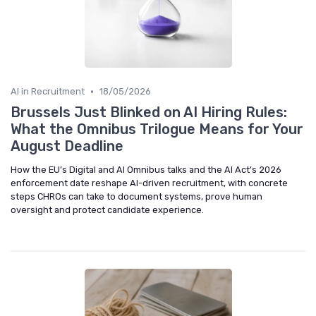
•
AI in Recruitment
18/05/2026
Brussels Just Blinked on AI Hiring Rules:
What the Omnibus Trilogue Means for Your
August Deadline
How the EU’s Digital and AI Omnibus talks and the AI Act’s 2026
enforcement date reshape AI-driven recruitment, with concrete
steps CHROs can take to document systems, prove human
oversight and protect candidate experience.