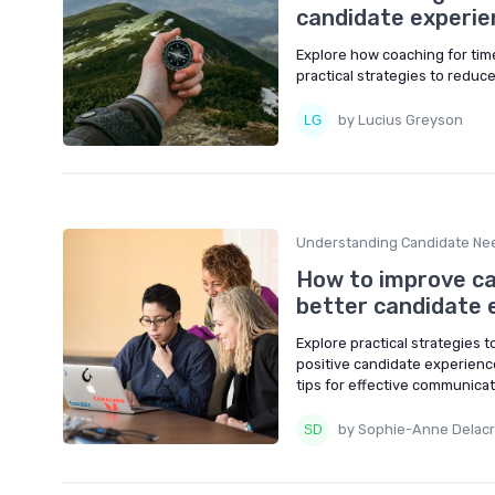
candidate experie
Explore how coaching for ti
practical strategies to redu
by Lucius Greyson
Understanding Candidate Ne
How to improve cal
better candidate 
Explore practical strategies 
positive candidate experienc
tips for effective communicat
by Sophie-Anne Delacr