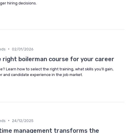
er hiring decisions.
•
eds
02/01/2026
 right boilerman course for your career
? Learn how to select the right training, what skills you’ll gain,
r and candidate experience in the job market.
•
eds
24/12/2025
 time management transforms the