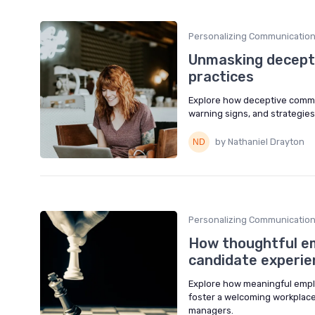
Personalizing Communicatio
Unmasking decepti
practices
Explore how deceptive commun
warning signs, and strategies
by Nathaniel Drayton
Personalizing Communicatio
How thoughtful em
candidate experie
Explore how meaningful emplo
foster a welcoming workplace
managers.