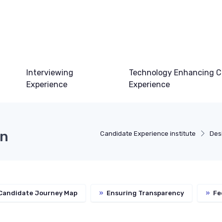
Interviewing
Technology Enhancing C
Experience
Experience
on
Candidate Experience institute
Des
 Candidate Journey Map
»
Ensuring Transparency
»
Fe