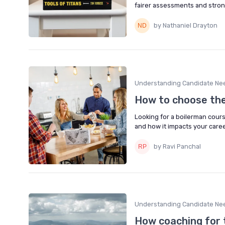
fairer assessments and strong
by Nathaniel Drayton
Understanding Candidate Ne
How to choose the
Looking for a boilerman course
and how it impacts your caree
by Ravi Panchal
Understanding Candidate Ne
How coaching for