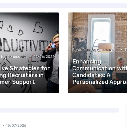
•
Personalizing Communication
1
•
Personalizing Communication
12/06/2025
Enhancing
ive Strategies for
Communication wit
ng Recruiters in
Candidates: A
mer Support
Personalized Appro
•
n
15/07/2026