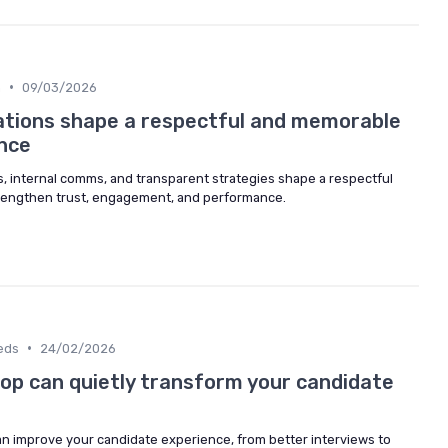
•
n
09/03/2026
tions shape a respectful and memorable
nce
 internal comms, and transparent strategies shape a respectful
rengthen trust, engagement, and performance.
•
eds
24/02/2026
op can quietly transform your candidate
n improve your candidate experience, from better interviews to