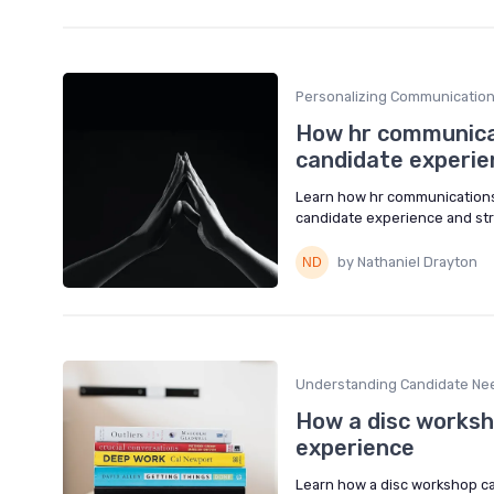
Personalizing Communicatio
How hr communica
candidate experie
Learn how hr communications,
candidate experience and st
by Nathaniel Drayton
Understanding Candidate Ne
How a disc worksh
experience
Learn how a disc workshop ca