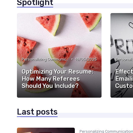
Spotlight
•
Personalizing Communication
18/05/2025
Optimizing Your Resume:
Effect
How Many Referees
Emaili
Should You Include?
Custo
Last posts
Personalizing Communicatio