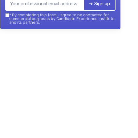
➔ Sign up
*
By completing this form, I agree to be contacted for
commercial purposes by Candidate Experience institute
and its partners.