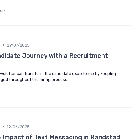
oix
•
n
29/07/2025
didate Journey with a Recruitment
wsletter can transform the candidate experience by keeping
ged throughout the hiring process.
•
n
12/06/2025
 Impact of Text Messaging in Randstad