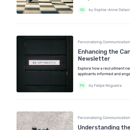
by Sophie-Anne Delacr
Personalizing Communicatio
Enhancing the Can
Newsletter
Explore how a recruitment ne
applicants informed and enga
by Felipe Nogueira
Personalizing Communicatio
Understanding the