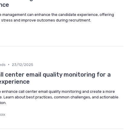
nce
me management can enhance the candidate experience, offering
ce stress and improve outcomes during recruitment.
•
eds
23/12/2025
l center email quality monitoring for a
experience
to enhance call center email quality monitoring and create a more
e. Learn about best practices, common challenges, and actionable
ion.
oix