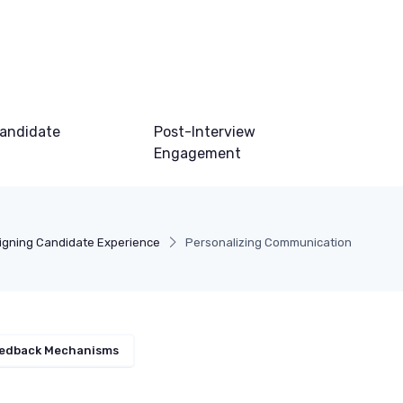
andidate
Post-Interview
Engagement
igning Candidate Experience
Personalizing Communication
edback Mechanisms