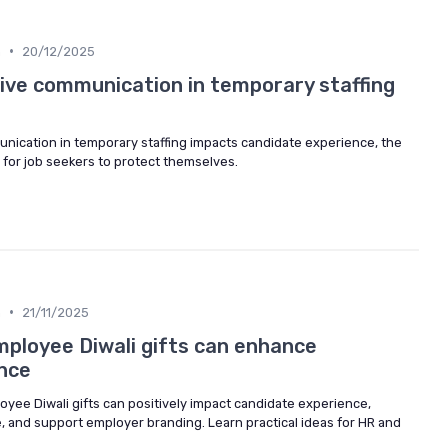
•
n
20/12/2025
ve communication in temporary staffing
ication in temporary staffing impacts candidate experience, the
 for job seekers to protect themselves.
•
n
21/11/2025
ployee Diwali gifts can enhance
nce
yee Diwali gifts can positively impact candidate experience,
, and support employer branding. Learn practical ideas for HR and