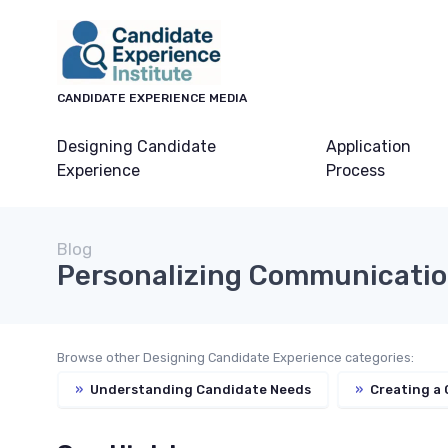
CANDIDATE EXPERIENCE MEDIA
Designing Candidate
Application
Experience
Process
Blog
Personalizing Communicati
Browse other Designing Candidate Experience categories:
»
Understanding Candidate Needs
»
Creating a