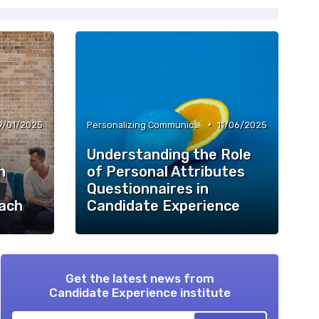
•
9/01/2025
Personalizing Communication
11/06/2025
Understanding the Role
h
of Personal Attributes
Questionnaires in
ach
Candidate Experience
Get the latest news from
Candidate Experience institute