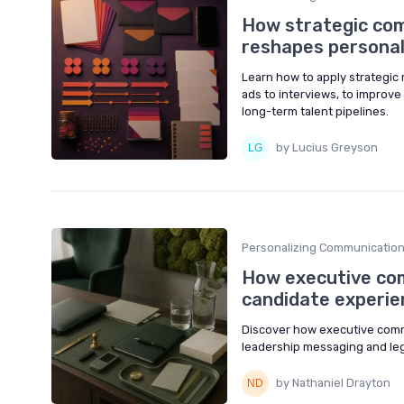
How strategic co
reshapes personal
Learn how to apply strategic
ads to interviews, to improv
long-term talent pipelines.
by Lucius Greyson
Personalizing Communicatio
How executive co
candidate experie
Discover how executive comm
leadership messaging and leg
by Nathaniel Drayton