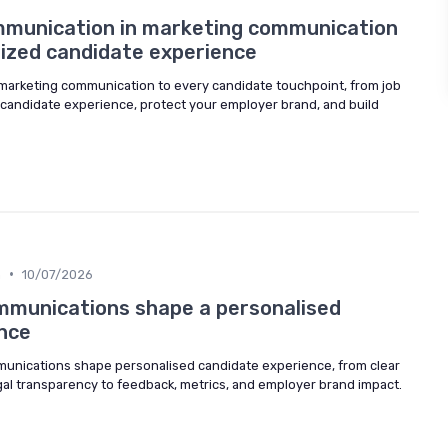
mmunication in marketing communication
ized candidate experience
 marketing communication to every candidate touchpoint, from job
e candidate experience, protect your employer brand, and build
•
n
10/07/2026
mmunications shape a personalised
nce
unications shape personalised candidate experience, from clear
al transparency to feedback, metrics, and employer brand impact.