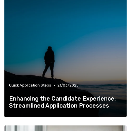
•
Quick Application Steps
21/03/2025
Enhancing the Candidate Experience:
Streamlined Application Processes