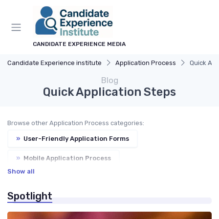
CANDIDATE EXPERIENCE MEDIA
Candidate Experience institute
Application Process
Quick App
Blog
Quick Application Steps
Browse other Application Process categories:
»
User-Friendly Application Forms
»
Mobile Application Process
Show all
»
Automated Acknowledgments
Spotlight
»
Application Status Updates