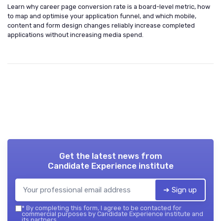
Learn why career page conversion rate is a board-level metric, how
to map and optimise your application funnel, and which mobile,
content and form design changes reliably increase completed
applications without increasing media spend.
Get the latest news from
Candidate Experience institute
➔ Sign up
*
By completing this form, I agree to be contacted for
commercial purposes by Candidate Experience institute and
its partners.