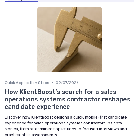
•
Quick Application Steps
02/07/2026
How KlientBoost’s search for a sales
operations systems contractor reshapes
candidate experience
Discover how KlientBoost designs a quick, mobile-first candidate
experience for sales operations systems contractors in Santa
Monica, from streamlined applications to focused interviews and
practical skills assessments.