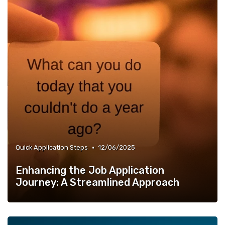
•
Quick Application Steps
12/06/2025
Enhancing the Job Application
Journey: A Streamlined Approach