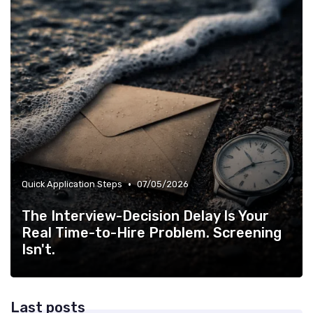
•
Quick Application Steps
07/05/2026
The Interview-Decision Delay Is Your
Real Time-to-Hire Problem. Screening
Isn't.
Last posts