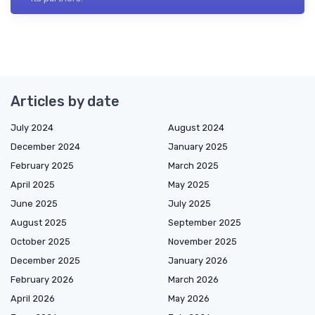
Articles by date
July 2024
August 2024
December 2024
January 2025
February 2025
March 2025
April 2025
May 2025
June 2025
July 2025
August 2025
September 2025
October 2025
November 2025
December 2025
January 2026
February 2026
March 2026
April 2026
May 2026