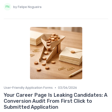
by Felipe Nogueira
•
User-Friendly Application Forms
03/06/2026
Your Career Page Is Leaking Candidates: A
Conversion Audit From First Click to
Submitted Application