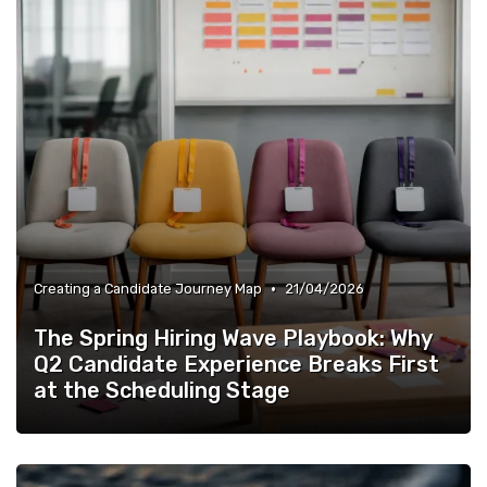
•
Creating a Candidate Journey Map
21/04/2026
The Spring Hiring Wave Playbook: Why
Q2 Candidate Experience Breaks First
at the Scheduling Stage