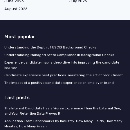
June 2026
July 2026
August 2026
Most popular
Understanding the Depth of USCIS Background Checks
Understanding Managed State Compliance in Background Checks
Experience candidate map: a deep dive into improving the candidate
journey
Candidate experience best practices: mastering the art of recruitment
The impact of a positive candidate experience on employer brand
Last posts
The Internal Candidate Has a Worse Experience Than the External One,
and Your Retention Data Proves It
Application Form Benchmarks by Industry: How Many Fields, How Many
Minutes, How Many Finish