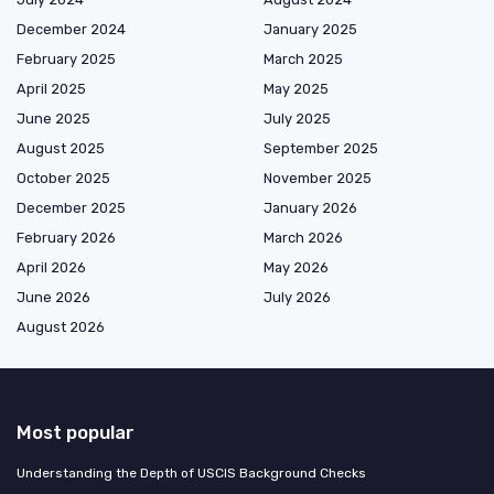
December 2024
January 2025
February 2025
March 2025
April 2025
May 2025
June 2025
July 2025
August 2025
September 2025
October 2025
November 2025
December 2025
January 2026
February 2026
March 2026
April 2026
May 2026
June 2026
July 2026
August 2026
Most popular
Understanding the Depth of USCIS Background Checks