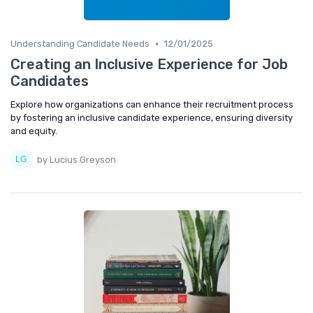
•
Understanding Candidate Needs
12/01/2025
Creating an Inclusive Experience for Job
Candidates
Explore how organizations can enhance their recruitment process
by fostering an inclusive candidate experience, ensuring diversity
and equity.
by Lucius Greyson