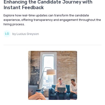
Enhancing the Candidate Journey with
Instant Feedback
Explore how real-time updates can transform the candidate
experience, offering transparency and engagement throughout the
hiring process.
by Lucius Greyson