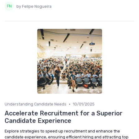
by Felipe Nogueira
•
Understanding Candidate Needs
10/01/2025
Accelerate Recruitment for a Superior
Candidate Experience
Explore strategies to speed up recruitment and enhance the
candidate experience, ensuring efficient hiring and attracting top