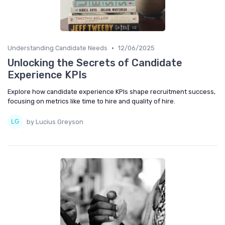
•
Understanding Candidate Needs
12/06/2025
Unlocking the Secrets of Candidate
Experience KPIs
Explore how candidate experience KPIs shape recruitment success,
focusing on metrics like time to hire and quality of hire.
by Lucius Greyson