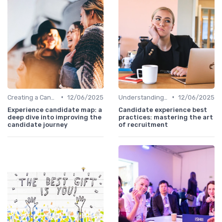
•
•
Creating a Candidate Journey Map
12/06/2025
Understanding Candidate Needs
12/06/2025
Experience candidate map: a
Candidate experience best
deep dive into improving the
practices: mastering the art
candidate journey
of recruitment