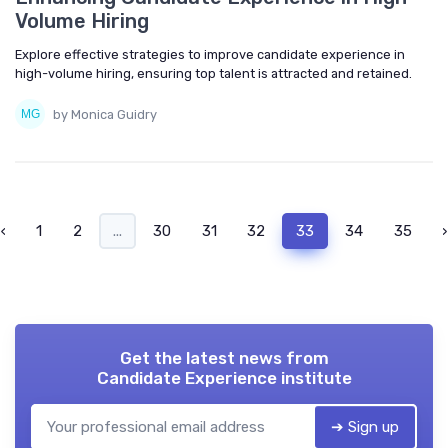
Volume Hiring
Explore effective strategies to improve candidate experience in
high-volume hiring, ensuring top talent is attracted and retained.
by Monica Guidry
‹
1
2
...
30
31
32
33
34
35
›
Get the latest news from
Candidate Experience institute
➔ Sign up