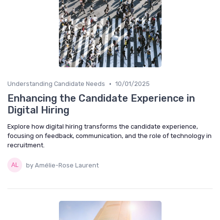
•
Understanding Candidate Needs
10/01/2025
Enhancing the Candidate Experience in
Digital Hiring
Explore how digital hiring transforms the candidate experience,
focusing on feedback, communication, and the role of technology in
recruitment.
by Amélie-Rose Laurent