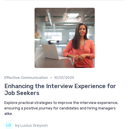
•
Effective Communication
10/01/2025
Enhancing the Interview Experience for
Job Seekers
Explore practical strategies to improve the interview experience,
ensuring a positive journey for candidates and hiring managers
alike.
by Lucius Greyson