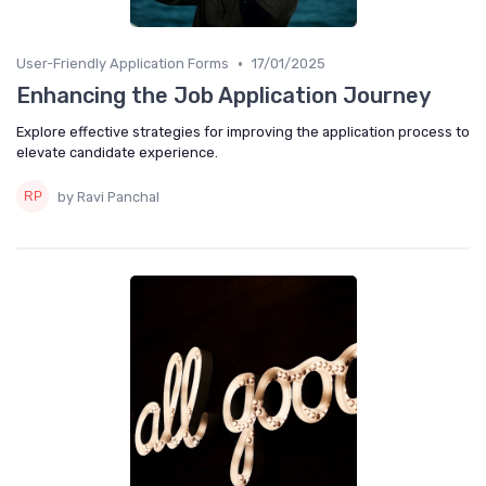
•
User-Friendly Application Forms
17/01/2025
Enhancing the Job Application Journey
Explore effective strategies for improving the application process to
elevate candidate experience.
by Ravi Panchal