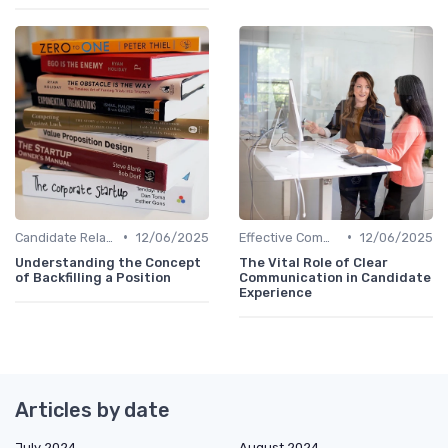
•
•
Candidate Relationship Management
12/06/2025
Effective Communication
12/06/2025
Understanding the Concept
The Vital Role of Clear
of Backfilling a Position
Communication in Candidate
Experience
Articles by date
July 2024
August 2024