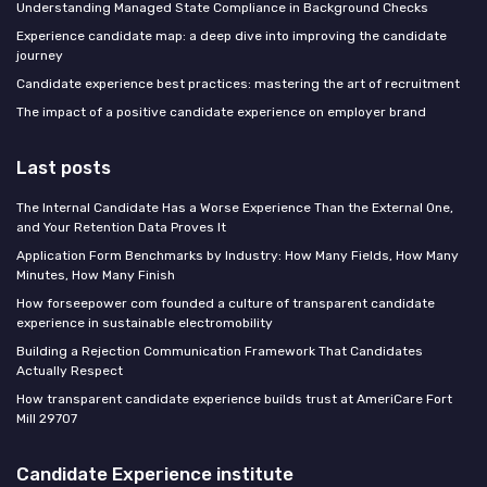
Understanding Managed State Compliance in Background Checks
Experience candidate map: a deep dive into improving the candidate
journey
Candidate experience best practices: mastering the art of recruitment
The impact of a positive candidate experience on employer brand
Last posts
The Internal Candidate Has a Worse Experience Than the External One,
and Your Retention Data Proves It
Application Form Benchmarks by Industry: How Many Fields, How Many
Minutes, How Many Finish
How forseepower com founded a culture of transparent candidate
experience in sustainable electromobility
Building a Rejection Communication Framework That Candidates
Actually Respect
How transparent candidate experience builds trust at AmeriCare Fort
Mill 29707
Candidate Experience institute