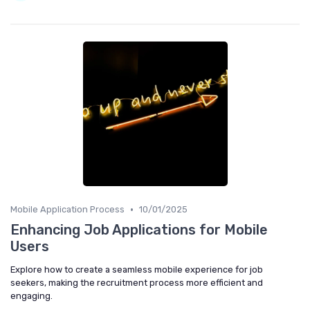
•
Mobile Application Process
10/01/2025
Enhancing Job Applications for Mobile
Users
Explore how to create a seamless mobile experience for job
seekers, making the recruitment process more efficient and
engaging.