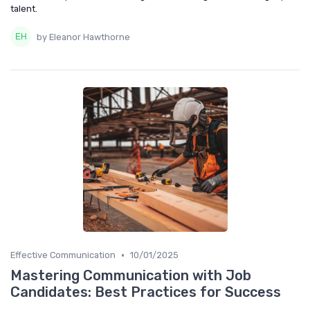
talent.
by Eleanor Hawthorne
•
Effective Communication
10/01/2025
Mastering Communication with Job
Candidates: Best Practices for Success