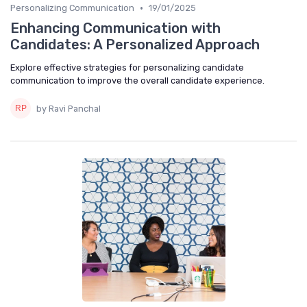
•
Personalizing Communication
19/01/2025
Enhancing Communication with
Candidates: A Personalized Approach
Explore effective strategies for personalizing candidate
communication to improve the overall candidate experience.
by Ravi Panchal