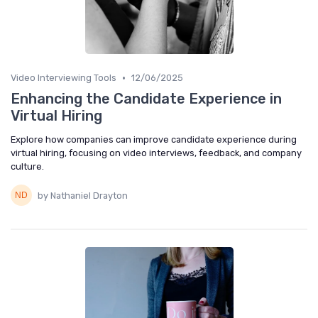
•
Video Interviewing Tools
12/06/2025
Enhancing the Candidate Experience in
Virtual Hiring
Explore how companies can improve candidate experience during
virtual hiring, focusing on video interviews, feedback, and company
culture.
by Nathaniel Drayton