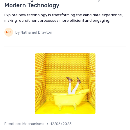
Modern Technology
Explore how technology is transforming the candidate experience,
making recruitment processes more efficient and engaging.
by Nathaniel Drayton
•
Feedback Mechanisms
12/06/2025