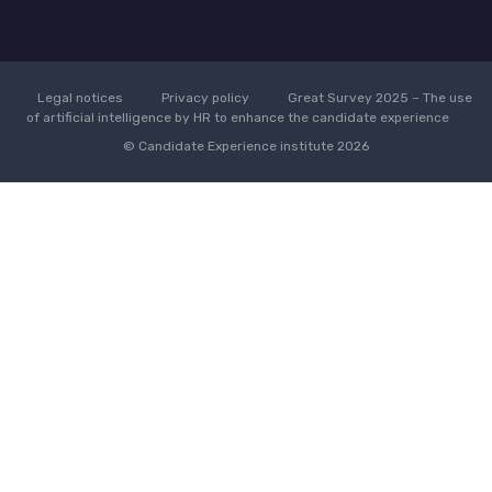
Legal notices
Privacy policy
Great Survey 2025 – The use
of artificial intelligence by HR to enhance the candidate experience
© Candidate Experience institute 2026