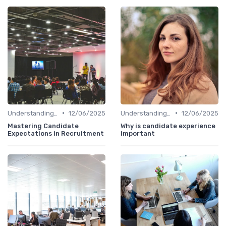
•
•
Understanding Candidate Needs
12/06/2025
Understanding Candidate Needs
12/06/2025
Mastering Candidate
Why is candidate experience
Expectations in Recruitment
important