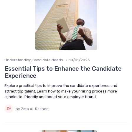
•
Understanding Candidate Needs
10/01/2025
Essential Tips to Enhance the Candidate
Experience
Explore practical tips to improve the candidate experience and
attract top talent. Learn how to make your hiring process more
candidate-friendly and boost your employer brand.
by Zara Al-Rashed