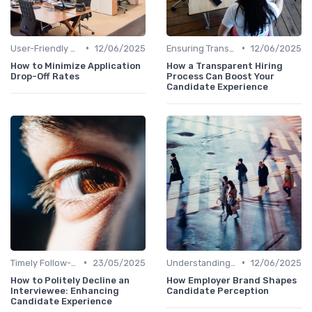
•
•
User-Friendly Application Forms
12/06/2025
Ensuring Transparency
12/06/2025
How to Minimize Application
How a Transparent Hiring
Drop-Off Rates
Process Can Boost Your
Candidate Experience
•
•
Timely Follow-Up
23/05/2025
Understanding Candidate Needs
12/06/2025
How to Politely Decline an
How Employer Brand Shapes
Interviewee: Enhancing
Candidate Perception
Candidate Experience