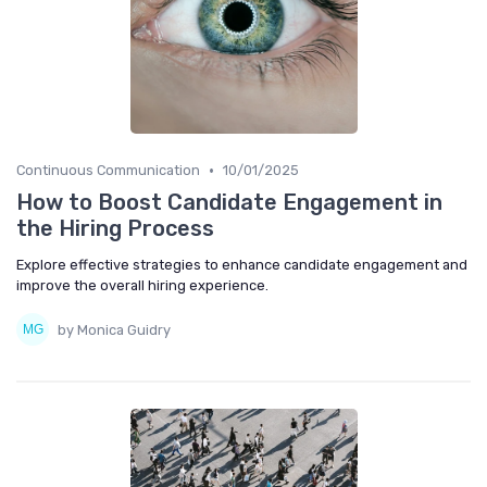
•
Continuous Communication
10/01/2025
How to Boost Candidate Engagement in
the Hiring Process
Explore effective strategies to enhance candidate engagement and
improve the overall hiring experience.
by Monica Guidry