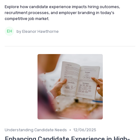
Explore how candidate experience impacts hiring outcomes,
recruitment processes, and employer branding in today's
competitive job market.
by Eleanor Hawthorne
•
Understanding Candidate Needs
12/06/2025
Enhancing Candidate Experience in High-