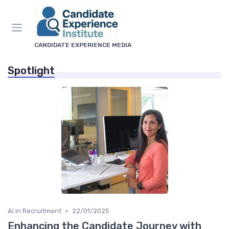
CANDIDATE EXPERIENCE MEDIA
Spotlight
•
AI in Recruitment
22/01/2025
Enhancing the Candidate Journey with