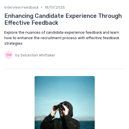
•
Interview Feedback
18/01/2025
Enhancing Candidate Experience Through
Effective Feedback
Explore the nuances of candidate experience feedback and learn
how to enhance the recruitment process with effective feedback
strategies.
by Sebastian Whittaker