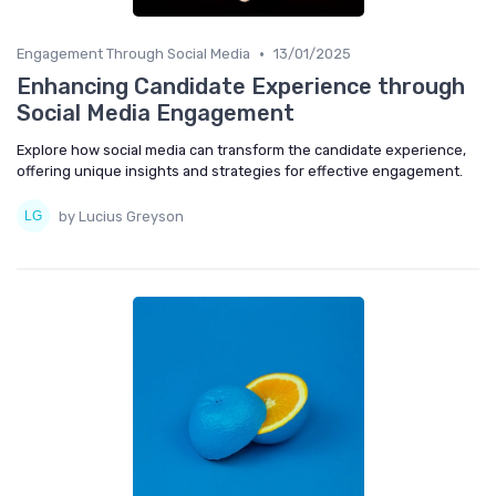
•
Engagement Through Social Media
13/01/2025
Enhancing Candidate Experience through
Social Media Engagement
Explore how social media can transform the candidate experience,
offering unique insights and strategies for effective engagement.
by Lucius Greyson