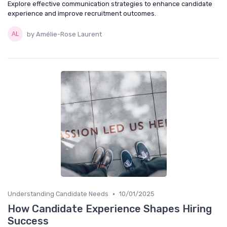
Explore effective communication strategies to enhance candidate
experience and improve recruitment outcomes.
by Amélie-Rose Laurent
•
Understanding Candidate Needs
10/01/2025
How Candidate Experience Shapes Hiring
Success