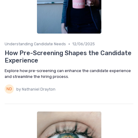
•
Understanding Candidate Needs
12/06/2025
How Pre-Screening Shapes the Candidate
Experience
Explore how pre-screening can enhance the candidate experience
and streamline the hiring process.
by Nathaniel Drayton