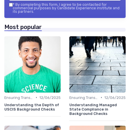
*
By completing this form, I agree to be contacted for
commercial purposes by Candidate Experience institute and
its partners.
Most popular
•
•
Ensuring Transparency
12/06/2025
Ensuring Transparency
12/06/2025
Understanding the Depth of
Understanding Managed
USCIS Background Checks
State Compliance in
Background Checks