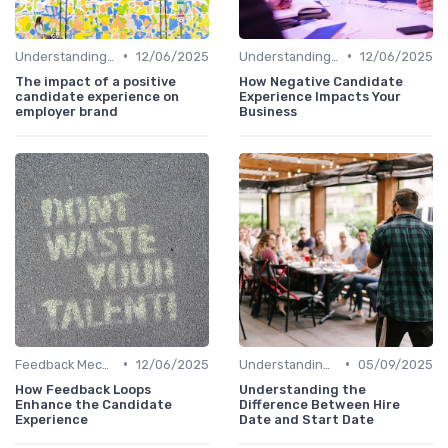
•
•
Understanding Candidate Needs
12/06/2025
Understanding Candidate Needs
12/06/2025
The impact of a positive
How Negative Candidate
candidate experience on
Experience Impacts Your
employer brand
Business
•
•
Feedback Mechanisms
12/06/2025
Understanding Candidate Needs
05/09/2025
How Feedback Loops
Understanding the
Enhance the Candidate
Difference Between Hire
Experience
Date and Start Date