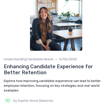
•
Understanding Candidate Needs
12/06/2025
Enhancing Candidate Experience for
Better Retention
Explore how improving candidate experience can lead to better
employee retention, focusing on key strategies and real-world
examples.
by Sophie-Anne Delacroix