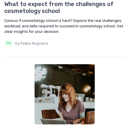
What to expect from the challenges of
cosmetology school
Curious if cosmetology school is hard? Explore the real challenges,
workload, and skills required to succeed in cosmetology school. Get
clear insights for your decision.
by Felipe Nogueira