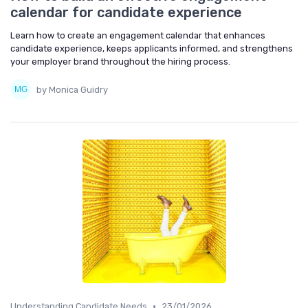
calendar for candidate experience
Learn how to create an engagement calendar that enhances
candidate experience, keeps applicants informed, and strengthens
your employer brand throughout the hiring process.
by Monica Guidry
•
Understanding Candidate Needs
23/01/2026