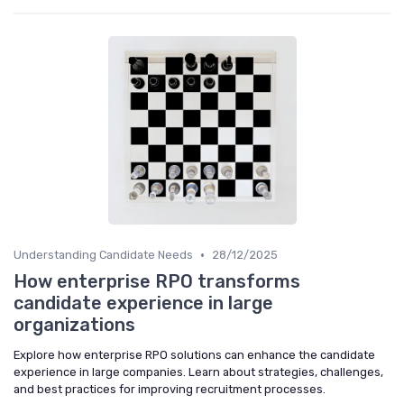
•
Understanding Candidate Needs
28/12/2025
How enterprise RPO transforms
candidate experience in large
organizations
Explore how enterprise RPO solutions can enhance the candidate
experience in large companies. Learn about strategies, challenges,
and best practices for improving recruitment processes.