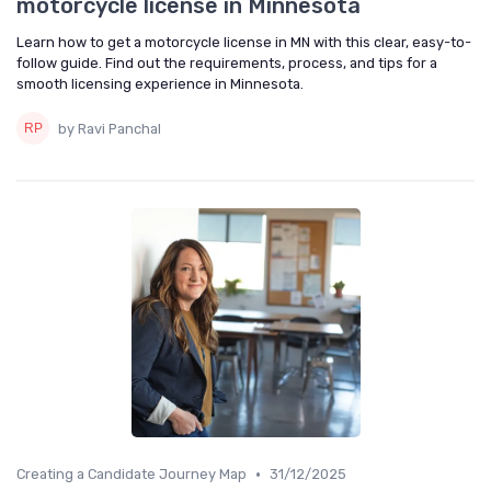
motorcycle license in Minnesota
Learn how to get a motorcycle license in MN with this clear, easy-to-
follow guide. Find out the requirements, process, and tips for a
smooth licensing experience in Minnesota.
by Ravi Panchal
•
Creating a Candidate Journey Map
31/12/2025