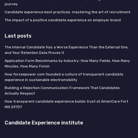
journey
Candidate experience best practices: mastering the art of recruitment
The impact of a positive candidate experience on employer brand
Last posts
The Internal Candidate Has a Worse Experience Than the External One,
and Your Retention Data Proves It
Application Form Benchmarks by Industry: How Many Fields, How Many
Minutes, How Many Finish
How forseepower com founded a culture of transparent candidate
experience in sustainable electromobility
Building a Rejection Communication Framework That Candidates
Actually Respect
How transparent candidate experience builds trust at AmeriCare Fort
Mill 29707
Candidate Experience institute