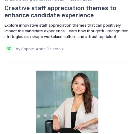
Creative staff appreciation themes to
enhance candidate experience
Explore innovative staff appreciation themes that can positively
impact the candidate experience. Learn how thoughtful recognition
strategies can shape workplace culture and attract top talent.
by Sophie-Anne Delacroix