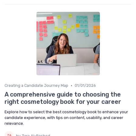
•
Creating a Candidate Journey Map
01/01/2026
A comprehensive guide to choosing the
right cosmetology book for your career
Explore how to select the best cosmetology book to enhance your
candidate experience, with tips on content, usability, and career
relevance.
by Zara Al-Rashed