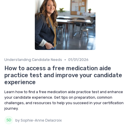
•
Understanding Candidate Needs
01/01/2026
How to access a free medication aide
practice test and improve your candidate
experience
Learn how to find a free medication aide practice test and enhance
your candidate experience. Get tips on preparation, common
challenges, and resources to help you succeed in your certification
journey.
by Sophie-Anne Delacroix