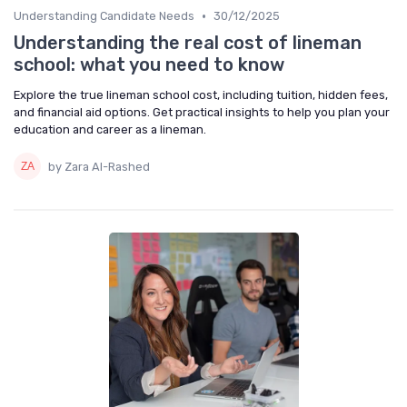
•
Understanding Candidate Needs
30/12/2025
Understanding the real cost of lineman
school: what you need to know
Explore the true lineman school cost, including tuition, hidden fees,
and financial aid options. Get practical insights to help you plan your
education and career as a lineman.
by Zara Al-Rashed