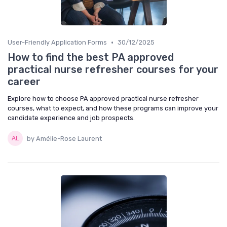
•
User-Friendly Application Forms
30/12/2025
How to find the best PA approved
practical nurse refresher courses for your
career
Explore how to choose PA approved practical nurse refresher
courses, what to expect, and how these programs can improve your
candidate experience and job prospects.
by Amélie-Rose Laurent