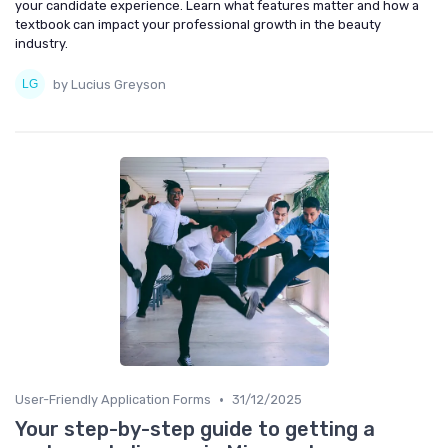
your candidate experience. Learn what features matter and how a
textbook can impact your professional growth in the beauty
industry.
by Lucius Greyson
•
User-Friendly Application Forms
31/12/2025
Your step-by-step guide to getting a