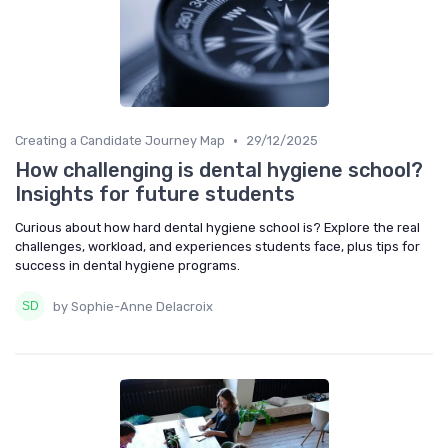
•
Creating a Candidate Journey Map
29/12/2025
How challenging is dental hygiene school?
Insights for future students
Curious about how hard dental hygiene school is? Explore the real
challenges, workload, and experiences students face, plus tips for
success in dental hygiene programs.
by Sophie-Anne Delacroix