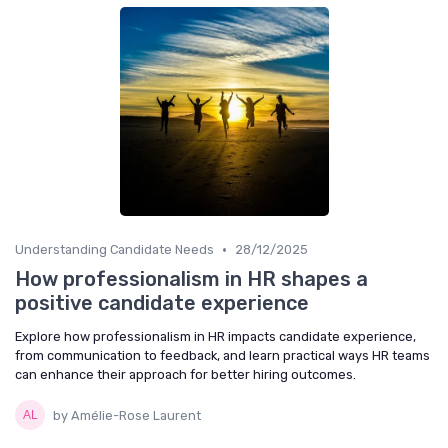
•
Understanding Candidate Needs
28/12/2025
How professionalism in HR shapes a
positive candidate experience
Explore how professionalism in HR impacts candidate experience,
from communication to feedback, and learn practical ways HR teams
can enhance their approach for better hiring outcomes.
by Amélie-Rose Laurent