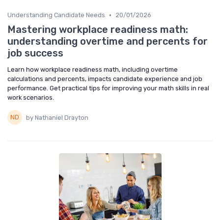
•
Understanding Candidate Needs
20/01/2026
Mastering workplace readiness math:
understanding overtime and percents for
job success
Learn how workplace readiness math, including overtime
calculations and percents, impacts candidate experience and job
performance. Get practical tips for improving your math skills in real
work scenarios.
by Nathaniel Drayton