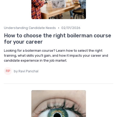
•
Understanding Candidate Needs
02/01/2026
How to choose the right boilerman course
for your career
Looking for a boilerman course? Learn how to select the right
training, what skills you’ll gain, and how it impacts your career and
candidate experience in the job market.
by Ravi Panchal