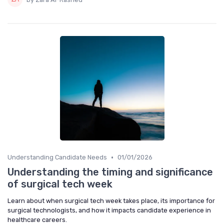
•
Understanding Candidate Needs
01/01/2026
Understanding the timing and significance
of surgical tech week
Learn about when surgical tech week takes place, its importance for
surgical technologists, and how it impacts candidate experience in
healthcare careers.