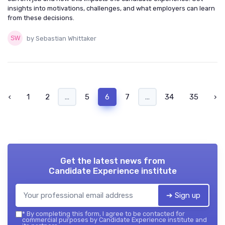
insights into motivations, challenges, and what employers can learn
from these decisions.
by Sebastian Whittaker
‹
1
2
...
5
6
7
...
34
35
›
Get the latest news from
Candidate Experience institute
➔ Sign up
*
By completing this form, I agree to be contacted for
commercial purposes by Candidate Experience institute and