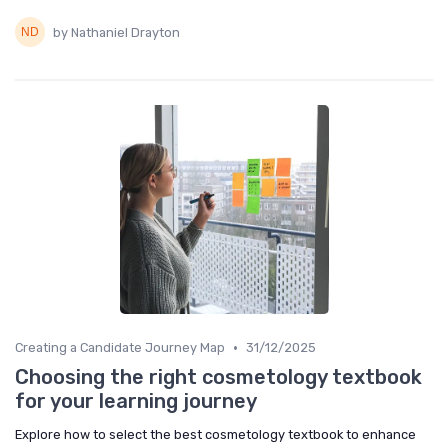
by Nathaniel Drayton
•
Creating a Candidate Journey Map
31/12/2025
Choosing the right cosmetology textbook
for your learning journey
Explore how to select the best cosmetology textbook to enhance