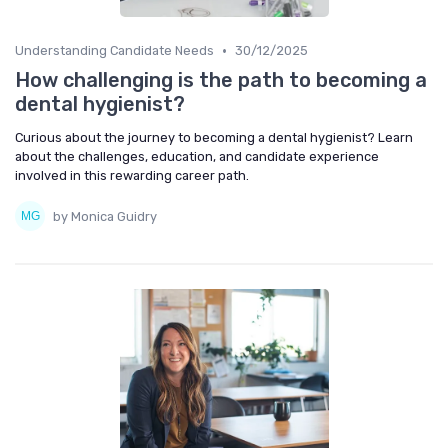
•
Understanding Candidate Needs
30/12/2025
How challenging is the path to becoming a
dental hygienist?
Curious about the journey to becoming a dental hygienist? Learn
about the challenges, education, and candidate experience
involved in this rewarding career path.
by Monica Guidry