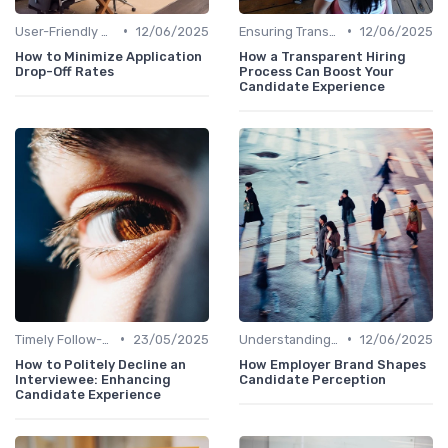
•
•
User-Friendly Application Forms
12/06/2025
Ensuring Transparency
12/06/2025
How to Minimize Application
How a Transparent Hiring
Drop-Off Rates
Process Can Boost Your
Candidate Experience
•
•
Timely Follow-Up
23/05/2025
Understanding Candidate Needs
12/06/2025
How to Politely Decline an
How Employer Brand Shapes
Interviewee: Enhancing
Candidate Perception
Candidate Experience