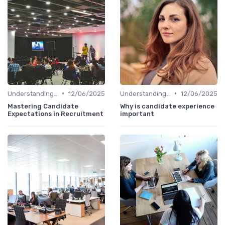
•
•
Understanding Candidate Needs
12/06/2025
Understanding Candidate Needs
12/06/2025
Mastering Candidate
Why is candidate experience
Expectations in Recruitment
important