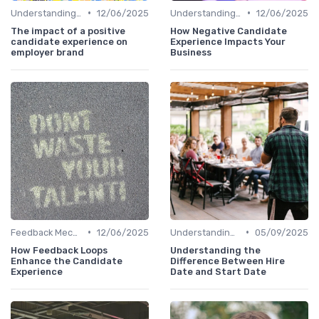
•
•
Understanding Candidate Needs
12/06/2025
Understanding Candidate Needs
12/06/2025
The impact of a positive
How Negative Candidate
candidate experience on
Experience Impacts Your
employer brand
Business
•
•
Feedback Mechanisms
12/06/2025
Understanding Candidate Needs
05/09/2025
How Feedback Loops
Understanding the
Enhance the Candidate
Difference Between Hire
Experience
Date and Start Date