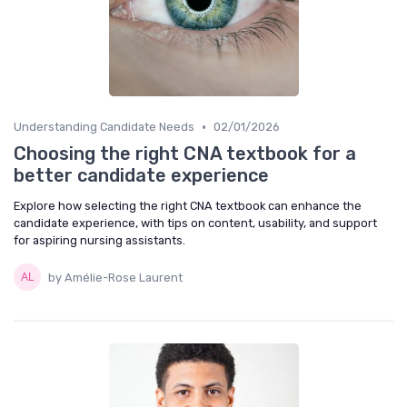
•
Understanding Candidate Needs
02/01/2026
Choosing the right CNA textbook for a
better candidate experience
Explore how selecting the right CNA textbook can enhance the
candidate experience, with tips on content, usability, and support
for aspiring nursing assistants.
by Amélie-Rose Laurent