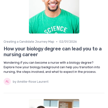
•
Creating a Candidate Journey Map
02/01/2026
How your biology degree can lead you to a
nursing career
Wondering if you can become a nurse with a biology degree?
Explore how your biology background can help you transition into
nursing, the steps involved, and what to expect in the process.
by Amélie-Rose Laurent