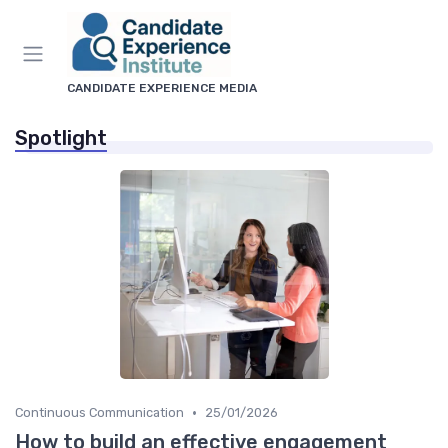
CANDIDATE EXPERIENCE MEDIA
Spotlight
•
Continuous Communication
25/01/2026
How to build an effective engagement