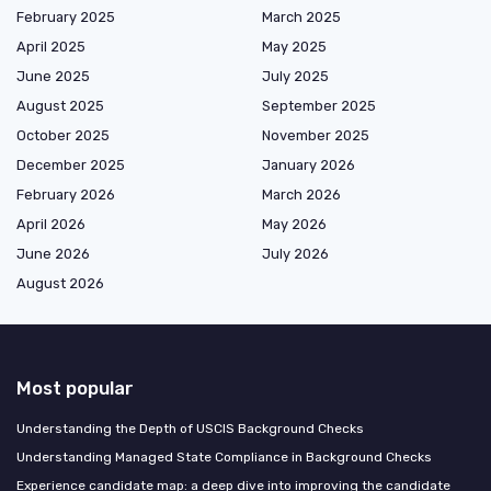
February 2025
March 2025
April 2025
May 2025
June 2025
July 2025
August 2025
September 2025
October 2025
November 2025
December 2025
January 2026
February 2026
March 2026
April 2026
May 2026
June 2026
July 2026
August 2026
Most popular
Understanding the Depth of USCIS Background Checks
Understanding Managed State Compliance in Background Checks
Experience candidate map: a deep dive into improving the candidate