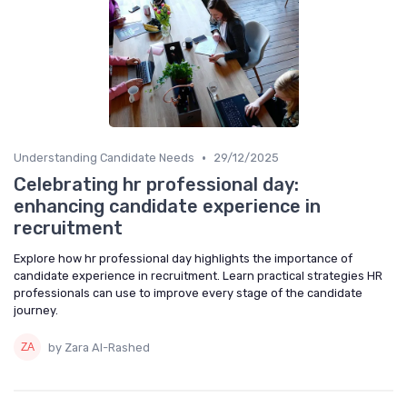
•
Understanding Candidate Needs
29/12/2025
Celebrating hr professional day:
enhancing candidate experience in
recruitment
Explore how hr professional day highlights the importance of
candidate experience in recruitment. Learn practical strategies HR
professionals can use to improve every stage of the candidate
journey.
by Zara Al-Rashed