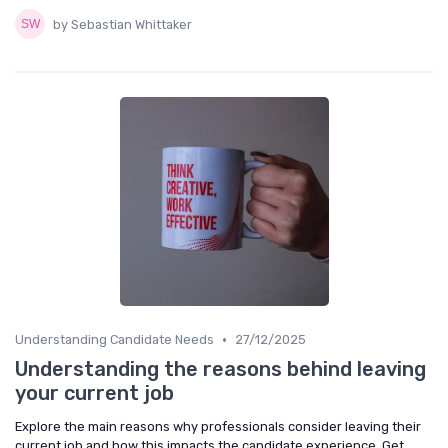
by Sebastian Whittaker
•
Understanding Candidate Needs
27/12/2025
Understanding the reasons behind leaving
your current job
Explore the main reasons why professionals consider leaving their
current job and how this impacts the candidate experience. Get