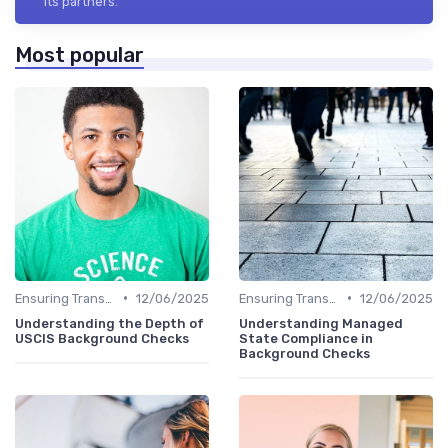
its partners.
Most popular
•
•
Ensuring Transparency
12/06/2025
Ensuring Transparency
12/06/2025
Understanding the Depth of
Understanding Managed
USCIS Background Checks
State Compliance in
Background Checks