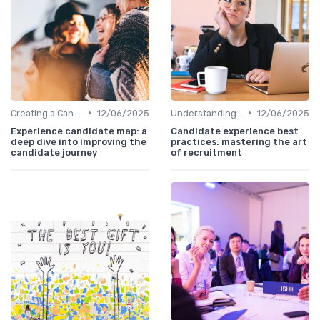
•
•
Creating a Candidate Journey Map
12/06/2025
Understanding Candidate Needs
12/06/2025
Experience candidate map: a
Candidate experience best
deep dive into improving the
practices: mastering the art
candidate journey
of recruitment