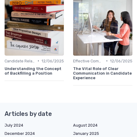
•
•
Candidate Relationship Management
12/06/2025
Effective Communication
12/06/2025
Understanding the Concept
The Vital Role of Clear
of Backfilling a Position
Communication in Candidate
Experience
Articles by date
July 2024
August 2024
December 2024
January 2025