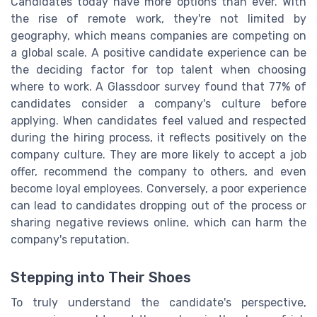
Candidates today have more options than ever. With
the rise of remote work, they're not limited by
geography, which means companies are competing on
a global scale. A positive candidate experience can be
the deciding factor for top talent when choosing
where to work. A Glassdoor survey found that 77% of
candidates consider a company's culture before
applying. When candidates feel valued and respected
during the hiring process, it reflects positively on the
company culture. They are more likely to accept a job
offer, recommend the company to others, and even
become loyal employees. Conversely, a poor experience
can lead to candidates dropping out of the process or
sharing negative reviews online, which can harm the
company's reputation.
Stepping into Their Shoes
To truly understand the candidate's perspective,