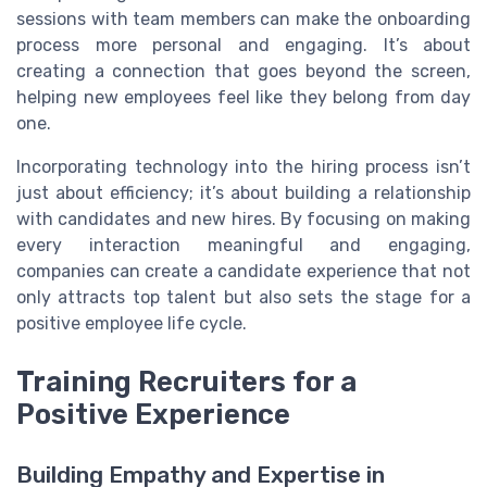
sessions with team members can make the onboarding
process more personal and engaging. It’s about
creating a connection that goes beyond the screen,
helping new employees feel like they belong from day
one.
Incorporating technology into the hiring process isn’t
just about efficiency; it’s about building a relationship
with candidates and new hires. By focusing on making
every interaction meaningful and engaging,
companies can create a candidate experience that not
only attracts top talent but also sets the stage for a
positive employee life cycle.
Training Recruiters for a
Positive Experience
Building Empathy and Expertise in