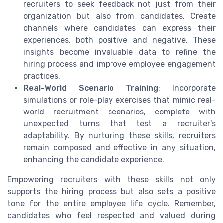
recruiters to seek feedback not just from their
organization but also from candidates. Create
channels where candidates can express their
experiences, both positive and negative. These
insights become invaluable data to refine the
hiring process and improve employee engagement
practices.
Real-World Scenario Training
: Incorporate
simulations or role-play exercises that mimic real-
world recruitment scenarios, complete with
unexpected turns that test a recruiter's
adaptability. By nurturing these skills, recruiters
remain composed and effective in any situation,
enhancing the candidate experience.
Empowering recruiters with these skills not only
supports the hiring process but also sets a positive
tone for the entire employee life cycle. Remember,
candidates who feel respected and valued during