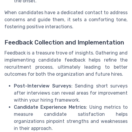
the onset.
When candidates have a dedicated contact to address
concerns and guide them, it sets a comforting tone,
fostering positive interactions.
Feedback Collection and Implementation
Feedback is a treasure trove of insights. Gathering and
implementing candidate feedback helps refine the
recruitment process, ultimately leading to better
outcomes for both the organization and future hires.
Post-Interview Surveys
: Sending short surveys
after interviews can reveal areas for improvement
within your hiring framework.
Candidate Experience Metrics
: Using metrics to
measure candidate satisfaction helps
organizations pinpoint strengths and weaknesses
in their approach.