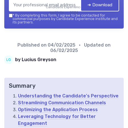
➔ Download
Candidate Experience
institute — 2026
*
By completing this form, I agree to be contacted for
commercial purposes by Candidate Experience institute and
its partners.
Published on
04/02/2025
• Updated on
06/02/2025
by Lucius Greyson
Summary
Understanding the Candidate's Perspective
Streamlining Communication Channels
Optimizing the Application Process
Leveraging Technology for Better
Engagement