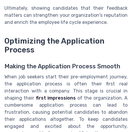
Ultimately, showing candidates that their feedback
matters can strengthen your organization's reputation
and enrich the employee life cycle experience.
Optimizing the Application
Process
Making the Application Process Smooth
When job seekers start their pre-employment journey,
the application process is often their first real
interaction with a company. This stage is crucial in
shaping their
first impressions
of the organization. A
cumbersome application process can lead to
frustration, causing potential candidates to abandon
their applications altogether. To keep candidates
engaged and excited about the opportunity,