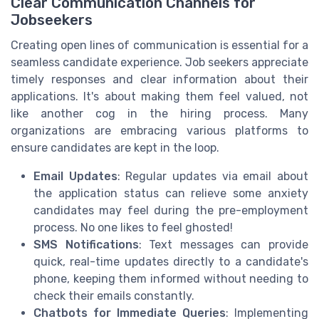
Clear Communication Channels for
Jobseekers
Creating open lines of communication is essential for a
seamless candidate experience. Job seekers appreciate
timely responses and clear information about their
applications. It's about making them feel valued, not
like another cog in the hiring process. Many
organizations are embracing various platforms to
ensure candidates are kept in the loop.
Email Updates
: Regular updates via email about
the application status can relieve some anxiety
candidates may feel during the pre-employment
process. No one likes to feel ghosted!
SMS Notifications
: Text messages can provide
quick, real-time updates directly to a candidate's
phone, keeping them informed without needing to
check their emails constantly.
Chatbots for Immediate Queries
: Implementing