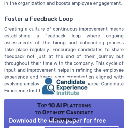
in the organization and boosts employee engagement.
Foster a Feedback Loop
Creating a culture of continuous improvement means
establishing a feedback loop where ongoing
assessments of the hiring and onboarding process
take place regularly. Encourage candidates to share
feedback not just at the end of their journey but
throughout their time with the company. This cycle of
input and improvement helps in refining the employee
experience and keeps your organization aligned with
evolving employment expectations (Source: Candidate
Experience Institute).
Top 10 AI Platforms
to Optimize Candidate
Experience
Download the white paper for free