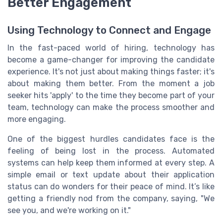
Better Engagement
Using Technology to Connect and Engage
In the fast-paced world of hiring, technology has
become a game-changer for improving the candidate
experience. It's not just about making things faster; it's
about making them better. From the moment a job
seeker hits 'apply' to the time they become part of your
team, technology can make the process smoother and
more engaging.
One of the biggest hurdles candidates face is the
feeling of being lost in the process. Automated
systems can help keep them informed at every step. A
simple email or text update about their application
status can do wonders for their peace of mind. It’s like
getting a friendly nod from the company, saying, "We
see you, and we're working on it."