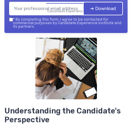
➔ Download
Candidate Experience
institute — 2026
*
By completing this form, I agree to be contacted for
commercial purposes by Candidate Experience institute and
its partners.
Understanding the Candidate's
Perspective