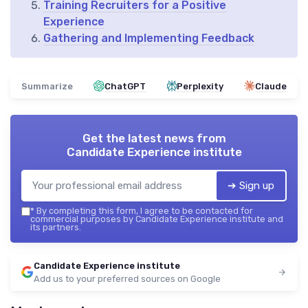
Training Recruiters for a Positive
Experience
Gathering and Implementing Feedback
Summarize
ChatGPT
Perplexity
Claude
Get the latest news from
Candidate Experience institute
➔ Sign up
*
By completing this form, I agree to be contacted for
commercial purposes by Candidate Experience institute and
its partners.
Candidate Experience institute
Add us to your preferred sources on Google