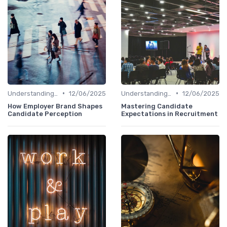
•
•
Understanding Candidate Needs
12/06/2025
Understanding Candidate Needs
12/06/2025
How Employer Brand Shapes
Mastering Candidate
Candidate Perception
Expectations in Recruitment