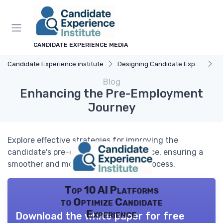
CANDIDATE EXPERIENCE MEDIA
Candidate Experience institute
Designing Candidate Experience
Un
Blog
Enhancing the Pre-Employment
Journey
Explore effective strategies for improving the
candidate's pre-employment experience, ensuring a
smoother and more engaging hiring process.
Top 10 AI Platforms
to Optimize Candidate
Experience
Download the white paper for free