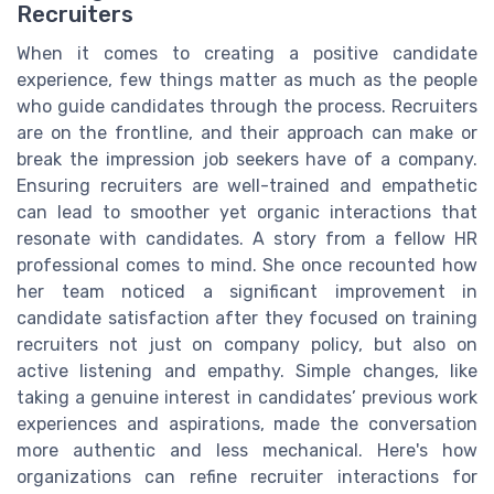
Recruiters
When it comes to creating a positive candidate
experience, few things matter as much as the people
who guide candidates through the process. Recruiters
are on the frontline, and their approach can make or
break the impression job seekers have of a company.
Ensuring recruiters are well-trained and empathetic
can lead to smoother yet organic interactions that
resonate with candidates. A story from a fellow HR
professional comes to mind. She once recounted how
her team noticed a significant improvement in
candidate satisfaction after they focused on training
recruiters not just on company policy, but also on
active listening and empathy. Simple changes, like
taking a genuine interest in candidates’ previous work
experiences and aspirations, made the conversation
more authentic and less mechanical. Here's how
organizations can refine recruiter interactions for