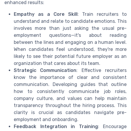
enhanced results:
Empathy as a Core Skill
: Train recruiters to
understand and relate to candidate emotions. This
involves more than just asking the usual pre-
employment questions—it's about reading
between the lines and engaging on a human level.
When candidates feel understood, they're more
likely to see their potential future employer as an
organization that cares about its team.
Strategic Communication
: Effective recruiters
know the importance of clear and consistent
communication. Developing guides that outline
how to consistently communicate job roles,
company culture, and values can help maintain
transparency throughout the hiring process. This
clarity is crucial as candidates navigate pre-
employment and onboarding.
Feedback Integration in Training
: Encourage