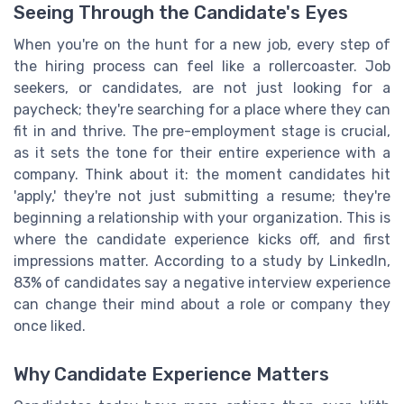
Seeing Through the Candidate's Eyes
When you're on the hunt for a new job, every step of
the hiring process can feel like a rollercoaster. Job
seekers, or candidates, are not just looking for a
paycheck; they're searching for a place where they can
fit in and thrive. The pre-employment stage is crucial,
as it sets the tone for their entire experience with a
company. Think about it: the moment candidates hit
'apply,' they're not just submitting a resume; they're
beginning a relationship with your organization. This is
where the candidate experience kicks off, and first
impressions matter. According to a study by LinkedIn,
83% of candidates say a negative interview experience
can change their mind about a role or company they
once liked.
Why Candidate Experience Matters