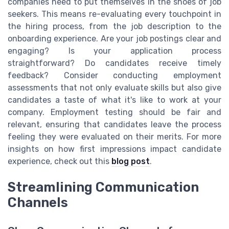
companies need to put themselves in the shoes of job
seekers. This means re-evaluating every touchpoint in
the hiring process, from the job description to the
onboarding experience. Are your job postings clear and
engaging? Is your application process
straightforward? Do candidates receive timely
feedback? Consider conducting employment
assessments that not only evaluate skills but also give
candidates a taste of what it's like to work at your
company. Employment testing should be fair and
relevant, ensuring that candidates leave the process
feeling they were evaluated on their merits. For more
insights on how first impressions impact candidate
experience, check out this
blog post
.
Streamlining Communication
Channels