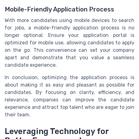
Mobile-Friendly Application Process
With more candidates using mobile devices to search
for jobs, a mobile-friendly application process is no
longer optional. Ensure your application portal is
optimized for mobile use, allowing candidates to apply
on the go. This convenience can set your company
apart and demonstrate that you value a seamless
candidate experience.
In conclusion, optimizing the application process is
about making it as easy and pleasant as possible for
candidates. By focusing on clarity, efficiency, and
relevance, companies can improve the candidate
experience and attract top talent who are eager to join
their team.
Leveraging Technology for