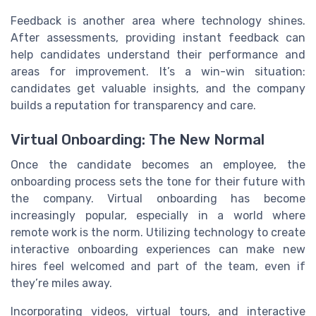
Feedback is another area where technology shines.
After assessments, providing instant feedback can
help candidates understand their performance and
areas for improvement. It’s a win-win situation:
candidates get valuable insights, and the company
builds a reputation for transparency and care.
Virtual Onboarding: The New Normal
Once the candidate becomes an employee, the
onboarding process sets the tone for their future with
the company. Virtual onboarding has become
increasingly popular, especially in a world where
remote work is the norm. Utilizing technology to create
interactive onboarding experiences can make new
hires feel welcomed and part of the team, even if
they’re miles away.
Incorporating videos, virtual tours, and interactive