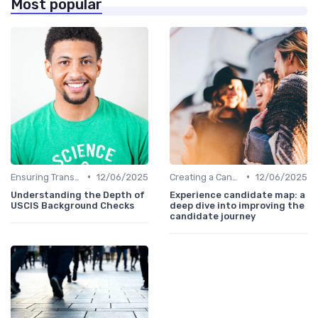
Most popular
•
•
Ensuring Transparency
12/06/2025
Creating a Candidate Journey Map
12/06/2025
Understanding the Depth of
Experience candidate map: a
USCIS Background Checks
deep dive into improving the
candidate journey