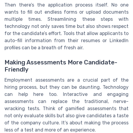
Then there’s the application process itself. No one
wants to fill out endless forms or upload documents
multiple times. Streamlining these steps with
technology not only saves time but also shows respect
for the candidate’s effort. Tools that allow applicants to
auto-fill information from their resumes or LinkedIn
profiles can be a breath of fresh air.
Making Assessments More Candidate-
Friendly
Employment assessments are a crucial part of the
hiring process, but they can be daunting. Technology
can help here too. Interactive and engaging
assessments can replace the traditional, nerve-
wracking tests. Think of gamified assessments that
not only evaluate skills but also give candidates a taste
of the company culture. It’s about making the process
less of a test and more of an experience.