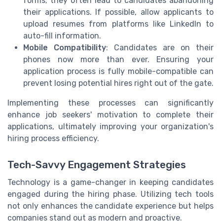
forms; they often lead to candidates abandoning
their applications. If possible, allow applicants to
upload resumes from platforms like LinkedIn to
auto-fill information.
Mobile Compatibility
: Candidates are on their
phones now more than ever. Ensuring your
application process is fully mobile-compatible can
prevent losing potential hires right out of the gate.
Implementing these processes can significantly
enhance job seekers' motivation to complete their
applications, ultimately improving your organization's
hiring process efficiency.
Tech-Savvy Engagement Strategies
Technology is a game-changer in keeping candidates
engaged during the hiring phase. Utilizing tech tools
not only enhances the candidate experience but helps
companies stand out as modern and proactive.