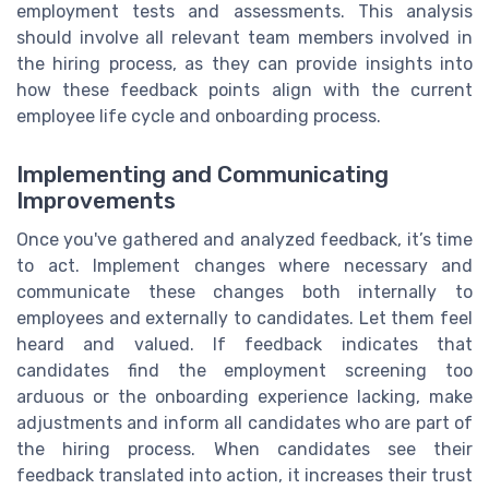
employment tests and assessments. This analysis
should involve all relevant team members involved in
the hiring process, as they can provide insights into
how these feedback points align with the current
employee life cycle and onboarding process.
Implementing and Communicating
Improvements
Once you've gathered and analyzed feedback, it’s time
to act. Implement changes where necessary and
communicate these changes both internally to
employees and externally to candidates. Let them feel
heard and valued. If feedback indicates that
candidates find the employment screening too
arduous or the onboarding experience lacking, make
adjustments and inform all candidates who are part of
the hiring process. When candidates see their
feedback translated into action, it increases their trust