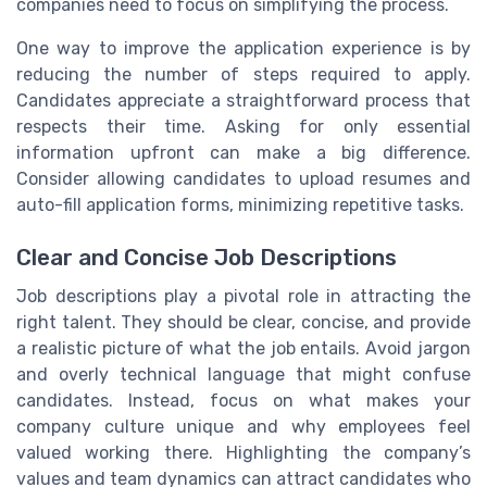
companies need to focus on simplifying the process.
One way to improve the application experience is by
reducing the number of steps required to apply.
Candidates appreciate a straightforward process that
respects their time. Asking for only essential
information upfront can make a big difference.
Consider allowing candidates to upload resumes and
auto-fill application forms, minimizing repetitive tasks.
Clear and Concise Job Descriptions
Job descriptions play a pivotal role in attracting the
right talent. They should be clear, concise, and provide
a realistic picture of what the job entails. Avoid jargon
and overly technical language that might confuse
candidates. Instead, focus on what makes your
company culture unique and why employees feel
valued working there. Highlighting the company’s
values and team dynamics can attract candidates who