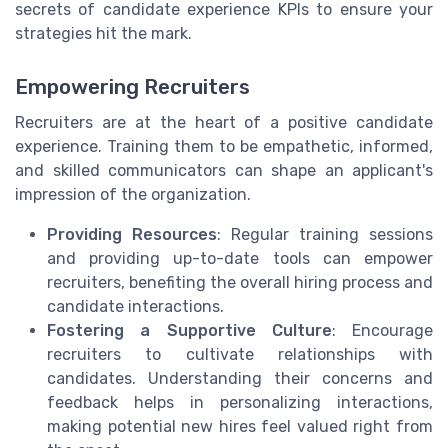
secrets of candidate experience KPIs to ensure your
strategies hit the mark.
Empowering Recruiters
Recruiters are at the heart of a positive candidate
experience. Training them to be empathetic, informed,
and skilled communicators can shape an applicant's
impression of the organization.
Providing Resources
: Regular training sessions
and providing up-to-date tools can empower
recruiters, benefiting the overall hiring process and
candidate interactions.
Fostering a Supportive Culture
: Encourage
recruiters to cultivate relationships with
candidates. Understanding their concerns and
feedback helps in personalizing interactions,
making potential new hires feel valued right from