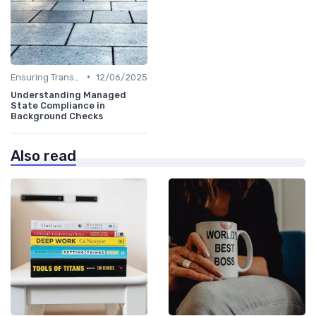
•
Ensuring Transparency
12/06/2025
Understanding Managed
State Compliance in
Background Checks
Also read