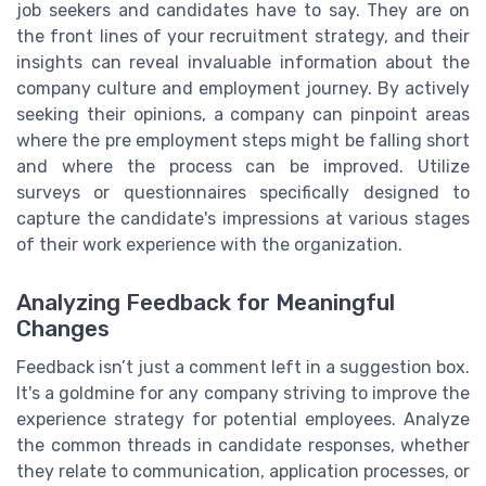
job seekers and candidates have to say. They are on
the front lines of your recruitment strategy, and their
insights can reveal invaluable information about the
company culture and employment journey. By actively
seeking their opinions, a company can pinpoint areas
where the pre employment steps might be falling short
and where the process can be improved. Utilize
surveys or questionnaires specifically designed to
capture the candidate's impressions at various stages
of their work experience with the organization.
Analyzing Feedback for Meaningful
Changes
Feedback isn’t just a comment left in a suggestion box.
It's a goldmine for any company striving to improve the
experience strategy for potential employees. Analyze
the common threads in candidate responses, whether
they relate to communication, application processes, or