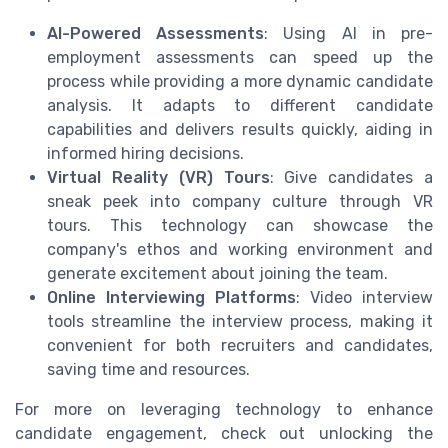
AI-Powered Assessments
: Using AI in pre-
employment assessments can speed up the
process while providing a more dynamic candidate
analysis. It adapts to different candidate
capabilities and delivers results quickly, aiding in
informed hiring decisions.
Virtual Reality (VR) Tours
: Give candidates a
sneak peek into company culture through VR
tours. This technology can showcase the
company's ethos and working environment and
generate excitement about joining the team.
Online Interviewing Platforms
: Video interview
tools streamline the interview process, making it
convenient for both recruiters and candidates,
saving time and resources.
For more on leveraging technology to enhance
candidate engagement, check out unlocking the