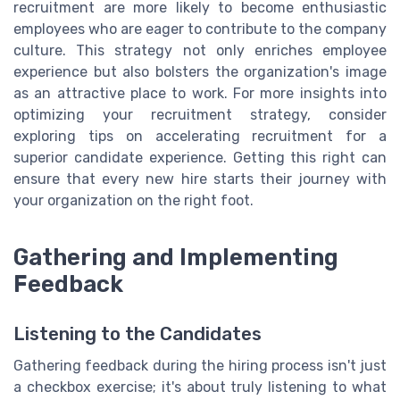
recruitment are more likely to become enthusiastic
employees who are eager to contribute to the company
culture. This strategy not only enriches employee
experience but also bolsters the organization's image
as an attractive place to work. For more insights into
optimizing your recruitment strategy, consider
exploring tips on accelerating recruitment for a
superior candidate experience. Getting this right can
ensure that every new hire starts their journey with
your organization on the right foot.
Gathering and Implementing
Feedback
Listening to the Candidates
Gathering feedback during the hiring process isn't just
a checkbox exercise; it's about truly listening to what