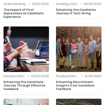
•
•
Understanding Candidate Needs
12/06/2025
Creating a Candidate Journey Map
04/02/2025
The Impact of First
Enhancing the Candidate
Impressions on Candidate
Journey in Tech Hiring
Experience
•
•
Feedback Mechanisms
02/02/2025
Feedback Mechanisms
12/06/2025
Enhancing the Candidate
Enhancing Recruitment:
Journey Through Effective
Insights from Candidate
Feedback
Feedback