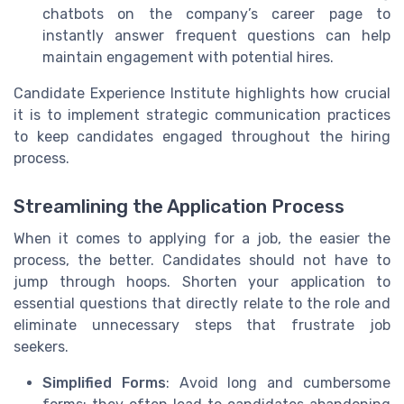
chatbots on the company’s career page to
instantly answer frequent questions can help
maintain engagement with potential hires.
Candidate Experience Institute highlights how crucial
it is to implement strategic communication practices
to keep candidates engaged throughout the hiring
process.
Streamlining the Application Process
When it comes to applying for a job, the easier the
process, the better. Candidates should not have to
jump through hoops. Shorten your application to
essential questions that directly relate to the role and
eliminate unnecessary steps that frustrate job
seekers.
Simplified Forms
: Avoid long and cumbersome