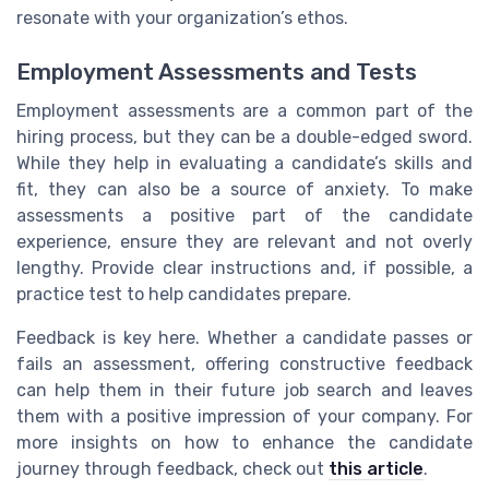
resonate with your organization’s ethos.
Employment Assessments and Tests
Employment assessments are a common part of the
hiring process, but they can be a double-edged sword.
While they help in evaluating a candidate’s skills and
fit, they can also be a source of anxiety. To make
assessments a positive part of the candidate
experience, ensure they are relevant and not overly
lengthy. Provide clear instructions and, if possible, a
practice test to help candidates prepare.
Feedback is key here. Whether a candidate passes or
fails an assessment, offering constructive feedback
can help them in their future job search and leaves
them with a positive impression of your company. For
more insights on how to enhance the candidate
journey through feedback, check out
this article
.