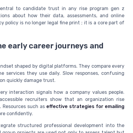
entral to candidate trust in any rise program gen z
ations about how their data, assessments, and online
olicy is no longer legal fine print ; it is a core part of
e early career journeys and
ndset shaped by digital platforms. They compare every
ne services they use daily. Slow responses, confusing
tion quickly damage trust.
very interaction signals how a company values people.
ccessible recruiters show that an organization rise
t. Resources such as
effective strategies for emailing
e confidently.
tegrate structured professional development into the
nd group projects are used not only to assess talent but