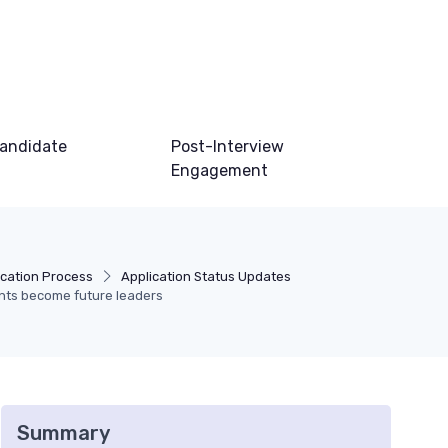
andidate
Post-Interview
Engagement
ication Process
Application Status Updates
nts become future leaders
Summary