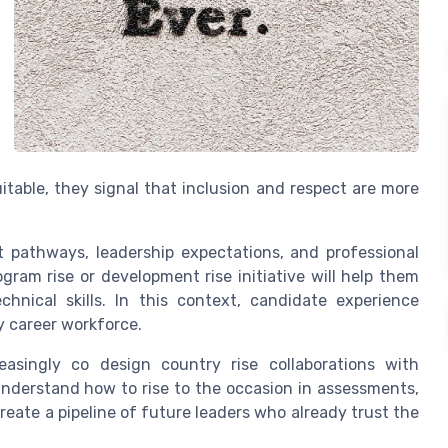
table, they signal that inclusion and respect are more
t pathways, leadership expectations, and professional
ram rise or development rise initiative will help them
echnical skills. In this context, candidate experience
y career workforce.
easingly co design country rise collaborations with
nderstand how to rise to the occasion in assessments,
reate a pipeline of future leaders who already trust the