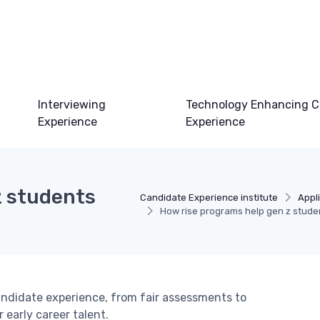
Interviewing
Technology Enhancing C
Experience
Experience
z students
Candidate Experience institute
Appl
How rise programs help gen z stude
andidate experience, from fair assessments to
early career talent.