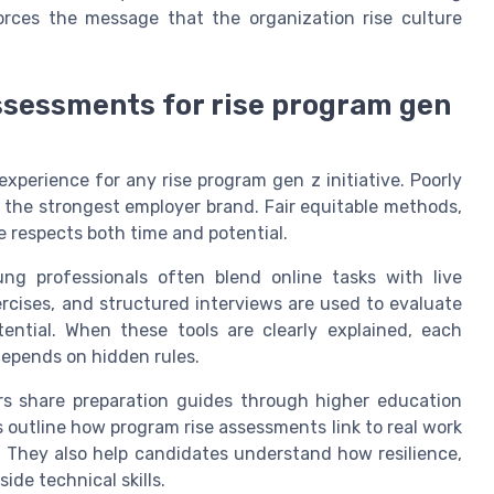
orces the message that the organization rise culture
assessments for rise program gen
xperience for any rise program gen z initiative. Poorly
 the strongest employer brand. Fair equitable methods,
re respects both time and potential.
g professionals often blend online tasks with live
ercises, and structured interviews are used to evaluate
otential. When these tools are clearly explained, each
depends on hidden rules.
rs share preparation guides through higher education
outline how program rise assessments link to real work
 They also help candidates understand how resilience,
ide technical skills.