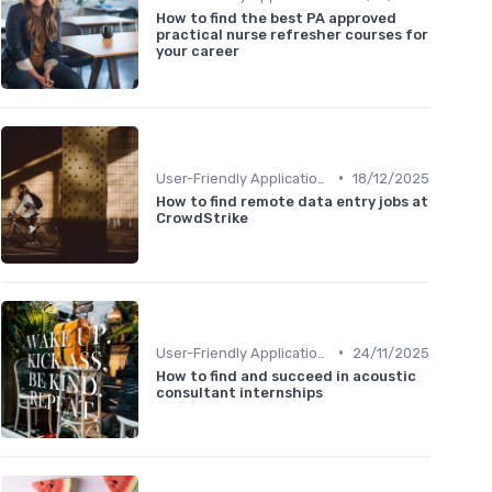
How to find the best PA approved
practical nurse refresher courses for
your career
•
User-Friendly Application Forms
18/12/2025
How to find remote data entry jobs at
CrowdStrike
•
User-Friendly Application Forms
24/11/2025
How to find and succeed in acoustic
consultant internships