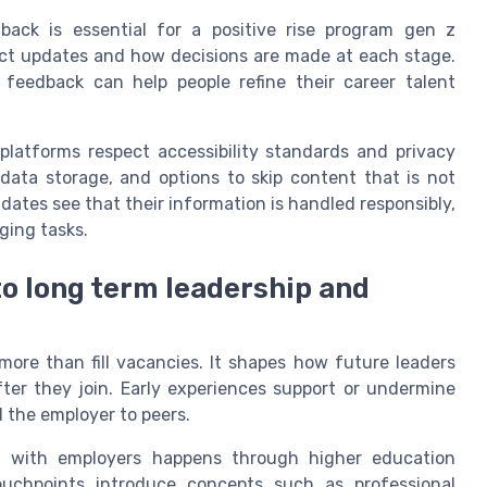
back is essential for a positive rise program gen z
ct updates and how decisions are made at each stage.
feedback can help people refine their career talent
latforms respect accessibility standards and privacy
data storage, and options to skip content that is not
idates see that their information is handled responsibly,
ging tasks.
to long term leadership and
ore than fill vacancies. It shapes how future leaders
fter they join. Early experiences support or undermine
 the employer to peers.
ct with employers happens through higher education
ouchpoints introduce concepts such as professional