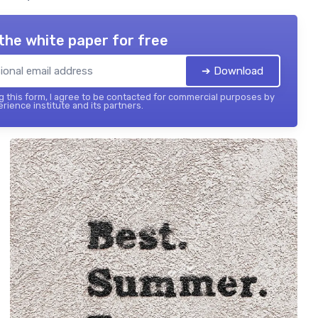
the white paper for free
➔ Download
 this form, I agree to be contacted for commercial purposes by
rience institute and its partners.