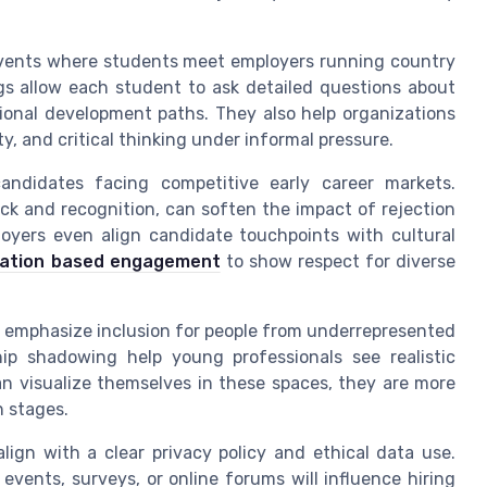
events where students meet employers running country
gs allow each student to ask detailed questions about
sional development paths. They also help organizations
ty, and critical thinking under informal pressure.
candidates facing competitive early career markets.
ack and recognition, can soften the impact of rejection
loyers even align candidate touchpoints with cultural
ration based engagement
to show respect for diverse
 emphasize inclusion for people from underrepresented
hip shadowing help young professionals see realistic
an visualize themselves in these spaces, they are more
n stages.
lign with a clear privacy policy and ethical data use.
events, surveys, or online forums will influence hiring