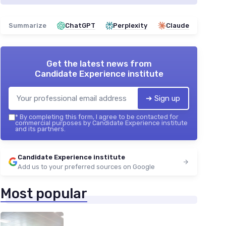
Summarize
ChatGPT
Perplexity
Claude
Get the latest news from
Candidate Experience institute
➔ Sign up
*
By completing this form, I agree to be contacted for
commercial purposes by Candidate Experience institute
and its partners.
Candidate Experience institute
Add us to your preferred sources on Google
Most popular