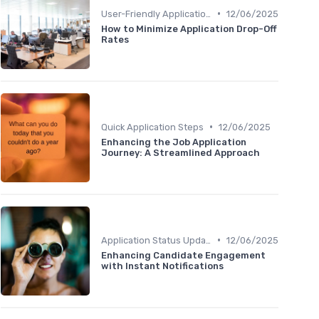
•
User-Friendly Application Forms
12/06/2025
How to Minimize Application Drop-Off
Rates
•
Quick Application Steps
12/06/2025
Enhancing the Job Application
Journey: A Streamlined Approach
•
Application Status Updates
12/06/2025
Enhancing Candidate Engagement
with Instant Notifications