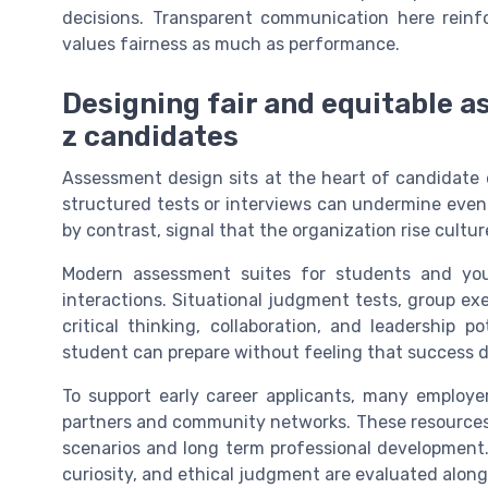
decisions. Transparent communication here reinf
values fairness as much as performance.
Designing fair and equitable 
z candidates
Assessment design sits at the heart of candidate e
structured tests or interviews can undermine even
by contrast, signal that the organization rise cultu
Modern assessment suites for students and youn
interactions. Situational judgment tests, group ex
critical thinking, collaboration, and leadership p
student can prepare without feeling that success 
To support early career applicants, many employe
partners and community networks. These resources 
scenarios and long term professional development.
curiosity, and ethical judgment are evaluated alongs