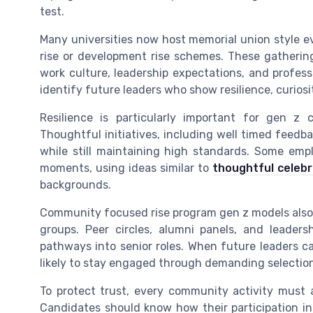
test.
Many universities now host memorial union style 
rise or development rise schemes. These gatherin
work culture, leadership expectations, and profes
identify future leaders who show resilience, curiosi
Resilience is particularly important for gen z 
Thoughtful initiatives, including well timed feedb
while still maintaining high standards. Some emp
moments, using ideas similar to
thoughtful celeb
backgrounds.
Community focused rise program gen z models also
groups. Peer circles, alumni panels, and leaders
pathways into senior roles. When future leaders c
likely to stay engaged through demanding selectio
To protect trust, every community activity must a
Candidates should know how their participation in 