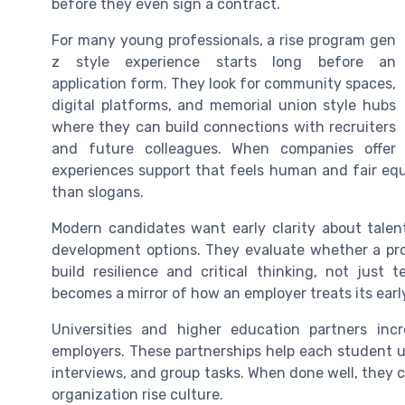
before they even sign a contract.
For many young professionals, a rise program gen
z style experience starts long before an
application form. They look for community spaces,
digital platforms, and memorial union style hubs
where they can build connections with recruiters
and future colleagues. When companies offer
experiences support that feels human and fair equi
than slogans.
Modern candidates want early clarity about talen
development options. They evaluate whether a prog
build resilience and critical thinking, not just t
becomes a mirror of how an employer treats its earl
Universities and higher education partners incr
employers. These partnerships help each student u
interviews, and group tasks. When done well, they c
organization rise culture.