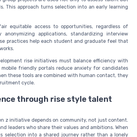
lls. This approach turns selection into an early learning
ir equitable access to opportunities, regardless of
 anonymizing applications, standardizing interview
ese practices help each student and graduate feel that
works.
elopment rise initiatives must balance efficiency with
mobile friendly portals reduce anxiety for candidates
When these tools are combined with human contact, they
cruitment cycle.
nce through rise style talent
n z initiative depends on community, not just content.
and leaders who share their values and ambitions. When
ns selection into a shared journey rather than a lonely