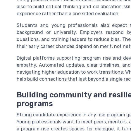
also to build critical thinking and collaboration ski
experience rather than a one sided evaluation.
Students and young professionals also expect fa
background or university. Employers respond by
questions, and training leaders to reduce bias. Th
their early career chances depend on merit, not net
Digital platforms supporting program rise and dev
empathy. Automated updates, clear timelines, and 
navigating higher education to work transitions. 
help build connections that last beyond a single re
Building community and resilie
programs
Strong candidate experience in any rise program ge
Young professionals want to meet peers, mentors, 
a program rise creates spaces for dialogue, it tur