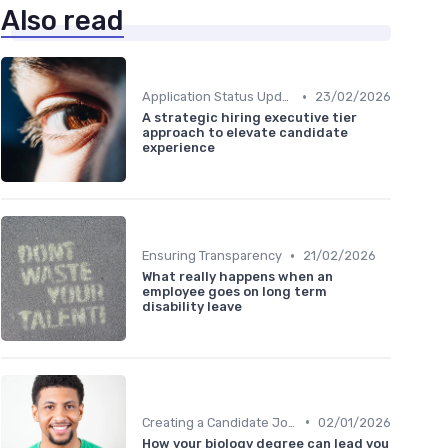
Also read
•
Application Status Updates
23/02/2026
A strategic hiring executive tier
approach to elevate candidate
experience
•
Ensuring Transparency
21/02/2026
What really happens when an
employee goes on long term
disability leave
•
Creating a Candidate Journey Map
02/01/2026
How your biology degree can lead you