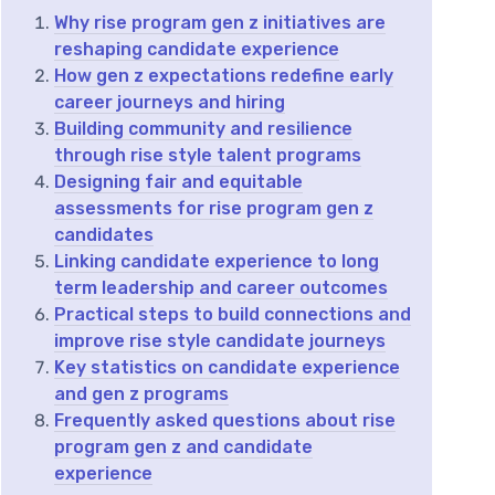
Why rise program gen z initiatives are
reshaping candidate experience
How gen z expectations redefine early
career journeys and hiring
Building community and resilience
through rise style talent programs
Designing fair and equitable
assessments for rise program gen z
candidates
Linking candidate experience to long
term leadership and career outcomes
Practical steps to build connections and
improve rise style candidate journeys
Key statistics on candidate experience
and gen z programs
Frequently asked questions about rise
program gen z and candidate
experience