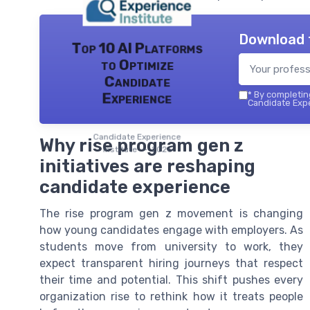
Download 
Top 10 AI Platforms
to Optimize
Candidate
*
By completing
Experience
Candidate Expe
Candidate Experience
Why rise program gen z
institute — 2026
initiatives are reshaping
candidate experience
The rise program gen z movement is changing
how young candidates engage with employers. As
students move from university to work, they
expect transparent hiring journeys that respect
their time and potential. This shift pushes every
organization rise to rethink how it treats people