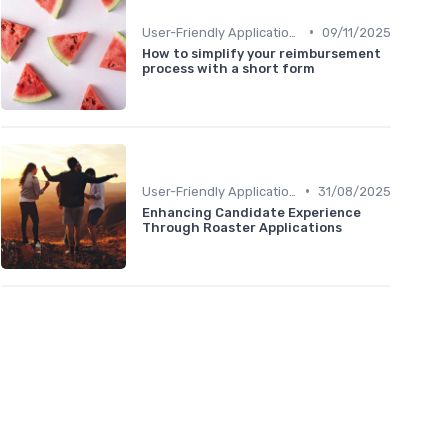
•
User-Friendly Application Forms
09/11/2025
How to simplify your reimbursement
process with a short form
•
User-Friendly Application Forms
31/08/2025
Enhancing Candidate Experience
Through Roaster Applications