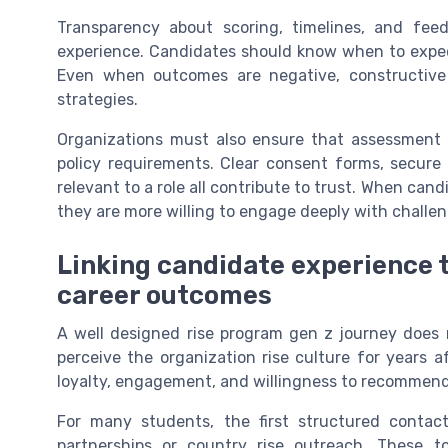
Transparency about scoring, timelines, and feed
experience. Candidates should know when to expe
Even when outcomes are negative, constructive 
strategies.
Organizations must also ensure that assessment p
policy requirements. Clear consent forms, secure 
relevant to a role all contribute to trust. When cand
they are more willing to engage deeply with challen
Linking candidate experience 
career outcomes
A well designed rise program gen z journey does m
perceive the organization rise culture for years a
loyalty, engagement, and willingness to recommend
For many students, the first structured conta
partnerships or country rise outreach. These t