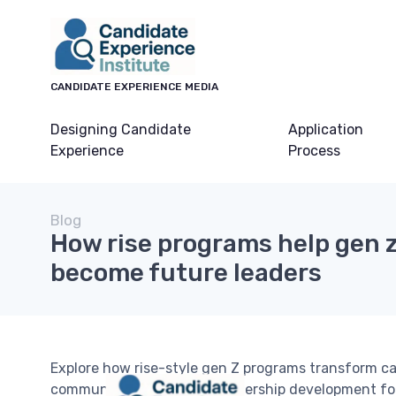
CANDIDATE EXPERIENCE MEDIA
Designing Candidate
Application
Experience
Process
Blog
How rise programs help gen 
become future leaders
Explore how rise-style gen Z programs transform c
community, privacy, and leadership development for 