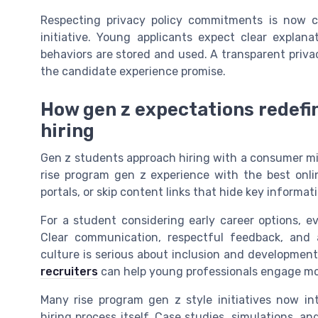
Respecting privacy policy commitments is now c
initiative. Young applicants expect clear explan
behaviors are stored and used. A transparent privacy p
the candidate experience promise.
How gen z expectations redefin
hiring
Gen z students approach hiring with a consumer mi
rise program gen z experience with the best onli
portals, or skip content links that hide key informa
For a student considering early career options, e
Clear communication, respectful feedback, and a
culture is serious about inclusion and developmen
recruiters
can help young professionals engage mor
Many rise program gen z style initiatives now in
hiring process itself. Case studies, simulations, a