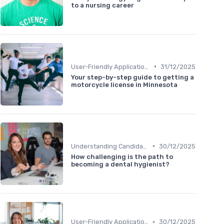
to a nursing career
•
User-Friendly Application Forms
31/12/2025
Your step-by-step guide to getting a
motorcycle license in Minnesota
•
Understanding Candidate Needs
30/12/2025
How challenging is the path to
becoming a dental hygienist?
•
User-Friendly Application Forms
30/12/2025