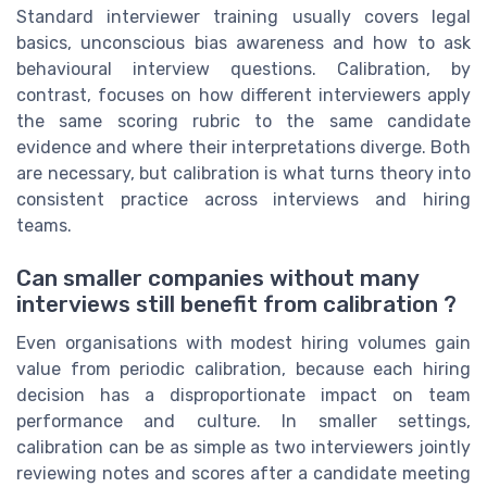
Standard interviewer training usually covers legal
basics, unconscious bias awareness and how to ask
behavioural interview questions. Calibration, by
contrast, focuses on how different interviewers apply
the same scoring rubric to the same candidate
evidence and where their interpretations diverge. Both
are necessary, but calibration is what turns theory into
consistent practice across interviews and hiring
teams.
Can smaller companies without many
interviews still benefit from calibration ?
Even organisations with modest hiring volumes gain
value from periodic calibration, because each hiring
decision has a disproportionate impact on team
performance and culture. In smaller settings,
calibration can be as simple as two interviewers jointly
reviewing notes and scores after a candidate meeting