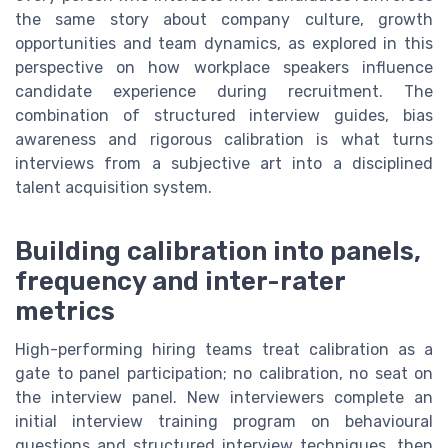
the same story about company culture, growth
opportunities and team dynamics, as explored in this
perspective on how workplace speakers influence
candidate experience during recruitment. The
combination of structured interview guides, bias
awareness and rigorous calibration is what turns
interviews from a subjective art into a disciplined
talent acquisition system.
Building calibration into panels,
frequency and inter-rater
metrics
High-performing hiring teams treat calibration as a
gate to panel participation; no calibration, no seat on
the interview panel. New interviewers complete an
initial interview training program on behavioural
questions and structured interview techniques, then