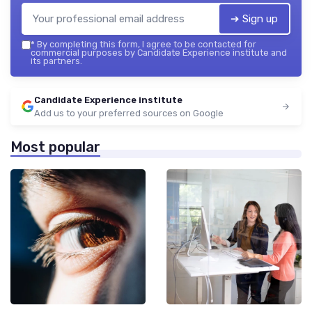
➔ Sign up
*
By completing this form, I agree to be contacted for
commercial purposes by Candidate Experience institute and
its partners.
Candidate Experience institute
Add us to your preferred sources on Google
Most popular