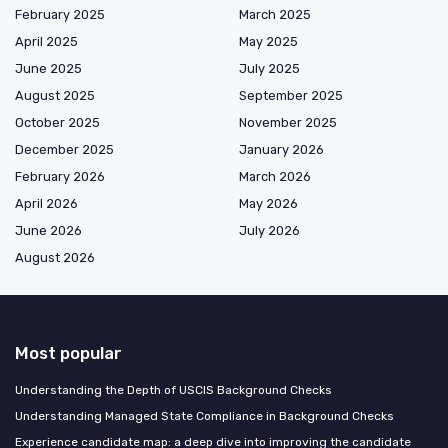
February 2025
March 2025
April 2025
May 2025
June 2025
July 2025
August 2025
September 2025
October 2025
November 2025
December 2025
January 2026
February 2026
March 2026
April 2026
May 2026
June 2026
July 2026
August 2026
Most popular
Understanding the Depth of USCIS Background Checks
Understanding Managed State Compliance in Background Checks
Experience candidate map: a deep dive into improving the candidate