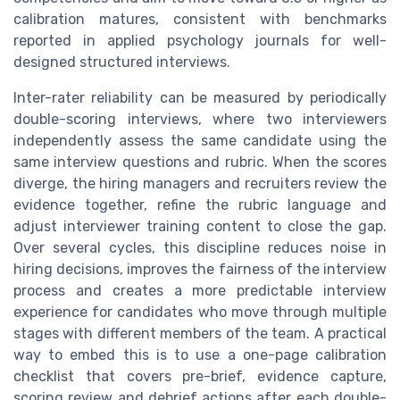
calibration matures, consistent with benchmarks
reported in applied psychology journals for well-
designed structured interviews.
Inter-rater reliability can be measured by periodically
double-scoring interviews, where two interviewers
independently assess the same candidate using the
same interview questions and rubric. When the scores
diverge, the hiring managers and recruiters review the
evidence together, refine the rubric language and
adjust interviewer training content to close the gap.
Over several cycles, this discipline reduces noise in
hiring decisions, improves the fairness of the interview
process and creates a more predictable interview
experience for candidates who move through multiple
stages with different members of the team. A practical
way to embed this is to use a one-page calibration
checklist that covers pre-brief, evidence capture,
scoring review and debrief actions after each double-