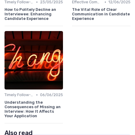
•
•
Timely Follow-Up
23/05/2025
Effective Communication
12/06/2025
How to Politely Decline an
The Vital Role of Clear
Interviewee: Enhancing
Communication in Candidate
Candidate Experience
Experience
•
Timely Follow-Up
06/06/2025
Understanding the
Consequences of Missing an
Interview: How It Affects
Your Application
Also read