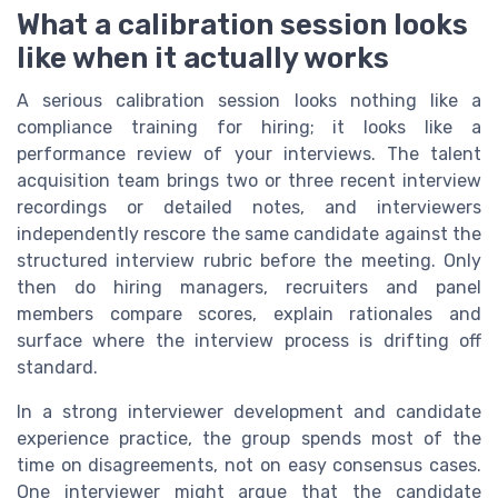
What a calibration session looks
like when it actually works
A serious calibration session looks nothing like a
compliance training for hiring; it looks like a
performance review of your interviews. The talent
acquisition team brings two or three recent interview
recordings or detailed notes, and interviewers
independently rescore the same candidate against the
structured interview rubric before the meeting. Only
then do hiring managers, recruiters and panel
members compare scores, explain rationales and
surface where the interview process is drifting off
standard.
In a strong interviewer development and candidate
experience practice, the group spends most of the
time on disagreements, not on easy consensus cases.
One interviewer might argue that the candidate