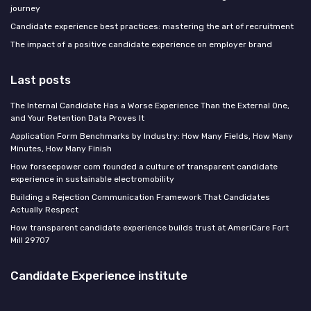
journey
Candidate experience best practices: mastering the art of recruitment
The impact of a positive candidate experience on employer brand
Last posts
The Internal Candidate Has a Worse Experience Than the External One,
and Your Retention Data Proves It
Application Form Benchmarks by Industry: How Many Fields, How Many
Minutes, How Many Finish
How forseepower com founded a culture of transparent candidate
experience in sustainable electromobility
Building a Rejection Communication Framework That Candidates
Actually Respect
How transparent candidate experience builds trust at AmeriCare Fort
Mill 29707
Candidate Experience institute