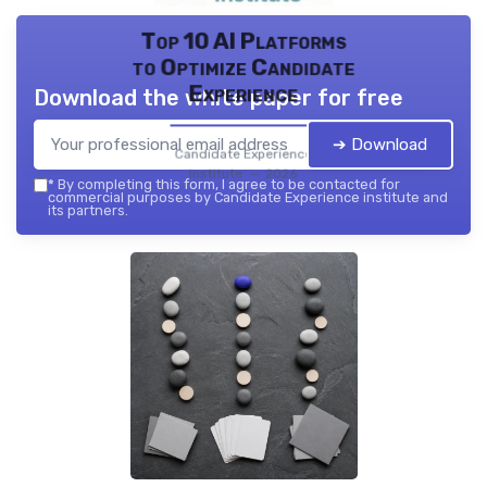
Top 10 AI Platforms
to Optimize Candidate
Experience
Download the white paper for free
➔ Download
Candidate Experience
institute — 2026
*
By completing this form, I agree to be contacted for
commercial purposes by Candidate Experience institute and
its partners.