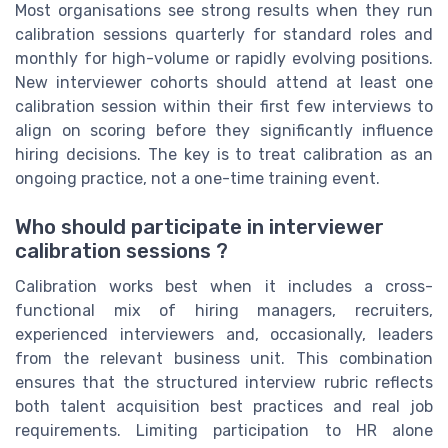
Most organisations see strong results when they run
calibration sessions quarterly for standard roles and
monthly for high-volume or rapidly evolving positions.
New interviewer cohorts should attend at least one
calibration session within their first few interviews to
align on scoring before they significantly influence
hiring decisions. The key is to treat calibration as an
ongoing practice, not a one-time training event.
Who should participate in interviewer
calibration sessions ?
Calibration works best when it includes a cross-
functional mix of hiring managers, recruiters,
experienced interviewers and, occasionally, leaders
from the relevant business unit. This combination
ensures that the structured interview rubric reflects
both talent acquisition best practices and real job
requirements. Limiting participation to HR alone