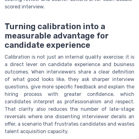
scored interview.
Turning calibration into a
measurable advantage for
candidate experience
Calibration is not just an internal quality exercise; it is
a direct lever on candidate experience and business
outcomes. When interviewers share a clear definition
of what good looks like, they ask sharper interview
questions, give more specific feedback and explain the
hiring process with greater confidence, which
candidates interpret as professionalism and respect.
That clarity also reduces the number of late-stage
reversals where one dissenting interviewer derails an
offer, a scenario that frustrates candidates and wastes
talent acquisition capacity.