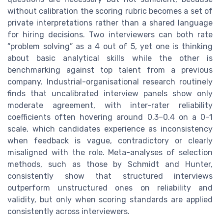
without calibration the scoring rubric becomes a set of
private interpretations rather than a shared language
for hiring decisions. Two interviewers can both rate
“problem solving” as a 4 out of 5, yet one is thinking
about basic analytical skills while the other is
benchmarking against top talent from a previous
company. Industrial-organisational research routinely
finds that uncalibrated interview panels show only
moderate agreement, with inter-rater reliability
coefficients often hovering around 0.3–0.4 on a 0–1
scale, which candidates experience as inconsistency
when feedback is vague, contradictory or clearly
misaligned with the role. Meta-analyses of selection
methods, such as those by Schmidt and Hunter,
consistently show that structured interviews
outperform unstructured ones on reliability and
validity, but only when scoring standards are applied
consistently across interviewers.