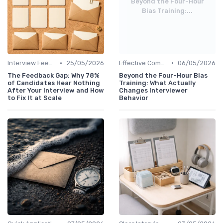
Beyond the Four-Hour
Bias Training:...
•
•
Interview Feedback
25/05/2026
Effective Communication
06/05/2026
The Feedback Gap: Why 78%
Beyond the Four-Hour Bias
of Candidates Hear Nothing
Training: What Actually
After Your Interview and How
Changes Interviewer
to Fix It at Scale
Behavior