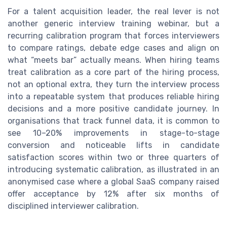
For a talent acquisition leader, the real lever is not
another generic interview training webinar, but a
recurring calibration program that forces interviewers
to compare ratings, debate edge cases and align on
what “meets bar” actually means. When hiring teams
treat calibration as a core part of the hiring process,
not an optional extra, they turn the interview process
into a repeatable system that produces reliable hiring
decisions and a more positive candidate journey. In
organisations that track funnel data, it is common to
see 10–20% improvements in stage-to-stage
conversion and noticeable lifts in candidate
satisfaction scores within two or three quarters of
introducing systematic calibration, as illustrated in an
anonymised case where a global SaaS company raised
offer acceptance by 12% after six months of
disciplined interviewer calibration.