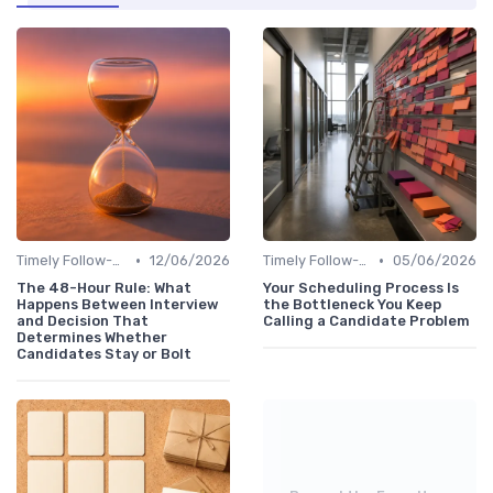
•
•
Timely Follow-Up
12/06/2026
Timely Follow-Up
05/06/2026
The 48-Hour Rule: What
Your Scheduling Process Is
Happens Between Interview
the Bottleneck You Keep
and Decision That
Calling a Candidate Problem
Determines Whether
Candidates Stay or Bolt