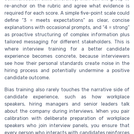
re-anchor on the rubric and agree what evidence is
required for each score. A simple five-point scale could
define “3 = meets expectations” as clear, concise
explanations with occasional prompts, and “4 = strong”
as proactive structuring of complex information plus
tailored messaging for different stakeholders. This is
where interview training for a better candidate
experience becomes concrete, because interviewers
see how their personal standards create noise in the
hiring process and potentially undermine a positive
candidate outcome.
Bias training also rarely touches the narrative side of
candidate experience, such as how workplace
speakers, hiring managers and senior leaders talk
about the company during interviews. When you pair
calibration with deliberate preparation of workplace
speakers who join interview panels, you ensure that
every person who interacts with candidates reinforces