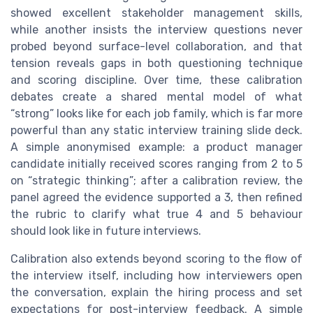
showed excellent stakeholder management skills,
while another insists the interview questions never
probed beyond surface-level collaboration, and that
tension reveals gaps in both questioning technique
and scoring discipline. Over time, these calibration
debates create a shared mental model of what
“strong” looks like for each job family, which is far more
powerful than any static interview training slide deck.
A simple anonymised example: a product manager
candidate initially received scores ranging from 2 to 5
on “strategic thinking”; after a calibration review, the
panel agreed the evidence supported a 3, then refined
the rubric to clarify what true 4 and 5 behaviour
should look like in future interviews.
Calibration also extends beyond scoring to the flow of
the interview itself, including how interviewers open
the conversation, explain the hiring process and set
expectations for post-interview feedback. A simple