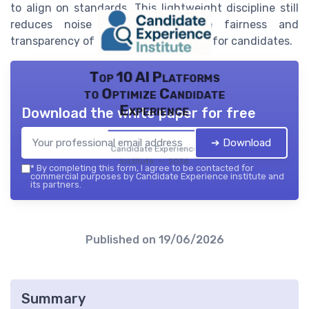
to align on standards. This lightweight discipline still
reduces noise and improves the fairness and
transparency of the interview process for candidates.
Top 10 AI Platforms
to Optimize Candidate
Experience
Download the white paper for free
➔ Download
Candidate Experience
institute — 2026
*
By completing this form, I agree to be contacted for
commercial purposes by Candidate Experience institute and
its partners.
Published on
19/06/2026
Summary