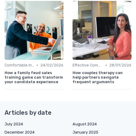
•
•
Comfortable Interview Environment
24/02/2026
Effective Communication
28/01/2026
How a family feud sales
How couples therapy can
training game can transform
help partners navigate
your candidate experience
frequent arguments
Articles by date
July 2024
August 2024
December 2024
January 2025