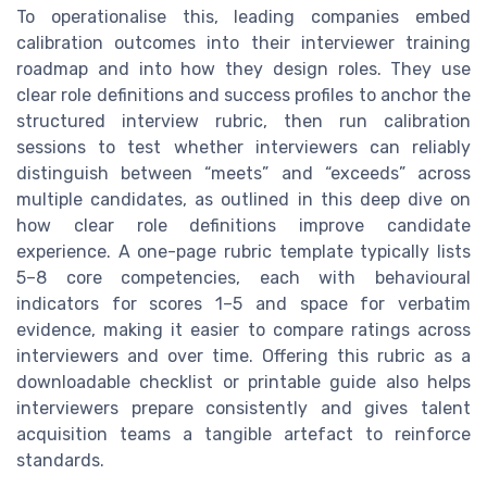
To operationalise this, leading companies embed
calibration outcomes into their interviewer training
roadmap and into how they design roles. They use
clear role definitions and success profiles to anchor the
structured interview rubric, then run calibration
sessions to test whether interviewers can reliably
distinguish between “meets” and “exceeds” across
multiple candidates, as outlined in this deep dive on
how clear role definitions improve candidate
experience. A one-page rubric template typically lists
5–8 core competencies, each with behavioural
indicators for scores 1–5 and space for verbatim
evidence, making it easier to compare ratings across
interviewers and over time. Offering this rubric as a
downloadable checklist or printable guide also helps
interviewers prepare consistently and gives talent
acquisition teams a tangible artefact to reinforce
standards.