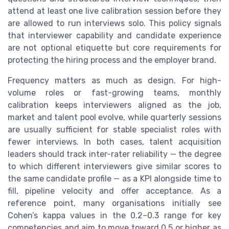
attend at least one live calibration session before they
are allowed to run interviews solo. This policy signals
that interviewer capability and candidate experience
are not optional etiquette but core requirements for
protecting the hiring process and the employer brand.
Frequency matters as much as design. For high-
volume roles or fast-growing teams, monthly
calibration keeps interviewers aligned as the job,
market and talent pool evolve, while quarterly sessions
are usually sufficient for stable specialist roles with
fewer interviews. In both cases, talent acquisition
leaders should track inter-rater reliability — the degree
to which different interviewers give similar scores to
the same candidate profile — as a KPI alongside time to
fill, pipeline velocity and offer acceptance. As a
reference point, many organisations initially see
Cohen’s kappa values in the 0.2–0.3 range for key
competencies and aim to move toward 0.5 or higher as