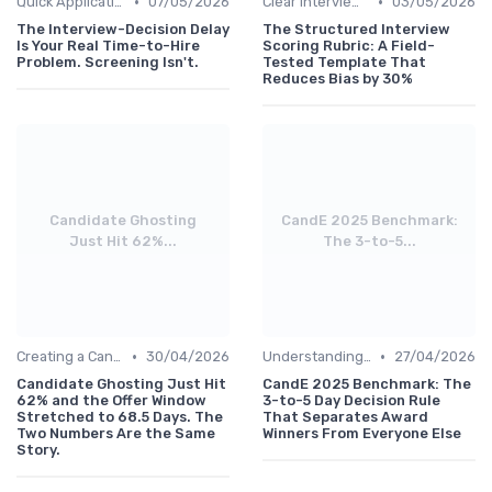
•
•
Quick Application Steps
07/05/2026
Clear Interview Guidelines
03/05/2026
The Interview-Decision Delay
The Structured Interview
Is Your Real Time-to-Hire
Scoring Rubric: A Field-
Problem. Screening Isn't.
Tested Template That
Reduces Bias by 30%
Candidate Ghosting
CandE 2025 Benchmark:
Just Hit 62%...
The 3-to-5...
•
•
Creating a Candidate Journey Map
30/04/2026
Understanding Candidate Needs
27/04/2026
Candidate Ghosting Just Hit
CandE 2025 Benchmark: The
62% and the Offer Window
3-to-5 Day Decision Rule
Stretched to 68.5 Days. The
That Separates Award
Two Numbers Are the Same
Winners From Everyone Else
Story.