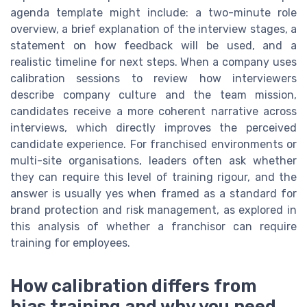
agenda template might include: a two-minute role
overview, a brief explanation of the interview stages, a
statement on how feedback will be used, and a
realistic timeline for next steps. When a company uses
calibration sessions to review how interviewers
describe company culture and the team mission,
candidates receive a more coherent narrative across
interviews, which directly improves the perceived
candidate experience. For franchised environments or
multi-site organisations, leaders often ask whether
they can require this level of training rigour, and the
answer is usually yes when framed as a standard for
brand protection and risk management, as explored in
this analysis of whether a franchisor can require
training for employees.
How calibration differs from
bias training and why you need