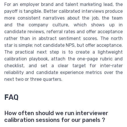
For an employer brand and talent marketing lead, the
payoff is tangible. Better calibrated interviews produce
more consistent narratives about the job, the team
and the company culture, which shows up in
candidate reviews, referral rates and offer acceptance
rather than in abstract sentiment scores. The north
star is simple; not candidate NPS, but offer acceptance.
The practical next step is to create a lightweight
calibration playbook, attach the one-page rubric and
checklist, and set a clear target for inter-rater
reliability and candidate experience metrics over the
next two or three quarters.
FAQ
How often should we run interviewer
calibration sessions for our panels ?