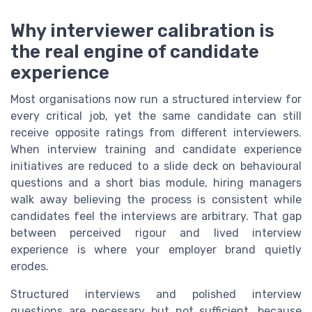
Why interviewer calibration is
the real engine of candidate
experience
Most organisations now run a structured interview for
every critical job, yet the same candidate can still
receive opposite ratings from different interviewers.
When interview training and candidate experience
initiatives are reduced to a slide deck on behavioural
questions and a short bias module, hiring managers
walk away believing the process is consistent while
candidates feel the interviews are arbitrary. That gap
between perceived rigour and lived interview
experience is where your employer brand quietly
erodes.
Structured interviews and polished interview
questions are necessary but not sufficient, because