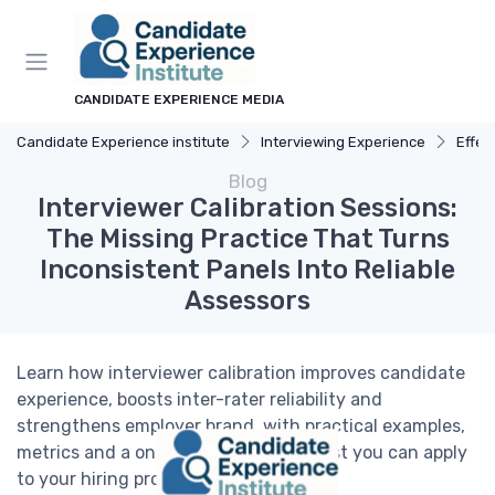
CANDIDATE EXPERIENCE MEDIA
Candidate Experience institute
Interviewing Experience
Effec
Blog
Interviewer Calibration Sessions:
The Missing Practice That Turns
Inconsistent Panels Into Reliable
Assessors
Learn how interviewer calibration improves candidate
experience, boosts inter-rater reliability and
strengthens employer brand, with practical examples,
metrics and a one-page rubric checklist you can apply
to your hiring process.