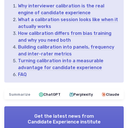
Why interviewer calibration is the real
engine of candidate experience
What a calibration session looks like when it
actually works
How calibration differs from bias training
and why you need both
Building calibration into panels, frequency
and inter-rater metrics
Turning calibration into a measurable
advantage for candidate experience
FAQ
Summarize
ChatGPT
Perplexity
Claude
Get the latest news from
Candidate Experience institute