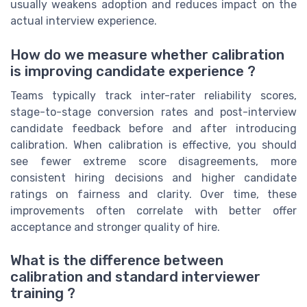
usually weakens adoption and reduces impact on the
actual interview experience.
How do we measure whether calibration
is improving candidate experience ?
Teams typically track inter-rater reliability scores,
stage-to-stage conversion rates and post-interview
candidate feedback before and after introducing
calibration. When calibration is effective, you should
see fewer extreme score disagreements, more
consistent hiring decisions and higher candidate
ratings on fairness and clarity. Over time, these
improvements often correlate with better offer
acceptance and stronger quality of hire.
What is the difference between
calibration and standard interviewer
training ?