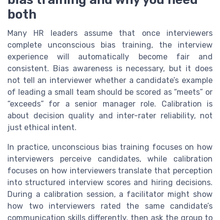
both
Many HR leaders assume that once interviewers
complete unconscious bias training, the interview
experience will automatically become fair and
consistent. Bias awareness is necessary, but it does
not tell an interviewer whether a candidate’s example
of leading a small team should be scored as “meets” or
“exceeds” for a senior manager role. Calibration is
about decision quality and inter-rater reliability, not
just ethical intent.
In practice, unconscious bias training focuses on how
interviewers perceive candidates, while calibration
focuses on how interviewers translate that perception
into structured interview scores and hiring decisions.
During a calibration session, a facilitator might show
how two interviewers rated the same candidate’s
communication skills differently, then ask the group to