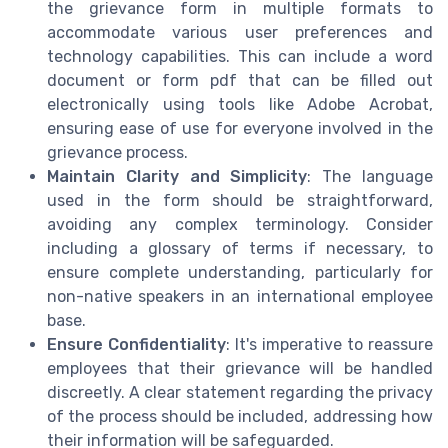
the grievance form in multiple formats to
accommodate various user preferences and
technology capabilities. This can include a word
document or form pdf that can be filled out
electronically using tools like Adobe Acrobat,
ensuring ease of use for everyone involved in the
grievance process.
Maintain Clarity and Simplicity
: The language
used in the form should be straightforward,
avoiding any complex terminology. Consider
including a glossary of terms if necessary, to
ensure complete understanding, particularly for
non-native speakers in an international employee
base.
Ensure Confidentiality
: It's imperative to reassure
employees that their grievance will be handled
discreetly. A clear statement regarding the privacy
of the process should be included, addressing how
their information will be safeguarded.