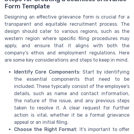
Form Template
Designing an effective grievance form is crucial for a
transparent and equitable recruitment process. The
design should cater to various regions, such as the
western region where specific filing procedures may
apply, and ensure that it aligns with both the
company’s ethos and employment regulations. Here
are some key considerations and steps to keep in mind.
Identify Core Components
: Start by identifying
the essential components that need to be
included. These typically consist of the employee's
details, such as name and contact information,
the nature of the issue, and any previous steps
taken to resolve it. A clear request for further
action is vital, whether it be a formal grievance
appeal or an initial filing.
Choose the Right Format
: It's important to offer