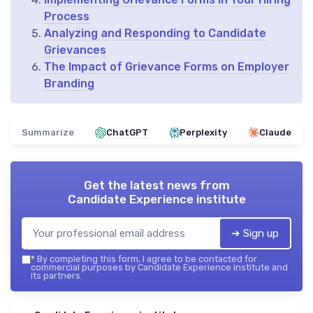
Process
Analyzing and Responding to Candidate
Grievances
The Impact of Grievance Forms on Employer
Branding
Summarize
ChatGPT
Perplexity
Claude
Get the latest news from
Candidate Experience institute
➔ Sign up
*
By completing this form, I agree to be contacted for
commercial purposes by Candidate Experience institute and
its partners.