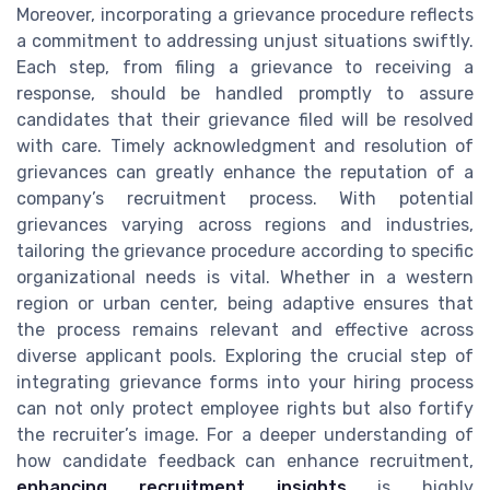
Moreover, incorporating a grievance procedure reflects
a commitment to addressing unjust situations swiftly.
Each step, from filing a grievance to receiving a
response, should be handled promptly to assure
candidates that their grievance filed will be resolved
with care. Timely acknowledgment and resolution of
grievances can greatly enhance the reputation of a
company’s recruitment process. With potential
grievances varying across regions and industries,
tailoring the grievance procedure according to specific
organizational needs is vital. Whether in a western
region or urban center, being adaptive ensures that
the process remains relevant and effective across
diverse applicant pools. Exploring the crucial step of
integrating grievance forms into your hiring process
can not only protect employee rights but also fortify
the recruiter’s image. For a deeper understanding of
how candidate feedback can enhance recruitment,
enhancing recruitment insights
is highly