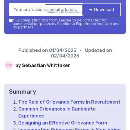
➔ Download
Candidate Experience
institute — 2026
*
By completing this form, I agree to be contacted for
commercial purposes by Candidate Experience institute and
its partners.
Published on
01/04/2025
• Updated on
02/04/2025
by Sebastian Whittaker
Summary
The Role of Grievance Forms in Recruitment
Common Grievances in Candidate
Experience
Designing an Effective Grievance Form
Implementing Grievance Forms in Your Hiring