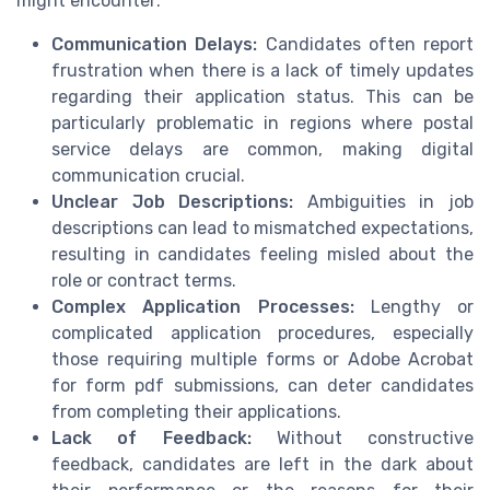
might encounter:
Communication Delays:
Candidates often report
frustration when there is a lack of timely updates
regarding their application status. This can be
particularly problematic in regions where postal
service delays are common, making digital
communication crucial.
Unclear Job Descriptions:
Ambiguities in job
descriptions can lead to mismatched expectations,
resulting in candidates feeling misled about the
role or contract terms.
Complex Application Processes:
Lengthy or
complicated application procedures, especially
those requiring multiple forms or Adobe Acrobat
for form pdf submissions, can deter candidates
from completing their applications.
Lack of Feedback:
Without constructive
feedback, candidates are left in the dark about