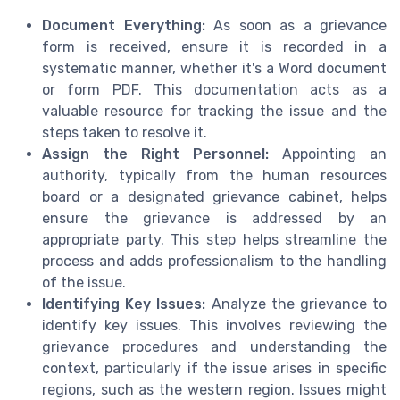
Document Everything:
As soon as a grievance
form is received, ensure it is recorded in a
systematic manner, whether it's a Word document
or form PDF. This documentation acts as a
valuable resource for tracking the issue and the
steps taken to resolve it.
Assign the Right Personnel:
Appointing an
authority, typically from the human resources
board or a designated grievance cabinet, helps
ensure the grievance is addressed by an
appropriate party. This step helps streamline the
process and adds professionalism to the handling
of the issue.
Identifying Key Issues:
Analyze the grievance to
identify key issues. This involves reviewing the
grievance procedures and understanding the
context, particularly if the issue arises in specific
regions, such as the western region. Issues might