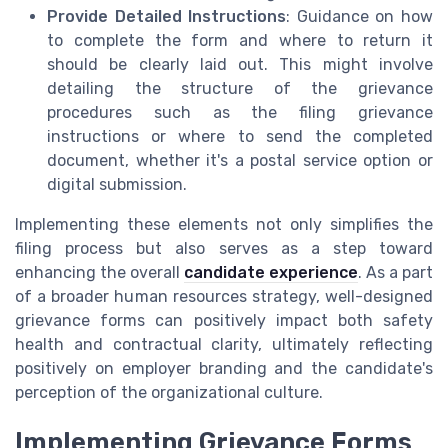
Provide Detailed Instructions
: Guidance on how
to complete the form and where to return it
should be clearly laid out. This might involve
detailing the structure of the grievance
procedures such as the filing grievance
instructions or where to send the completed
document, whether it's a postal service option or
digital submission.
Implementing these elements not only simplifies the
filing process but also serves as a step toward
enhancing the overall
candidate experience
. As a part
of a broader human resources strategy, well-designed
grievance forms can positively impact both safety
health and contractual clarity, ultimately reflecting
positively on employer branding and the candidate's
perception of the organizational culture.
Implementing Grievance Forms