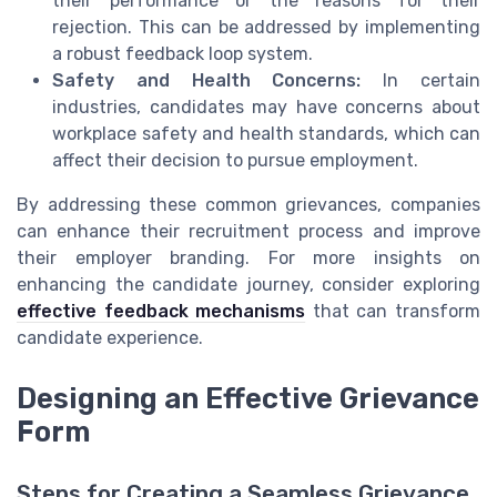
their performance or the reasons for their
rejection. This can be addressed by implementing
a robust feedback loop system.
Safety and Health Concerns:
In certain
industries, candidates may have concerns about
workplace safety and health standards, which can
affect their decision to pursue employment.
By addressing these common grievances, companies
can enhance their recruitment process and improve
their employer branding. For more insights on
enhancing the candidate journey, consider exploring
effective feedback mechanisms
that can transform
candidate experience.
Designing an Effective Grievance
Form
Steps for Creating a Seamless Grievance