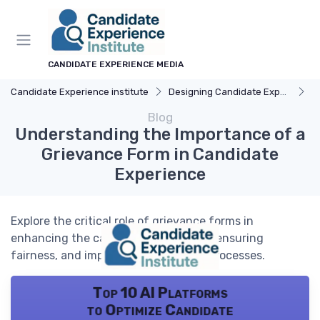
CANDIDATE EXPERIENCE MEDIA
Candidate Experience institute
Designing Candidate Experience
F
Blog
Understanding the Importance of a
Grievance Form in Candidate
Experience
Explore the critical role of grievance forms in
enhancing the candidate experience, ensuring
fairness, and improving recruitment processes.
Top 10 AI Platforms
to Optimize Candidate