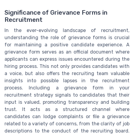
Significance of Grievance Forms in
Recruitment
In the ever-evolving landscape of recruitment,
understanding the role of grievance forms is crucial
for maintaining a positive candidate experience. A
grievance form serves as an official document where
applicants can express issues encountered during the
hiring process. This not only provides candidates with
a voice, but also offers the recruiting team valuable
insights into possible lapses in the recruitment
process. Including a grievance form in your
recruitment strategy signals to candidates that their
input is valued, promoting transparency and building
trust. It acts as a structured channel where
candidates can lodge complaints or file a grievance
related to a variety of concerns, from the clarity of job
descriptions to the conduct of the recruiting board.