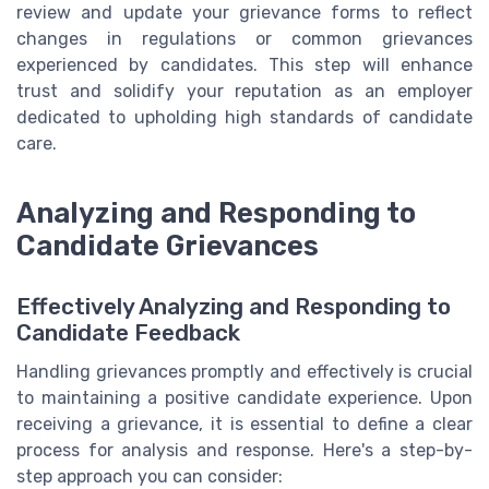
review and update your grievance forms to reflect
changes in regulations or common grievances
experienced by candidates. This step will enhance
trust and solidify your reputation as an employer
dedicated to upholding high standards of candidate
care.
Analyzing and Responding to
Candidate Grievances
Effectively Analyzing and Responding to
Candidate Feedback
Handling grievances promptly and effectively is crucial
to maintaining a positive candidate experience. Upon
receiving a grievance, it is essential to define a clear
process for analysis and response. Here's a step-by-
step approach you can consider: