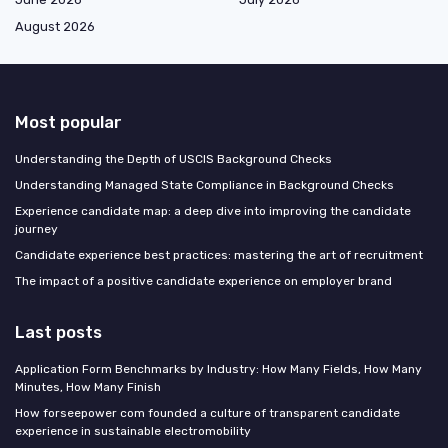
August 2026
Most popular
Understanding the Depth of USCIS Background Checks
Understanding Managed State Compliance in Background Checks
Experience candidate map: a deep dive into improving the candidate
journey
Candidate experience best practices: mastering the art of recruitment
The impact of a positive candidate experience on employer brand
Last posts
Application Form Benchmarks by Industry: How Many Fields, How Many
Minutes, How Many Finish
How forseepower com founded a culture of transparent candidate
experience in sustainable electromobility