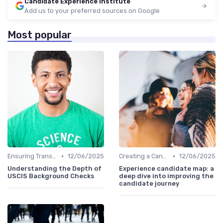
Candidate Experience institute
Add us to your preferred sources on Google
Most popular
•
•
Ensuring Transparency
12/06/2025
Creating a Candidate Journey Map
12/06/2025
Understanding the Depth of
Experience candidate map: a
USCIS Background Checks
deep dive into improving the
candidate journey