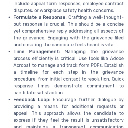
include appeal form responses, employee contract
disputes, or workplace safety health concerns.
Formulate a Response:
Crafting a well-thought-
out response is crucial. This should be a concise
yet comprehensive reply addressing all aspects of
the grievance. Engaging with the grievance filed
and ensuring the candidate feels heard is vital.
Time Management:
Managing the grievance
process efficiently is critical. Use tools like Adobe
Acrobat to manage and track form PDFs. Establish
a timeline for each step in the grievance
procedure, from initial contact to resolution. Quick
response times demonstrate commitment to
candidate satisfaction.
Feedback Loop:
Encourage further dialogue by
providing a means for additional requests or
appeal. This approach allows the candidate to
express if they feel the result is unsatisfactory
and maintains a transparent communication