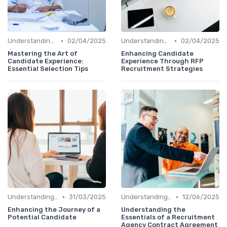
•
•
Understanding Candidate Needs
02/04/2025
Understanding Candidate Needs
02/04/2025
Mastering the Art of
Enhancing Candidate
Candidate Experience:
Experience Through RFP
Essential Selection Tips
Recruitment Strategies
•
•
Understanding Candidate Needs
31/03/2025
Understanding Candidate Needs
12/06/2025
Enhancing the Journey of a
Understanding the
Potential Candidate
Essentials of a Recruitment
Agency Contract Agreement