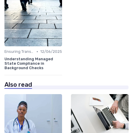
•
Ensuring Transparency
12/06/2025
Understanding Managed
State Compliance in
Background Checks
Also read