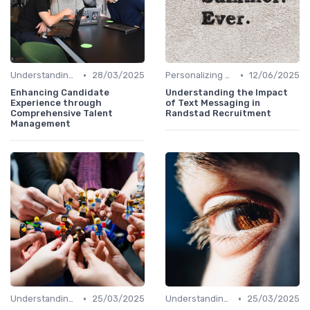
•
•
Understanding Candidate Needs
28/03/2025
Personalizing Communication
12/06/2025
Enhancing Candidate
Understanding the Impact
Experience through
of Text Messaging in
Comprehensive Talent
Randstad Recruitment
Management
•
•
Understanding Candidate Needs
25/03/2025
Understanding Candidate Needs
25/03/2025