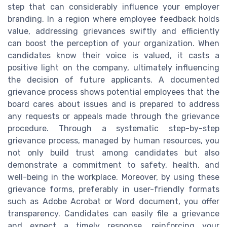
step that can considerably influence your employer
branding. In a region where employee feedback holds
value, addressing grievances swiftly and efficiently
can boost the perception of your organization. When
candidates know their voice is valued, it casts a
positive light on the company, ultimately influencing
the decision of future applicants. A documented
grievance process shows potential employees that the
board cares about issues and is prepared to address
any requests or appeals made through the grievance
procedure. Through a systematic step-by-step
grievance process, managed by human resources, you
not only build trust among candidates but also
demonstrate a commitment to safety, health, and
well-being in the workplace. Moreover, by using these
grievance forms, preferably in user-friendly formats
such as Adobe Acrobat or Word document, you offer
transparency. Candidates can easily file a grievance
and expect a timely response, reinforcing your