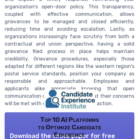
organization's open-door policy. This transparency,
coupled with effective communication, allows
grievances to be managed and closed efficiently,
reducing time and avoiding escalation. Lastly, as
organizations increasingly face scrutiny from both a
contractual and union perspective, having a solid
grievance filed process in place helps maintain
credibility. Grievance procedures, especially those
adapted for different regions like the western region's
postal service standards, position your company as
responsible and approachable. Employees and
applicants alike appreciate knowing that open
communication channels exist and that their concerns
will be met with due consideration and action.
Top 10 AI Platforms
to Optimize Candidate
Experience
Download the white paper for free