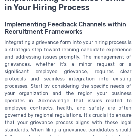
in Your Hiring Process
Implementing Feedback Channels within
Recruitment Frameworks
Integrating a grievance form into your hiring process is
a strategic step toward refining candidate experience
and addressing issues promptly. The management of
grievances, whether it's a minor request or a
significant employee grievance, requires clear
protocols and seamless integration into existing
processes. Start by considering the specific needs of
your organization and the region your business
operates in. Acknowledge that issues related to
employee contracts, health, and safety are often
governed by regional regulations. It's crucial to ensure
that your grievance process aligns with these legal
standards. When filing a grievance, candidates should