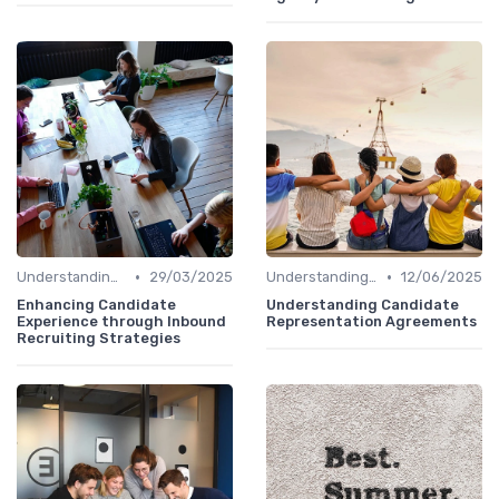
•
•
Understanding Candidate Needs
29/03/2025
Understanding Candidate Needs
12/06/2025
Enhancing Candidate
Understanding Candidate
Experience through Inbound
Representation Agreements
Recruiting Strategies