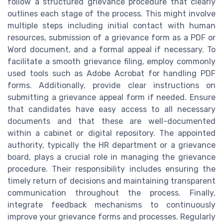
follow a structured grievance procedure that clearly
outlines each stage of the process. This might involve
multiple steps including initial contact with human
resources, submission of a grievance form as a PDF or
Word document, and a formal appeal if necessary. To
facilitate a smooth grievance filing, employ commonly
used tools such as Adobe Acrobat for handling PDF
forms. Additionally, provide clear instructions on
submitting a grievance appeal form if needed. Ensure
that candidates have easy access to all necessary
documents and that these are well-documented
within a cabinet or digital repository. The appointed
authority, typically the HR department or a grievance
board, plays a crucial role in managing the grievance
procedure. Their responsibility includes ensuring the
timely return of decisions and maintaining transparent
communication throughout the process. Finally,
integrate feedback mechanisms to continuously
improve your grievance forms and processes. Regularly