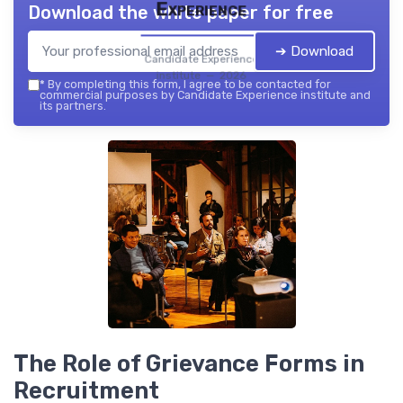
Experience
Download the white paper for free
➔ Download
Candidate Experience
institute — 2026
*
By completing this form, I agree to be contacted for
commercial purposes by Candidate Experience institute and
its partners.
The Role of Grievance Forms in
Recruitment