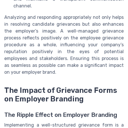
channel.
Analyzing and responding appropriately not only helps
in resolving candidate grievances but also enhances
the employer’s image. A well-managed grievance
process reflects positively on the employee grievance
procedure as a whole, influencing your company’s
reputation positively in the eyes of potential
employees and stakeholders. Ensuring this process is
as seamless as possible can make a significant impact
on your employer brand.
The Impact of Grievance Forms
on Employer Branding
The Ripple Effect on Employer Branding
Implementing a well-structured grievance form is a