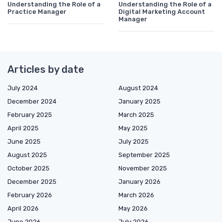
Understanding the Role of a
Understanding the Role of a
Practice Manager
Digital Marketing Account
Manager
Articles by date
July 2024
August 2024
December 2024
January 2025
February 2025
March 2025
April 2025
May 2025
June 2025
July 2025
August 2025
September 2025
October 2025
November 2025
December 2025
January 2026
February 2026
March 2026
April 2026
May 2026
June 2026
July 2026