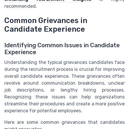
recommended.
Common Grievances in
Candidate Experience
Identifying Common Issues in Candidate
Experience
Understanding the typical grievances candidates face
during the recruitment process is crucial for improving
overall candidate experience. These grievances often
revolve around communication breakdowns, unclear
job descriptions, or lengthy hiring processes.
Recognizing these issues can help organizations
streamline their procedures and create a more positive
experience for potential employees.
Here are some common grievances that candidates