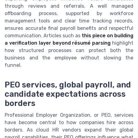
through reviews and referrals. A well managed
offboarding process, supported by workforce
management tools and clear time tracking records,
ensures accurate final payroll benefits and respectful
communication. Articles such as
this piece on building
a verification layer beyond résumé parsing
highlight
how structured processes can protect both the
business and the employee without slowing the
funnel.
PEO services, global payroll, and
candidate expectations across
borders
Professional Employer Organization, or PEO, services
have become central to how companies hire across
borders. As cloud HR vendors expand their global
payroll capabilities, their PEO offerings influence what