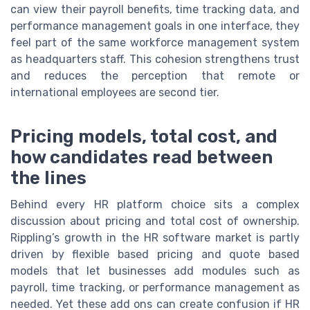
can view their payroll benefits, time tracking data, and
performance management goals in one interface, they
feel part of the same workforce management system
as headquarters staff. This cohesion strengthens trust
and reduces the perception that remote or
international employees are second tier.
Pricing models, total cost, and
how candidates read between
the lines
Behind every HR platform choice sits a complex
discussion about pricing and total cost of ownership.
Rippling’s growth in the HR software market is partly
driven by flexible based pricing and quote based
models that let businesses add modules such as
payroll, time tracking, or performance management as
needed. Yet these add ons can create confusion if HR