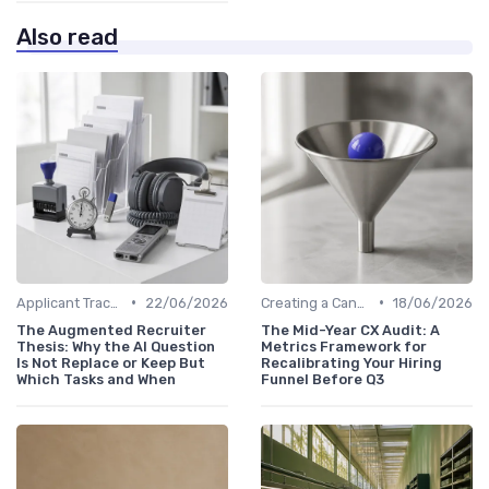
Also read
•
•
Applicant Tracking Systems
22/06/2026
Creating a Candidate Journey Map
18/06/2026
The Augmented Recruiter
The Mid-Year CX Audit: A
Thesis: Why the AI Question
Metrics Framework for
Is Not Replace or Keep But
Recalibrating Your Hiring
Which Tasks and When
Funnel Before Q3