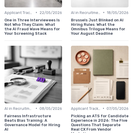
•
•
Applicant Tracking Systems
22/05/2026
AI in Recruitment
18/05/2026
One in Three Interviewees Is
Brussels Just Blinked on AI
Not Who They Claim: What
Hiring Rules: What the
the AI Fraud Wave Means for
Omnibus Trilogue Means for
Your Screening Stack
Your August Deadline
•
•
AI in Recruitment
08/05/2026
Applicant Tracking Systems
07/05/2026
Fairness Infrastructure
Picking an ATS for Candidate
Beats Bias Training: A
Experience in 2026: The Five
Governance Model for Hiring
Questions That Separate
AI
Real CX From Vendor