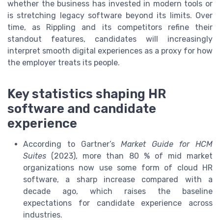
whether the business has invested in modern tools or
is stretching legacy software beyond its limits. Over
time, as Rippling and its competitors refine their
standout features, candidates will increasingly
interpret smooth digital experiences as a proxy for how
the employer treats its people.
Key statistics shaping HR
software and candidate
experience
According to Gartner’s
Market Guide for HCM
Suites
(2023), more than 80 % of mid market
organizations now use some form of cloud HR
software, a sharp increase compared with a
decade ago, which raises the baseline
expectations for candidate experience across
industries.