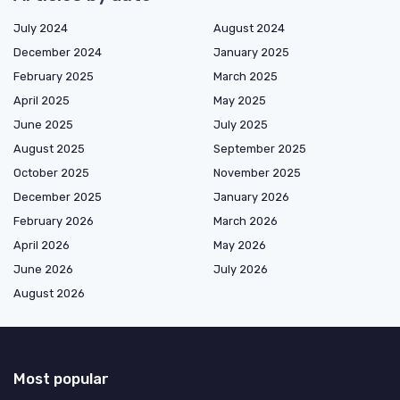
July 2024
August 2024
December 2024
January 2025
February 2025
March 2025
April 2025
May 2025
June 2025
July 2025
August 2025
September 2025
October 2025
November 2025
December 2025
January 2026
February 2026
March 2026
April 2026
May 2026
June 2026
July 2026
August 2026
Most popular