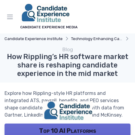
CANDIDATE EXPERIENCE MEDIA
Candidate Experience institute
Technology Enhancing Candidate Experience
A
Blog
How Rippling’s HR software market
share is reshaping candidate
experience in the mid market
Explore how Rippling-style HR platforms and
integrated ATS, payroll, benefits, and PEO services
shape candidate experience in 2026, with data from
Gartner, LinkedIn, Deloitte, Glassdoor, and McKinsey.
Top 10 AI Platforms