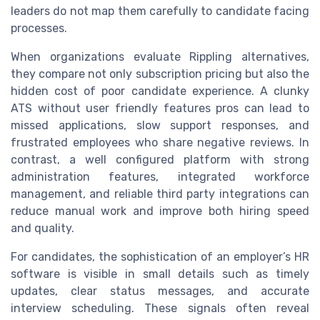
leaders do not map them carefully to candidate facing
processes.
When organizations evaluate Rippling alternatives,
they compare not only subscription pricing but also the
hidden cost of poor candidate experience. A clunky
ATS without user friendly features pros can lead to
missed applications, slow support responses, and
frustrated employees who share negative reviews. In
contrast, a well configured platform with strong
administration features, integrated workforce
management, and reliable third party integrations can
reduce manual work and improve both hiring speed
and quality.
For candidates, the sophistication of an employer’s HR
software is visible in small details such as timely
updates, clear status messages, and accurate
interview scheduling. These signals often reveal