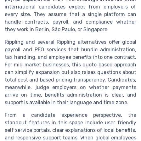
international candidates expect from employers of
every size. They assume that a single platform can
handle contracts, payroll, and compliance whether
they work in Berlin, São Paulo, or Singapore.
Rippling and several Rippling alternatives offer global
payroll and PEO services that bundle administration,
tax handling, and employee benefits into one contract.
For mid market businesses, this quote based approach
can simplify expansion but also raises questions about
total cost and based pricing transparency. Candidates,
meanwhile, judge employers on whether payments
arrive on time, benefits administration is clear, and
support is available in their language and time zone.
From a candidate experience perspective, the
standout features in this space include user friendly
self service portals, clear explanations of local benefits,
and responsive support teams. When global employees