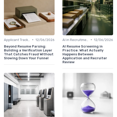
•
•
Applicant Tracking Systems
12/06/2026
AI in Recruitment
12/06/2026
Beyond Resume Parsing:
AI Resume Screening in
Building a Verification Layer
Practice: What Actually
That Catches Fraud Without
Happens Between
Slowing Down Your Funnel
Application and Recruiter
Review