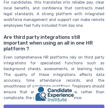
For candidates, this translates into reliable pay, clear
local benefits, and confidence that contracts meet
legal standards. A strong platform with integrated
workforce management and support can make remote
employees feel fully included from day one.
Are third party integrations still
important when using an all in one HR
platform ?
Even comprehensive HR platforms rely on third party
integrations for specialized functions such as
background checks, assessments, or learning tools.
The quality of these integrations affects data
accuracy, time attendance records, and the
smoothness of candidate workflows. Employers should
ensure that any add ons enhance, rather than
complicate, the core candidate experience.