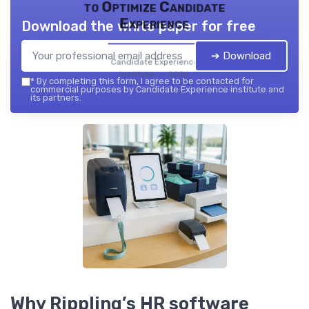
to Optimize Candidate
Experience
Download the white paper for free
➔ Download
Candidate Experience
institute — 2026
*
By completing this form, I agree to be contacted for
commercial purposes by Candidate Experience institute and
its partners.
Why Rippling’s HR software