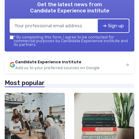
Get the latest news from
Candidate Experience institute
➔ Sign up
*
By completing this form, I agree to be contacted for
commercial purposes by Candidate Experience institute and
its partners.
Candidate Experience institute
Add us to your preferred sources on Google
Most popular