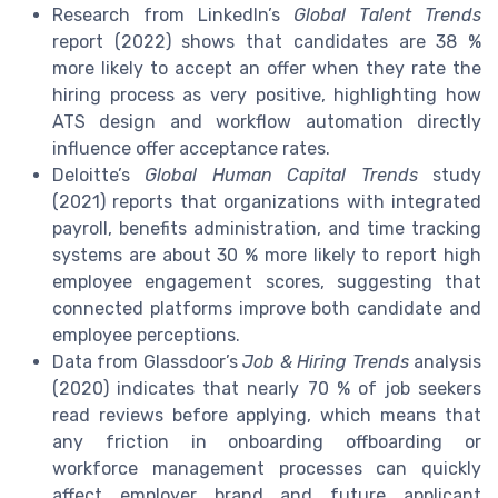
Research from LinkedIn’s
Global Talent Trends
report (2022) shows that candidates are 38 %
more likely to accept an offer when they rate the
hiring process as very positive, highlighting how
ATS design and workflow automation directly
influence offer acceptance rates.
Deloitte’s
Global Human Capital Trends
study
(2021) reports that organizations with integrated
payroll, benefits administration, and time tracking
systems are about 30 % more likely to report high
employee engagement scores, suggesting that
connected platforms improve both candidate and
employee perceptions.
Data from Glassdoor’s
Job & Hiring Trends
analysis
(2020) indicates that nearly 70 % of job seekers
read reviews before applying, which means that
any friction in onboarding offboarding or
workforce management processes can quickly
affect employer brand and future applicant