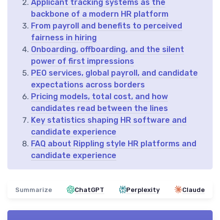
Applicant tracking systems as the
backbone of a modern HR platform
From payroll and benefits to perceived
fairness in hiring
Onboarding, offboarding, and the silent
power of first impressions
PEO services, global payroll, and candidate
expectations across borders
Pricing models, total cost, and how
candidates read between the lines
Key statistics shaping HR software and
candidate experience
FAQ about Rippling style HR platforms and
candidate experience
Summarize
ChatGPT
Perplexity
Claude