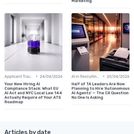
Marketing
•
•
Applicant Tracking Systems
24/04/2026
AI in Recruitment
20/04/2026
Your New Hiring AI
Half of TA Leaders Are Now
Compliance Stack: What EU
Planning to Hire 'Autonomous
AI Act and NYC Local Law 144
AI Agents' — The CX Question
Actually Require of Your ATS
No One Is Asking
Roadmap
Articles by date