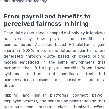
hire dropped noticeably.
From payroll and benefits to
perceived fairness in hiring
Candidate experience is shaped not only by interviews
but also by how payroll and benefits are
communicated. As cloud based HR platforms gain
share in 2026, more candidates encounter offers
generated through quote based or based pricing
models embedded in the same environment that
manages their future payroll benefits. When these
systems are transparent, candidates feel that
compensation decisions are consistent and data
driven.
Rippling and similar platforms connect payroll,
employee benefits, and benefits administration so that
recruiters can present clear, itemized offers.