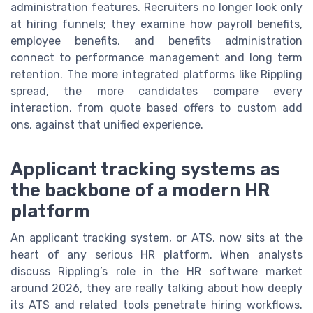
administration features. Recruiters no longer look only
at hiring funnels; they examine how payroll benefits,
employee benefits, and benefits administration
connect to performance management and long term
retention. The more integrated platforms like Rippling
spread, the more candidates compare every
interaction, from quote based offers to custom add
ons, against that unified experience.
Applicant tracking systems as
the backbone of a modern HR
platform
An applicant tracking system, or ATS, now sits at the
heart of any serious HR platform. When analysts
discuss Rippling’s role in the HR software market
around 2026, they are really talking about how deeply
its ATS and related tools penetrate hiring workflows.