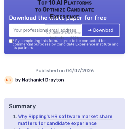
Top 10 AI Platforms
to Optimize Candidate
Experience
Download the white paper for free
➔ Download
Candidate Experience
institute — 2026
*
By completing this form, I agree to be contacted for
commercial purposes by Candidate Experience institute and
its partners.
Published on
04/07/2026
by Nathaniel Drayton
Summary
Why Rippling’s HR software market share
matters for candidate experience