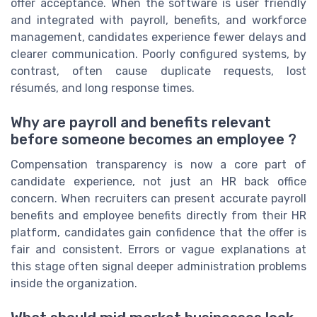
offer acceptance. When the software is user friendly
and integrated with payroll, benefits, and workforce
management, candidates experience fewer delays and
clearer communication. Poorly configured systems, by
contrast, often cause duplicate requests, lost
résumés, and long response times.
Why are payroll and benefits relevant
before someone becomes an employee ?
Compensation transparency is now a core part of
candidate experience, not just an HR back office
concern. When recruiters can present accurate payroll
benefits and employee benefits directly from their HR
platform, candidates gain confidence that the offer is
fair and consistent. Errors or vague explanations at
this stage often signal deeper administration problems
inside the organization.