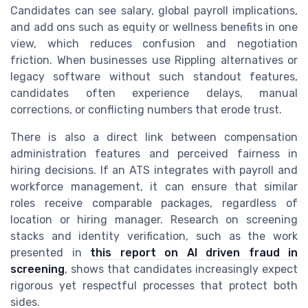
Candidates can see salary, global payroll implications,
and add ons such as equity or wellness benefits in one
view, which reduces confusion and negotiation
friction. When businesses use Rippling alternatives or
legacy software without such standout features,
candidates often experience delays, manual
corrections, or conflicting numbers that erode trust.
There is also a direct link between compensation
administration features and perceived fairness in
hiring decisions. If an ATS integrates with payroll and
workforce management, it can ensure that similar
roles receive comparable packages, regardless of
location or hiring manager. Research on screening
stacks and identity verification, such as the work
presented in
this report on AI driven fraud in
screening
, shows that candidates increasingly expect
rigorous yet respectful processes that protect both
sides.