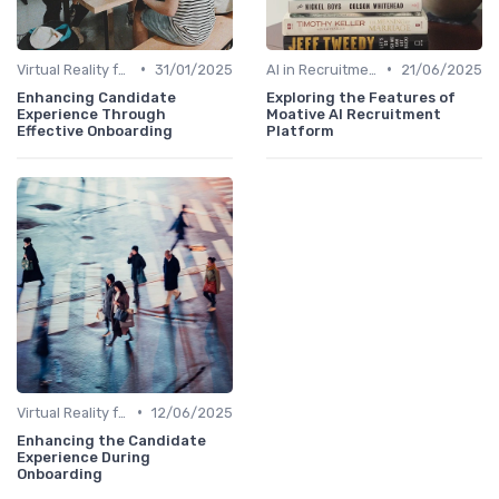
•
•
Virtual Reality for Onboarding
31/01/2025
AI in Recruitment
21/06/2025
Enhancing Candidate
Exploring the Features of
Experience Through
Moative AI Recruitment
Effective Onboarding
Platform
•
Virtual Reality for Onboarding
12/06/2025
Enhancing the Candidate
Experience During
Onboarding