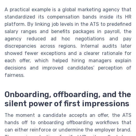
A practical example is a global marketing agency that
standardized its compensation bands inside its HR
platform. By linking job levels in the ATS to predefined
salary ranges and benefits packages in payroll, the
agency reduced ad hoc negotiations and pay
discrepancies across regions. Internal audits later
showed fewer exceptions and a clearer rationale for
each offer, which helped hiring managers explain
decisions and improved candidates’ perception of
fairness.
Onboarding, offboarding, and the
silent power of first impressions
The moment a candidate accepts an offer, the ATS
hands off to onboarding offboarding workflows that
can either reinforce or undermine the employer brand.