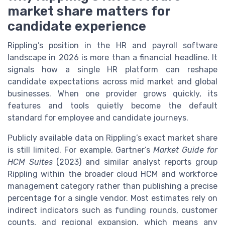
market share matters for
candidate experience
Rippling’s position in the HR and payroll software
landscape in 2026 is more than a financial headline. It
signals how a single HR platform can reshape
candidate expectations across mid market and global
businesses. When one provider grows quickly, its
features and tools quietly become the default
standard for employee and candidate journeys.
Publicly available data on Rippling’s exact market share
is still limited. For example, Gartner’s
Market Guide for
HCM Suites
(2023) and similar analyst reports group
Rippling within the broader cloud HCM and workforce
management category rather than publishing a precise
percentage for a single vendor. Most estimates rely on
indirect indicators such as funding rounds, customer
counts, and regional expansion, which means any