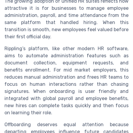
The growing adoption of unified HR suites reflects how
attractive it is for businesses to manage employee
administration, payroll, and time attendance from the
same platform that handled hiring. When this
transition is smooth, new employees feel valued before
their first official day.
Rippling’s platform, like other modern HR software,
aims to automate administration features such as
document collection, equipment requests, and
benefits enrollment. For mid market employers, this
reduces manual administration and frees HR teams to
focus on human interactions rather than chasing
signatures. When onboarding is user friendly and
integrated with global payroll and employee benefits,
new hires can complete tasks quickly and then focus
on learning their role.
Offboarding deserves equal attention because
departing employees influence future candidates