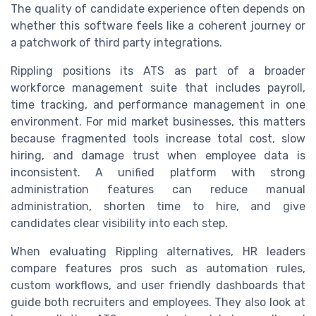
The quality of candidate experience often depends on
whether this software feels like a coherent journey or
a patchwork of third party integrations.
Rippling positions its ATS as part of a broader
workforce management suite that includes payroll,
time tracking, and performance management in one
environment. For mid market businesses, this matters
because fragmented tools increase total cost, slow
hiring, and damage trust when employee data is
inconsistent. A unified platform with strong
administration features can reduce manual
administration, shorten time to hire, and give
candidates clear visibility into each step.
When evaluating Rippling alternatives, HR leaders
compare features pros such as automation rules,
custom workflows, and user friendly dashboards that
guide both recruiters and employees. They also look at