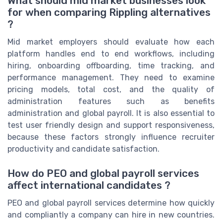
What should mid market businesses look
for when comparing Rippling alternatives
?
Mid market employers should evaluate how each
platform handles end to end workflows, including
hiring, onboarding offboarding, time tracking, and
performance management. They need to examine
pricing models, total cost, and the quality of
administration features such as benefits
administration and global payroll. It is also essential to
test user friendly design and support responsiveness,
because these factors strongly influence recruiter
productivity and candidate satisfaction.
How do PEO and global payroll services
affect international candidates ?
PEO and global payroll services determine how quickly
and compliantly a company can hire in new countries.