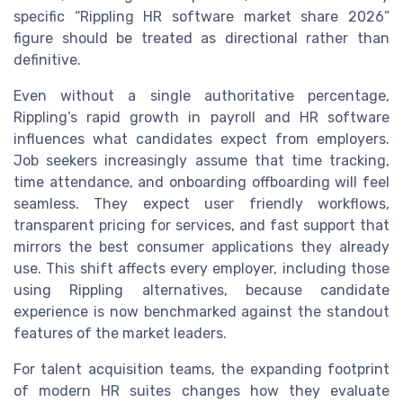
specific “Rippling HR software market share 2026”
figure should be treated as directional rather than
definitive.
Even without a single authoritative percentage,
Rippling’s rapid growth in payroll and HR software
influences what candidates expect from employers.
Job seekers increasingly assume that time tracking,
time attendance, and onboarding offboarding will feel
seamless. They expect user friendly workflows,
transparent pricing for services, and fast support that
mirrors the best consumer applications they already
use. This shift affects every employer, including those
using Rippling alternatives, because candidate
experience is now benchmarked against the standout
features of the market leaders.
For talent acquisition teams, the expanding footprint
of modern HR suites changes how they evaluate