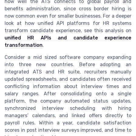
how well the ATS connects to global payroll and
benefits administration, since cross border hiring is
now common even for smaller businesses. For a deeper
look at how unified API platforms for HR systems
transform candidate experience, see this analysis on
unified HR APIs and candidate experience
transformation
.
Consider a mid sized software company expanding
into three new countries. Before adopting an
integrated ATS and HR suite, recruiters manually
updated spreadsheets, and candidates often received
conflicting information about interview times and
salary ranges. After consolidating onto a single
platform, the company automated status updates,
synchronized interview scheduling with hiring
managers’ calendars, and linked offers directly to
payroll rules. Within a year, candidate satisfaction
scores in post interview surveys improved, and time to