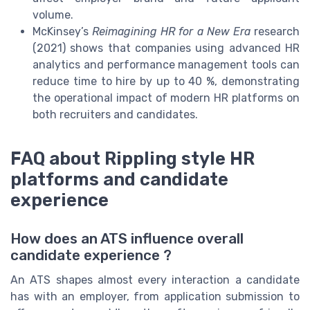
volume.
McKinsey’s
Reimagining HR for a New Era
research
(2021) shows that companies using advanced HR
analytics and performance management tools can
reduce time to hire by up to 40 %, demonstrating
the operational impact of modern HR platforms on
both recruiters and candidates.
FAQ about Rippling style HR
platforms and candidate
experience
How does an ATS influence overall
candidate experience ?
An ATS shapes almost every interaction a candidate
has with an employer, from application submission to