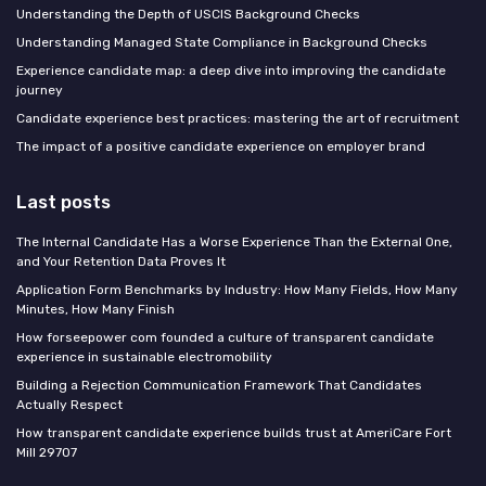
Understanding the Depth of USCIS Background Checks
Understanding Managed State Compliance in Background Checks
Experience candidate map: a deep dive into improving the candidate
journey
Candidate experience best practices: mastering the art of recruitment
The impact of a positive candidate experience on employer brand
Last posts
The Internal Candidate Has a Worse Experience Than the External One,
and Your Retention Data Proves It
Application Form Benchmarks by Industry: How Many Fields, How Many
Minutes, How Many Finish
How forseepower com founded a culture of transparent candidate
experience in sustainable electromobility
Building a Rejection Communication Framework That Candidates
Actually Respect
How transparent candidate experience builds trust at AmeriCare Fort
Mill 29707