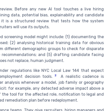
review. Before any new AI tool touches a live hiring
ning data, potential bias, explainability and candidate
 it is a structured review that tests how the system
iters will use its outputs.
ed screening model might include: (1) documenting the
sed; (2) analysing historical training data for obvious
om different demographic groups to check for disparate
de recommendations; and (5) drafting candidate facing
 does not replace, human judgment.
under regulations like NYC Local Law 144 that expect
2
mployment decision tools.
A realistic cadence is
per analysis whenever a model, job family or geography
licit: for example, any detected adverse impact above a
he tool for the affected role, notification to legal and
ted remediation plan before redeployment.
ance teams. They give recruiters, hiring managers and