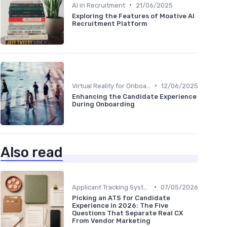
•
AI in Recruitment
21/06/2025
Exploring the Features of Moative AI
Recruitment Platform
•
Virtual Reality for Onboarding
12/06/2025
Enhancing the Candidate Experience
During Onboarding
Also read
•
Applicant Tracking Systems
07/05/2026
Picking an ATS for Candidate
Experience in 2026: The Five
Questions That Separate Real CX
From Vendor Marketing