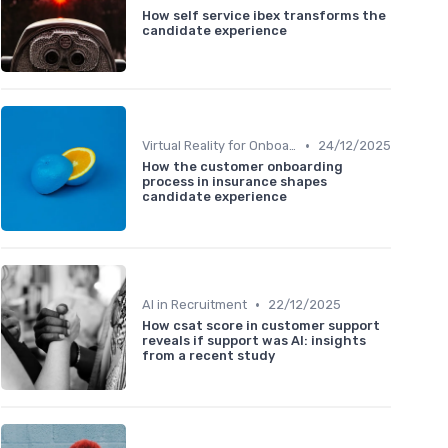
How self service ibex transforms the
candidate experience
•
Virtual Reality for Onboarding
24/12/2025
How the customer onboarding
process in insurance shapes
candidate experience
•
AI in Recruitment
22/12/2025
How csat score in customer support
reveals if support was AI: insights
from a recent study