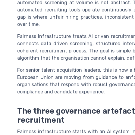
automated screening at volume is not abstract. T
automated recruiting tools operate continuously o
gap is where unfair hiring practices, inconsiste
over time.
Fairness infrastructure treats AI driven recruitme
connects data driven screening, structured inte
coherent recruitment process. The goal is simple
algorithm that the organisation cannot explain, de
For senior talent acquisition leaders, this is now a
European Union are moving from guidance to enfo
organisations that respond with robust governance,
compliance and candidate experience.
The three governance artefact
recruitment
Fairness infrastructure starts with an AI system i