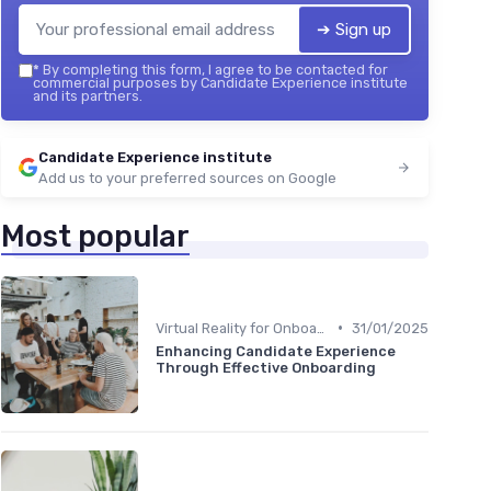
➔ Sign up
*
By completing this form, I agree to be contacted for
commercial purposes by Candidate Experience institute
and its partners.
Candidate Experience institute
Add us to your preferred sources on Google
Most popular
•
Virtual Reality for Onboarding
31/01/2025
Enhancing Candidate Experience
Through Effective Onboarding