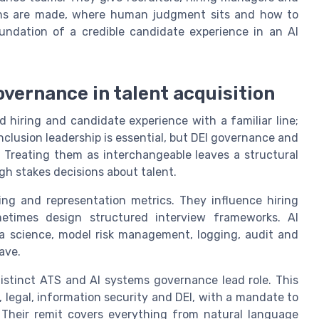
ons are made, where human judgment sits and how to
undation of a credible candidate experience in an AI
overnance in talent acquisition
iring and candidate experience with a familiar line;
inclusion leadership is essential, but DEI governance and
 Treating them as interchangeable leaves a structural
h stakes decisions about talent.
ning and representation metrics. They influence hiring
metimes design structured interview frameworks. AI
ta science, model risk management, logging, audit and
ave.
distinct ATS and AI systems governance lead role. This
n, legal, information security and DEI, with a mandate to
. Their remit covers everything from natural language