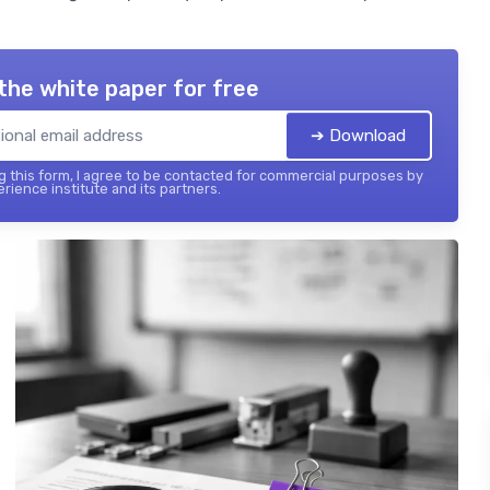
the white paper for free
➔ Download
 this form, I agree to be contacted for commercial purposes by
rience institute and its partners.