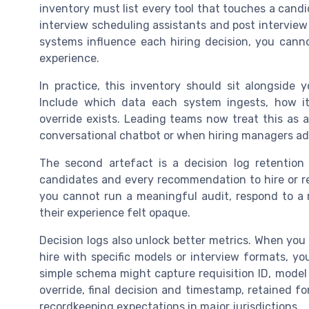
inventory must list every tool that touches a cand
interview scheduling assistants and post interview 
systems influence each hiring decision, you can
experience.
In practice, this inventory should sit alongside y
Include which data each system ingests, how i
override exists. Leading teams now treat this as a
conversational chatbot or when hiring managers a
The second artefact is a decision log retention
candidates and every recommendation to hire or rej
you cannot run a meaningful audit, respond to a 
their experience felt opaque.
Decision logs also unlock better metrics. When you c
hire with specific models or interview formats, y
simple schema might capture requisition ID, mode
override, final decision and timestamp, retained fo
recordkeeping expectations in major jurisdictions.