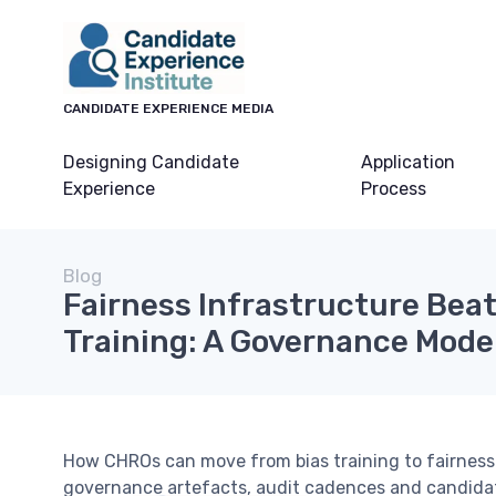
CANDIDATE EXPERIENCE MEDIA
Designing Candidate
Application
Experience
Process
Blog
Fairness Infrastructure Beat
Training: A Governance Model 
How CHROs can move from bias training to fairness 
governance artefacts, audit cadences and candida