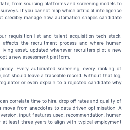
idate, from sourcing platforms and screening models to
surveys. If you cannot map which artificial intelligence
not credibly manage how automation shapes candidate
our requisition list and talent acquisition tech stack.
t affects the recruitment process and where human
 living asset, updated whenever recruiters pilot a new
dopt a new assessment platform.
 policy. Every automated screening, every ranking of
ect should leave a traceable record. Without that log,
regulator or even explain to a rejected candidate why
an correlate time to hire, drop off rates and quality of
ou move from anecdotes to data driven optimisation. A
l version, input features used, recommendation, human
r at least three years to align with typical employment