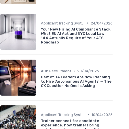
•
Applicant Tracking Systems
24/04/2026
Your New Hiring AI Compliance Stack:
What EU AI Act and NYC Local Law
144 Actually Require of Your ATS
Roadmap
•
AI in Recruitment
20/04/2026
Half of TA Leaders Are Now Planning
to Hire 'Autonomous AI Agents' — The
CX Question No One Is Asking
•
Applicant Tracking Systems
10/04/2026
Trainer connect for candidate
experience: how trainers bring