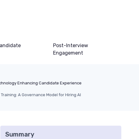
andidate
Post-Interview
Engagement
chnology Enhancing Candidate Experience
 Training: A Governance Model for Hiring AI
Summary