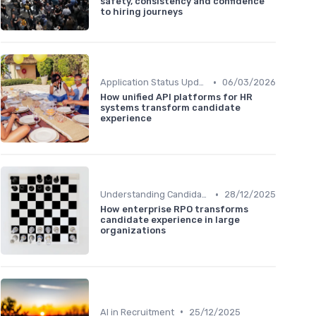
safety, consistency and confidence
to hiring journeys
•
Application Status Updates
06/03/2026
How unified API platforms for HR
systems transform candidate
experience
•
Understanding Candidate Needs
28/12/2025
How enterprise RPO transforms
candidate experience in large
organizations
•
AI in Recruitment
25/12/2025