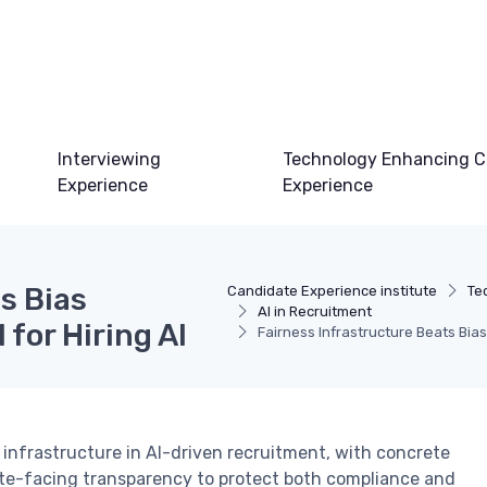
Interviewing
Technology Enhancing C
Experience
Experience
s Bias
Candidate Experience institute
Te
AI in Recruitment
for Hiring AI
Fairness Infrastructure Beats Bias
infrastructure in AI-driven recruitment, with concrete
te-facing transparency to protect both compliance and