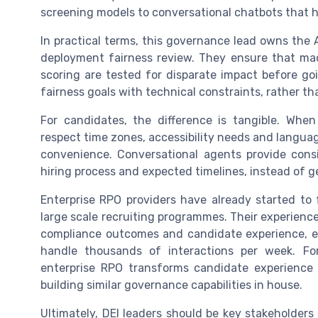
screening models to conversational chatbots that 
In practical terms, this governance lead owns the A
deployment fairness review. They ensure that mac
scoring are tested for disparate impact before goi
fairness goals with technical constraints, rather th
For candidates, the difference is tangible. When
respect time zones, accessibility needs and languag
convenience. Conversational agents provide cons
hiring process and expected timelines, instead of g
Enterprise RPO providers have already started to 
large scale recruiting programmes. Their experienc
compliance outcomes and candidate experience, es
handle thousands of interactions per week. Fo
enterprise RPO transforms candidate experience in
building similar governance capabilities in house.
Ultimately, DEI leaders should be key stakeholders