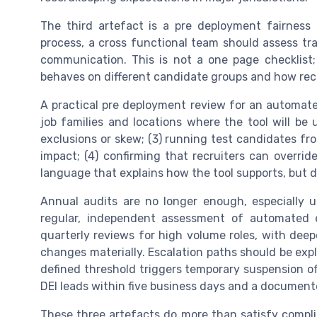
The third artefact is a pre deployment fairness 
process, a cross functional team should assess trai
communication. This is not a one page checklist;
behaves on different candidate groups and how recru
A practical pre deployment review for an automat
job families and locations where the tool will be u
exclusions or skew; (3) running test candidates fr
impact; (4) confirming that recruiters can overri
language that explains how the tool supports, but
Annual audits are no longer enough, especially 
regular, independent assessment of automated e
quarterly reviews for high volume roles, with dee
changes materially. Escalation paths should be exp
defined threshold triggers temporary suspension of t
DEI leads within five business days and a documen
These three artefacts do more than satisfy compli