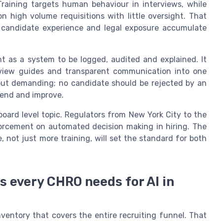
raining targets human behaviour in interviews, while
n high volume requisitions with little oversight. That
nt candidate experience and legal exposure accumulate
nt as a system to be logged, audited and explained. It
rview guides and transparent communication into one
 but demanding; no candidate should be rejected by an
fend and improve.
 board level topic. Regulators from New York City to the
rcement on automated decision making in hiring. The
 not just more training, will set the standard for both
s every CHRO needs for AI in
nventory that covers the entire recruiting funnel. That